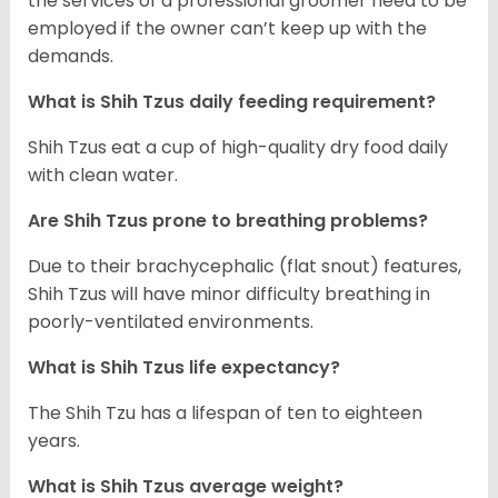
the services of a professional groomer need to be
employed if the owner can’t keep up with the
demands.
What is Shih Tzus daily feeding requirement?
Shih Tzus eat a cup of high-quality dry food daily
with clean water.
Are Shih Tzus prone to breathing problems?
Due to their brachycephalic (flat snout) features,
Shih Tzus will have minor difficulty breathing in
poorly-ventilated environments.
What is Shih Tzus life expectancy?
The Shih Tzu has a lifespan of ten to eighteen
years.
What is Shih Tzus average weight?