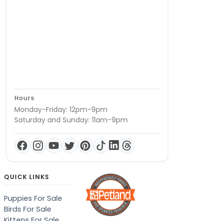
Hours
Monday-Friday: 12pm-9pm
Saturday and Sunday: 11am-9pm
QUICK LINKS
Puppies For Sale
Birds For Sale
Kittens For Sale