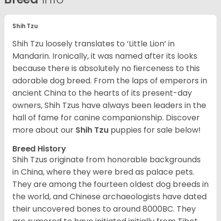
Shih Tzu
Shih Tzu loosely translates to ‘Little Lion’ in
Mandarin. Ironically, it was named after its looks
because there is absolutely no fierceness to this
adorable dog breed. From the laps of emperors in
ancient China to the hearts of its present-day
owners, Shih Tzus have always been leaders in the
hall of fame for canine companionship.
Discover
more about our
Shih Tzu
puppies for sale below!
Breed History
Shih Tzus originate from honorable backgrounds
in China, where they were bred as palace pets.
They are among the fourteen oldest dog breeds in
the world, and Chinese archaeologists have dated
their uncovered bones to around 8000BC. They