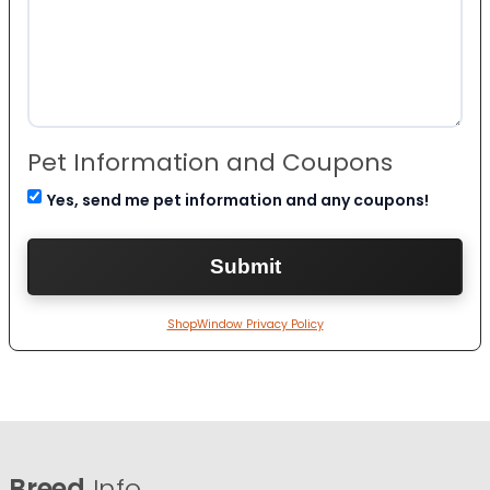
Pet Information and Coupons
Yes, send me pet information and any coupons!
ShopWindow Privacy Policy
Breed
Info