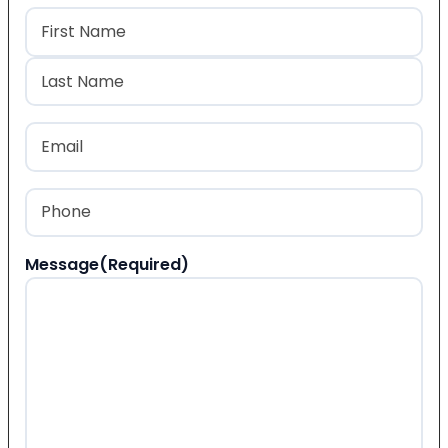
Name
(Required)
First
Last
Email
(Required)
Phone
(Required)
Message
(Required)