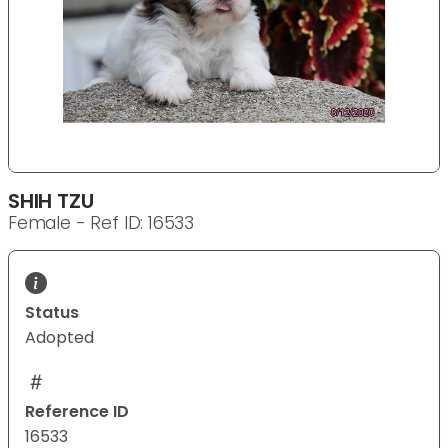
SHIH TZU
Female - Ref ID: 16533
Status
Adopted
Reference ID
16533