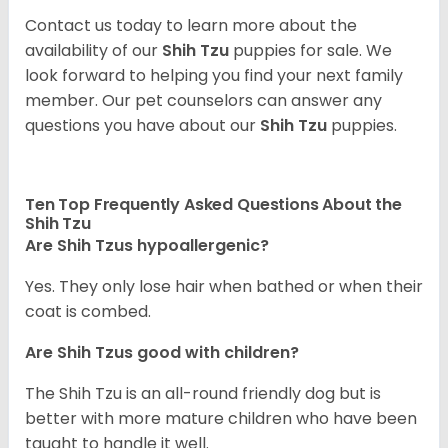
Contact us today to learn more about the
availability of our
Shih Tzu
puppies for sale. We
look forward to helping you find your next family
member. Our pet counselors can answer any
questions you have about our
Shih Tzu
puppies.
Ten Top Frequently Asked Questions About the
Shih Tzu
Are Shih Tzus hypoallergenic?
Yes. They only lose hair when bathed or when their
coat is combed.
Are Shih Tzus good with children?
The Shih Tzu is an all-round friendly dog but is
better with more mature children who have been
taught to handle it well.