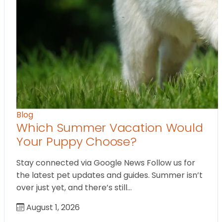
Blog
Which Summer Vacation Would
Your Puppy Choose?
Stay connected via Google News Follow us for
the latest pet updates and guides. Summer isn’t
over just yet, and there’s still…
August 1, 2026