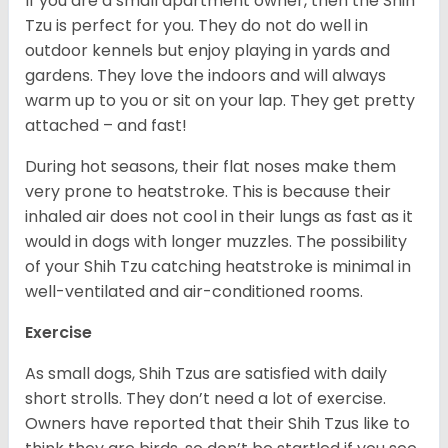
If you are a small apartment owner, then the Shih
Tzu is perfect for you. They do not do well in
outdoor kennels but enjoy playing in yards and
gardens. They love the indoors and will always
warm up to you or sit on your lap. They get pretty
attached – and fast!
During hot seasons, their flat noses make them
very prone to heatstroke. This is because their
inhaled air does not cool in their lungs as fast as it
would in dogs with longer muzzles. The possibility
of your Shih Tzu catching heatstroke is minimal in
well-ventilated and air-conditioned rooms.
Exercise
As small dogs, Shih Tzus are satisfied with daily
short strolls. They don’t need a lot of exercise.
Owners have reported that their Shih Tzus like to