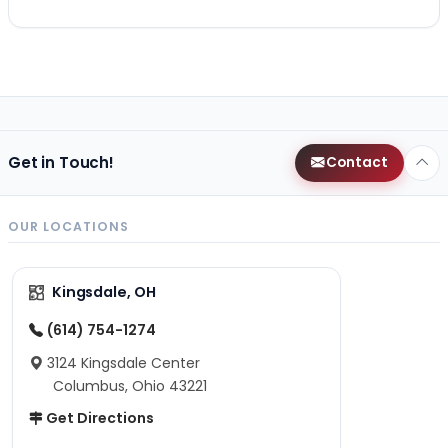
Get in Touch!
Contact
OUR LOCATIONS
Kingsdale, OH
(614) 754-1274
3124 Kingsdale Center
Columbus, Ohio 43221
Get Directions