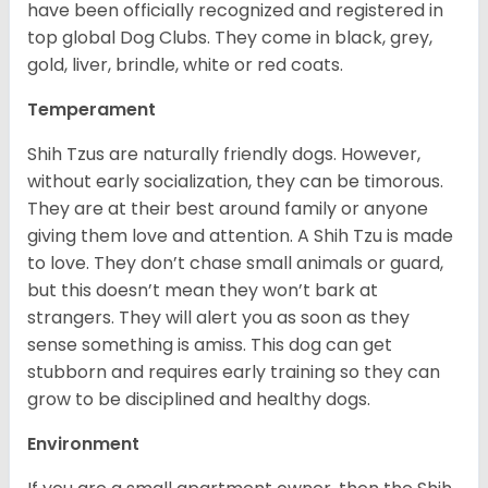
have been officially recognized and registered in
top global Dog Clubs. They come in black, grey,
gold, liver, brindle, white or red coats.
Temperament
Shih Tzus are naturally friendly dogs. However,
without early socialization, they can be timorous.
They are at their best around family or anyone
giving them love and attention. A Shih Tzu is made
to love. They don’t chase small animals or guard,
but this doesn’t mean they won’t bark at
strangers. They will alert you as soon as they
sense something is amiss. This dog can get
stubborn and requires early training so they can
grow to be disciplined and healthy dogs.
Environment