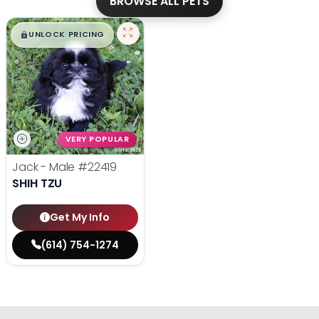
BROWSE ALL PETS
$
,
99
█
█
UNLOCK PRICING
VERY POPULAR
Jack - Male
#22419
SHIH TZU
Get My Info
(614) 754-1274