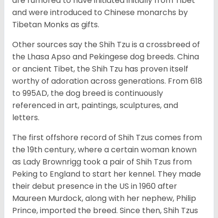
are rumored to have initiated initially from Tibet
and were introduced to Chinese monarchs by
Tibetan Monks as gifts.
Other sources say the Shih Tzu is a crossbreed of
the Lhasa Apso and Pekingese dog breeds. China
or ancient Tibet, the Shih Tzu has proven itself
worthy of adoration across generations. From 618
to 995AD, the dog breed is continuously
referenced in art, paintings, sculptures, and
letters.
The first offshore record of Shih Tzus comes from
the 19
th
century, where a certain woman known
as Lady Brownrigg took a pair of Shih Tzus from
Peking to England to start her kennel. They made
their debut presence in the US in 1960 after
Maureen Murdock, along with her nephew, Philip
Prince, imported the breed. Since then, Shih Tzus