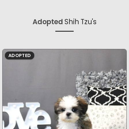
Adopted
Shih Tzu's
ADOPTED