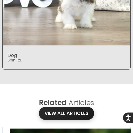
Dog
Shih Tzu
Related
Articles
VIEW ALL ARTICLES
Acce