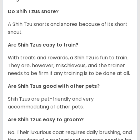
Do Shih Tzus snore?
A Shih Tzu snorts and snores because of its short
snout.
Are Shih Tzus easy to train?
With treats and rewards, a Shih Tzu is fun to train.
They are, however, mischievous, and the trainer
needs to be firm if any training is to be done at all.
Are Shih Tzus good with other pets?
Shih Tzus are pet-friendly and very
accommodating of other pets.
Are Shih Tzus easy to groom?
No. Their luxurious coat requires daily brushing, and