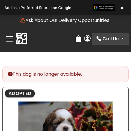
Please
×
Add as a Preferred Source on Google
note:
This
Ask About Our Delivery Opportunities!
website
includes
an
Call Us
Review Order
My Account
accessibility
system.
This dog is no longer available.
ADOPTED