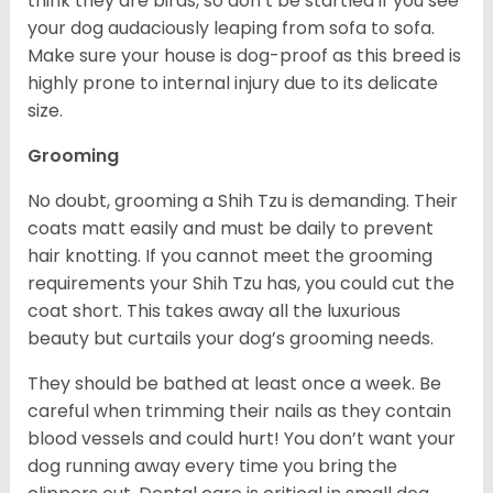
think they are birds, so don’t be startled if you see
your dog audaciously leaping from sofa to sofa.
Make sure your house is dog-proof as this breed is
highly prone to internal injury due to its delicate
size.
Grooming
No doubt, grooming a Shih Tzu is demanding. Their
coats matt easily and must be daily to prevent
hair knotting. If you cannot meet the grooming
requirements your Shih Tzu has, you could cut the
coat short. This takes away all the luxurious
beauty but curtails your dog’s grooming needs.
They should be bathed at least once a week. Be
careful when trimming their nails as they contain
blood vessels and could hurt! You don’t want your
dog running away every time you bring the