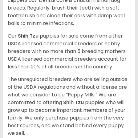
clippers out. Dental care is critical in small dog
breeds. Regularly, brush their teeth with a soft
toothbrush and clean their ears with damp wool
balls to minimize infections.
Our
Shih Tzu
puppies for sale come from either
USDA licensed commercial breeders or hobby
breeders with no more than 5 breeding mothers.
USDA licensed commercial breeders account for
less than 20% of all breeders in the country.
The unregulated breeders who are selling outside
of the USDA regulations and without a license are
what we consider to be “Puppy Mills.” We are
committed to offering
Shih Tzu
puppies who will
grow up to become important members of your
family. We only purchase puppies from the very
best sources, and we stand behind every puppy
we sell.