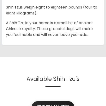
Shih Tzus weigh eight to eighteen pounds (four to
eight kilograms).
A Shih Tzu in your home is a small bit of ancient
Chinese royalty. These graceful dogs will make
you feel noble and will never leave your side.
Available
Shih Tzu's