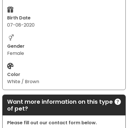
Birth Date
07-08-2020
Gender
Female
Color
White / Brown
Want more information on this type
of pet?
Please fill out our contact form below.