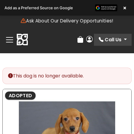
Please
×
Add as a Preferred Source on Google
note:
This
Ask About Our Delivery Opportunities!
website
includes
an
Call Us
Review Order
My Account
accessibility
system.
This dog is no longer available.
ADOPTED