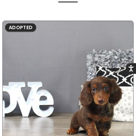
ADOPTED
Acce