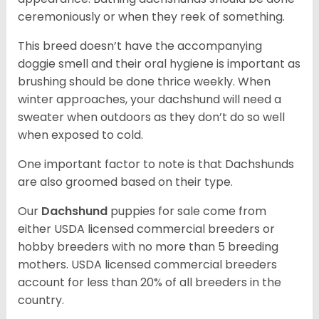
ceremoniously or when they reek of something.
This breed doesn’t have the accompanying
doggie smell and their oral hygiene is important as
brushing should be done thrice weekly. When
winter approaches, your dachshund will need a
sweater when outdoors as they don’t do so well
when exposed to cold.
One important factor to note is that Dachshunds
are also groomed based on their type.
Our
Dachshund
puppies for sale come from
either USDA licensed commercial breeders or
hobby breeders with no more than 5 breeding
mothers. USDA licensed commercial breeders
account for less than 20% of all breeders in the
country.