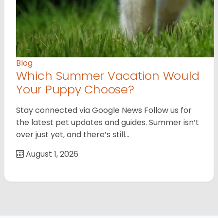
Blog
Which Summer Vacation Would
Your Puppy Choose?
Stay connected via Google News Follow us for
the latest pet updates and guides. Summer isn’t
over just yet, and there’s still…
August 1, 2026