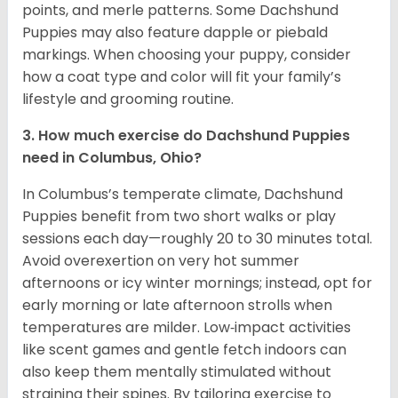
points, and merle patterns. Some Dachshund
Puppies may also feature dapple or piebald
markings. When choosing your puppy, consider
how a coat type and color will fit your family’s
lifestyle and grooming routine.
3. How much exercise do Dachshund Puppies
need in Columbus, Ohio?
In Columbus’s temperate climate, Dachshund
Puppies benefit from two short walks or play
sessions each day—roughly 20 to 30 minutes total.
Avoid overexertion on very hot summer
afternoons or icy winter mornings; instead, opt for
early morning or late afternoon strolls when
temperatures are milder. Low‑impact activities
like scent games and gentle fetch indoors can
also keep them mentally stimulated without
straining their spines. By tailoring exercise to