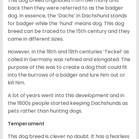
This dog breed originated from Germany and
back then they were referred to as the badger
dog. In essence, the ‘Dachs’ in Dachshund stands
for badger while the ‘hund’ means dog. This dog
breed can be traced to the 15
th
century and they
came in different sizes.
However, in the 18
th
and 19
th
centuries ‘Teckel’ as
called in Germany was refined and elongated. The
purpose of this was to create a dog that could fit
into the burrows of a badger and lure him out or
kill him.
A lot of years went into this development and in
the 1800s people started keeping Dachshunds as
pets rather than hunting dogs.
Temperament
This dog breed is clever no doubt. It has a fearless