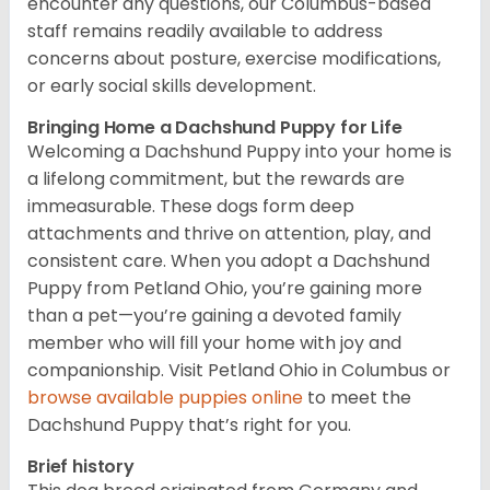
encounter any questions, our Columbus-based
staff remains readily available to address
concerns about posture, exercise modifications,
or early social skills development.
Bringing Home a Dachshund Puppy for Life
Welcoming a Dachshund Puppy into your home is
a lifelong commitment, but the rewards are
immeasurable. These dogs form deep
attachments and thrive on attention, play, and
consistent care. When you adopt a Dachshund
Puppy from Petland Ohio, you’re gaining more
than a pet—you’re gaining a devoted family
member who will fill your home with joy and
companionship. Visit Petland Ohio in Columbus or
browse available puppies online
to meet the
Dachshund Puppy that’s right for you.
Brief history