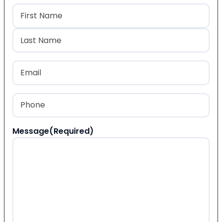
Name
(Required)
First
Last
Email
(Required)
Phone
(Required)
Message
(Required)