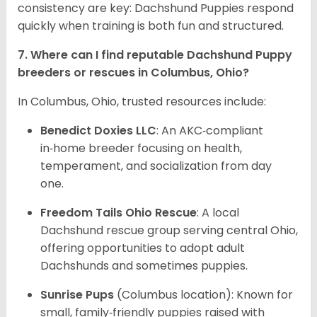
consistency are key: Dachshund Puppies respond
quickly when training is both fun and structured.
7. Where can I find reputable Dachshund Puppy
breeders or rescues in Columbus, Ohio?
In Columbus, Ohio, trusted resources include:
Benedict Doxies LLC
: An AKC‑compliant
in‑home breeder focusing on health,
temperament, and socialization from day
one.
Freedom Tails Ohio Rescue
: A local
Dachshund rescue group serving central Ohio,
offering opportunities to adopt adult
Dachshunds and sometimes puppies.
Sunrise Pups
(Columbus location): Known for
small, family‑friendly puppies raised with