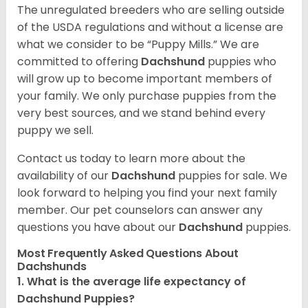
The unregulated breeders who are selling outside
of the USDA regulations and without a license are
what we consider to be “Puppy Mills.” We are
committed to offering
Dachshund
puppies who
will grow up to become important members of
your family. We only purchase puppies from the
very best sources, and we stand behind every
puppy we sell.
Contact us today to learn more about the
availability of our
Dachshund
puppies for sale. We
look forward to helping you find your next family
member. Our pet counselors can answer any
questions you have about our
Dachshund
puppies.
Most Frequently Asked Questions About
Dachshunds
1. What is the average life expectancy of
Dachshund Puppies?