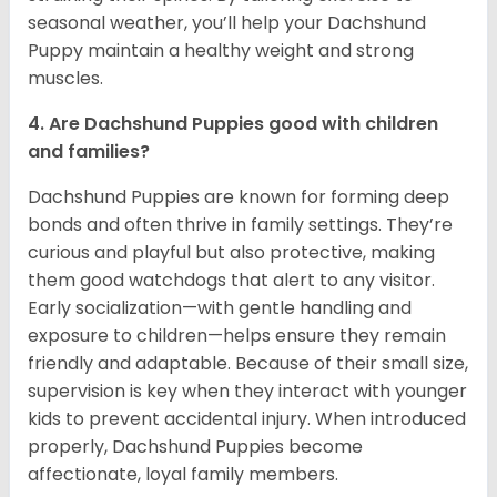
seasonal weather, you’ll help your Dachshund
Puppy maintain a healthy weight and strong
muscles.
4. Are Dachshund Puppies good with children
and families?
Dachshund Puppies are known for forming deep
bonds and often thrive in family settings. They’re
curious and playful but also protective, making
them good watchdogs that alert to any visitor.
Early socialization—with gentle handling and
exposure to children—helps ensure they remain
friendly and adaptable. Because of their small size,
supervision is key when they interact with younger
kids to prevent accidental injury. When introduced
properly, Dachshund Puppies become
affectionate, loyal family members.