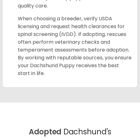
quality care.
When choosing a breeder, verify USDA
licensing and request health clearances for
spinal screening (IVDD). If adopting, rescues
often perform veterinary checks and
temperament assessments before adoption.
By working with reputable sources, you ensure
your Dachshund Puppy receives the best
start in life.
Adopted
Dachshund's