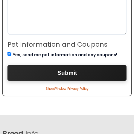
Pet Information and Coupons
Yes, send me pet information and any coupons!
ShopWindow Privacy Policy
Breed
Info