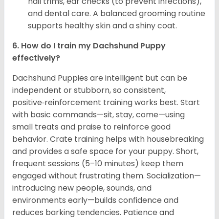
nail trims, ear checks (to prevent infections),
and dental care. A balanced grooming routine
supports healthy skin and a shiny coat.
6. How do I train my Dachshund Puppy
effectively?
Dachshund Puppies are intelligent but can be
independent or stubborn, so consistent,
positive‑reinforcement training works best. Start
with basic commands—sit, stay, come—using
small treats and praise to reinforce good
behavior. Crate training helps with housebreaking
and provides a safe space for your puppy. Short,
frequent sessions (5–10 minutes) keep them
engaged without frustrating them. Socialization—
introducing new people, sounds, and
environments early—builds confidence and
reduces barking tendencies. Patience and