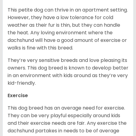
This petite dog can thrive in an apartment setting.
However, they have a low tolerance for cold
weather as their fur is thin, but they can handle
the heat. Any loving environment where the
dachshund will have a good amount of exercise or
walks is fine with this breed.
They’re very sensitive breeds and love pleasing its
owners. This dog breed is known to develop better
in an environment with kids around as they’re very
kid-friendly.
Exercise
This dog breed has an average need for exercise.
They can be very playful especially around kids
and their exercise needs are fair. Any exercise the
dachshund partakes in needs to be of average