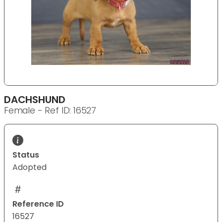
DACHSHUND
Female - Ref ID: 16527
Status
Adopted
Reference ID
16527