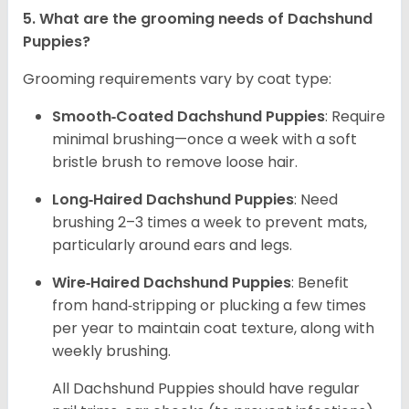
5. What are the grooming needs of Dachshund
Puppies?
Grooming requirements vary by coat type:
Smooth‑Coated Dachshund Puppies
: Require
minimal brushing—once a week with a soft
bristle brush to remove loose hair.
Long‑Haired Dachshund Puppies
: Need
brushing 2–3 times a week to prevent mats,
particularly around ears and legs.
Wire‑Haired Dachshund Puppies
: Benefit
from hand‑stripping or plucking a few times
per year to maintain coat texture, along with
weekly brushing.
All Dachshund Puppies should have regular