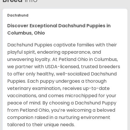
Dachshund
Discover Exceptional Dachshund Puppies in
Columbus, Ohio
Dachshund Puppies captivate families with their
playful spirit, endearing appearance, and
unwavering loyalty. At Petland Ohio in Columbus,
we partner with USDA-licensed, trusted breeders
to offer only healthy, well-socialized Dachshund
Puppies. Each puppy undergoes a thorough
veterinary examination, receives up-to-date
vaccinations, and comes microchipped for your
peace of mind. By choosing a Dachshund Puppy
from Petland Ohio, you’re welcoming a beloved
companion raised in a nurturing environment
tailored to their unique needs.