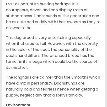
trait as part of its hunting heritage, it is
courageous, driven and can display traits of
stubbornness. Dachshunds of this generation can
be as cute and cuddly with their owners as they’re
allowed to be.
This dog breed is very entertaining especially
when it chases its tail. However, with the diversity
in the color of the coat, the personality of the
dachshund differs. The wirehead breed has the
terrier in its lineage which could be the source of
its mischief.
The longhairs are calmer than the Smooths which
have a mix in personality. Dachshunds are
naturally bold and fearless hence when getting a
puppy, neglect any that displays timidity.
Environment