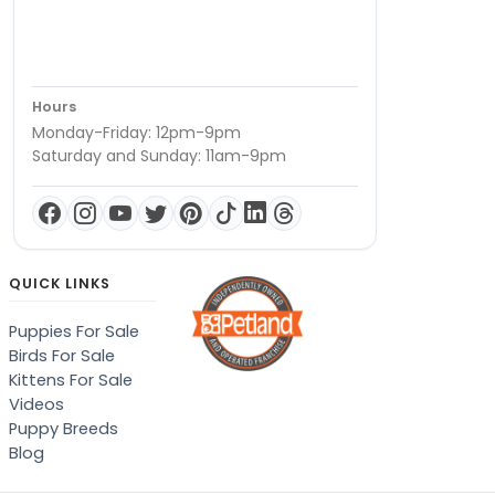
Hours
Monday-Friday: 12pm-9pm
Saturday and Sunday: 11am-9pm
QUICK LINKS
Puppies For Sale
Birds For Sale
Kittens For Sale
Videos
Puppy Breeds
Blog