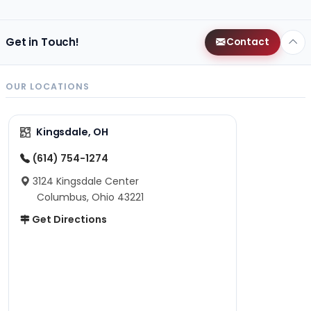
Get in Touch!
Contact
OUR LOCATIONS
Kingsdale, OH
(614) 754-1274
3124 Kingsdale Center
Columbus, Ohio 43221
Get Directions