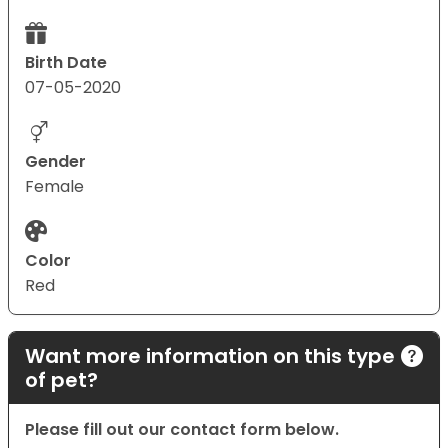
Birth Date
07-05-2020
Gender
Female
Color
Red
Want more information on this type
of pet?
Please fill out our contact form below.