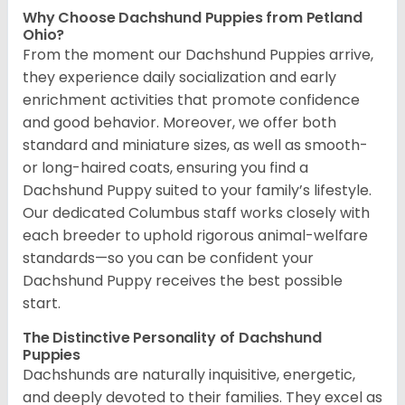
Why Choose Dachshund Puppies from Petland
Ohio?
From the moment our Dachshund Puppies arrive,
they experience daily socialization and early
enrichment activities that promote confidence
and good behavior. Moreover, we offer both
standard and miniature sizes, as well as smooth-
or long-haired coats, ensuring you find a
Dachshund Puppy suited to your family’s lifestyle.
Our dedicated Columbus staff works closely with
each breeder to uphold rigorous animal-welfare
standards—so you can be confident your
Dachshund Puppy receives the best possible
start.
The Distinctive Personality of Dachshund
Puppies
Dachshunds are naturally inquisitive, energetic,
and deeply devoted to their families. They excel as