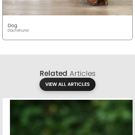
Dog
Dachshund
Related
Articles
VIEW ALL ARTICLES