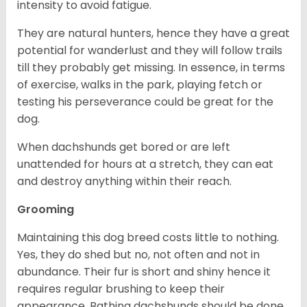
intensity to avoid fatigue.
They are natural hunters, hence they have a great
potential for wanderlust and they will follow trails
till they probably get missing. In essence, in terms
of exercise, walks in the park, playing fetch or
testing his perseverance could be great for the
dog.
When dachshunds get bored or are left
unattended for hours at a stretch, they can eat
and destroy anything within their reach.
Grooming
Maintaining this dog breed costs little to nothing.
Yes, they do shed but no, not often and not in
abundance. Their fur is short and shiny hence it
requires regular brushing to keep their
appearance. Bathing dachshunds should be done