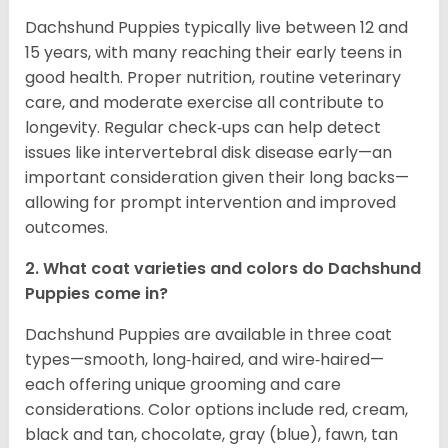
Dachshund Puppies typically live between 12 and
15 years, with many reaching their early teens in
good health. Proper nutrition, routine veterinary
care, and moderate exercise all contribute to
longevity. Regular check‑ups can help detect
issues like intervertebral disk disease early—an
important consideration given their long backs—
allowing for prompt intervention and improved
outcomes.
2. What coat varieties and colors do Dachshund
Puppies come in?
Dachshund Puppies are available in three coat
types—smooth, long‑haired, and wire‑haired—
each offering unique grooming and care
considerations. Color options include red, cream,
black and tan, chocolate, gray (blue), fawn, tan