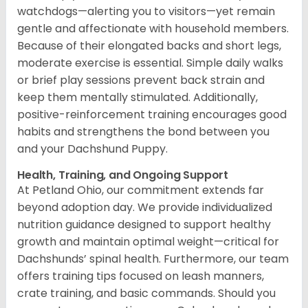
watchdogs—alerting you to visitors—yet remain
gentle and affectionate with household members.
Because of their elongated backs and short legs,
moderate exercise is essential. Simple daily walks
or brief play sessions prevent back strain and
keep them mentally stimulated. Additionally,
positive-reinforcement training encourages good
habits and strengthens the bond between you
and your Dachshund Puppy.
Health, Training, and Ongoing Support
At Petland Ohio, our commitment extends far
beyond adoption day. We provide individualized
nutrition guidance designed to support healthy
growth and maintain optimal weight—critical for
Dachshunds’ spinal health. Furthermore, our team
offers training tips focused on leash manners,
crate training, and basic commands. Should you