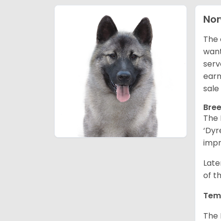
Nor
The 
want
serv
earn
sale
Bree
The 
‘Dyr
impr
Late
of t
Tem
The 