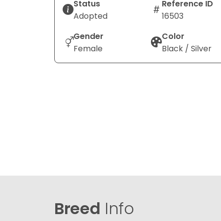
Status
Reference ID
Adopted
16503
Gender
Color
Female
Black / Silver
Breed
Info