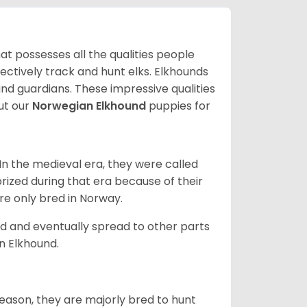
at possesses all the qualities people
fectively track and hunt elks. Elkhounds
and guardians. These impressive qualities
ut our
Norwegian Elkhound
puppies for
In the medieval era, they were called
rized during that era because of their
ere only bred in Norway.
d and eventually spread to other parts
an Elkhound.
reason, they are majorly bred to hunt