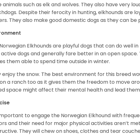
e animals such as elk and wolves. They also have very lo
hdogs. Despite their ferocity in hunting, elkhounds are loy
rs. They also make good domestic dogs as they can be pl
ironment
Norwegian Elkhounds are playful dogs that can do well in 
 active dogs and generally fare better in an open space. T
s them able to spend time outside in winter.
 enjoy the snow. The best environment for this breed wou
 on a ranch too as it gives them the freedom to move ar
ed space might affect their mental health and lead the
cise
s important to engage the Norwegian Elkhound with freque
ors and their need for major physical activities aren’t me
ructive. They will chew on shoes, clothes and tear couch