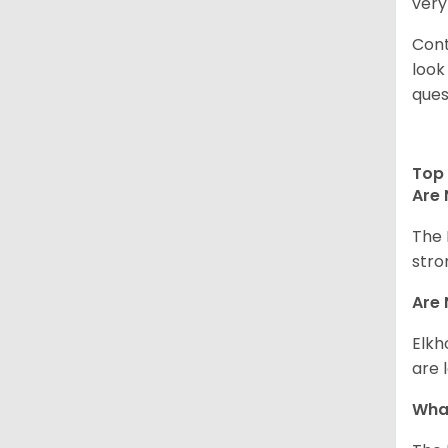
very
Cont
look
ques
Top 
Are 
The 
stro
Are 
Elkh
are 
What