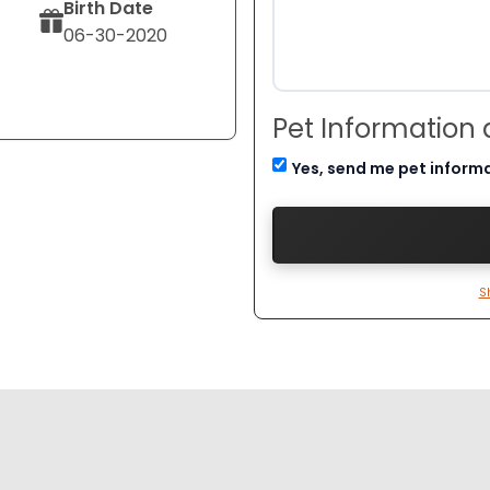
Birth Date
06-30-2020
Pet Information
Yes, send me pet inform
S