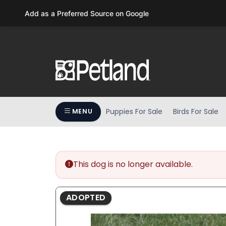
Please
Add as a Preferred Source on Google
note:
This
website
includes
an
accessibility
system.
Press
Puppies For Sale
Birds For Sale
MENU
Control-
F11
to
adjust
the
This dog is no longer available.
website
to
ADOPTED
people
with
visual