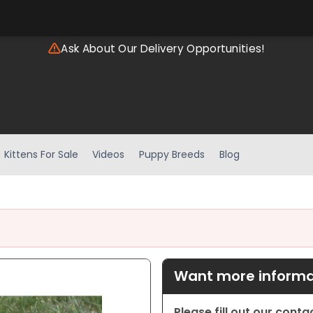
Ask About Our Delivery Opportunities!
Kittens For Sale
Videos
Puppy Breeds
Blog
Want more informat
Please fill out our cont