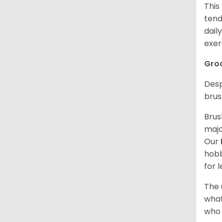
This
tend
dail
exer
Gro
Desp
brus
Brus
majo
Our
hobb
for 
The 
what
who 