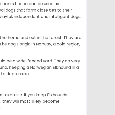
ud barks hence can be used as
al dogs that form close ties to their
ayful, independent and intelligent dogs.
the home and out in the forest. They are
he dog's origin in Norway, a cold region,
ld be a wide, fenced yard. They do very
ound. Keeping a Norwegian Elkhound in a
m to depression.
nt exercise. If you keep Elkhounds
t, they will most likely become
es.