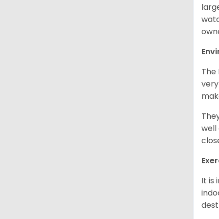
larg
watc
owne
Env
The 
very
make
They
well
clos
Exer
It i
indo
dest