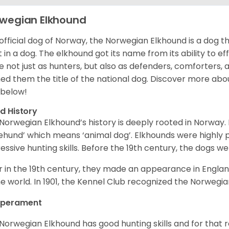
wegian Elkhound
official dog of Norway, the Norwegian Elkhound is a dog th
 in a dog. The elkhound got its name from its ability to ef
e not just as hunters, but also as defenders, comforters, 
ed them the title of the national dog. Discover more abo
 below!
d History
Norwegian Elkhound’s history is deeply rooted in Norway. 
ehund’ which means ‘animal dog’. Elkhounds were highly p
essive hunting skills. Before the 19th century, the dogs w
r in the 19th century, they made an appearance in Englan
he world. In 1901, the Kennel Club recognized the Norwegi
perament
Norwegian Elkhound has good hunting skills and for that 