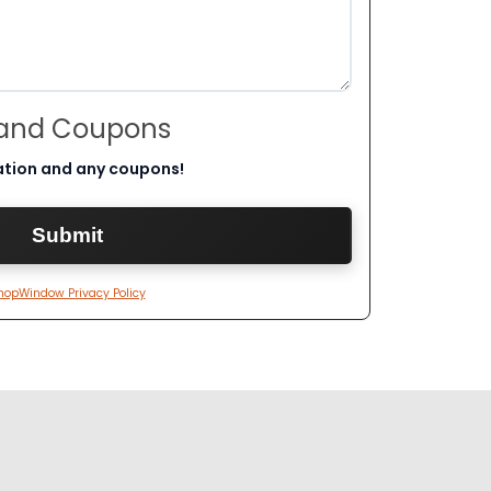
 and Coupons
ation and any coupons!
hopWindow Privacy Policy