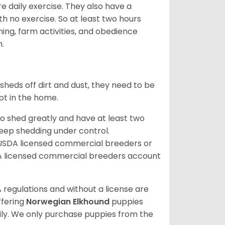
re daily exercise. They also have a
 no exercise. So at least two hours
ching, farm activities, and obedience
h.
sheds off dirt and dust, they need to be
pt in the home.
so shed greatly and have at least two
eep shedding under control.
 USDA licensed commercial breeders or
A licensed commercial breeders account
 regulations and without a license are
ffering
Norwegian Elkhound
puppies
ly. We only purchase puppies from the