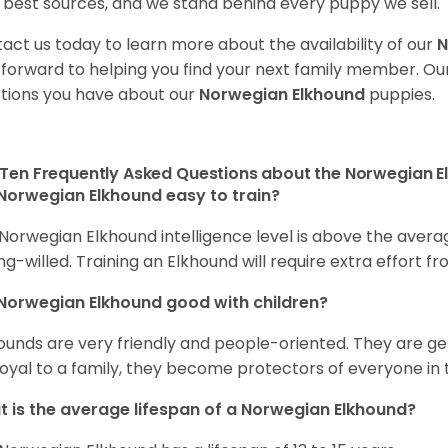
 best sources, and we stand behind every puppy we sell.
act us today to learn more about the availability of our
N
 forward to helping you find your next family member. O
tions you have about our
Norwegian Elkhound
puppies.
Ten Frequently Asked Questions about the Norwegian 
Norwegian Elkhound easy to train?
Norwegian Elkhound intelligence level is above the avera
ng-willed. Training an Elkhound will require extra effort fr
Norwegian Elkhound good with children?
ounds are very friendly and people-oriented. They are ge
loyal to a family, they become protectors of everyone in 
 is the average lifespan of a Norwegian Elkhound?