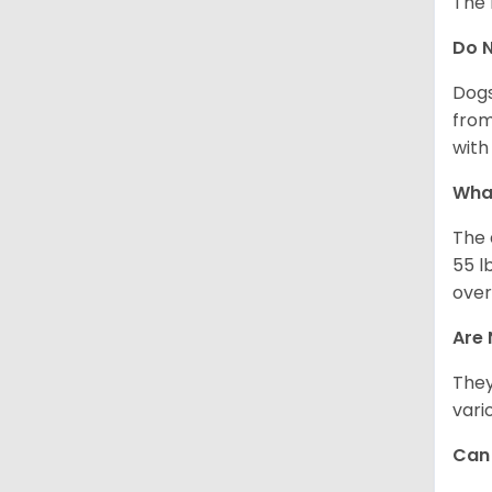
The 
Do 
Dogs
from
with 
What
The 
55 l
over
Are 
They
vari
Can 