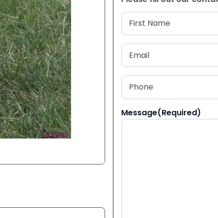
Name
(Required
First
Email
(Required)
Phone
(Required)
Message
(Required)