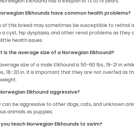
Norwegian Elkhound has a lifespan of 13 to 15 years.
Norwegian Elkhounds have common health problems?
 of this breed may sometimes be susceptible to retinal 
 a cyst, hip dysplasia, and other renal problems as they 
little health issues.
 is the average size of a Norwegian Elkhound?
average size of a male Elkhound is 50-60 lbs., 19-21 in whi
bs., 18-20 in. It is important that they are not overfed a
weight.
Norwegian Elkhound aggressive?
 can be aggressive to other dogs, cats, and unknown anim
ous animals as puppies.
you teach Norwegian Elkhounds to swim?