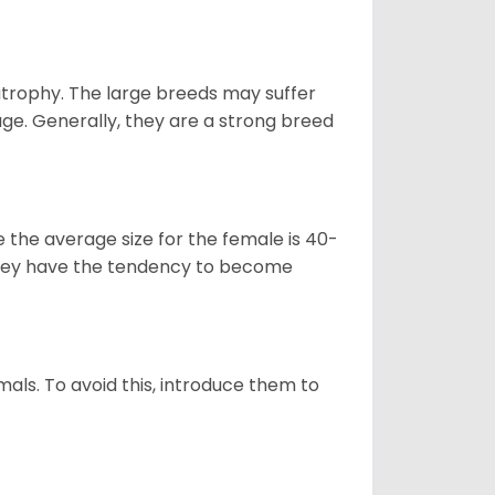
atrophy. The large breeds may suffer
age. Generally, they are a strong breed
le the average size for the female is 40-
s they have the tendency to become
als. To avoid this, introduce them to