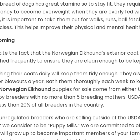
 breed of dogs has great stamina so to stay fit, they requi
ency to become overweight when they are overly fed with
y, it is important to take them out for walks, runs, ball fet
cises. This helps improve their physical and mental healt
oming
ite the fact that the Norwegian Elkhound’s exterior coat 
hed frequently to ensure they are clean enough to be ke
hing their coats daily will keep them tidy enough. They al
r blowouts a year. Bath them thoroughly each week to k
Norwegian Elkhound
puppies for sale come from either
y breeders with no more than 5 breeding mothers. USD
less than 20% of all breeders in the country.
unregulated breeders who are selling outside of the USDA
 we consider to be “Puppy Mills.” We are committed to o
will grow up to become important members of your fami