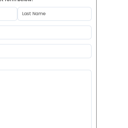
)
Last