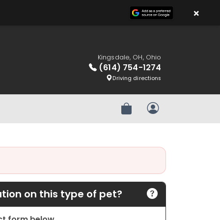
×
Kingsdale, OH, Ohio
(614) 754-1274
Driving directions
Review Order
My Account
ion on this type of pet?
act form below.