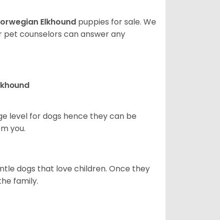
orwegian Elkhound
puppies for sale. We
ur pet counselors can answer any
Elkhound
ge level for dogs hence they can be
om you.
ntle dogs that love children. Once they
the family.