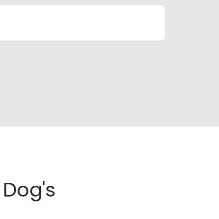
Dog's