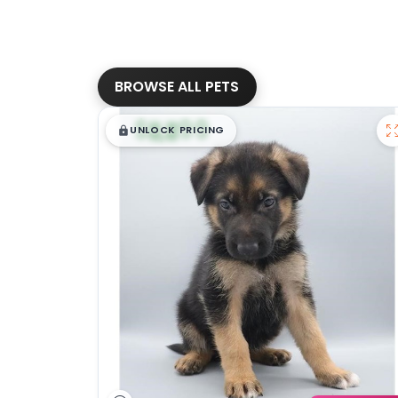
BROWSE ALL PETS
$
,
99
█
█
UNLOCK PRICING