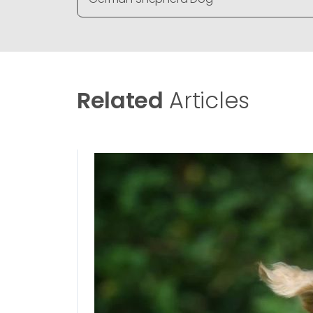
Related
Articles