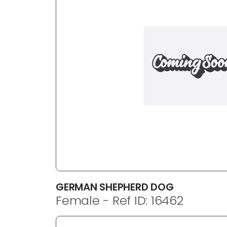
disabilities
who
are
using
a
screen
reader;
Press
Control-
F10
to
open
an
accessibility
menu.
GERMAN SHEPHERD DOG
Female - Ref ID: 16462