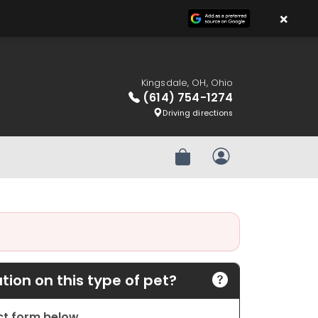
×
Kingsdale, OH, Ohio
(614) 754-1274
Driving directions
Review Order
My Account
ion on this type of pet?
act form below.