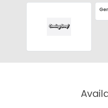
Ge
Avail