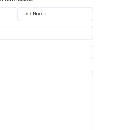
)
Last