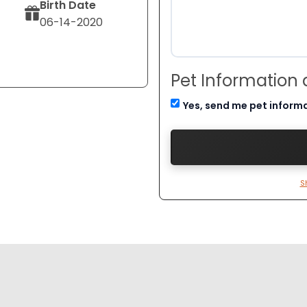
Birth Date
06-14-2020
Pet Information
Yes, send me pet inform
S