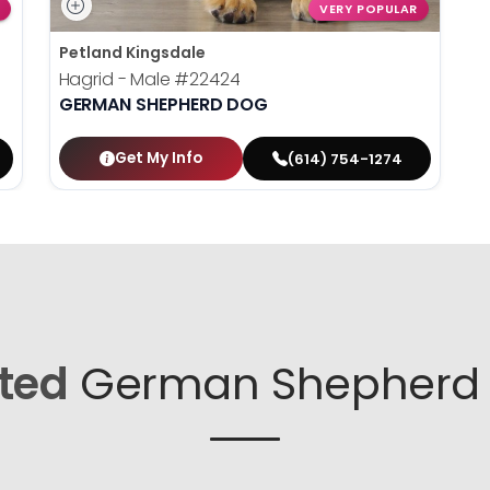
VERY POPULAR
Petland Kingsdale
Hagrid - Male
#22424
GERMAN SHEPHERD DOG
Get My Info
(614) 754-1274
ted
German Shepherd 