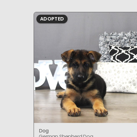
ADOPTED
Dog
German Shepherd Dog