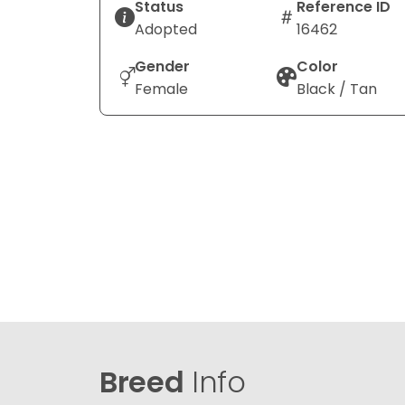
Status
Reference ID
Adopted
16462
Gender
Color
Female
Black / Tan
Breed
Info