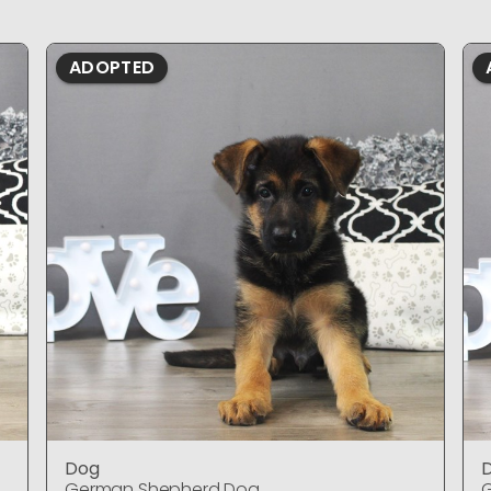
ADOPTED
Dog
German Shepherd Dog