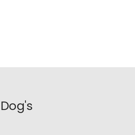
Dog's