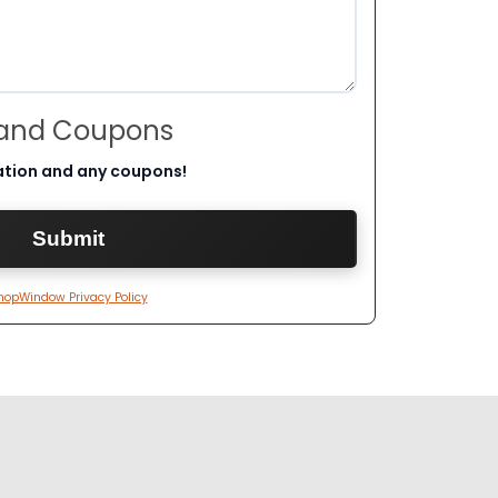
 and Coupons
ation and any coupons!
hopWindow Privacy Policy