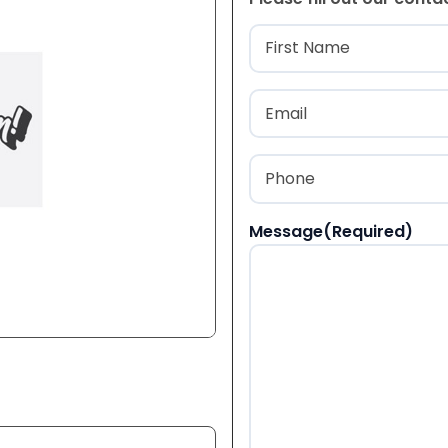
Name
(Required
First
Email
(Required)
Phone
(Required)
Message
(Required)