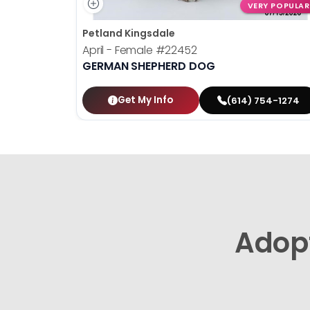
VERY POPULAR
Petland Kingsdale
April - Female
#22452
GERMAN SHEPHERD DOG
Get My Info
(614) 754-1274
Adop