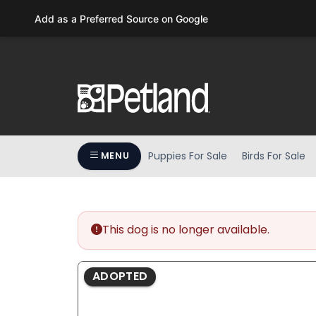
Please
Add as a Preferred Source on Google
note:
This
website
includes
an
accessibility
system.
Press
Puppies For Sale
Birds For Sale
MENU
Control-
F11
to
adjust
the
This dog is no longer available.
website
to
ADOPTED
people
with
visual