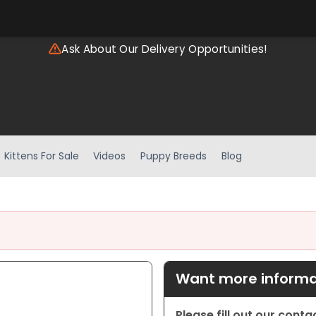
Ask About Our Delivery Opportunities!
Kittens For Sale
Videos
Puppy Breeds
Blog
Want more informat
Please fill out our cont