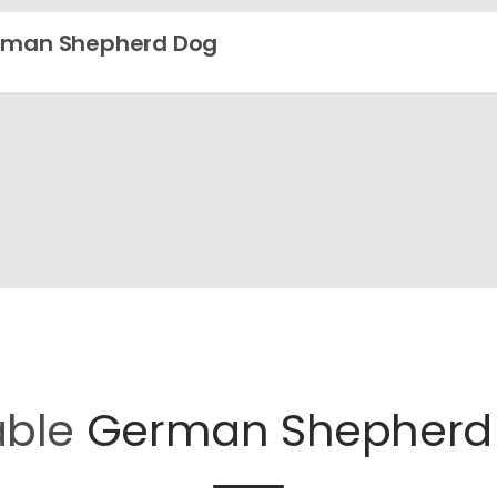
rman Shepherd Dog
able
German Shepherd 