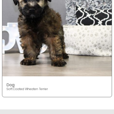
Dog
Soft Coated Wheaten Terrier