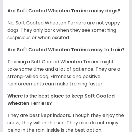
Are Soft Coated Wheaten Terriers noisy dogs?
No, Soft Coated Wheaten Terriers are not yappy
dogs. They only bark when they see something
suspicious or when excited.
Are Soft Coated Wheaten Terriers easy to train?
Training a Soft Coated Wheaten Terrier might
take some time and a lot of patience. They are a
strong-willed dog. Firmness and positive
reinforcements can make training faster.
Where is the best place to keep Soft Coated
Wheaten Terriers?
They are best kept indoors. Though they enjoy the
snow, they wilt in the sun. They also do not enjoy
being in the rain. Inside is the best option.