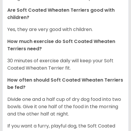
Are Soft Coated Wheaten Terriers good with
children?
Yes, they are very good with children.
How much exercise do Soft Coated Wheaten
Terriers
need?
30 minutes of exercise daily will keep your Soft
Coated Wheaten Terrier fit.
How often should Soft Coated Wheaten Terriers
be fed?
Divide one and a half cup of dry dog food into two
bowls. Give it one half of the food in the morning
and the other half at night.
If you want a furry, playful dog, the Soft Coated