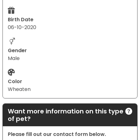
Birth Date
06-10-2020
Gender
Male
Color
Wheaten
Want more information on this type
of pet?
Please fill out our contact form below.