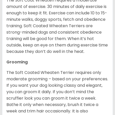
The Soft Coat Wheaten requires a moderate
amount of exercise. 30 minutes of daily exercise is
enough to keep it fit. Exercise can include 10 to 15-
minute walks, doggy sports, fetch and obedience
training. Soft Coated Wheaten Terriers are
strong-minded dogs and consistent obedience
training will be good for them. When it’s hot
outside, keep an eye on them during exercise time
because they don’t do well in the heat.
Grooming
The Soft Coated Wheaten Terrier requires only
moderate grooming – based on your preferences.
If you want your dog looking classy and elegant,
you can groom it daily. If you don’t mind the
scruffier look you can groom it twice a week.
Bathe it only when necessary, brush it twice a
week and trim hair occasionally. It is also