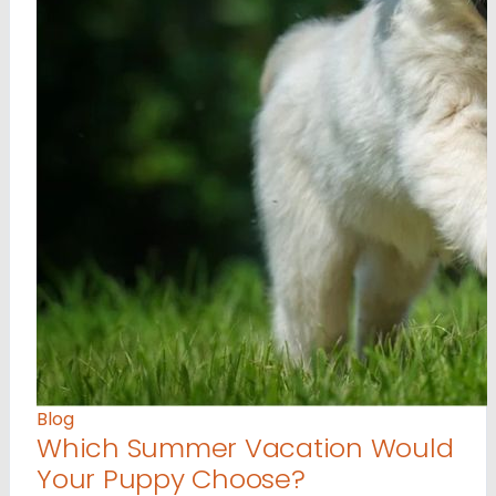
Blog
Which Summer Vacation Would
Your Puppy Choose?