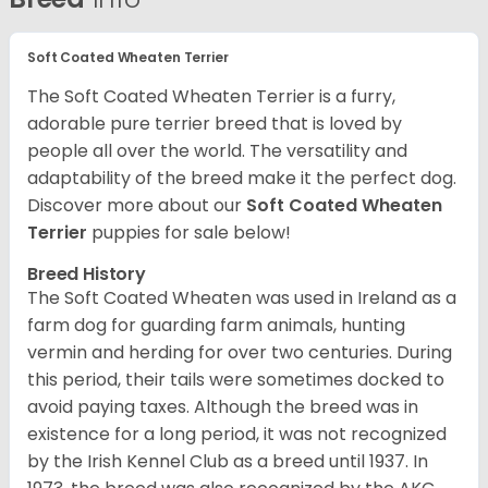
Soft Coated Wheaten Terrier
The Soft Coated Wheaten Terrier is a furry,
adorable pure terrier breed that is loved by
people all over the world. The versatility and
adaptability of the breed make it the perfect dog.
Discover more about our
Soft Coated Wheaten
Terrier
puppies for sale below!
Breed History
The Soft Coated Wheaten was used in Ireland as a
farm dog for guarding farm animals, hunting
vermin and herding for over two centuries. During
this period, their tails were sometimes docked to
avoid paying taxes. Although the breed was in
existence for a long period, it was not recognized
by the Irish Kennel Club as a breed until 1937. In