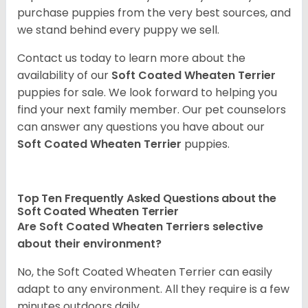
purchase puppies from the very best sources, and
we stand behind every puppy we sell.
Contact us today to learn more about the
availability of our
Soft Coated Wheaten Terrier
puppies for sale. We look forward to helping you
find your next family member. Our pet counselors
can answer any questions you have about our
Soft Coated Wheaten Terrier
puppies.
Top Ten Frequently Asked Questions about the
Soft Coated Wheaten Terrier
Are Soft Coated Wheaten Terriers selective
about their environment?
No, the Soft Coated Wheaten Terrier can easily
adapt to any environment. All they require is a few
minutes outdoors daily.