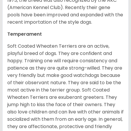
1973, the breed was also recognized by the AKC
(American Kennel Club). Recently their gene
pools have been improved and expanded with the
recent importation of the style dogs.
Temperament
Soft Coated Wheaten Terriers are an active,
playful breed of dogs. They are confident and
happy. Training one will require consistency and
patience as they are quite strong-willed. They are
very friendly but make good watchdogs because
of their observant nature. They are said to be the
most active in the terrier group. Soft Coated
Wheaten Terriers are exuberant greeters. They
jump high to kiss the face of their owners. They
also love children and can live with other animals if
socialized with them from an early age. In general,
they are affectionate, protective and friendly