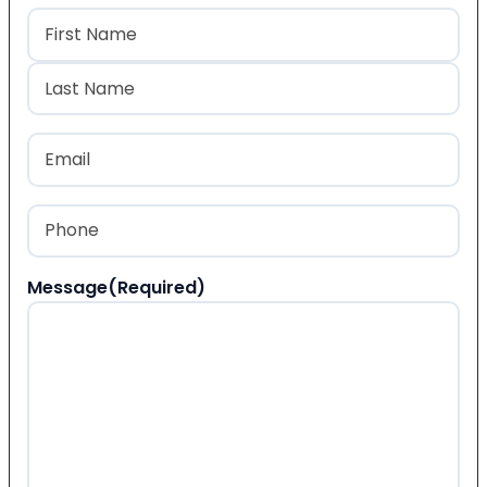
Name
(Required)
First
Last
Email
(Required)
Phone
(Required)
Message
(Required)