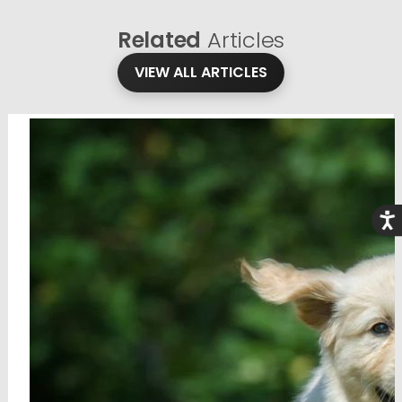
Related
Articles
VIEW ALL ARTICLES
Acce