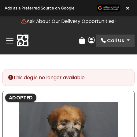
Please
×
Add as a Preferred Source on Google
note:
This
Ask About Our Delivery Opportunities!
website
includes
an
Call Us
Review Order
My Account
accessibility
system.
This dog is no longer available.
ADOPTED