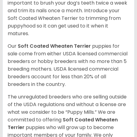
important to brush your dog’s teeth twice a week
and trim its nails once a month. Introduce your
Soft Coated Wheaten Terrier to trimming from
puppyhood so it can get used to it when it
matures.
Our
Soft Coated Wheaten Terrier
puppies for
sale come from either USDA licensed commercial
breeders or hobby breeders with no more than 5
breeding mothers. USDA licensed commercial
breeders account for less than 20% of all
breeders in the country.
The unregulated breeders who are selling outside
of the USDA regulations and without a license are
what we consider to be “Puppy Mills.” We are
committed to offering
Soft Coated Wheaten
Terrier
puppies who will grow up to become
important members of your family. We only