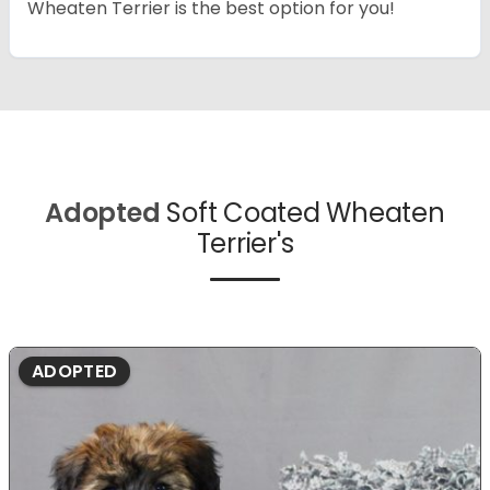
Wheaten Terrier is the best option for you!
Adopted
Soft Coated Wheaten
Terrier's
ADOPTED