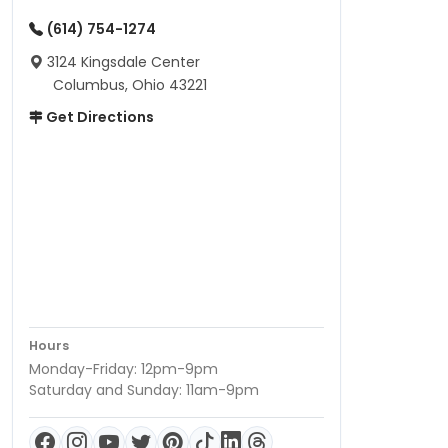
(614) 754-1274
3124 Kingsdale Center
Columbus, Ohio 43221
Get Directions
Hours
Monday-Friday: 12pm-9pm
Saturday and Sunday: 11am-9pm