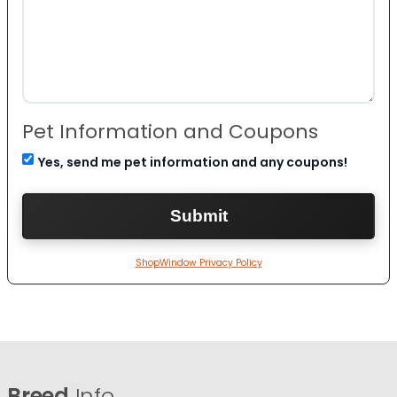
Pet Information and Coupons
Yes, send me pet information and any coupons!
ShopWindow Privacy Policy
Breed
Info