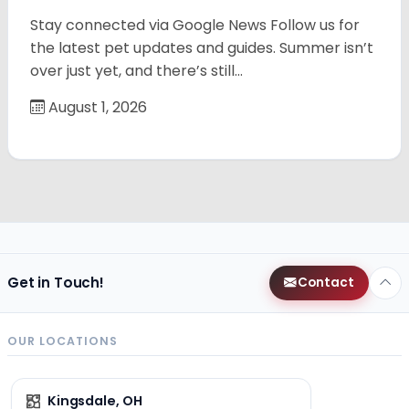
Stay connected via Google News Follow us for
the latest pet updates and guides. Summer isn’t
over just yet, and there’s still…
August 1, 2026
Get in Touch!
Contact
OUR LOCATIONS
Kingsdale, OH