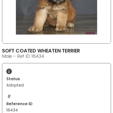
SOFT COATED WHEATEN TERRIER
Male - Ref ID: 16434
Status
Adopted
Reference ID
16434