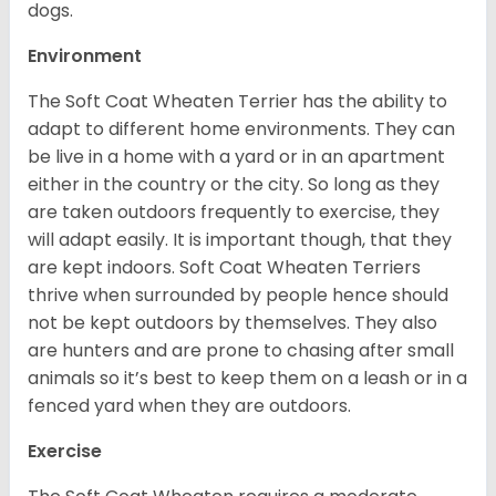
dogs.
Environment
The Soft Coat Wheaten Terrier has the ability to
adapt to different home environments. They can
be live in a home with a yard or in an apartment
either in the country or the city. So long as they
are taken outdoors frequently to exercise, they
will adapt easily. It is important though, that they
are kept indoors. Soft Coat Wheaten Terriers
thrive when surrounded by people hence should
not be kept outdoors by themselves. They also
are hunters and are prone to chasing after small
animals so it’s best to keep them on a leash or in a
fenced yard when they are outdoors.
Exercise