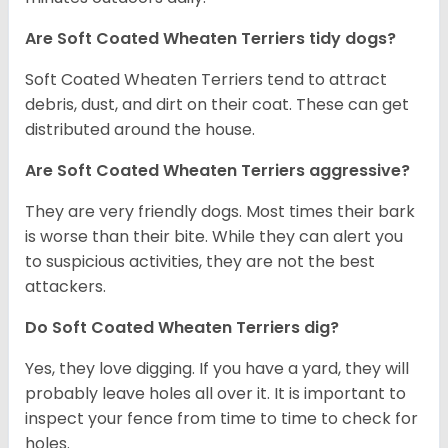
Are Soft Coated Wheaten Terriers tidy dogs?
Soft Coated Wheaten Terriers tend to attract
debris, dust, and dirt on their coat. These can get
distributed around the house.
Are Soft Coated Wheaten Terriers aggressive?
They are very friendly dogs. Most times their bark
is worse than their bite. While they can alert you
to suspicious activities, they are not the best
attackers.
Do Soft Coated Wheaten Terriers dig?
Yes, they love digging. If you have a yard, they will
probably leave holes all over it. It is important to
inspect your fence from time to time to check for
holes.