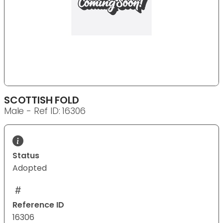
SCOTTISH FOLD
Male - Ref ID: 16306
Status
Adopted
Reference ID
16306