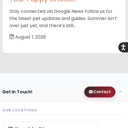
Stay connected via Google News Follow us for
the latest pet updates and guides. Summer isn’t
over just yet, and there’s still…
August 1, 2026
Acce
Get in Touch!
Contact
OUR LOCATIONS