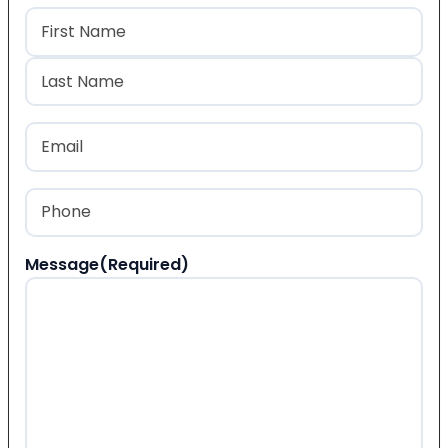
Name
(Required)
First
Last
Email
(Required)
Phone
(Required)
Message
(Required)