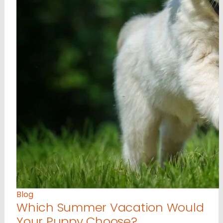
Blog
Which Summer Vacation Would
Your Puppy Choose?