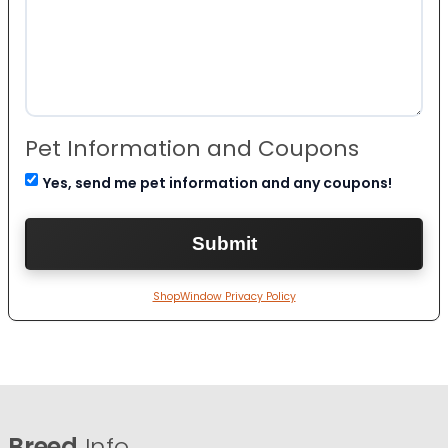
Pet Information and Coupons
Yes, send me pet information and any coupons!
ShopWindow Privacy Policy
Breed
Info