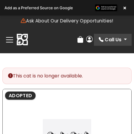
Please
×
Add as a Preferred Source on Google
note:
This
Ask About Our Delivery Opportunities!
website
includes
an
Call Us
Review Order
My Account
accessibility
system.
This cat is no longer available.
ADOPTED