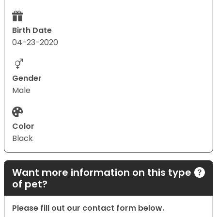
Birth Date
04-23-2020
Gender
Male
Color
Black
Want more information on this type
of pet?
Please fill out our contact form below.