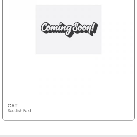
CAT
Scottish Fold