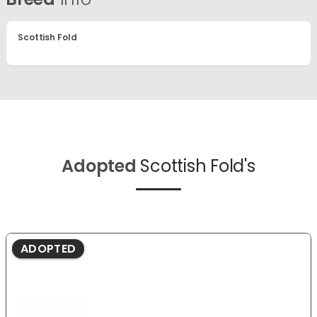
Scottish Fold
Adopted
Scottish Fold's
ADOPTED