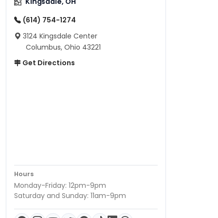
Kingsdale, OH
(614) 754-1274
3124 Kingsdale Center
Columbus, Ohio 43221
Get Directions
Hours
Monday-Friday: 12pm-9pm
Saturday and Sunday: 11am-9pm