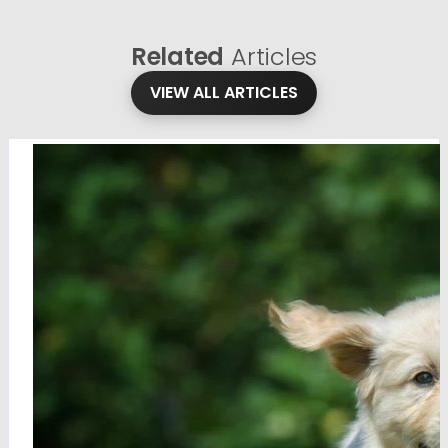
Related
Articles
VIEW ALL ARTICLES