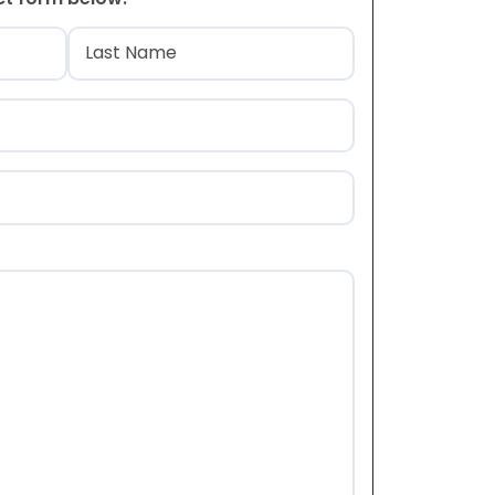
)
Last