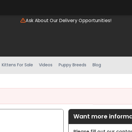
Ask About Our Delivery Opportunities!
Kittens For Sale
Videos
Puppy Breeds
Blog
Want more informat
Please fill out our cont