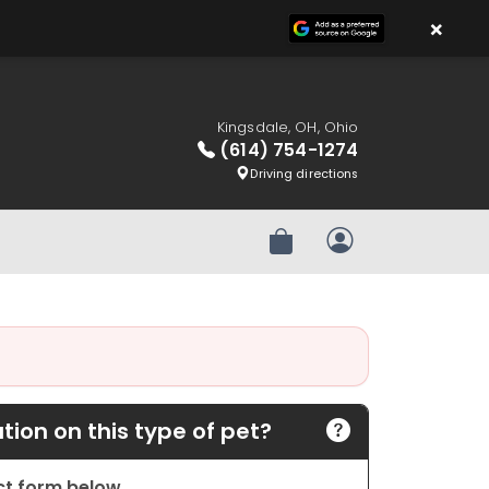
×
Kingsdale, OH, Ohio
(614) 754-1274
Driving directions
Review Order
My Account
ion on this type of pet?
act form below.