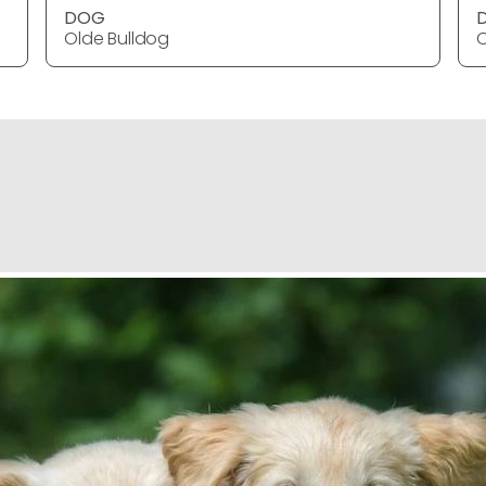
DOG
Olde Bulldog
O