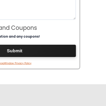
 and Coupons
ation and any coupons!
hopWindow Privacy Policy