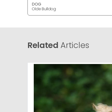
DOG
Olde Bulldog
Related
Articles