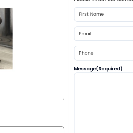
Name
(Required
First
Email
(Required)
Phone
(Required)
Message
(Required)