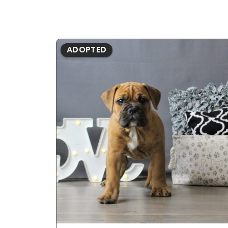
ADOPTED