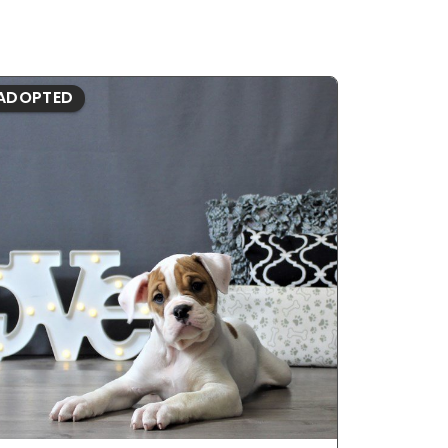
ADOPTED
ADOPTE