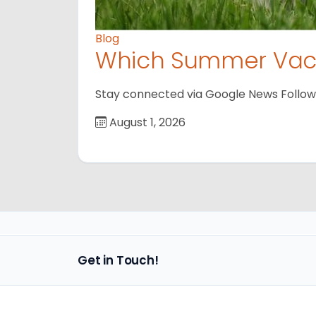
Blog
Which Summer Vaca
Stay connected via Google News Follow us
August 1, 2026
Get in Touch!