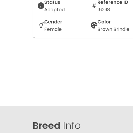
Status
Reference ID
Adopted
16298
Gender
Color
Female
Brown Brindle
Breed
Info