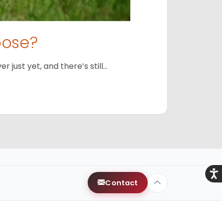
oose?
just yet, and there’s still…
Acce
Contact