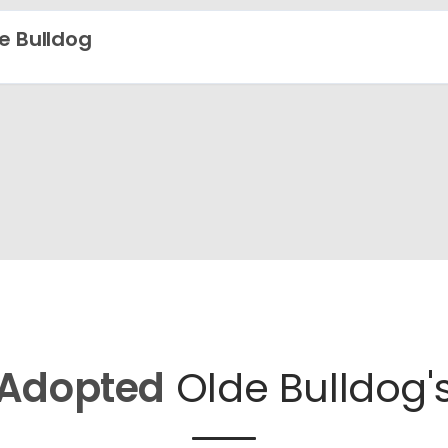
e Bulldog
Adopted
Olde Bulldog'