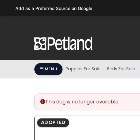
Please
Add as a Preferred Source on Google
note:
This
website
includes
an
accessibility
system.
Press
Puppies For Sale
Birds For Sale
MENU
Control-
F11
to
adjust
the
This dog is no longer available.
website
to
ADOPTED
people
with
visual