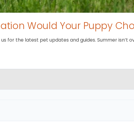
tion Would Your Puppy Ch
 for the latest pet updates and guides. Summer isn’t over 