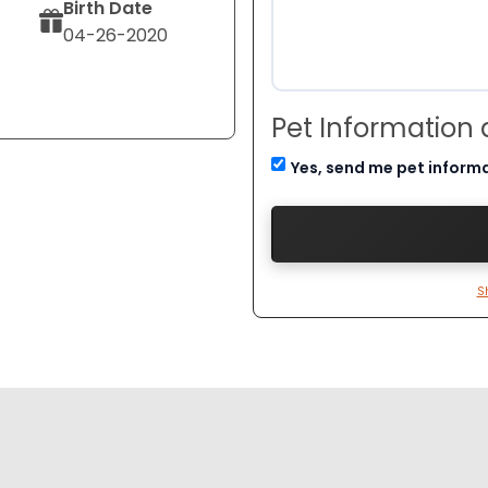
Birth Date
04-26-2020
Pet Information
Yes, send me pet inform
S