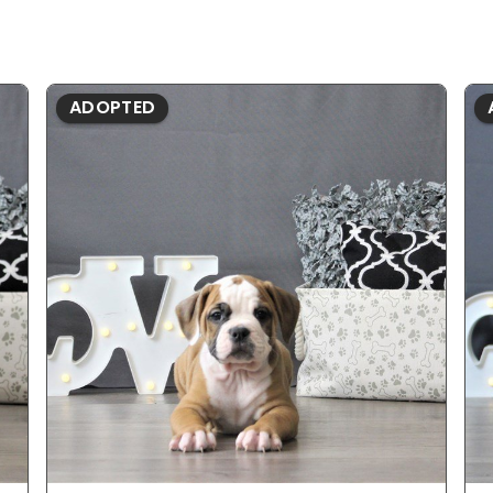
ADOPTED