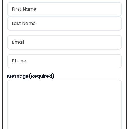
Name
(Required)
First
Last
Email
(Required)
Phone
(Required)
Message
(Required)