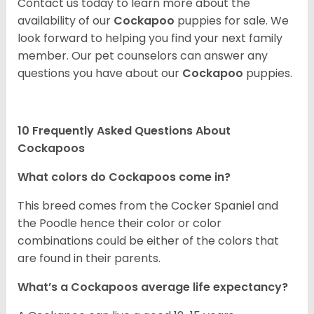
Contact us today to learn more about the
availability of our
Cockapoo
puppies for sale. We
look forward to helping you find your next family
member. Our pet counselors can answer any
questions you have about our
Cockapoo
puppies.
10 Frequently Asked Questions About
Cockapoos
What colors do Cockapoos come in?
This breed comes from the Cocker Spaniel and
the Poodle hence their color or color
combinations could be either of the colors that
are found in their parents.
What’s a Cockapoos average life expectancy?