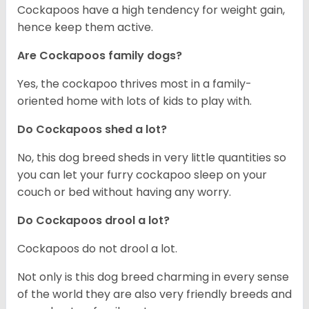
Cockapoos have a high tendency for weight gain,
hence keep them active.
Are Cockapoos family dogs?
Yes, the cockapoo thrives most in a family-
oriented home with lots of kids to play with.
Do Cockapoos shed a lot?
No, this dog breed sheds in very little quantities so
you can let your furry cockapoo sleep on your
couch or bed without having any worry.
Do Cockapoos drool a lot?
Cockapoos do not drool a lot.
Not only is this dog breed charming in every sense
of the world they are also very friendly breeds and