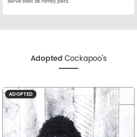
serve best as family pets.
Adopted
Cockapoo's
ADOPTED