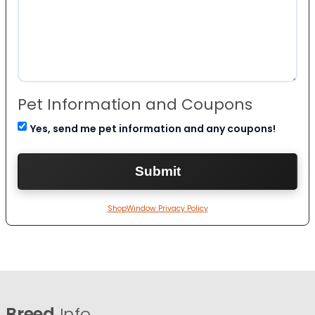
Pet Information and Coupons
Yes, send me pet information and any coupons!
ShopWindow Privacy Policy
Breed
Info