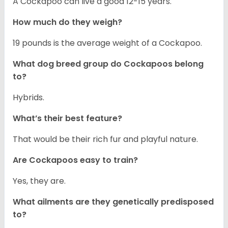
A Cockapoo can live a good 12-15 years.
How much do they weigh?
19 pounds is the average weight of a Cockapoo.
What dog breed group do Cockapoos belong
to?
Hybrids.
What’s their best feature?
That would be their rich fur and playful nature.
Are Cockapoos easy to train?
Yes, they are.
What ailments are they genetically predisposed
to?