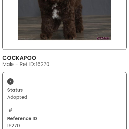
COCKAPOO
Male - Ref ID: 16270
Status
Adopted
Reference ID
16270