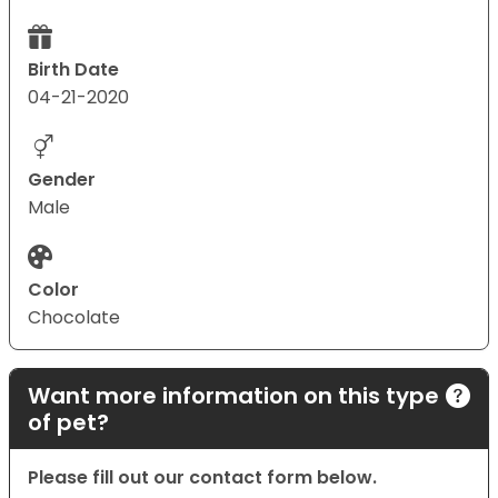
Birth Date
04-21-2020
Gender
Male
Color
Chocolate
Want more information on this type
of pet?
Please fill out our contact form below.