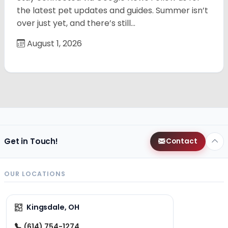
the latest pet updates and guides. Summer isn’t
over just yet, and there’s still…
August 1, 2026
Get in Touch!
Contact
OUR LOCATIONS
Kingsdale, OH
(614) 754-1274