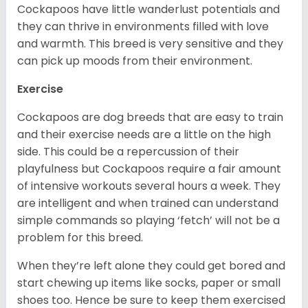
Cockapoos have little wanderlust potentials and
they can thrive in environments filled with love
and warmth. This breed is very sensitive and they
can pick up moods from their environment.
Exercise
Cockapoos are dog breeds that are easy to train
and their exercise needs are a little on the high
side. This could be a repercussion of their
playfulness but Cockapoos require a fair amount
of intensive workouts several hours a week. They
are intelligent and when trained can understand
simple commands so playing ‘fetch’ will not be a
problem for this breed.
When they’re left alone they could get bored and
start chewing up items like socks, paper or small
shoes too. Hence be sure to keep them exercised