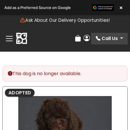
Please
×
Add as a Preferred Source on Google
note:
This
Ask About Our Delivery Opportunities!
website
includes
an
Call Us
Review Order
My Account
accessibility
system.
This dog is no longer available.
ADOPTED