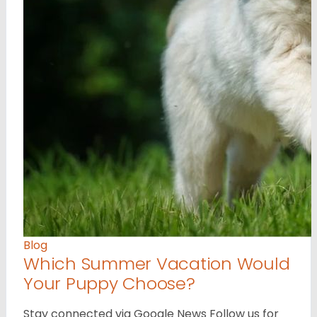
Blog
Which Summer Vacation Would
Your Puppy Choose?
Stay connected via Google News Follow us for