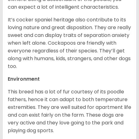
can expect a lot of intelligent characteristics.
It’s cocker spaniel heritage also contribute to its
loving nature and great disposition. They are really
sweet and can display traits of separation anxiety
when left alone. Cockapoos are friendly with
everyone regardless of their species. They’ll get
along with humans, kids, strangers, and other dogs
too.
Environment
This breed has a lot of fur courtesy of its poodle
fathers, hence it can adapt to both temperature
extremities. They are well suited for apartment life
and can exist fairly on the farm. These dogs are
very active and they love going to the park and
playing dog sports.