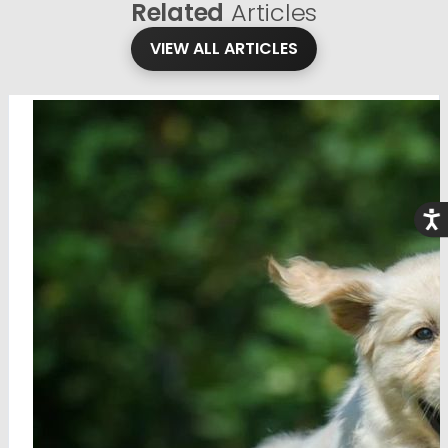
Related
Articles
VIEW ALL ARTICLES
Acce