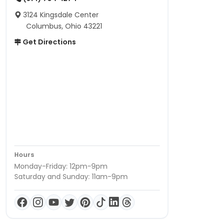
3124 Kingsdale Center
Columbus, Ohio 43221
Get Directions
Hours
Monday-Friday: 12pm-9pm
Saturday and Sunday: 11am-9pm