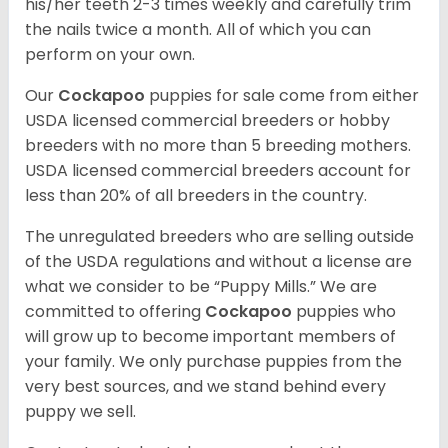
his/her teeth 2-3 times weekly and carefully trim
the nails twice a month. All of which you can
perform on your own.
Our
Cockapoo
puppies for sale come from either
USDA licensed commercial breeders or hobby
breeders with no more than 5 breeding mothers.
USDA licensed commercial breeders account for
less than 20% of all breeders in the country.
The unregulated breeders who are selling outside
of the USDA regulations and without a license are
what we consider to be “Puppy Mills.” We are
committed to offering
Cockapoo
puppies who
will grow up to become important members of
your family. We only purchase puppies from the
very best sources, and we stand behind every
puppy we sell.