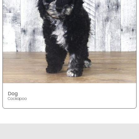
Dog
Cockapoo