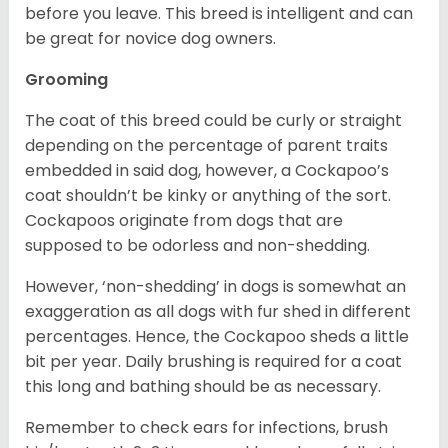
before you leave. This breed is intelligent and can
be great for novice dog owners.
Grooming
The coat of this breed could be curly or straight
depending on the percentage of parent traits
embedded in said dog, however, a Cockapoo’s
coat shouldn’t be kinky or anything of the sort.
Cockapoos originate from dogs that are
supposed to be odorless and non-shedding.
However, ‘non-shedding’ in dogs is somewhat an
exaggeration as all dogs with fur shed in different
percentages. Hence, the Cockapoo sheds a little
bit per year. Daily brushing is required for a coat
this long and bathing should be as necessary.
Remember to check ears for infections, brush