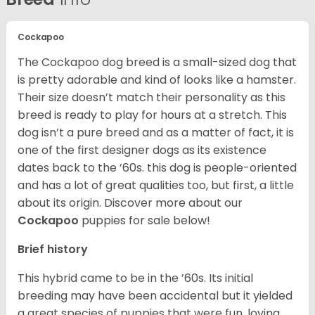
Cockapoo
The Cockapoo dog breed is a small-sized dog that
is pretty adorable and kind of looks like a hamster.
Their size doesn’t match their personality as this
breed is ready to play for hours at a stretch. This
dog isn’t a pure breed and as a matter of fact, it is
one of the first designer dogs as its existence
dates back to the ’60s. this dog is people-oriented
and has a lot of great qualities too, but first, a little
about its origin.
Discover more about our
Cockapoo
puppies for sale below!
Brief history
This hybrid came to be in the ’60s. Its initial
breeding may have been accidental but it yielded
a great species of puppies that were fun, loving,