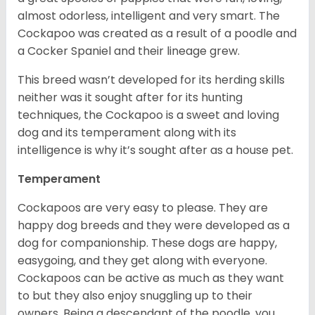
almost odorless, intelligent and very smart. The
Cockapoo was created as a result of a poodle and
a Cocker Spaniel and their lineage grew.
This breed wasn’t developed for its herding skills
neither was it sought after for its hunting
techniques, the Cockapoo is a sweet and loving
dog and its temperament along with its
intelligence is why it’s sought after as a house pet.
Temperament
Cockapoos are very easy to please. They are
happy dog breeds and they were developed as a
dog for companionship. These dogs are happy,
easygoing, and they get along with everyone.
Cockapoos can be active as much as they want
to but they also enjoy snuggling up to their
owners. Being a descendant of the poodle, you