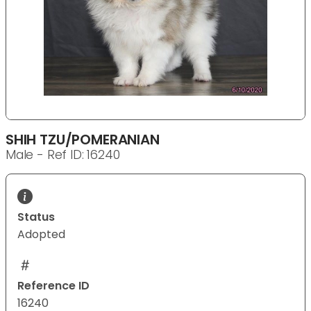
SHIH TZU/POMERANIAN
Male - Ref ID: 16240
Status
Adopted
Reference ID
16240