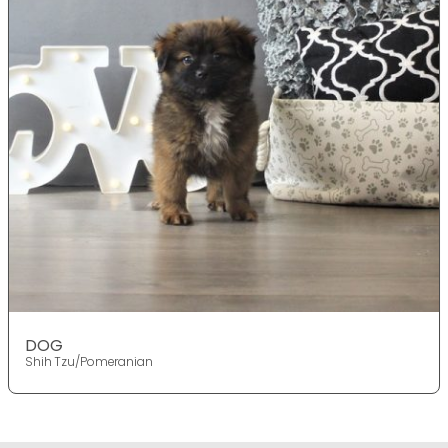
DOG
Shih Tzu/Pomeranian