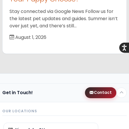
Stay connected via Google News Follow us for
the latest pet updates and guides. Summer isn’t
over just yet, and there’s still…
August 1, 2026
Acce
Get in Touch!
Contact
OUR LOCATIONS