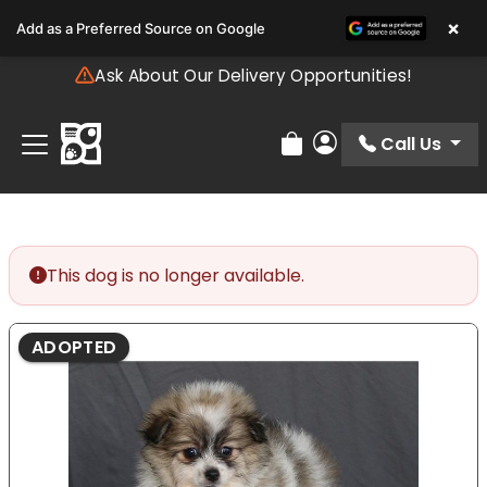
Please
×
Add as a Preferred Source on Google
note:
This
Ask About Our Delivery Opportunities!
website
includes
an
Call Us
Review Order
My Account
accessibility
system.
This dog is no longer available.
ADOPTED