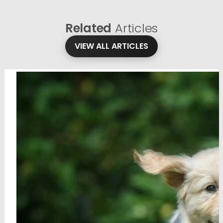
Related
Articles
VIEW ALL ARTICLES