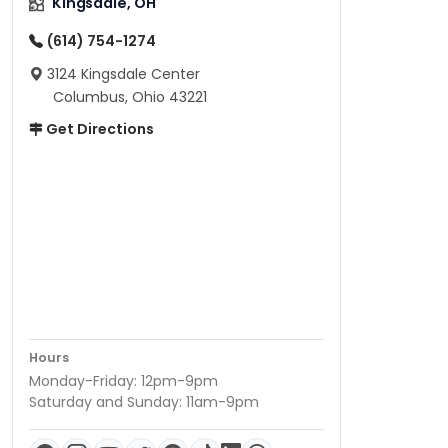
Kingsdale, OH
(614) 754-1274
3124 Kingsdale Center
Columbus, Ohio 43221
Get Directions
Hours
Monday-Friday: 12pm-9pm
Saturday and Sunday: 11am-9pm