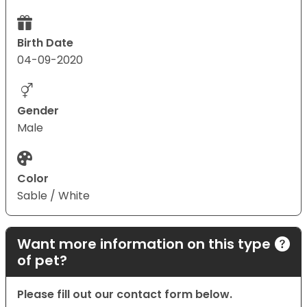
Birth Date
04-09-2020
Gender
Male
Color
Sable / White
Want more information on this type
of pet?
Please fill out our contact form below.