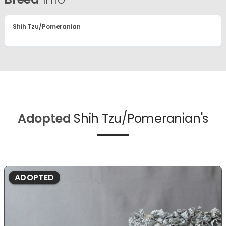
Shih Tzu/Pomeranian
Adopted
Shih Tzu/Pomeranian's
ADOPTED