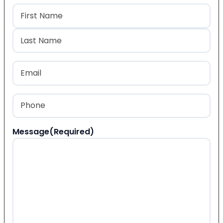
Name
(Required)
First
Last
Email
(Required)
Phone
(Required)
Message
(Required)