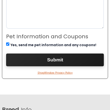
Pet Information and Coupons
Yes, send me pet information and any coupons!
ShopWindow Privacy Policy
Breed
Info