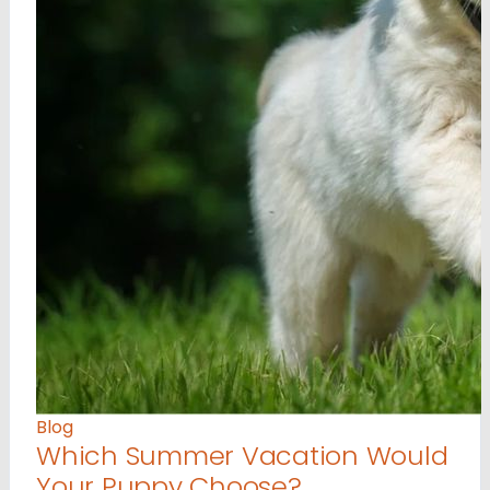
Blog
Which Summer Vacation Would
Your Puppy Choose?