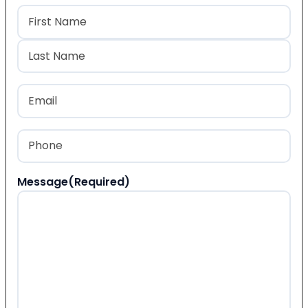
Name
(Required)
First
Last
Email
(Required)
Phone
(Required)
Message
(Required)