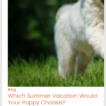
Blog
Which Summer Vacation Would
Your Puppy Choose?