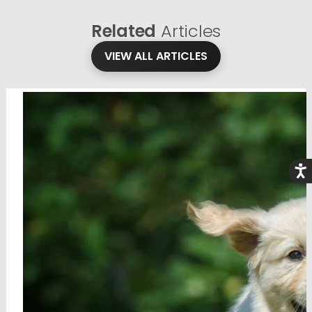
Related
Articles
VIEW ALL ARTICLES
Acce