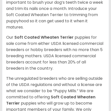
important to brush your dog’s teeth twice a week
and trim its nails once a month. Introduce your
Soft Coated Wheaten Terrier to trimming from
puppyhood so it can get used to it when it
matures.
Our
Soft Coated Wheaten Terrier
puppies for
sale come from either USDA licensed commercial
breeders or hobby breeders with no more than 5
breeding mothers. USDA licensed commercial
breeders account for less than 20% of all
breeders in the country.
The unregulated breeders who are selling outside
of the USDA regulations and without a license are
what we consider to be “Puppy Mills.” We are
committed to offering
Soft Coated Wheaten
Terrier
puppies who will grow up to become
important members of your family. We only