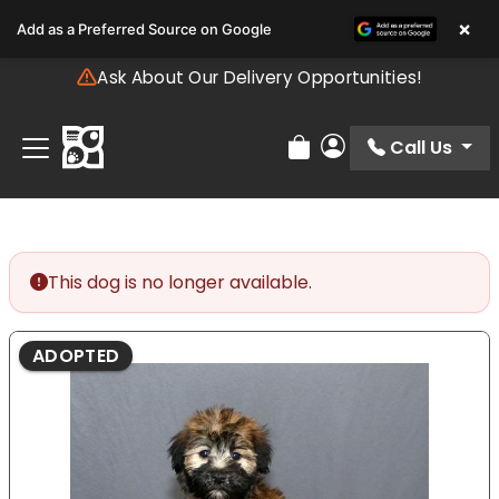
Please
×
Add as a Preferred Source on Google
note:
This
Ask About Our Delivery Opportunities!
website
includes
an
Call Us
Review Order
My Account
accessibility
system.
This dog is no longer available.
ADOPTED