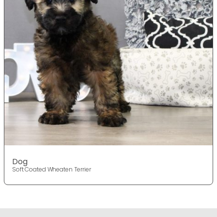
Dog
Soft Coated Wheaten Terrier