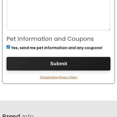
Pet Information and Coupons
Yes, send me pet information and any coupons!
ShopWindow Privacy Policy
Breed
Info