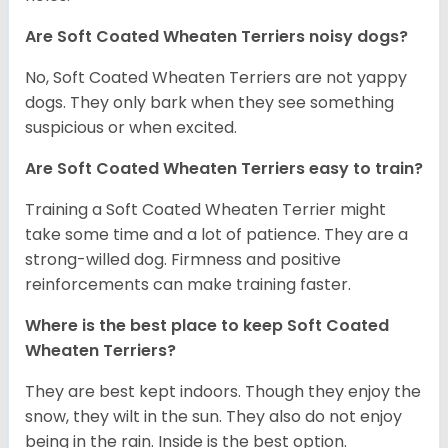
Are Soft Coated Wheaten Terriers noisy dogs?
No, Soft Coated Wheaten Terriers are not yappy
dogs. They only bark when they see something
suspicious or when excited.
Are Soft Coated Wheaten Terriers easy to train?
Training a Soft Coated Wheaten Terrier might
take some time and a lot of patience. They are a
strong-willed dog. Firmness and positive
reinforcements can make training faster.
Where is the best place to keep Soft Coated
Wheaten Terriers?
They are best kept indoors. Though they enjoy the
snow, they wilt in the sun. They also do not enjoy
being in the rain. Inside is the best option.