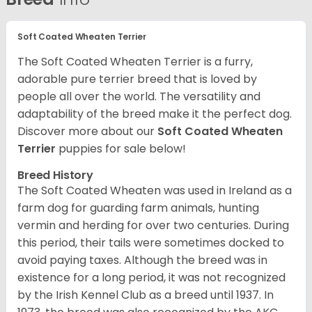
Soft Coated Wheaten Terrier
The Soft Coated Wheaten Terrier is a furry,
adorable pure terrier breed that is loved by
people all over the world. The versatility and
adaptability of the breed make it the perfect dog.
Discover more about our
Soft Coated Wheaten
Terrier
puppies for sale below!
Breed History
The Soft Coated Wheaten was used in Ireland as a
farm dog for guarding farm animals, hunting
vermin and herding for over two centuries. During
this period, their tails were sometimes docked to
avoid paying taxes. Although the breed was in
existence for a long period, it was not recognized
by the Irish Kennel Club as a breed until 1937. In