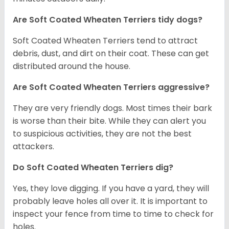
Are Soft Coated Wheaten Terriers tidy dogs?
Soft Coated Wheaten Terriers tend to attract
debris, dust, and dirt on their coat. These can get
distributed around the house.
Are Soft Coated Wheaten Terriers aggressive?
They are very friendly dogs. Most times their bark
is worse than their bite. While they can alert you
to suspicious activities, they are not the best
attackers.
Do Soft Coated Wheaten Terriers dig?
Yes, they love digging. If you have a yard, they will
probably leave holes all over it. It is important to
inspect your fence from time to time to check for
holes.