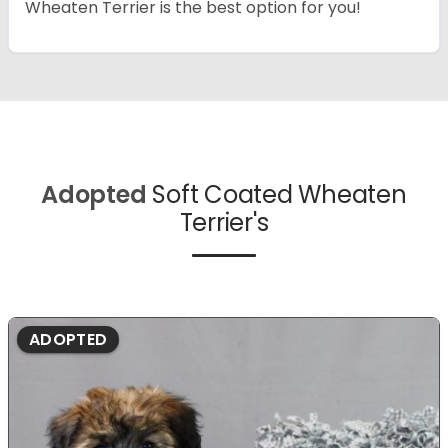
Wheaten Terrier is the best option for you!
Adopted
Soft Coated Wheaten
Terrier's
ADOPTED