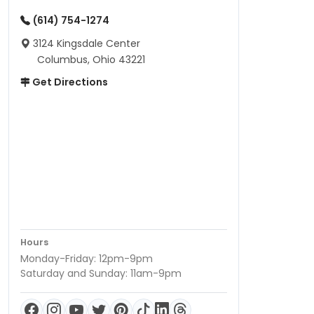
(614) 754-1274
3124 Kingsdale Center
Columbus, Ohio 43221
Get Directions
Hours
Monday-Friday: 12pm-9pm
Saturday and Sunday: 11am-9pm