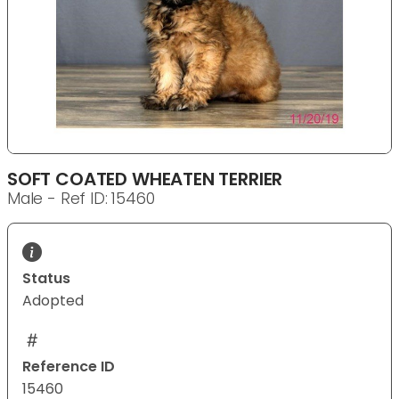
SOFT COATED WHEATEN TERRIER
Male - Ref ID: 15460
Status
Adopted
Reference ID
15460