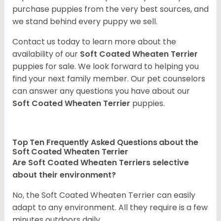
purchase puppies from the very best sources, and
we stand behind every puppy we sell.
Contact us today to learn more about the
availability of our
Soft Coated Wheaten Terrier
puppies for sale. We look forward to helping you
find your next family member. Our pet counselors
can answer any questions you have about our
Soft Coated Wheaten Terrier
puppies.
Top Ten Frequently Asked Questions about the
Soft Coated Wheaten Terrier
Are Soft Coated Wheaten Terriers selective
about their environment?
No, the Soft Coated Wheaten Terrier can easily
adapt to any environment. All they require is a few
minutes outdoors daily.