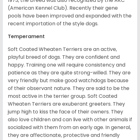
1973, the breed was also recognized by the AKC
(American Kennel Club). Recently their gene
pools have been improved and expanded with the
recent importation of the style dogs.
Temperament
Soft Coated Wheaten Terriers are an active,
playful breed of dogs. They are confident and
happy. Training one will require consistency and
patience as they are quite strong-willed. They are
very friendly but make good watchdogs because
of their observant nature. They are said to be the
most active in the terrier group. Soft Coated
Wheaten Terriers are exuberant greeters. They
jump high to kiss the face of their owners. They
also love children and can live with other animals if
socialized with them from an early age. In general,
they are affectionate, protective and friendly