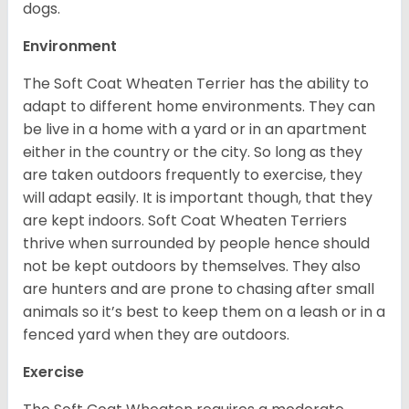
dogs.
Environment
The Soft Coat Wheaten Terrier has the ability to
adapt to different home environments. They can
be live in a home with a yard or in an apartment
either in the country or the city. So long as they
are taken outdoors frequently to exercise, they
will adapt easily. It is important though, that they
are kept indoors. Soft Coat Wheaten Terriers
thrive when surrounded by people hence should
not be kept outdoors by themselves. They also
are hunters and are prone to chasing after small
animals so it’s best to keep them on a leash or in a
fenced yard when they are outdoors.
Exercise