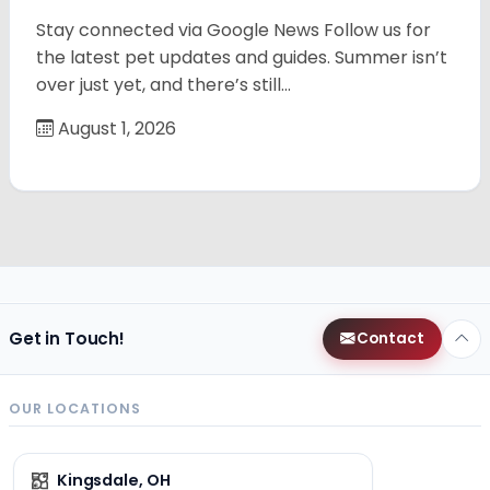
Stay connected via Google News Follow us for
the latest pet updates and guides. Summer isn’t
over just yet, and there’s still…
August 1, 2026
Get in Touch!
Contact
OUR LOCATIONS
Kingsdale, OH