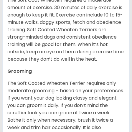
The Soft Coat Wheaten requires a moderate
amount of exercise. 30 minutes of daily exercise is
enough to keep it fit. Exercise can include 10 to 15-
minute walks, doggy sports, fetch and obedience
training. Soft Coated Wheaten Terriers are
strong-minded dogs and consistent obedience
training will be good for them. When it’s hot
outside, keep an eye on them during exercise time
because they don’t do well in the heat.
Grooming
The Soft Coated Wheaten Terrier requires only
moderate grooming – based on your preferences.
If you want your dog looking classy and elegant,
you can groom it daily. If you don’t mind the
scruffier look you can groom it twice a week.
Bathe it only when necessary, brush it twice a
week and trim hair occasionally. It is also