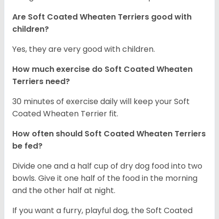
Are Soft Coated Wheaten Terriers good with
children?
Yes, they are very good with children.
How much exercise do Soft Coated Wheaten
Terriers
need?
30 minutes of exercise daily will keep your Soft
Coated Wheaten Terrier fit.
How often should Soft Coated Wheaten Terriers
be fed?
Divide one and a half cup of dry dog food into two
bowls. Give it one half of the food in the morning
and the other half at night.
If you want a furry, playful dog, the Soft Coated