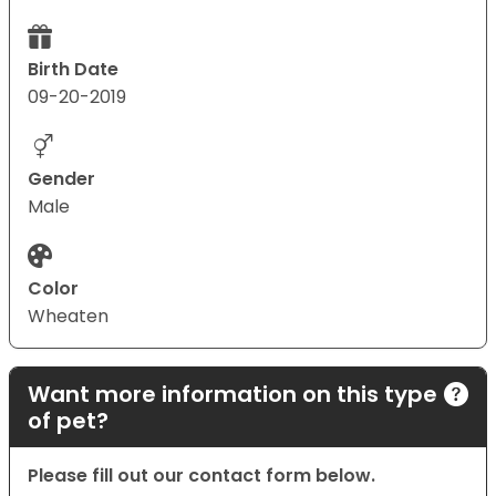
Birth Date
09-20-2019
Gender
Male
Color
Wheaten
Want more information on this type
of pet?
Please fill out our contact form below.