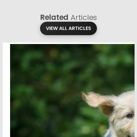
Related
Articles
VIEW ALL ARTICLES