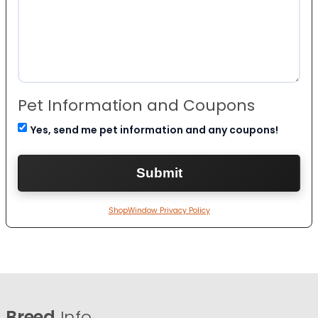
Pet Information and Coupons
Yes, send me pet information and any coupons!
ShopWindow Privacy Policy
Breed
Info