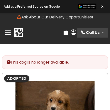
Please
×
Add as a Preferred Source on Google
note:
This
Ask About Our Delivery Opportunities!
website
includes
an
Call Us
Review Order
My Account
accessibility
system.
This dog is no longer available.
ADOPTED