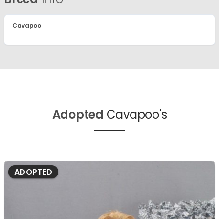
Cavapoo
Adopted
Cavapoo's
ADOPTED