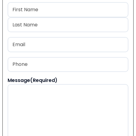
Name
(Required)
First
Last
Email
(Required)
Phone
(Required)
Message
(Required)