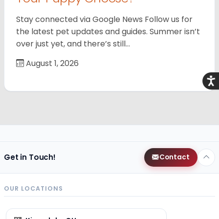
Stay connected via Google News Follow us for
the latest pet updates and guides. Summer isn’t
over just yet, and there’s still…
August 1, 2026
Acce
Get in Touch!
Contact
OUR LOCATIONS