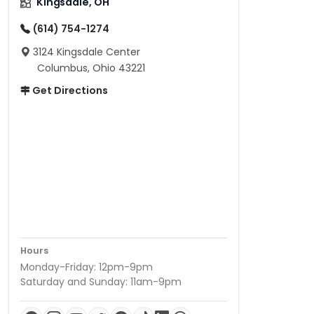
Kingsdale, OH
(614) 754-1274
3124 Kingsdale Center
Columbus, Ohio 43221
Get Directions
Hours
Monday-Friday: 12pm-9pm
Saturday and Sunday: 11am-9pm