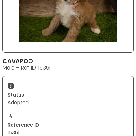
CAVAPOO
Male - Ref ID: 15351
Status
Adopted
Reference ID
15351