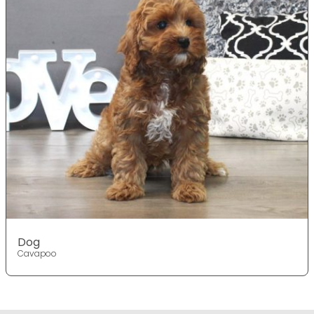
Dog
Cavapoo