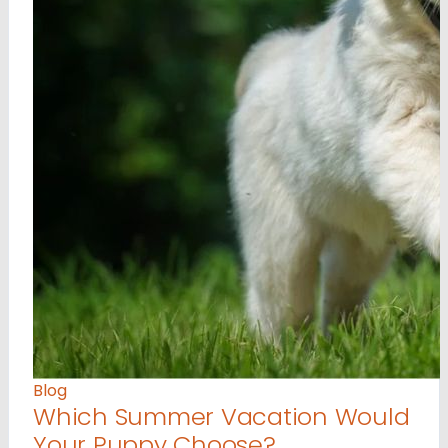
Blog
Which Summer Vacation Would
Your Puppy Choose?