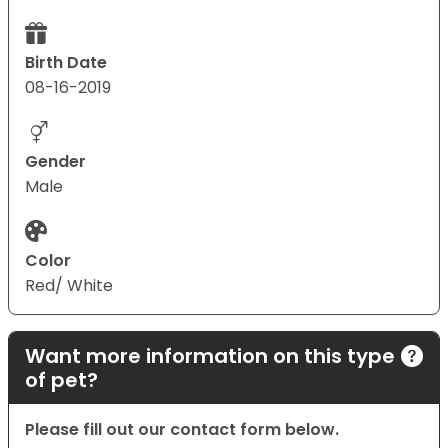
Birth Date
08-16-2019
Gender
Male
Color
Red/ White
Want more information on this type
of pet?
Please fill out our contact form below.