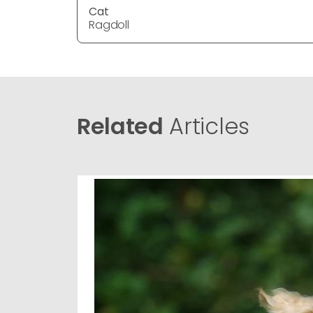
Cat
Ragdoll
Related
Articles