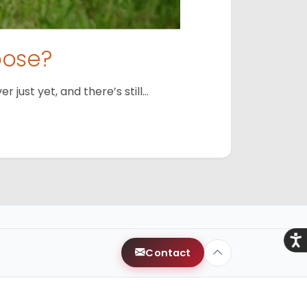
oose?
just yet, and there’s still…
Acce
Contact