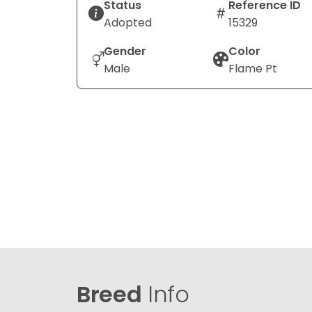
Status
Reference ID
Adopted
15329
Gender
Color
Male
Flame Pt
Breed
Info