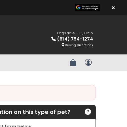
×
Kingsdale, OH, Ohio
(614) 754-1274
Driving directions
Review Order
My Account
ion on this type of pet?
act form below.