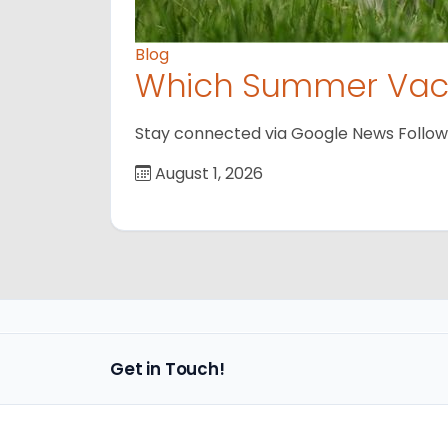
Blog
Which Summer Vaca
Stay connected via Google News Follow us
August 1, 2026
Get in Touch!