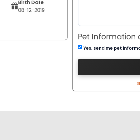
Birth Date
08-12-2019
Pet Information
Yes, send me pet inform
S