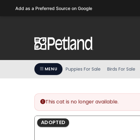
Please
Add as a Preferred Source on Google
note:
This
website
includes
an
accessibility
system.
Press
Puppies For Sale
Birds For Sale
MENU
Control-
F11
to
adjust
the
This cat is no longer available.
website
to
ADOPTED
people
with
visual