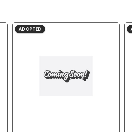
ADOPTED