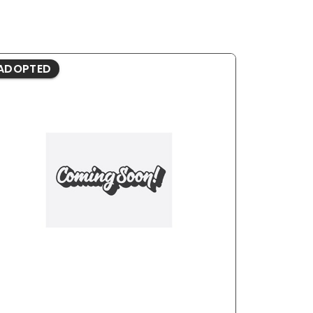
ADOPTED
ADOPTE