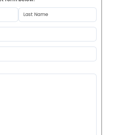
)
Last