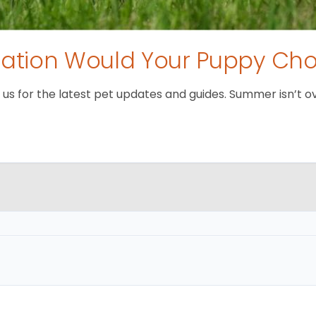
tion Would Your Puppy Ch
 for the latest pet updates and guides. Summer isn’t over 