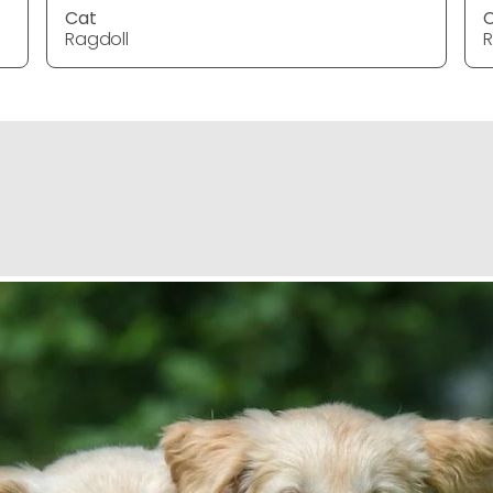
Cat
Ragdoll
R