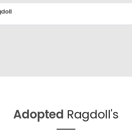
doll
Adopted
Ragdoll's