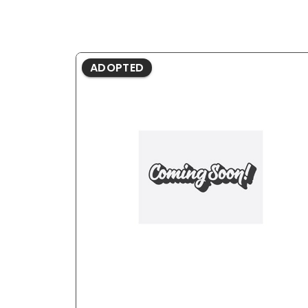
ADOPTED