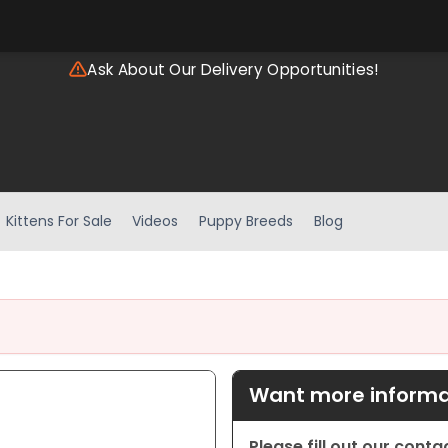
Ask About Our Delivery Opportunities!
Kittens For Sale
Videos
Puppy Breeds
Blog
Want more informat
Please fill out our cont