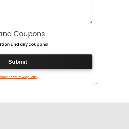
 and Coupons
ation and any coupons!
hopWindow Privacy Policy