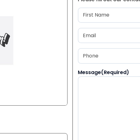
Name
(Required
First
Email
(Required)
Phone
(Required)
Message
(Required)