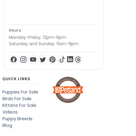
Hours
Monday-Friday: 12pm-9pm
Saturday and Sunday: 11am-9pm
QUICK LINKS
Puppies For Sale
Birds For Sale
Kittens For Sale
Videos
Puppy Breeds
Blog