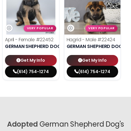
VERY POPULAR
VERY POPULAR
April - Female
#22452
Hagrid - Male
#22424
GERMAN SHEPHERD DOG
GERMAN SHEPHERD DOG
Get My Info
Get My Info
(614) 754-1274
(614) 754-1274
Adopted
German Shepherd Dog's