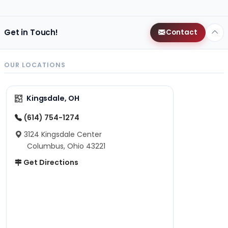
Get in Touch!
Contact
OUR LOCATIONS
Kingsdale, OH
(614) 754-1274
3124 Kingsdale Center
Columbus, Ohio 43221
Get Directions