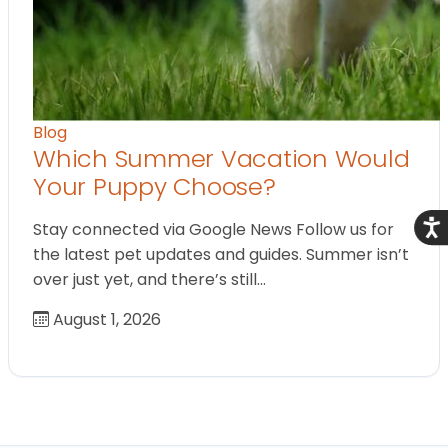
Blog
Which Summer Vacation Would
Your Puppy Choose?
Acce
Stay connected via Google News Follow us for
the latest pet updates and guides. Summer isn’t
over just yet, and there’s still…
August 1, 2026