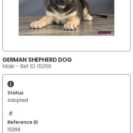
GERMAN SHEPHERD DOG
Male - Ref ID: 15269
Status
Adopted
Reference ID
15269