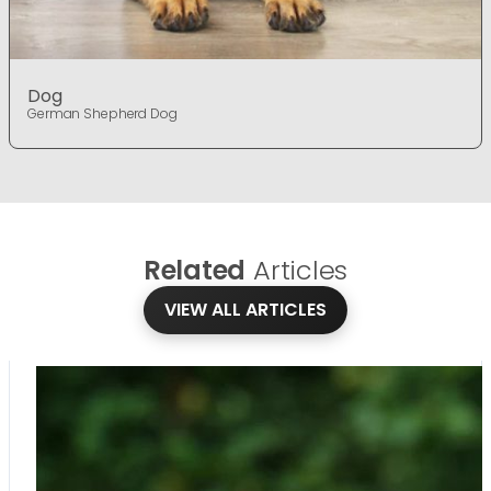
Dog
German Shepherd Dog
Related
Articles
VIEW ALL ARTICLES