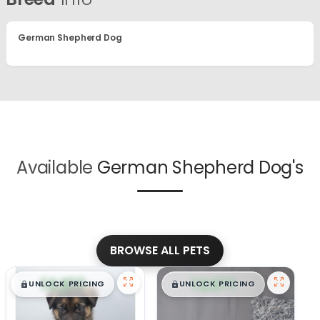
German Shepherd Dog
Available
German Shepherd Dog's
BROWSE ALL PETS
$
,
99
$
,
99
█
█
█
█
UNLOCK PRICING
UNLOCK PRICING