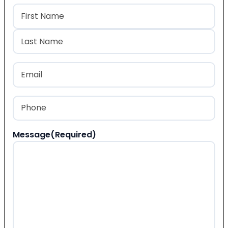
Name
(Required)
First
Last
Email
(Required)
Phone
(Required)
Message
(Required)