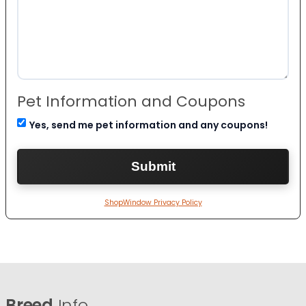
Pet Information and Coupons
Yes, send me pet information and any coupons!
ShopWindow Privacy Policy
Breed
Info