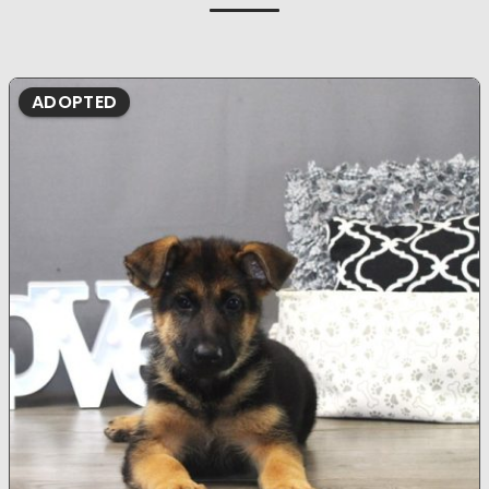
ADOPTED