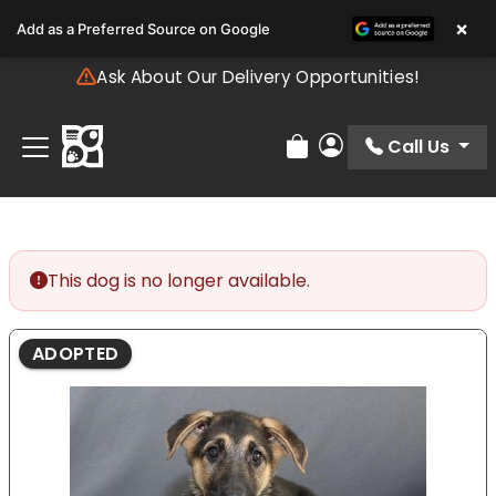
Please
×
Add as a Preferred Source on Google
note:
This
Ask About Our Delivery Opportunities!
website
includes
an
Call Us
Review Order
My Account
accessibility
system.
This dog is no longer available.
ADOPTED