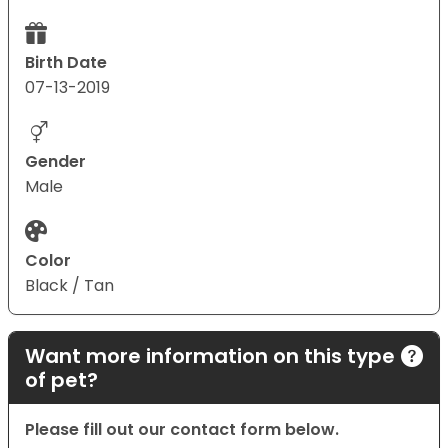
Birth Date
07-13-2019
Gender
Male
Color
Black / Tan
Want more information on this type
of pet?
Please fill out our contact form below.