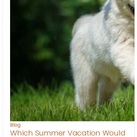
Blog
Which Summer Vacation Would