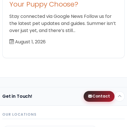
Your Puppy Choose?
Stay connected via Google News Follow us for
the latest pet updates and guides. Summer isn’t
over just yet, and there’s still…
August 1, 2026
Get in Touch!
Contact
OUR LOCATIONS