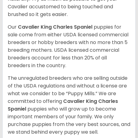
Cavalier accustomed to being touched and
brushed so it gets easier.
Our
Cavalier King Charles Spaniel
puppies for
sale come from either USDA licensed commercial
breeders or hobby breeders with no more than 5
breeding mothers. USDA licensed commercial
breeders account for less than 20% of all
breeders in the country.
The unregulated breeders who are selling outside
of the USDA regulations and without a license are
what we consider to be “Puppy Mills.” We are
committed to offering
Cavalier King Charles
Spaniel
puppies who will grow up to become
important members of your family. We only
purchase puppies from the very best sources, and
we stand behind every puppy we sell.