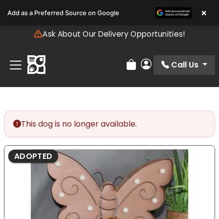
Please
×
Add as a Preferred Source on Google
note:
This
Ask About Our Delivery Opportunities!
website
includes
an
Call Us
Review Order
My Account
accessibility
system.
This dog is no longer available.
ADOPTED