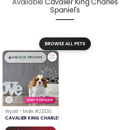
Available
Cavalier King Charles
Spaniel's
BROWSE ALL PETS
$
,
99
█
█
UNLOCK PRICING
VERY POPULAR
Wyatt - Male
#22330
CAVALIER KING CHARLES SPANIEL