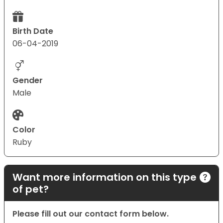
Birth Date
06-04-2019
Gender
Male
Color
Ruby
Want more information on this type
of pet?
Please fill out our contact form below.