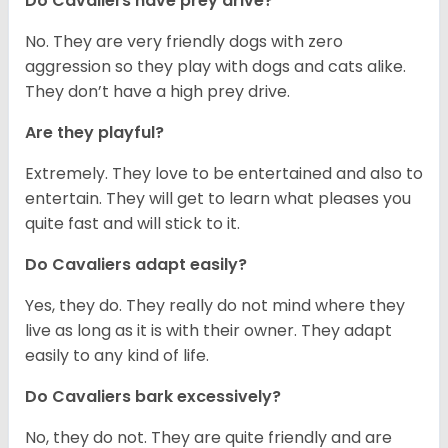
Do Cavaliers have prey drive?
No. They are very friendly dogs with zero
aggression so they play with dogs and cats alike.
They don’t have a high prey drive.
Are they playful?
Extremely. They love to be entertained and also to
entertain. They will get to learn what pleases you
quite fast and will stick to it.
Do Cavaliers adapt easily?
Yes, they do. They really do not mind where they
live as long as it is with their owner. They adapt
easily to any kind of life.
Do Cavaliers bark excessively?
No, they do not. They are quite friendly and are