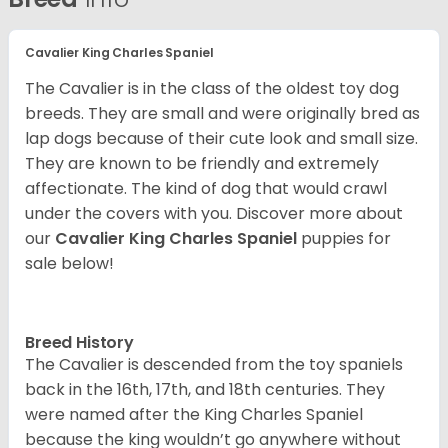
Cavalier King Charles Spaniel
The Cavalier is in the class of the oldest toy dog
breeds. They are small and were originally bred as
lap dogs because of their cute look and small size.
They are known to be friendly and extremely
affectionate. The kind of dog that would crawl
under the covers with you. Discover more about
our
Cavalier King Charles Spaniel
puppies for
sale below!
Breed History
The Cavalier is descended from the toy spaniels
back in the 16th, 17th, and 18th centuries. They
were named after the King Charles Spaniel
because the king wouldn’t go anywhere without