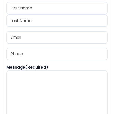
Name
(Required)
First
Last
Email
(Required)
Phone
(Required)
Message
(Required)