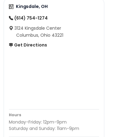
Kingsdale, OH
(614) 754-1274
3124 Kingsdale Center
Columbus, Ohio 43221
Get Directions
Hours
Monday-Friday: 12pm-9pm
Saturday and Sunday: 11am-9pm