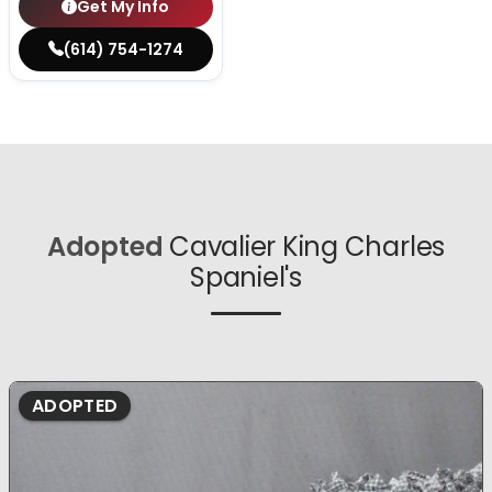
Get My Info
(614) 754-1274
Adopted
Cavalier King Charles
Spaniel's
ADOPTED