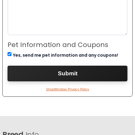
Pet Information and Coupons
Yes, send me pet information and any coupons!
ShopWindow Privacy Policy
Breed
Info