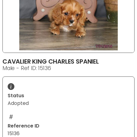
CAVALIER KING CHARLES SPANIEL
Male - Ref ID: 15136
Status
Adopted
Reference ID
15136