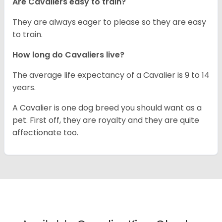
Are Cavaliers easy to train?
They are always eager to please so they are easy
to train.
How long do Cavaliers live?
The average life expectancy of a Cavalier is 9 to 14
years.
A Cavalier is one dog breed you should want as a
pet. First off, they are royalty and they are quite
affectionate too.