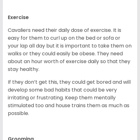
Exercise
Cavaliers need their daily dose of exercise. It is
easy for them to curl up on the bed or sofa or
your lap all day but it is important to take them on
walks or they could easily be obese. They need
about an hour worth of exercise daily so that they
stay healthy.
If they don’t get this, they could get bored and will
develop some bad habits that could be very
irritating or frustrating. Keep them mentally
stimulated too and house trains them as much as
possible.
Grooming