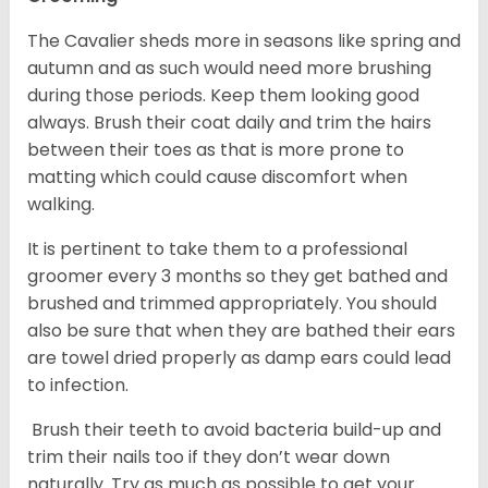
The Cavalier sheds more in seasons like spring and
autumn and as such would need more brushing
during those periods. Keep them looking good
always. Brush their coat daily and trim the hairs
between their toes as that is more prone to
matting which could cause discomfort when
walking.
It is pertinent to take them to a professional
groomer every 3 months so they get bathed and
brushed and trimmed appropriately. You should
also be sure that when they are bathed their ears
are towel dried properly as damp ears could lead
to infection.
Brush their teeth to avoid bacteria build-up and
trim their nails too if they don’t wear down
naturally. Try as much as possible to get your