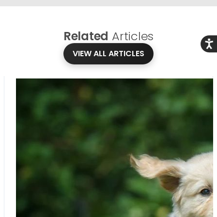
Related
Articles
Acce
VIEW ALL ARTICLES