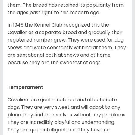
them. The breed has retained its popularity from
the ages past right to this modern age.
In 1945 the Kennel Club recognized this the
Cavalier as a separate breed and gradually their
registered number grew. They were used for dog
shows and were constantly winning at them. They
are sensational both at shows and at home
because they are the sweetest of dogs.
Temperament
Cavaliers are gentle natured and affectionate
dogs. They are very sweet and will adapt to any
place they find themselves without any problems.
They are incredibly playful and undemanding.
They are quite intelligent too. They have no