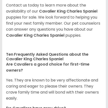
Contact us today to learn more about the
availability of our
Cavalier King Charles Spaniel
puppies for sale. We look forward to helping you
find your next family member. Our pet counselors
can answer any questions you have about our
Cavalier King Charles Spaniel
puppies.
Ten Frequently Asked Questions about the
Cavalier King Charles Spaniel
Are Cavaliers a good choice for first-time
owners?
Yes. They are known to be very affectionate and
caring and eager to please their owners. They
crave family time and will bond with their owners
easily.