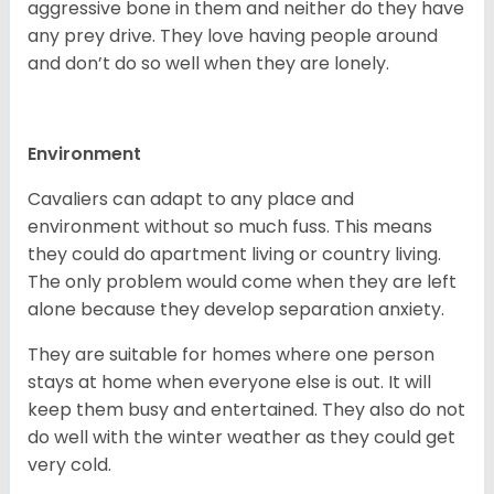
aggressive bone in them and neither do they have
any prey drive. They love having people around
and don’t do so well when they are lonely.
Environment
Cavaliers can adapt to any place and
environment without so much fuss. This means
they could do apartment living or country living.
The only problem would come when they are left
alone because they develop separation anxiety.
They are suitable for homes where one person
stays at home when everyone else is out. It will
keep them busy and entertained. They also do not
do well with the winter weather as they could get
very cold.