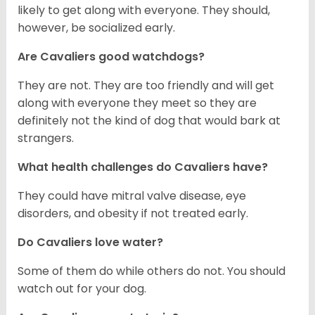
likely to get along with everyone. They should,
however, be socialized early.
Are Cavaliers good watchdogs?
They are not. They are too friendly and will get
along with everyone they meet so they are
definitely not the kind of dog that would bark at
strangers.
What health challenges do Cavaliers have?
They could have mitral valve disease, eye
disorders, and obesity if not treated early.
Do Cavaliers love water?
Some of them do while others do not. You should
watch out for your dog.