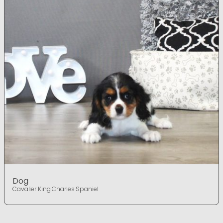
Dog
Cavalier King Charles Spaniel