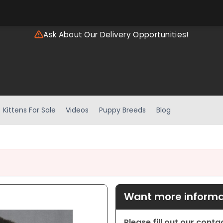
Ask About Our Delivery Opportunities!
Kittens For Sale
Videos
Puppy Breeds
Blog
Want more informat
Please fill out our cont