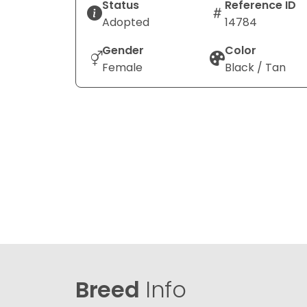
Status
Reference ID
Adopted
14784
Gender
Color
Female
Black / Tan
Breed
Info