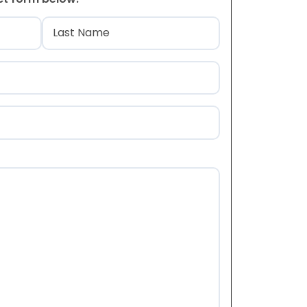
)
Last