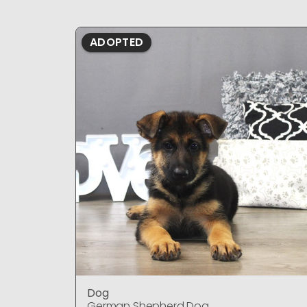
ADOPTED
Dog
German Shepherd Dog