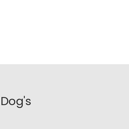
Dog's