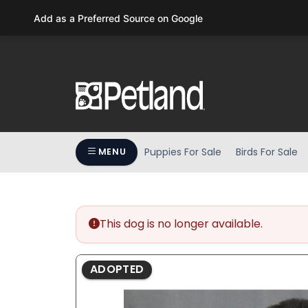
Please
Add as a Preferred Source on Google
note:
This
website
includes
an
accessibility
system.
Press
Puppies For Sale
Birds For Sale
MENU
Control-
F11
to
adjust
the
This dog is no longer available.
website
to
ADOPTED
people
with
visual