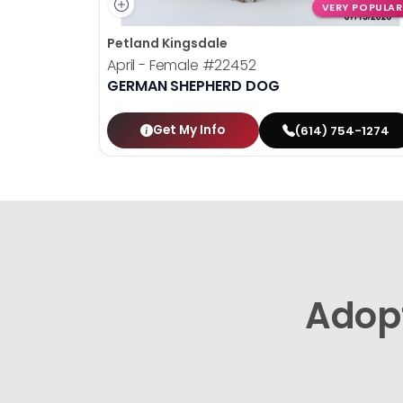
VERY POPULAR
Petland Kingsdale
April - Female
#22452
GERMAN SHEPHERD DOG
Get My Info
(614) 754-1274
Adop