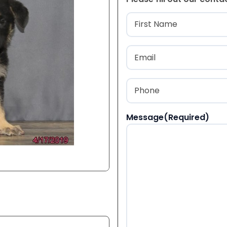
Name
(Required
First
Email
(Required)
Phone
(Required)
Message
(Required)