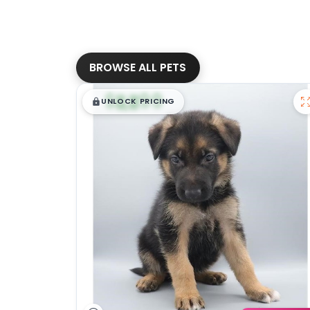
BROWSE ALL PETS
$
,
99
█
█
UNLOCK PRICING