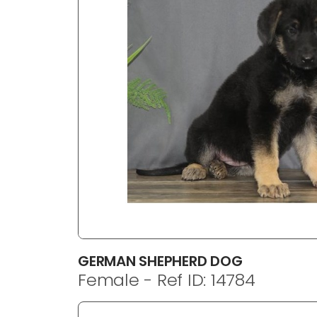
disabilities
who
are
using
a
screen
reader;
Press
Control-
F10
to
open
an
accessibility
menu.
GERMAN SHEPHERD DOG
Female - Ref ID: 14784