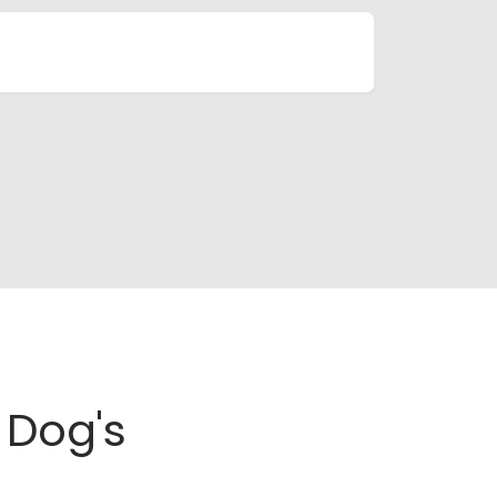
Dog's