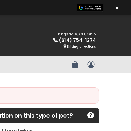
×
Kingsdale, OH, Ohio
(614) 754-1274
Driving directions
Review Order
My Account
ion on this type of pet?
act form below.