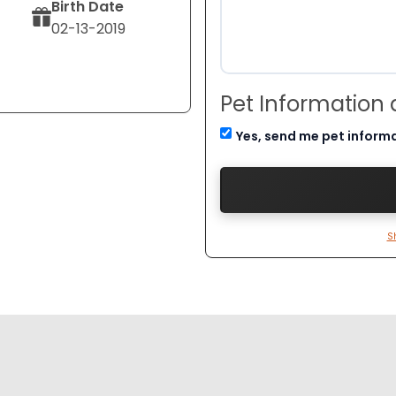
Birth Date
02-13-2019
Pet Information
Yes, send me pet inform
S