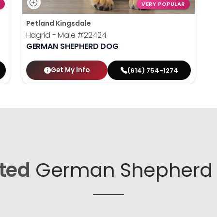
VERY POPULAR
Petland Kingsdale
Hagrid - Male
#22424
GERMAN SHEPHERD DOG
Get My Info
(614) 754-1274
ted
German Shepherd 