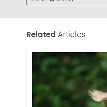
Related
Articles