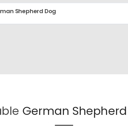
rman Shepherd Dog
able
German Shepherd 