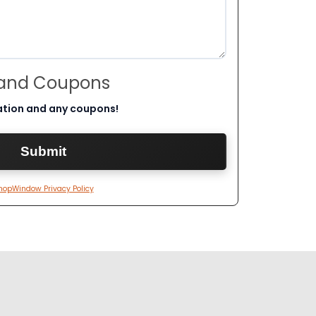
 and Coupons
ation and any coupons!
hopWindow Privacy Policy