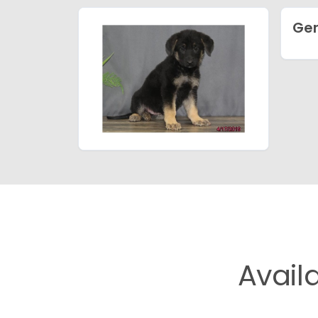
Ge
Avail