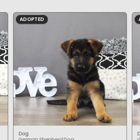
ADOPTED
Dog
German Shepherd Dog