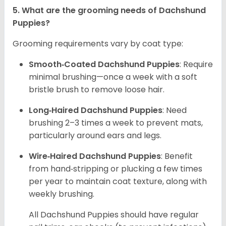
5. What are the grooming needs of Dachshund
Puppies?
Grooming requirements vary by coat type:
Smooth‑Coated Dachshund Puppies
: Require
minimal brushing—once a week with a soft
bristle brush to remove loose hair.
Long‑Haired Dachshund Puppies
: Need
brushing 2–3 times a week to prevent mats,
particularly around ears and legs.
Wire‑Haired Dachshund Puppies
: Benefit
from hand‑stripping or plucking a few times
per year to maintain coat texture, along with
weekly brushing.
All Dachshund Puppies should have regular