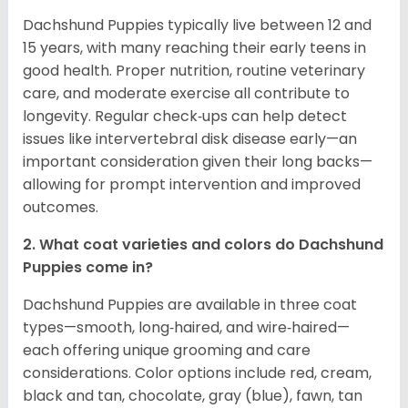
Dachshund Puppies typically live between 12 and
15 years, with many reaching their early teens in
good health. Proper nutrition, routine veterinary
care, and moderate exercise all contribute to
longevity. Regular check‑ups can help detect
issues like intervertebral disk disease early—an
important consideration given their long backs—
allowing for prompt intervention and improved
outcomes.
2. What coat varieties and colors do Dachshund
Puppies come in?
Dachshund Puppies are available in three coat
types—smooth, long‑haired, and wire‑haired—
each offering unique grooming and care
considerations. Color options include red, cream,
black and tan, chocolate, gray (blue), fawn, tan