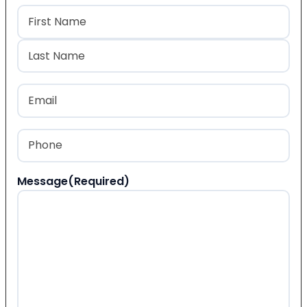
Name
(Required)
First
Last
Email
(Required)
Phone
(Required)
Message
(Required)