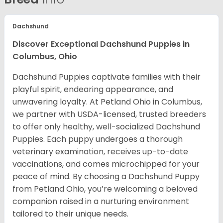
Dachshund
Discover Exceptional Dachshund Puppies in
Columbus, Ohio
Dachshund Puppies captivate families with their
playful spirit, endearing appearance, and
unwavering loyalty. At Petland Ohio in Columbus,
we partner with USDA-licensed, trusted breeders
to offer only healthy, well-socialized Dachshund
Puppies. Each puppy undergoes a thorough
veterinary examination, receives up-to-date
vaccinations, and comes microchipped for your
peace of mind. By choosing a Dachshund Puppy
from Petland Ohio, you’re welcoming a beloved
companion raised in a nurturing environment
tailored to their unique needs.