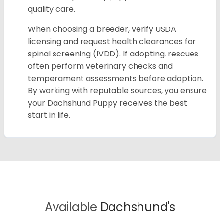
quality care.
When choosing a breeder, verify USDA
licensing and request health clearances for
spinal screening (IVDD). If adopting, rescues
often perform veterinary checks and
temperament assessments before adoption.
By working with reputable sources, you ensure
your Dachshund Puppy receives the best
start in life.
Available
Dachshund's