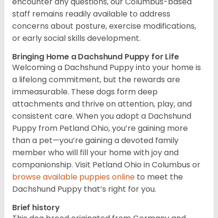
encounter any questions, our Columbus-based
staff remains readily available to address
concerns about posture, exercise modifications,
or early social skills development.
Bringing Home a Dachshund Puppy for Life
Welcoming a Dachshund Puppy into your home is
a lifelong commitment, but the rewards are
immeasurable. These dogs form deep
attachments and thrive on attention, play, and
consistent care. When you adopt a Dachshund
Puppy from Petland Ohio, you’re gaining more
than a pet—you’re gaining a devoted family
member who will fill your home with joy and
companionship. Visit Petland Ohio in Columbus or
browse available puppies online
to meet the
Dachshund Puppy that’s right for you.
Brief history