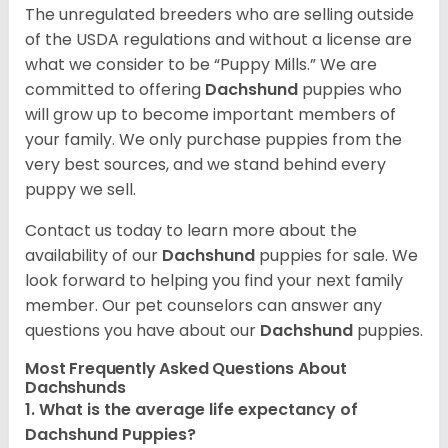
The unregulated breeders who are selling outside
of the USDA regulations and without a license are
what we consider to be “Puppy Mills.” We are
committed to offering
Dachshund
puppies who
will grow up to become important members of
your family. We only purchase puppies from the
very best sources, and we stand behind every
puppy we sell.
Contact us today to learn more about the
availability of our
Dachshund
puppies for sale. We
look forward to helping you find your next family
member. Our pet counselors can answer any
questions you have about our
Dachshund
puppies.
Most Frequently Asked Questions About
Dachshunds
1. What is the average life expectancy of
Dachshund Puppies?