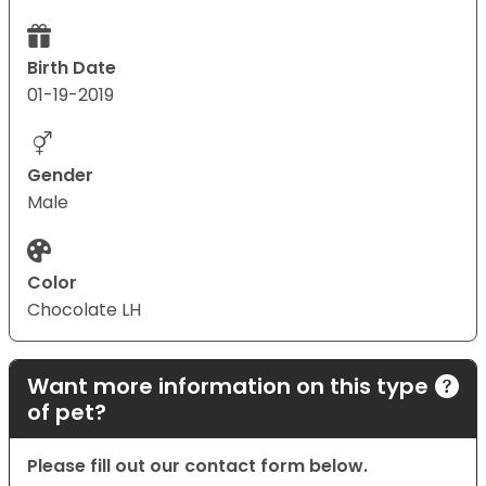
Birth Date
01-19-2019
Gender
Male
Color
Chocolate LH
Want more information on this type
of pet?
Please fill out our contact form below.