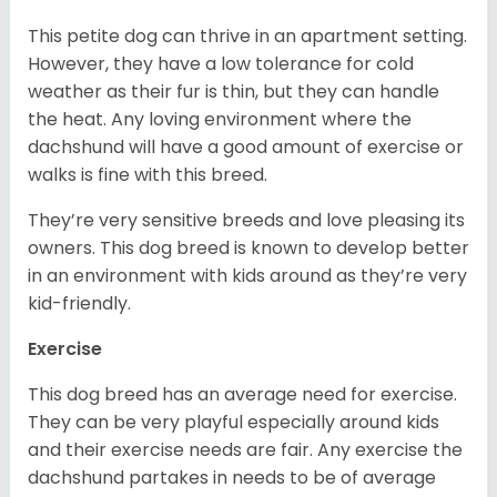
This petite dog can thrive in an apartment setting.
However, they have a low tolerance for cold
weather as their fur is thin, but they can handle
the heat. Any loving environment where the
dachshund will have a good amount of exercise or
walks is fine with this breed.
They’re very sensitive breeds and love pleasing its
owners. This dog breed is known to develop better
in an environment with kids around as they’re very
kid-friendly.
Exercise
This dog breed has an average need for exercise.
They can be very playful especially around kids
and their exercise needs are fair. Any exercise the
dachshund partakes in needs to be of average