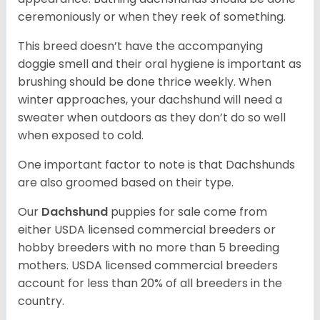
ceremoniously or when they reek of something.
This breed doesn’t have the accompanying
doggie smell and their oral hygiene is important as
brushing should be done thrice weekly. When
winter approaches, your dachshund will need a
sweater when outdoors as they don’t do so well
when exposed to cold.
One important factor to note is that Dachshunds
are also groomed based on their type.
Our
Dachshund
puppies for sale come from
either USDA licensed commercial breeders or
hobby breeders with no more than 5 breeding
mothers. USDA licensed commercial breeders
account for less than 20% of all breeders in the
country.