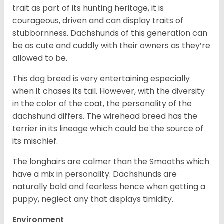
trait as part of its hunting heritage, it is
courageous, driven and can display traits of
stubbornness. Dachshunds of this generation can
be as cute and cuddly with their owners as they’re
allowed to be.
This dog breed is very entertaining especially
when it chases its tail. However, with the diversity
in the color of the coat, the personality of the
dachshund differs. The wirehead breed has the
terrier in its lineage which could be the source of
its mischief.
The longhairs are calmer than the Smooths which
have a mix in personality. Dachshunds are
naturally bold and fearless hence when getting a
puppy, neglect any that displays timidity.
Environment