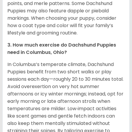
points, and merle patterns. Some Dachshund
Puppies may also feature dapple or piebald
markings. When choosing your puppy, consider
how a coat type and color will fit your family’s
lifestyle and grooming routine.
3. How much exercise do Dachshund Puppies
need in Columbus, Ohio?
In Columbus’s temperate climate, Dachshund
Puppies benefit from two short walks or play
sessions each day—roughly 20 to 30 minutes total.
Avoid overexertion on very hot summer
afternoons or icy winter mornings; instead, opt for
early morning or late afternoon strolls when
temperatures are milder. Low‑impact activities
like scent games and gentle fetch indoors can
also keep them mentally stimulated without
straining their spines. By tailoring exercise to