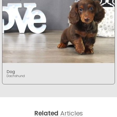
Dog
Dachshund
Related
Articles