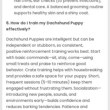
nail trims, ear checks (to prevent infections),
and dental care. A balanced grooming routine
supports healthy skin and a shiny coat.
6. How do I train my Dachshund Puppy
effectively?
Dachshund Puppies are intelligent but can be
independent or stubborn, so consistent,
positive‑reinforcement training works best. Start
with basic commands—sit, stay, come—using
small treats and praise to reinforce good
behavior. Crate training helps with housebreaking
and provides a safe space for your puppy. Short,
frequent sessions (5–10 minutes) keep them
engaged without frustrating them. Socialization—
introducing new people, sounds, and
environments early—builds confidence and
reduces barking tendencies. Patience and