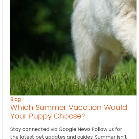
Blog
Which Summer Vacation Would
Your Puppy Choose?
Stay connected via Google News Follow us for
the latest pet updates and guides. Summer isn’t