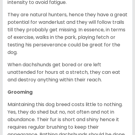
intensity to avoid fatigue.
They are natural hunters, hence they have a great
potential for wanderlust and they will follow trails
till they probably get missing. In essence, in terms
of exercise, walks in the park, playing fetch or
testing his perseverance could be great for the
dog.
When dachshunds get bored or are left
unattended for hours at a stretch, they can eat
and destroy anything within their reach.
Grooming
Maintaining this dog breed costs little to nothing.
Yes, they do shed but no, not often and not in
abundance. Their fur is short and shiny hence it
requires regular brushing to keep their
appearance. Bathing dachshunds should be done