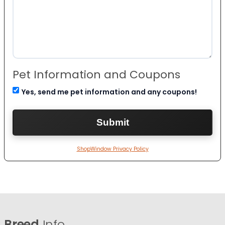
Pet Information and Coupons
Yes, send me pet information and any coupons!
ShopWindow Privacy Policy
Breed
Info