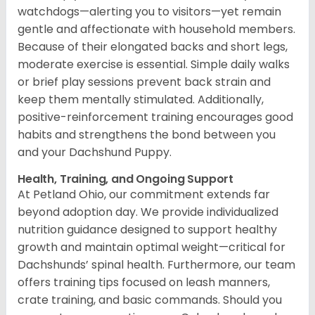
watchdogs—alerting you to visitors—yet remain
gentle and affectionate with household members.
Because of their elongated backs and short legs,
moderate exercise is essential. Simple daily walks
or brief play sessions prevent back strain and
keep them mentally stimulated. Additionally,
positive-reinforcement training encourages good
habits and strengthens the bond between you
and your Dachshund Puppy.
Health, Training, and Ongoing Support
At Petland Ohio, our commitment extends far
beyond adoption day. We provide individualized
nutrition guidance designed to support healthy
growth and maintain optimal weight—critical for
Dachshunds’ spinal health. Furthermore, our team
offers training tips focused on leash manners,
crate training, and basic commands. Should you