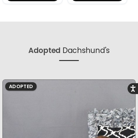
Adopted
Dachshund's
ADOPTED
Acce