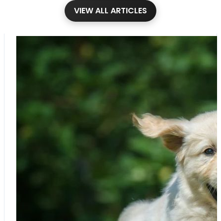
VIEW ALL ARTICLES