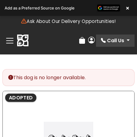
Please
×
Add as a Preferred Source on Google
note:
This
Ask About Our Delivery Opportunities!
website
includes
an
Call Us
Review Order
My Account
accessibility
system.
This dog is no longer available.
ADOPTED