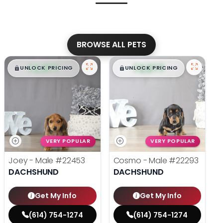
BROWSE ALL PETS
$
,
99
$
,
99
█
█
█
█
UNLOCK PRICING
UNLOCK PRICING
VERY POPULAR
VERY POPULAR
Joey - Male
#22453
Cosmo - Male
#22293
DACHSHUND
DACHSHUND
Get My Info
Get My Info
(614) 754-1274
(614) 754-1274