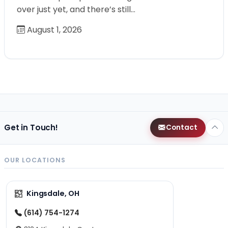
over just yet, and there’s still…
August 1, 2026
Get in Touch!
Contact
OUR LOCATIONS
Kingsdale, OH
(614) 754-1274