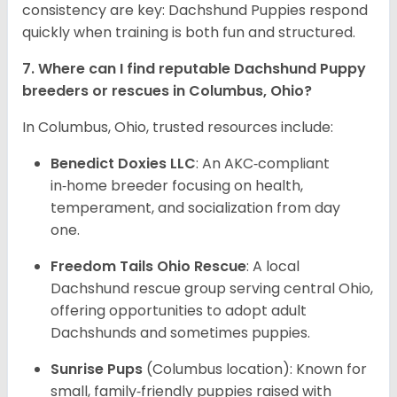
consistency are key: Dachshund Puppies respond
quickly when training is both fun and structured.
7. Where can I find reputable Dachshund Puppy
breeders or rescues in Columbus, Ohio?
In Columbus, Ohio, trusted resources include:
Benedict Doxies LLC
: An AKC‑compliant
in‑home breeder focusing on health,
temperament, and socialization from day
one.
Freedom Tails Ohio Rescue
: A local
Dachshund rescue group serving central Ohio,
offering opportunities to adopt adult
Dachshunds and sometimes puppies.
Sunrise Pups
(Columbus location): Known for
small, family‑friendly puppies raised with