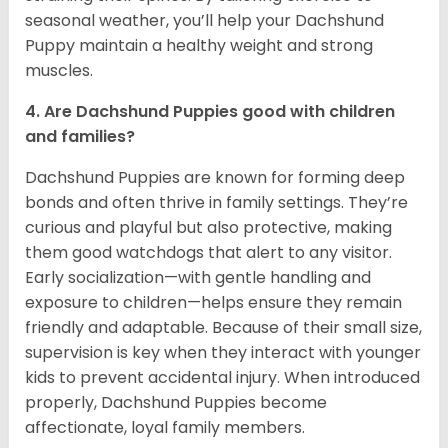
seasonal weather, you’ll help your Dachshund
Puppy maintain a healthy weight and strong
muscles.
4. Are Dachshund Puppies good with children
and families?
Dachshund Puppies are known for forming deep
bonds and often thrive in family settings. They’re
curious and playful but also protective, making
them good watchdogs that alert to any visitor.
Early socialization—with gentle handling and
exposure to children—helps ensure they remain
friendly and adaptable. Because of their small size,
supervision is key when they interact with younger
kids to prevent accidental injury. When introduced
properly, Dachshund Puppies become
affectionate, loyal family members.