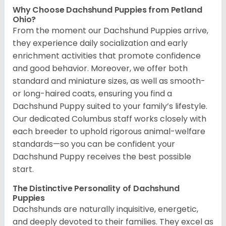
Why Choose Dachshund Puppies from Petland
Ohio?
From the moment our Dachshund Puppies arrive,
they experience daily socialization and early
enrichment activities that promote confidence
and good behavior. Moreover, we offer both
standard and miniature sizes, as well as smooth-
or long-haired coats, ensuring you find a
Dachshund Puppy suited to your family’s lifestyle.
Our dedicated Columbus staff works closely with
each breeder to uphold rigorous animal-welfare
standards—so you can be confident your
Dachshund Puppy receives the best possible
start.
The Distinctive Personality of Dachshund
Puppies
Dachshunds are naturally inquisitive, energetic,
and deeply devoted to their families. They excel as