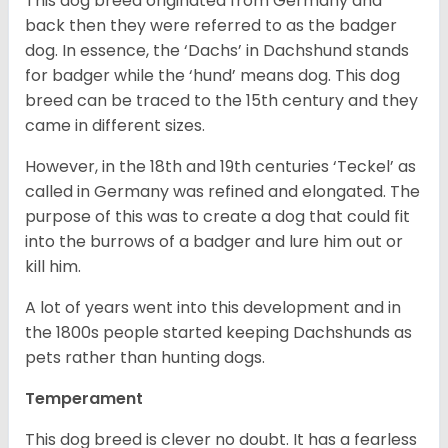
This dog breed originated from Germany and
back then they were referred to as the badger
dog. In essence, the ‘Dachs’ in Dachshund stands
for badger while the ‘hund’ means dog. This dog
breed can be traced to the 15
th
century and they
came in different sizes.
However, in the 18
th
and 19
th
centuries ‘Teckel’ as
called in Germany was refined and elongated. The
purpose of this was to create a dog that could fit
into the burrows of a badger and lure him out or
kill him.
A lot of years went into this development and in
the 1800s people started keeping Dachshunds as
pets rather than hunting dogs.
Temperament
This dog breed is clever no doubt. It has a fearless