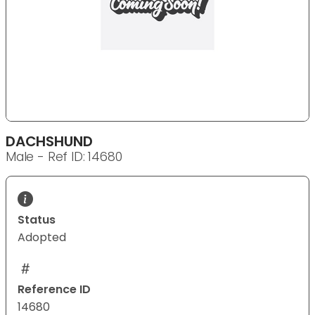
DACHSHUND
Male - Ref ID: 14680
Status
Adopted
Reference ID
14680