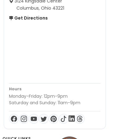
3124 Kingsdale Center
Columbus, Ohio 43221
Get Directions
Hours
Monday-Friday: 12pm-9pm
Saturday and Sunday: 11am-9pm
QUICK LINKS