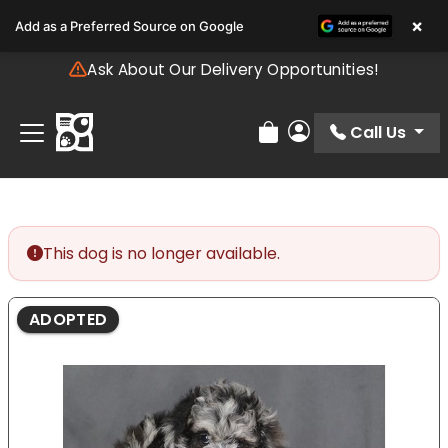
Please
×
Add as a Preferred Source on Google
note:
This
Ask About Our Delivery Opportunities!
website
includes
an
Call Us
Review Order
My Account
accessibility
system.
This dog is no longer available.
ADOPTED