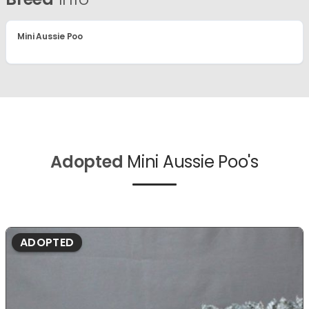
Mini Aussie Poo
Adopted
Mini Aussie Poo's
ADOPTED