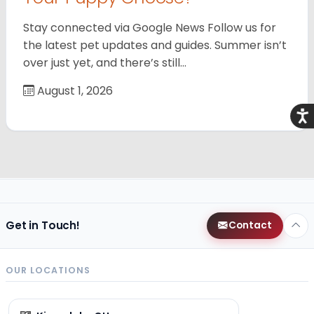
Stay connected via Google News Follow us for
the latest pet updates and guides. Summer isn’t
over just yet, and there’s still…
August 1, 2026
Acce
Get in Touch!
Contact
OUR LOCATIONS