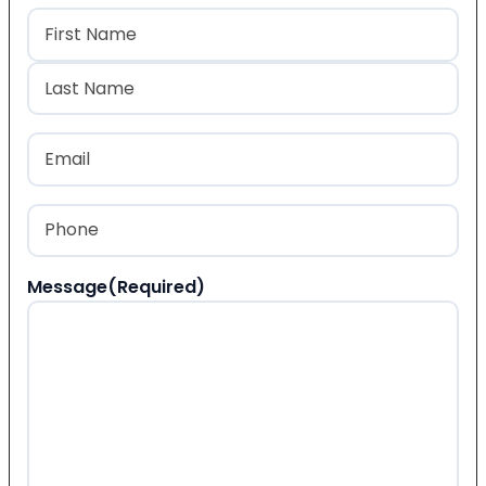
Name
(Required)
First
Last
Email
(Required)
Phone
(Required)
Message
(Required)