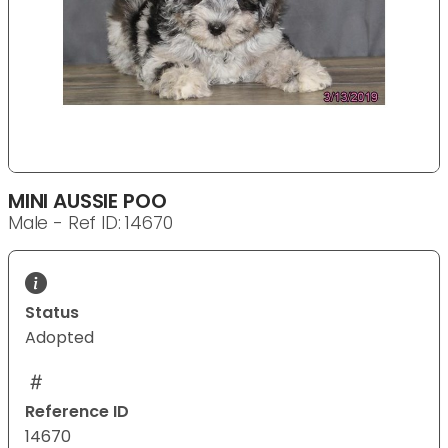
MINI AUSSIE POO
Male - Ref ID: 14670
Status
Adopted
Reference ID
14670