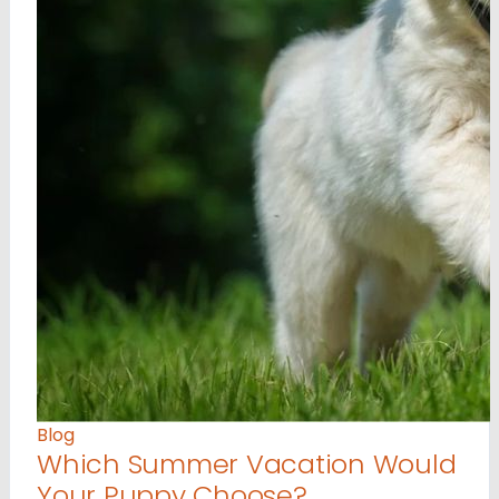
Blog
Which Summer Vacation Would
Your Puppy Choose?