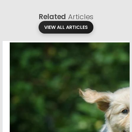
Related
Articles
VIEW ALL ARTICLES