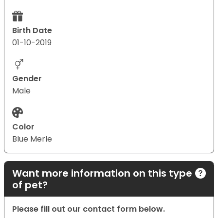
Birth Date
01-10-2019
Gender
Male
Color
Blue Merle
Want more information on this type
of pet?
Please fill out our contact form below.