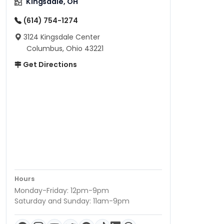
Kingsdale, OH
(614) 754-1274
3124 Kingsdale Center
Columbus, Ohio 43221
Get Directions
Hours
Monday-Friday: 12pm-9pm
Saturday and Sunday: 11am-9pm