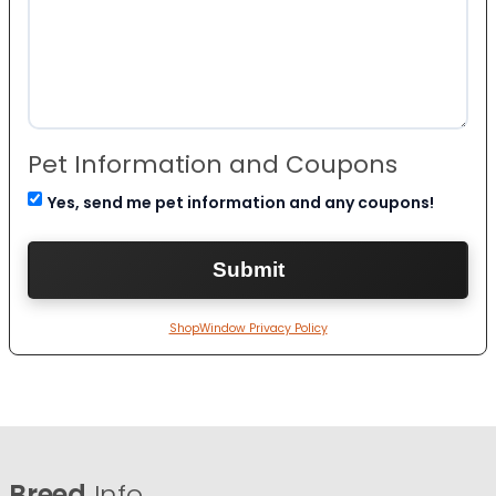
Pet Information and Coupons
Yes, send me pet information and any coupons!
ShopWindow Privacy Policy
Breed
Info