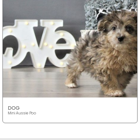
DOG
Mini Aussie Poo