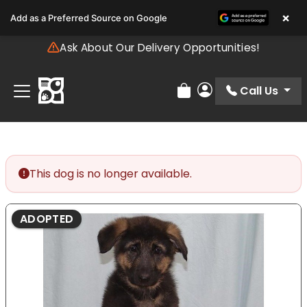
Please
×
Add as a Preferred Source on Google
note:
This
Ask About Our Delivery Opportunities!
website
includes
an
Call Us
Review Order
My Account
accessibility
system.
This dog is no longer available.
ADOPTED