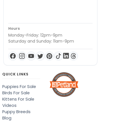
Hours
Monday-Friday: 12pm-9pm
Saturday and Sunday: 11am-9pm
QUICK LINKS
Puppies For Sale
Birds For Sale
Kittens For Sale
Videos
Puppy Breeds
Blog