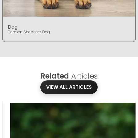
Dog
German Shepherd Dog
Related
Articles
VIEW ALL ARTICLES