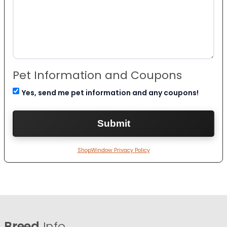
Pet Information and Coupons
Yes, send me pet information and any coupons!
ShopWindow Privacy Policy
Breed
Info