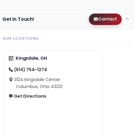
Get in Touch!
Contact
OUR LOCATIONS
Kingsdale, OH
(614) 754-1274
3124 Kingsdale Center
Columbus, Ohio 43221
Get Directions