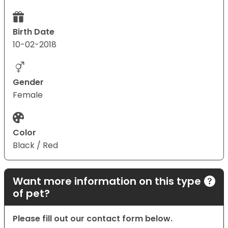
Birth Date
10-02-2018
Gender
Female
Color
Black / Red
Want more information on this type
of pet?
Please fill out our contact form below.