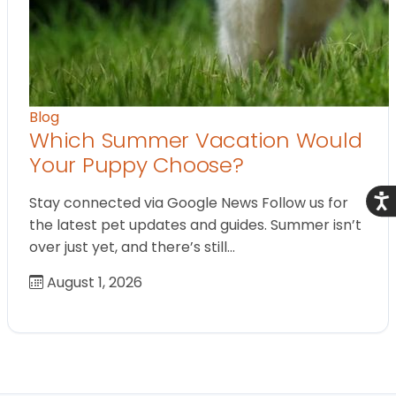
Blog
Which Summer Vacation Would
Your Puppy Choose?
Acce
Stay connected via Google News Follow us for
the latest pet updates and guides. Summer isn’t
over just yet, and there’s still…
August 1, 2026