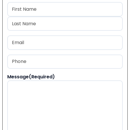
Name
(Required)
First
Last
Email
(Required)
Phone
(Required)
Message
(Required)