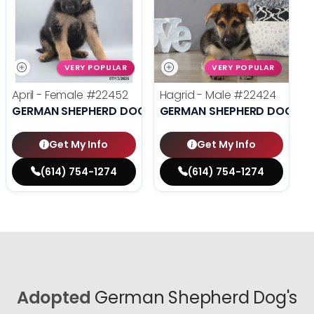
VERY POPULAR
VERY POPULAR
April - Female
#22452
Hagrid - Male
#22424
GERMAN SHEPHERD DOG
GERMAN SHEPHERD DOG
Get My Info
Get My Info
(614) 754-1274
(614) 754-1274
Adopted
German Shepherd Dog's