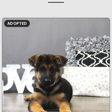
ADOPTED