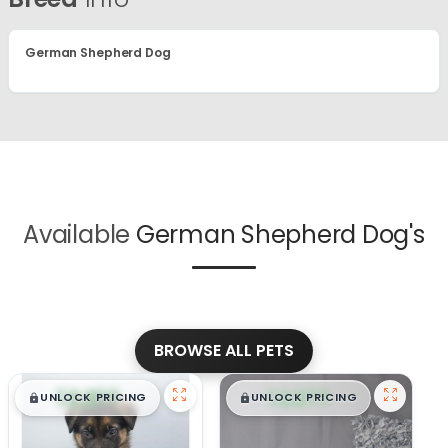
German Shepherd Dog
Available
German Shepherd Dog's
BROWSE ALL PETS
$
,
99
$
,
99
█
█
█
█
UNLOCK PRICING
UNLOCK PRICING