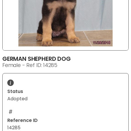
GERMAN SHEPHERD DOG
Female - Ref ID: 14285
Status
Adopted
Reference ID
14285