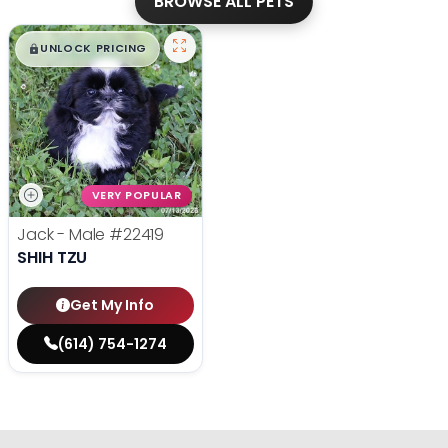
BROWSE ALL PETS
$
,
99
█
█
UNLOCK PRICING
VERY POPULAR
Jack - Male
#22419
SHIH TZU
Get My Info
(614) 754-1274