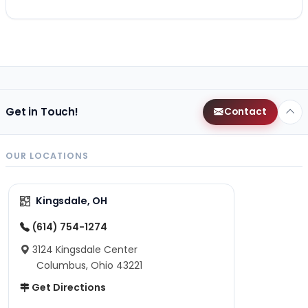
Get in Touch!
Contact
OUR LOCATIONS
Kingsdale, OH
(614) 754-1274
3124 Kingsdale Center
Columbus, Ohio 43221
Get Directions