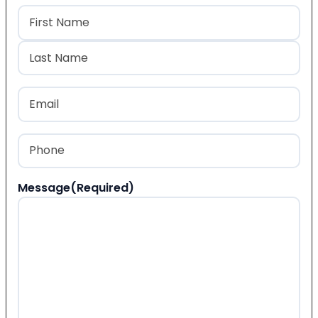
Name
(Required)
First
Last
Email
(Required)
Phone
(Required)
Message
(Required)