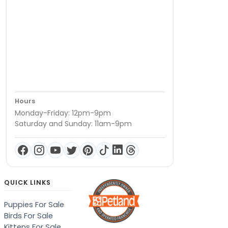
Hours
Monday-Friday: 12pm-9pm
Saturday and Sunday: 11am-9pm
QUICK LINKS
Puppies For Sale
Birds For Sale
Kittens For Sale