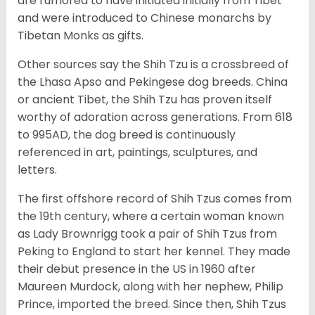
are rumored to have initiated initially from Tibet
and were introduced to Chinese monarchs by
Tibetan Monks as gifts.
Other sources say the Shih Tzu is a crossbreed of
the Lhasa Apso and Pekingese dog breeds. China
or ancient Tibet, the Shih Tzu has proven itself
worthy of adoration across generations. From 618
to 995AD, the dog breed is continuously
referenced in art, paintings, sculptures, and
letters.
The first offshore record of Shih Tzus comes from
the 19
th
century, where a certain woman known
as Lady Brownrigg took a pair of Shih Tzus from
Peking to England to start her kennel. They made
their debut presence in the US in 1960 after
Maureen Murdock, along with her nephew, Philip
Prince, imported the breed. Since then, Shih Tzus