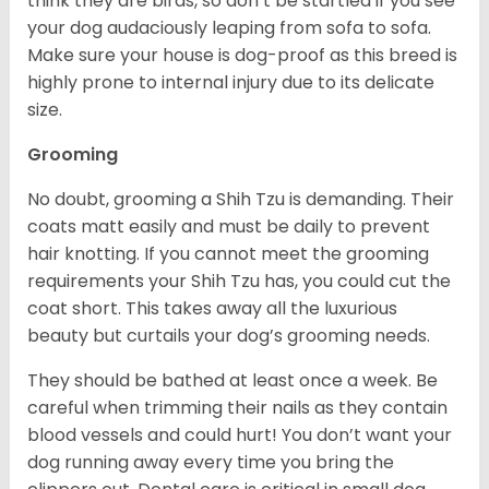
think they are birds, so don’t be startled if you see
your dog audaciously leaping from sofa to sofa.
Make sure your house is dog-proof as this breed is
highly prone to internal injury due to its delicate
size.
Grooming
No doubt, grooming a Shih Tzu is demanding. Their
coats matt easily and must be daily to prevent
hair knotting. If you cannot meet the grooming
requirements your Shih Tzu has, you could cut the
coat short. This takes away all the luxurious
beauty but curtails your dog’s grooming needs.
They should be bathed at least once a week. Be
careful when trimming their nails as they contain
blood vessels and could hurt! You don’t want your
dog running away every time you bring the