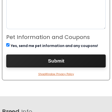
Pet Information and Coupons
Yes, send me pet information and any coupons!
ShopWindow Privacy Policy
Breed
Info