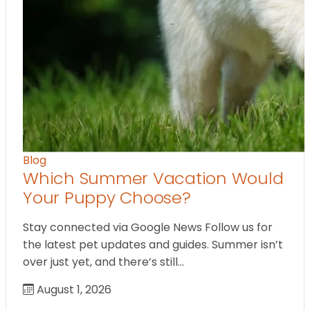
Blog
Which Summer Vacation Would
Your Puppy Choose?
Stay connected via Google News Follow us for
the latest pet updates and guides. Summer isn’t
over just yet, and there’s still…
August 1, 2026