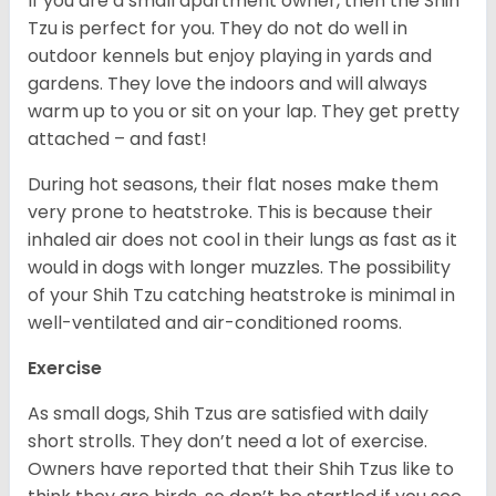
If you are a small apartment owner, then the Shih
Tzu is perfect for you. They do not do well in
outdoor kennels but enjoy playing in yards and
gardens. They love the indoors and will always
warm up to you or sit on your lap. They get pretty
attached – and fast!
During hot seasons, their flat noses make them
very prone to heatstroke. This is because their
inhaled air does not cool in their lungs as fast as it
would in dogs with longer muzzles. The possibility
of your Shih Tzu catching heatstroke is minimal in
well-ventilated and air-conditioned rooms.
Exercise
As small dogs, Shih Tzus are satisfied with daily
short strolls. They don’t need a lot of exercise.
Owners have reported that their Shih Tzus like to