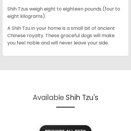
Shih Tzus weigh eight to eighteen pounds (four to
eight kilograms).
A Shih Tzu in your home is a small bit of ancient
Chinese royalty. These graceful dogs will make
you feel noble and will never leave your side.
Available
Shih Tzu's