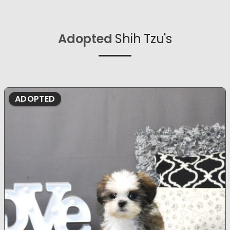
Adopted
Shih Tzu's
ADOPTED