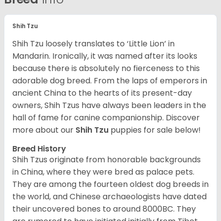
Shih Tzu
Shih Tzu loosely translates to ‘Little Lion’ in
Mandarin. Ironically, it was named after its looks
because there is absolutely no fierceness to this
adorable dog breed. From the laps of emperors in
ancient China to the hearts of its present-day
owners, Shih Tzus have always been leaders in the
hall of fame for canine companionship.
Discover
more about our
Shih Tzu
puppies for sale below!
Breed History
Shih Tzus originate from honorable backgrounds
in China, where they were bred as palace pets.
They are among the fourteen oldest dog breeds in
the world, and Chinese archaeologists have dated
their uncovered bones to around 8000BC. They