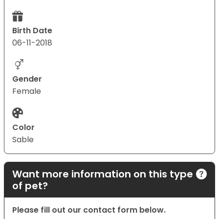
Birth Date
06-11-2018
Gender
Female
Color
Sable
Want more information on this type
of pet?
Please fill out our contact form below.