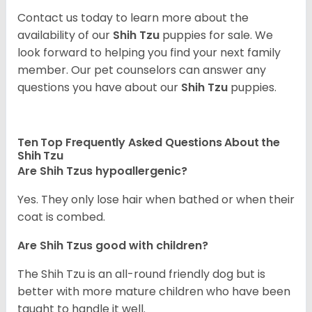
Contact us today to learn more about the
availability of our
Shih Tzu
puppies for sale. We
look forward to helping you find your next family
member. Our pet counselors can answer any
questions you have about our
Shih Tzu
puppies.
Ten Top Frequently Asked Questions About the
Shih Tzu
Are Shih Tzus hypoallergenic?
Yes. They only lose hair when bathed or when their
coat is combed.
Are Shih Tzus good with children?
The Shih Tzu is an all-round friendly dog but is
better with more mature children who have been
taught to handle it well.