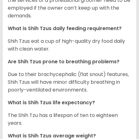
the services of a professional groomer need to be
employed if the owner can’t keep up with the
demands.
What is Shih Tzus daily feeding requirement?
Shih Tzus eat a cup of high-quality dry food daily
with clean water.
Are Shih Tzus prone to breathing problems?
Due to their brachycephalic (flat snout) features,
Shih Tzus will have minor difficulty breathing in
poorly-ventilated environments.
What is Shih Tzus life expectancy?
The Shih Tzu has a lifespan of ten to eighteen
years.
What is Shih Tzus average weight?