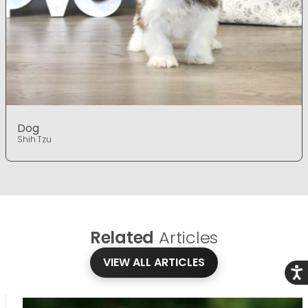
Dog
Shih Tzu
Related
Articles
VIEW ALL ARTICLES
Acce