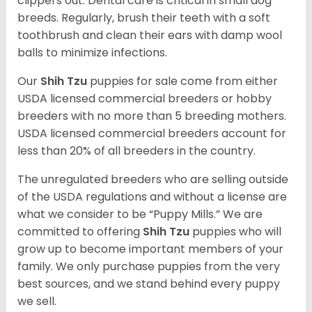
clippers out. Dental care is critical in small dog
breeds. Regularly, brush their teeth with a soft
toothbrush and clean their ears with damp wool
balls to minimize infections.
Our
Shih Tzu
puppies for sale come from either
USDA licensed commercial breeders or hobby
breeders with no more than 5 breeding mothers.
USDA licensed commercial breeders account for
less than 20% of all breeders in the country.
The unregulated breeders who are selling outside
of the USDA regulations and without a license are
what we consider to be “Puppy Mills.” We are
committed to offering
Shih Tzu
puppies who will
grow up to become important members of your
family. We only purchase puppies from the very
best sources, and we stand behind every puppy
we sell.