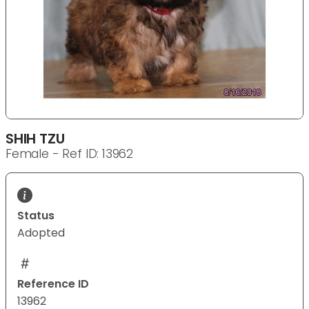
SHIH TZU
Female - Ref ID: 13962
Status
Adopted
Reference ID
13962