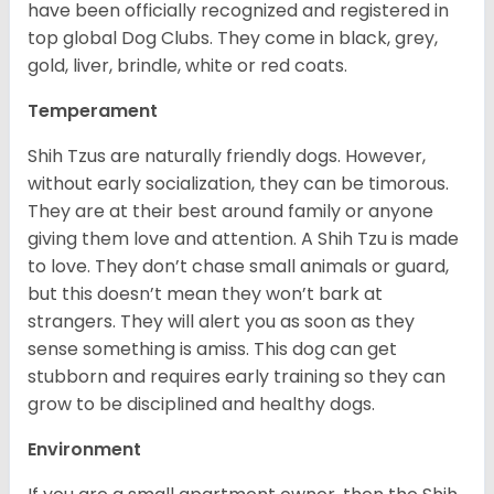
have been officially recognized and registered in
top global Dog Clubs. They come in black, grey,
gold, liver, brindle, white or red coats.
Temperament
Shih Tzus are naturally friendly dogs. However,
without early socialization, they can be timorous.
They are at their best around family or anyone
giving them love and attention. A Shih Tzu is made
to love. They don’t chase small animals or guard,
but this doesn’t mean they won’t bark at
strangers. They will alert you as soon as they
sense something is amiss. This dog can get
stubborn and requires early training so they can
grow to be disciplined and healthy dogs.
Environment