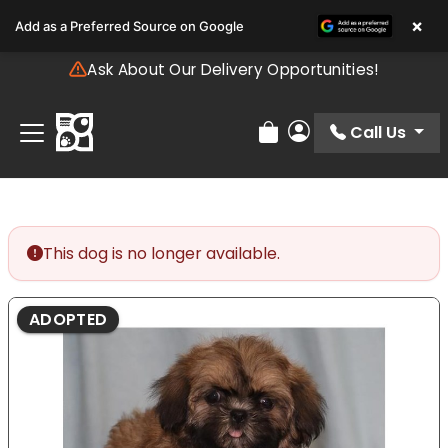
Please
×
Add as a Preferred Source on Google
note:
This
Ask About Our Delivery Opportunities!
website
includes
an
Call Us
Review Order
My Account
accessibility
system.
This dog is no longer available.
ADOPTED