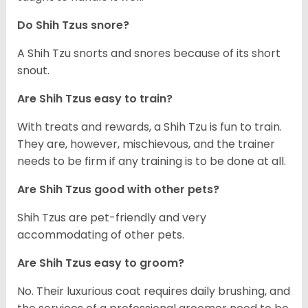
Do Shih Tzus snore?
A Shih Tzu snorts and snores because of its short
snout.
Are Shih Tzus easy to train?
With treats and rewards, a Shih Tzu is fun to train.
They are, however, mischievous, and the trainer
needs to be firm if any training is to be done at all.
Are Shih Tzus good with other pets?
Shih Tzus are pet-friendly and very
accommodating of other pets.
Are Shih Tzus easy to groom?
No. Their luxurious coat requires daily brushing, and