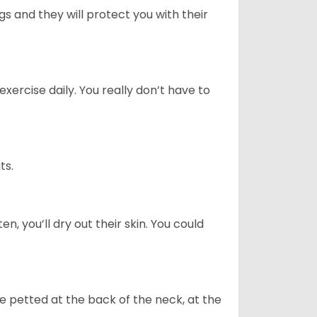
 and they will protect you with their
ercise daily. You really don’t have to
ts.
n, you’ll dry out their skin. You could
re petted at the back of the neck, at the