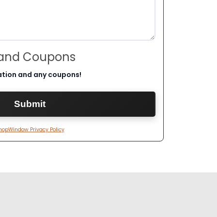
 and Coupons
ation and any coupons!
hopWindow Privacy Policy