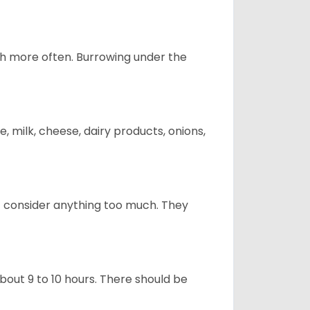
uch more often. Burrowing under the
, milk, cheese, dairy products, onions,
t consider anything too much. They
about 9 to 10 hours. There should be