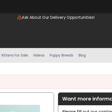
Ask About Our Delivery Opportunities!
Kittens For Sale
Videos
Puppy Breeds
Blog
Want more informat
Please fill out our cont