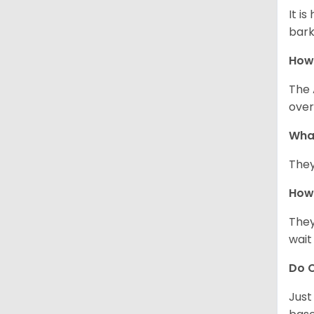
It i
bark
How
The 
over
Wha
They
How 
They
wait
Do C
Just