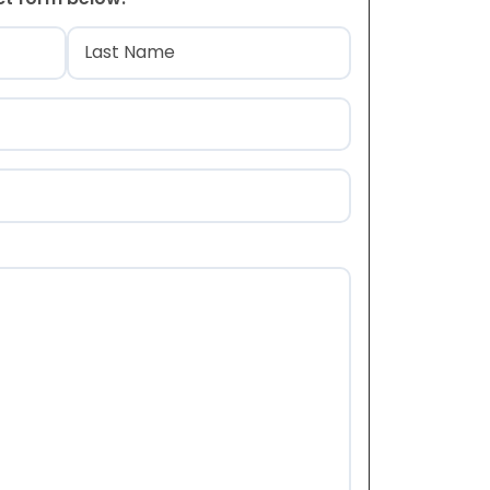
)
Last