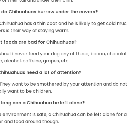
 of their tail and under their chin.
 do Chihuahuas burrow under the covers?
Chihuahua has a thin coat and he is likely to get cold m
rs is their way of staying warm.
 foods are bad for Chihuahuas?
should never feed your dog any of these, bacon, chocolate
ic, alcohol, caffeine, grapes, etc.
hihuahuas need a lot of attention?
 They want to be smothered by your attention and do no
rally want to be children.
long can a Chihuahua be left alone?
he environment is safe, a Chihuahua can be left alone for 
r and food around though.