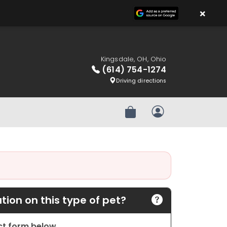
×
Kingsdale, OH, Ohio
(614) 754-1274
Driving directions
Review Order
My Account
ion on this type of pet?
act form below.