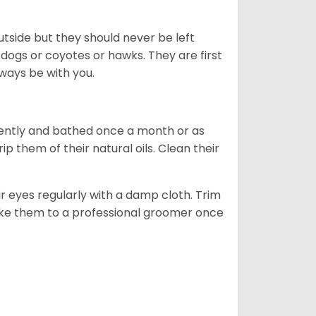
tside but they should never be left
 dogs or coyotes or hawks. They are first
ways be with you.
ently and bathed once a month or as
 them of their natural oils. Clean their
r eyes regularly with a damp cloth. Trim
take them to a professional groomer once