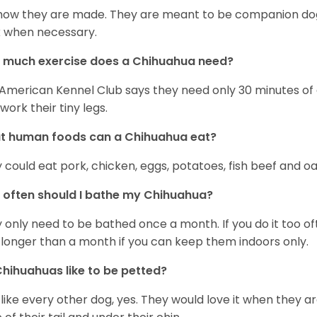
s how they are made. They are meant to be companion dogs
 when necessary.
 much exercise does a Chihuahua need?
American Kennel Club says they need only 30 minutes of ex
work their tiny legs.
t human foods can a Chihuahua eat?
 could eat pork, chicken, eggs, potatoes, fish beef and oa
often should I bathe my Chihuahua?
 only need to be bathed once a month. If you do it too ofte
 longer than a month if you can keep them indoors only.
hihuahuas like to be petted?
 like every other dog, yes. They would love it when they a