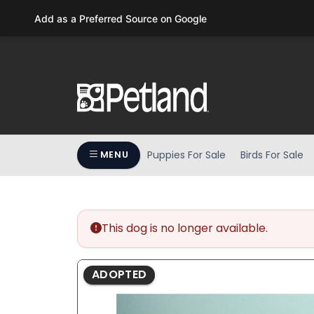
Please
Add as a Preferred Source on Google
note:
This
website
includes
an
accessibility
system.
Press
Puppies For Sale
Birds For Sale
MENU
Control-
F11
to
adjust
the
This dog is no longer available.
website
to
ADOPTED
people
with
visual