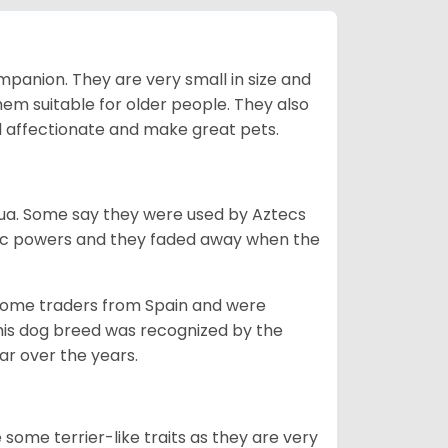
mpanion. They are very small in size and
em suitable for older people. They also
nd affectionate and make great pets.
ahua. Some say they were used by Aztecs
tic powers and they faded away when the
 some traders from Spain and were
his dog breed was recognized by the
r over the years.
some terrier-like traits as they are very