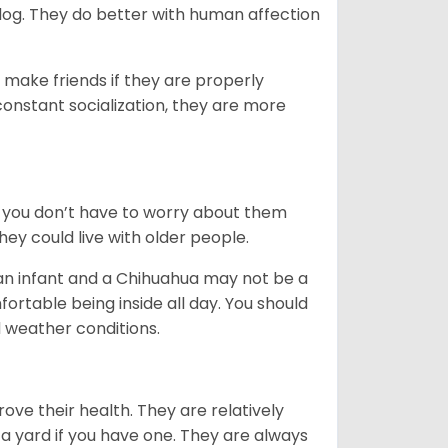
dog. They do better with human affection
 make friends if they are properly
 constant socialization, they are more
 you don’t have to worry about them
ey could live with older people.
 an infant and a Chihuahua may not be a
rtable being inside all day. You should
 weather conditions.
ove their health. They are relatively
a yard if you have one. They are always