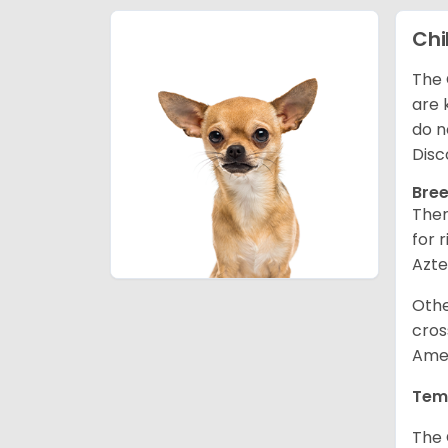
Ch
The 
are 
do n
Disc
Bree
Ther
for 
Azte
Othe
cros
Amer
Tem
The 