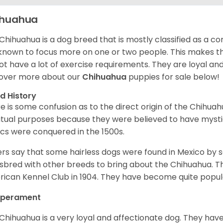
ihuahua
Chihuahua is a dog breed that is mostly classified as a co
known to focus more on one or two people. This makes th
ot have a lot of exercise requirements. They are loyal a
over more about our
Chihuahua
puppies for sale below!
d History
e is some confusion as to the direct origin of the Chihu
ritual purposes because they were believed to have mys
cs were conquered in the 1500s.
rs say that some hairless dogs were found in Mexico by
sbred with other breeds to bring about the Chihuahua. T
ican Kennel Club in 1904. They have become quite popula
perament
Chihuahua is a very loyal and affectionate dog. They have 