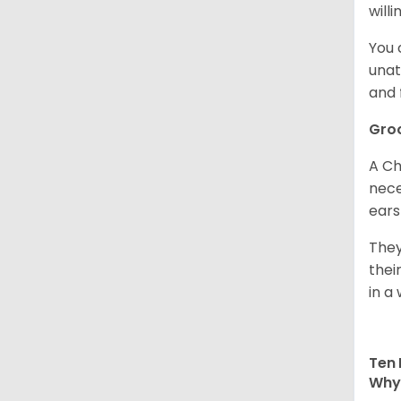
willi
You 
unat
and 
Gro
A Ch
nece
ears
They
thei
in a 
Ten 
Why 