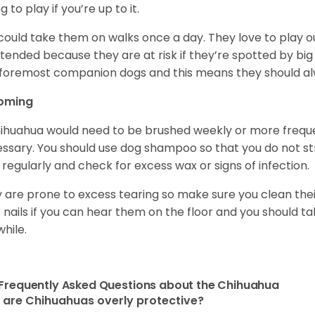
ng to play if you’re up to it.
could take them on walks once a day. They love to play ou
tended because they are at risk if they’re spotted by big
foremost companion dogs and this means they should al
oming
ihuahua would need to be brushed weekly or more frequ
ssary. You should use dog shampoo so that you do not strip
 regularly and check for excess wax or signs of infection.
 are prone to excess tearing so make sure you clean thei
r nails if you can hear them on the floor and you should 
while.
Frequently Asked Questions about the Chihuahua
are Chihuahuas overly protective?