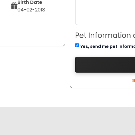
Birth Date
04-02-2018
Pet Information
Yes, send me pet inform
S