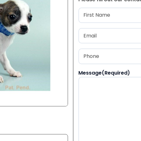
Name
(Required
First
Email
(Required)
Phone
(Required)
Message
(Required)