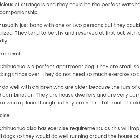
icious of strangers and they could be the perfect watch
 companionship.
 usually just bond with one or two persons but they could
alized. They tend to be shy and reserved at first but with
dly.
ironment
Chihuahua is a perfect apartment dog. They are small so
king things over. They do not need so much exercise so th
 do well with children who are older because the fuss of
 combination. They are house dwellers and are very comfo
 a warm place though as they are not so tolerant of cold
cise
Chihuahua also has exercise requirements as this will impr
l dogs so they would do well running around the house or 