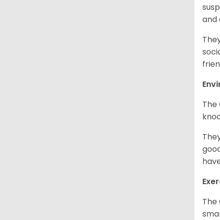
susp
and
They
soci
frien
Env
The 
knoc
They
good
have
Exer
The 
smal