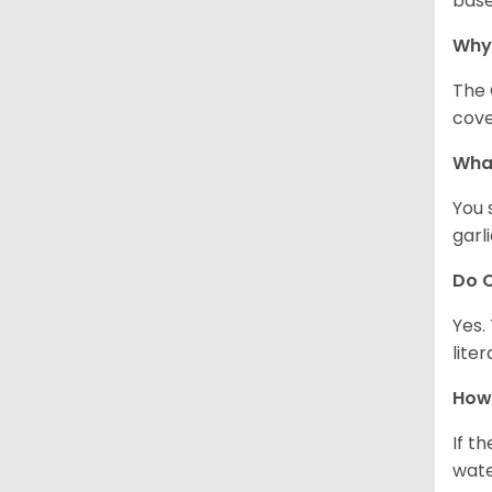
base
Why
The 
cove
What
You 
garl
Do C
Yes.
lite
How 
If t
wate