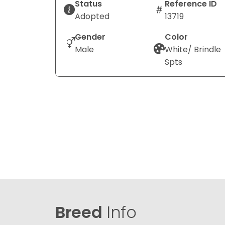
Status
Reference ID
Adopted
13719
Gender
Color
Male
White/ Brindle
Spts
Breed
Info