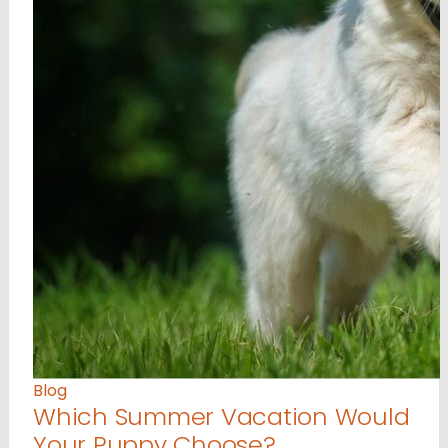
Blog
Which Summer Vacation Would
Your Puppy Choose?