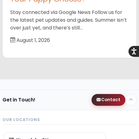
Stay connected via Google News Follow us for
the latest pet updates and guides. Summer isn’t
over just yet, and there’s still…
August 1, 2026
Acce
Get in Touch!
Contact
OUR LOCATIONS