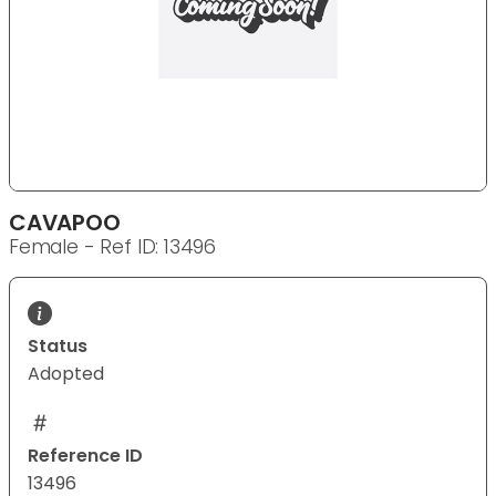
CAVAPOO
Female - Ref ID: 13496
Status
Adopted
Reference ID
13496