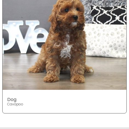
Dog
Cavapoo