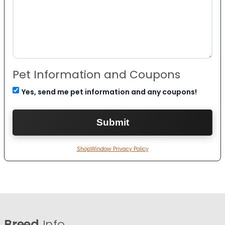
Pet Information and Coupons
Yes, send me pet information and any coupons!
ShopWindow Privacy Policy
Breed
Info