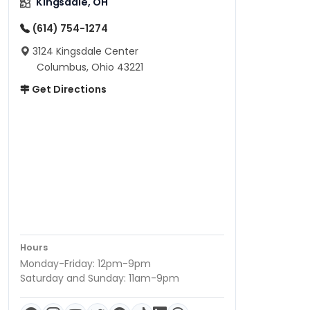
Kingsdale, OH
(614) 754-1274
3124 Kingsdale Center
Columbus, Ohio 43221
Get Directions
Hours
Monday-Friday: 12pm-9pm
Saturday and Sunday: 11am-9pm