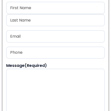
Name
(Required)
First
Last
Email
(Required)
Phone
(Required)
Message
(Required)