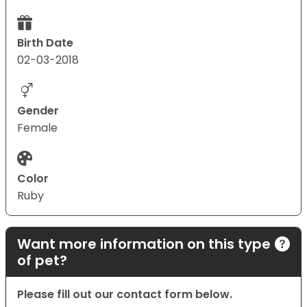
Birth Date
02-03-2018
Gender
Female
Color
Ruby
Want more information on this type
of pet?
Please fill out our contact form below.