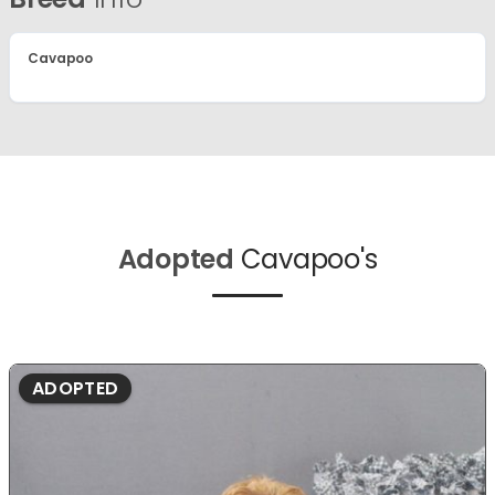
Cavapoo
Adopted
Cavapoo's
ADOPTED