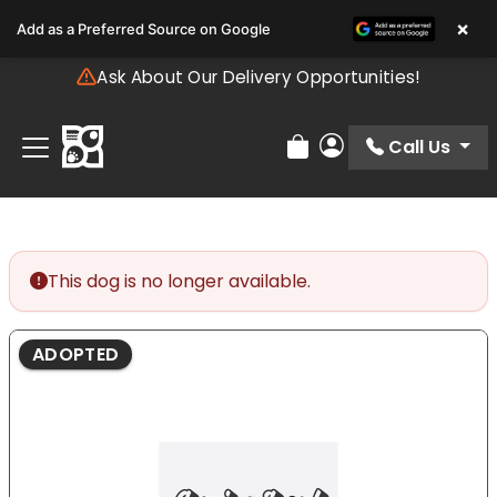
Please
×
Add as a Preferred Source on Google
note:
This
Ask About Our Delivery Opportunities!
website
includes
an
Call Us
Review Order
My Account
accessibility
system.
This dog is no longer available.
ADOPTED