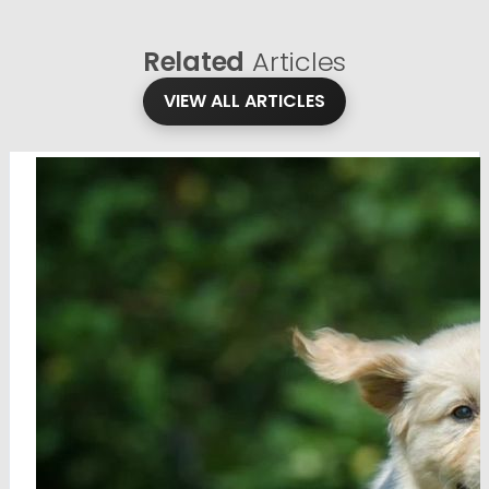
Related
Articles
VIEW ALL ARTICLES