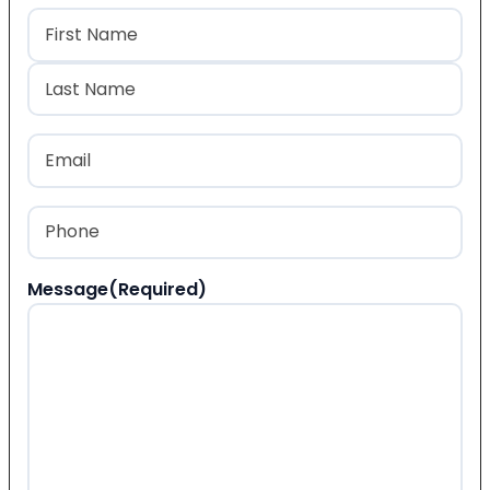
Name
(Required)
First
Last
Email
(Required)
Phone
(Required)
Message
(Required)