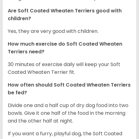
Are Soft Coated Wheaten Terriers good with
children?
Yes, they are very good with children.
How much exercise do Soft Coated Wheaten
Terriers
need?
30 minutes of exercise daily will keep your Soft
Coated Wheaten Terrier fit.
How often should Soft Coated Wheaten Terriers
be fed?
Divide one and a half cup of dry dog food into two
bowls. Give it one half of the food in the morning
and the other half at night.
If you want a furry, playful dog, the Soft Coated