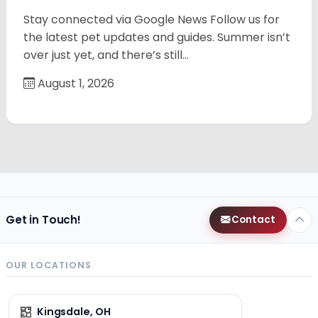
Stay connected via Google News Follow us for
the latest pet updates and guides. Summer isn’t
over just yet, and there’s still…
August 1, 2026
Get in Touch!
Contact
OUR LOCATIONS
Kingsdale, OH