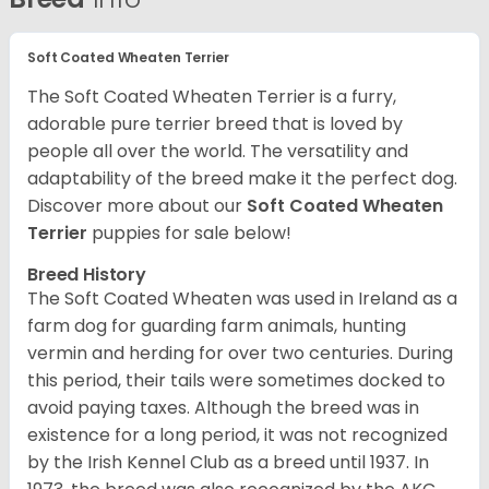
Soft Coated Wheaten Terrier
The Soft Coated Wheaten Terrier is a furry,
adorable pure terrier breed that is loved by
people all over the world. The versatility and
adaptability of the breed make it the perfect dog.
Discover more about our
Soft Coated Wheaten
Terrier
puppies for sale below!
Breed History
The Soft Coated Wheaten was used in Ireland as a
farm dog for guarding farm animals, hunting
vermin and herding for over two centuries. During
this period, their tails were sometimes docked to
avoid paying taxes. Although the breed was in
existence for a long period, it was not recognized
by the Irish Kennel Club as a breed until 1937. In