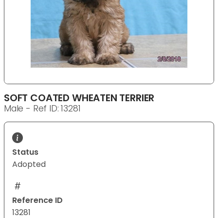
SOFT COATED WHEATEN TERRIER
Male - Ref ID: 13281
Status
Adopted
Reference ID
13281