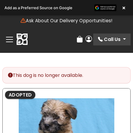
Please
×
Add as a Preferred Source on Google
note:
This
Ask About Our Delivery Opportunities!
website
includes
an
Call Us
Review Order
My Account
accessibility
system.
This dog is no longer available.
ADOPTED