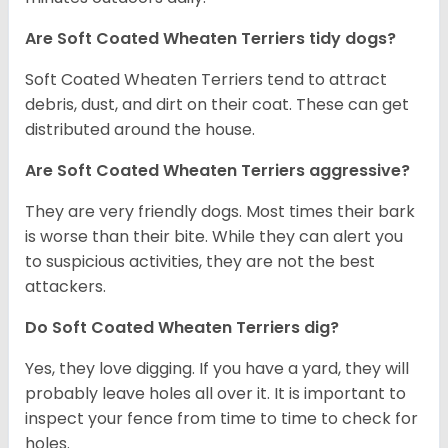
Are Soft Coated Wheaten Terriers tidy dogs?
Soft Coated Wheaten Terriers tend to attract
debris, dust, and dirt on their coat. These can get
distributed around the house.
Are Soft Coated Wheaten Terriers aggressive?
They are very friendly dogs. Most times their bark
is worse than their bite. While they can alert you
to suspicious activities, they are not the best
attackers.
Do Soft Coated Wheaten Terriers dig?
Yes, they love digging. If you have a yard, they will
probably leave holes all over it. It is important to
inspect your fence from time to time to check for
holes.