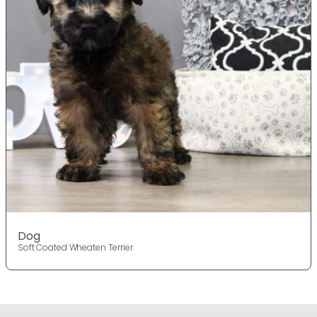
Dog
Soft Coated Wheaten Terrier