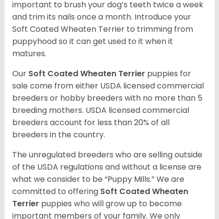
important to brush your dog’s teeth twice a week
and trim its nails once a month. Introduce your
Soft Coated Wheaten Terrier to trimming from
puppyhood so it can get used to it when it
matures.
Our
Soft Coated Wheaten Terrier
puppies for
sale come from either USDA licensed commercial
breeders or hobby breeders with no more than 5
breeding mothers. USDA licensed commercial
breeders account for less than 20% of all
breeders in the country.
The unregulated breeders who are selling outside
of the USDA regulations and without a license are
what we consider to be “Puppy Mills.” We are
committed to offering
Soft Coated Wheaten
Terrier
puppies who will grow up to become
important members of your family. We only