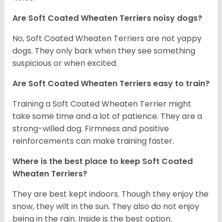
Are Soft Coated Wheaten Terriers noisy dogs?
No, Soft Coated Wheaten Terriers are not yappy
dogs. They only bark when they see something
suspicious or when excited.
Are Soft Coated Wheaten Terriers easy to train?
Training a Soft Coated Wheaten Terrier might
take some time and a lot of patience. They are a
strong-willed dog. Firmness and positive
reinforcements can make training faster.
Where is the best place to keep Soft Coated
Wheaten Terriers?
They are best kept indoors. Though they enjoy the
snow, they wilt in the sun. They also do not enjoy
being in the rain. Inside is the best option.