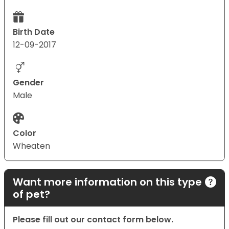
Birth Date
12-09-2017
Gender
Male
Color
Wheaten
Want more information on this type
of pet?
Please fill out our contact form below.