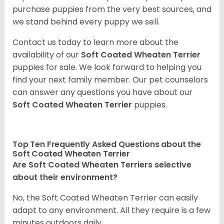
purchase puppies from the very best sources, and
we stand behind every puppy we sell.
Contact us today to learn more about the
availability of our
Soft Coated Wheaten Terrier
puppies for sale. We look forward to helping you
find your next family member. Our pet counselors
can answer any questions you have about our
Soft Coated Wheaten Terrier
puppies.
Top Ten Frequently Asked Questions about the
Soft Coated Wheaten Terrier
Are Soft Coated Wheaten Terriers selective
about their environment?
No, the Soft Coated Wheaten Terrier can easily
adapt to any environment. All they require is a few
minutes outdoors daily.