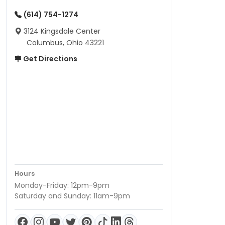
(614) 754-1274
3124 Kingsdale Center
Columbus, Ohio 43221
Get Directions
Hours
Monday-Friday: 12pm-9pm
Saturday and Sunday: 11am-9pm