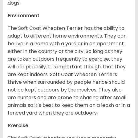
dogs.
Environment
The Soft Coat Wheaten Terrier has the ability to
adapt to different home environments. They can
be live in a home with a yard or in an apartment
either in the country or the city. So long as they
are taken outdoors frequently to exercise, they
will adapt easily. It is important though, that they
are kept indoors. Soft Coat Wheaten Terriers
thrive when surrounded by people hence should
not be kept outdoors by themselves. They also
are hunters and are prone to chasing after small
animals so it’s best to keep them on a leash or in a
fenced yard when they are outdoors.
Exercise