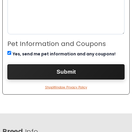
Pet Information and Coupons
Yes, send me pet information and any coupons!
ShopWindow Privacy Policy
Breed
Info