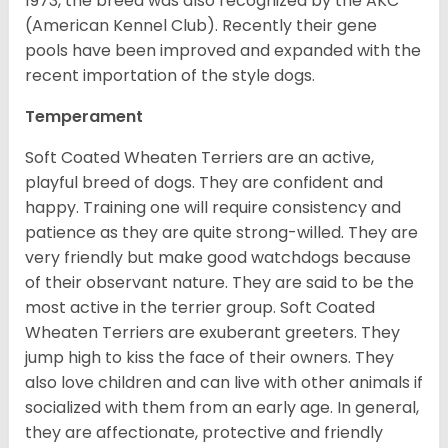
1973, the breed was also recognized by the AKC
(American Kennel Club). Recently their gene
pools have been improved and expanded with the
recent importation of the style dogs.
Temperament
Soft Coated Wheaten Terriers are an active,
playful breed of dogs. They are confident and
happy. Training one will require consistency and
patience as they are quite strong-willed. They are
very friendly but make good watchdogs because
of their observant nature. They are said to be the
most active in the terrier group. Soft Coated
Wheaten Terriers are exuberant greeters. They
jump high to kiss the face of their owners. They
also love children and can live with other animals if
socialized with them from an early age. In general,
they are affectionate, protective and friendly