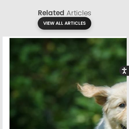
Related
Articles
VIEW ALL ARTICLES
Acce