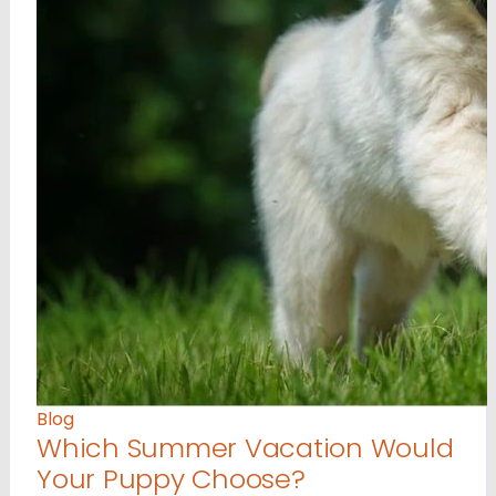
Blog
Which Summer Vacation Would
Your Puppy Choose?