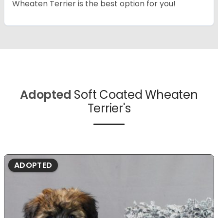
Wheaten Terrier is the best option for you!
Adopted
Soft Coated Wheaten
Terrier's
ADOPTED