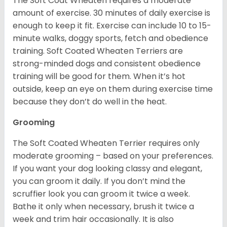
The Soft Coat Wheaten requires a moderate
amount of exercise. 30 minutes of daily exercise is
enough to keep it fit. Exercise can include 10 to 15-
minute walks, doggy sports, fetch and obedience
training. Soft Coated Wheaten Terriers are
strong-minded dogs and consistent obedience
training will be good for them. When it’s hot
outside, keep an eye on them during exercise time
because they don’t do well in the heat.
Grooming
The Soft Coated Wheaten Terrier requires only
moderate grooming – based on your preferences.
If you want your dog looking classy and elegant,
you can groom it daily. If you don’t mind the
scruffier look you can groom it twice a week.
Bathe it only when necessary, brush it twice a
week and trim hair occasionally. It is also