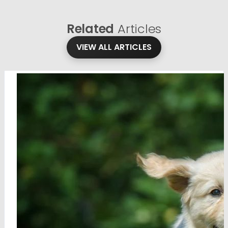
Related
Articles
VIEW ALL ARTICLES