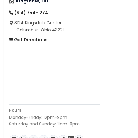
Kingsdale, OH
(614) 754-1274
3124 Kingsdale Center
Columbus, Ohio 43221
Get Directions
Hours
Monday-Friday: 12pm-9pm
Saturday and Sunday: 11am-9pm