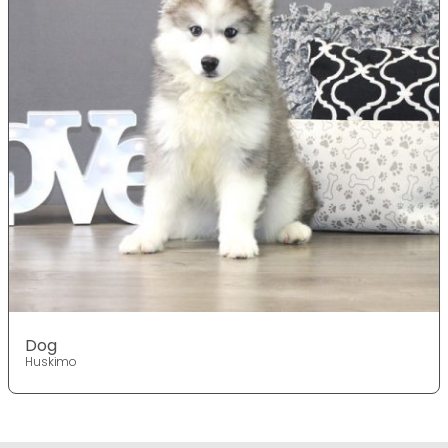
Dog
Huskimo