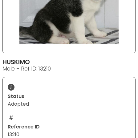
HUSKIMO
Male - Ref ID: 13210
Status
Adopted
Reference ID
13210