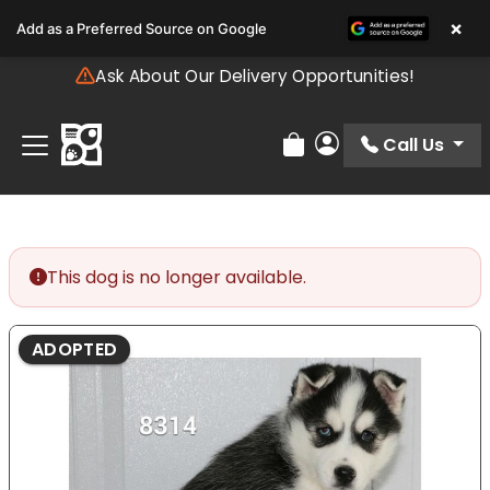
Please
×
Add as a Preferred Source on Google
note:
This
Ask About Our Delivery Opportunities!
website
includes
an
Call Us
Review Order
My Account
accessibility
system.
This dog is no longer available.
ADOPTED