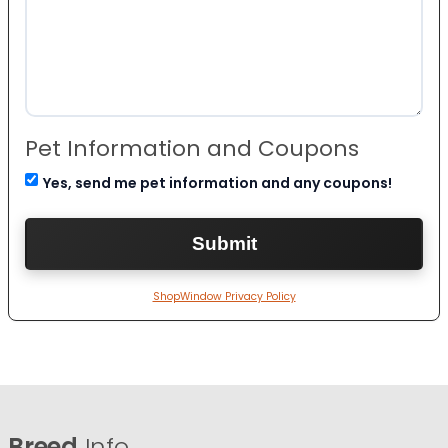
Pet Information and Coupons
Yes, send me pet information and any coupons!
ShopWindow Privacy Policy
Breed
Info