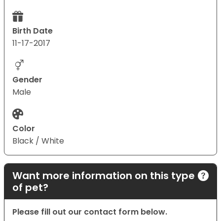
Birth Date
11-17-2017
Gender
Male
Color
Black / White
Want more information on this type
of pet?
Please fill out our contact form below.