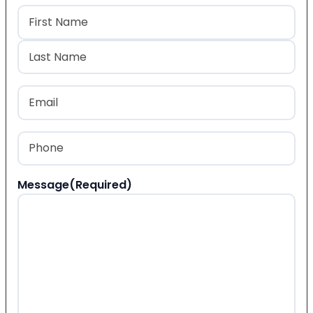
Name
(Required)
First
Last
Email
(Required)
Phone
(Required)
Message
(Required)