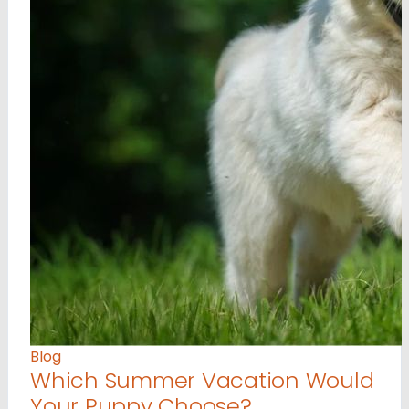
Blog
Which Summer Vacation Would
Your Puppy Choose?