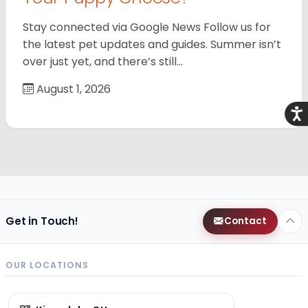
Stay connected via Google News Follow us for
the latest pet updates and guides. Summer isn’t
over just yet, and there’s still…
August 1, 2026
Acce
Get in Touch!
Contact
OUR LOCATIONS