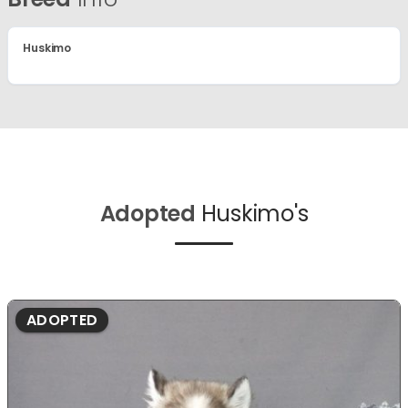
Huskimo
Adopted
Huskimo's
ADOPTED