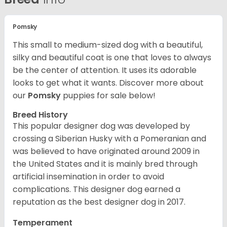
Pomsky
This small to medium-sized dog with a beautiful,
silky and beautiful coat is one that loves to always
be the center of attention. It uses its adorable
looks to get what it wants. Discover more about
our
Pomsky
puppies for sale below!
Breed History
This popular designer dog was developed by
crossing a Siberian Husky with a Pomeranian and
was believed to have originated around 2009 in
the United States and it is mainly bred through
artificial insemination in order to avoid
complications. This designer dog earned a
reputation as the best designer dog in 2017.
Temperament