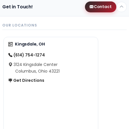
Get in Touch!
Contact
OUR LOCATIONS
Kingsdale, OH
(614) 754-1274
3124 Kingsdale Center
Columbus, Ohio 43221
Get Directions