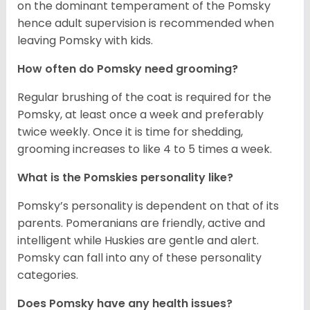
on the dominant temperament of the Pomsky
hence adult supervision is recommended when
leaving Pomsky with kids.
How often do Pomsky need grooming?
Regular brushing of the coat is required for the
Pomsky, at least once a week and preferably
twice weekly. Once it is time for shedding,
grooming increases to like 4 to 5 times a week.
What is the Pomskies personality like?
Pomsky’s personality is dependent on that of its
parents. Pomeranians are friendly, active and
intelligent while Huskies are gentle and alert.
Pomsky can fall into any of these personality
categories.
Does Pomsky have any health issues?