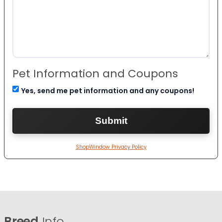
Pet Information and Coupons
Yes, send me pet information and any coupons!
ShopWindow Privacy Policy
Breed
Info