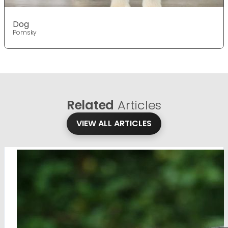
Dog
Pomsky
Related
Articles
VIEW ALL ARTICLES