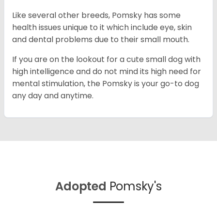
Like several other breeds, Pomsky has some
health issues unique to it which include eye, skin
and dental problems due to their small mouth.
If you are on the lookout for a cute small dog with
high intelligence and do not mind its high need for
mental stimulation, the Pomsky is your go-to dog
any day and anytime.
Adopted
Pomsky's