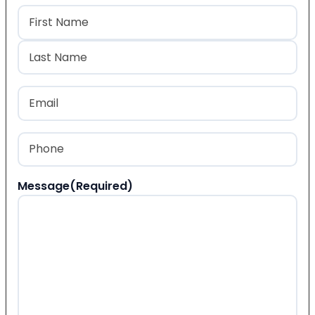
Name
(Required)
First
Last
Email
(Required)
Phone
(Required)
Message
(Required)