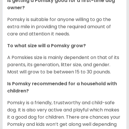
Is getting a Pomsky good for a first-time dog
owner?
Pomsky is suitable for anyone willing to go the
extra mile in providing the required amount of
care and attention it needs.
To what size will a Pomsky grow?
A Pomskies size is mainly dependent on that of its
parents, its generation, litter size, and gender.
Most will grow to be between 15 to 30 pounds.
Is Pomsky recommended for a household with
children?
Pomsky is a friendly, trustworthy and child-safe
dog. It is also very active and playful which makes
it a good dog for children. There are chances your
Pomsky and kids won’t get along well depending