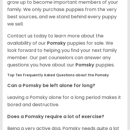
grow up to become important members of your
family. We only purchase puppies from the very
best sources, and we stand behind every puppy
we sell.
Contact us today to learn more about the
availability of our
Pomsky
puppies for sale. We
look forward to helping you find your next family
member. Our pet counselors can answer any
questions you have about our
Pomsky
puppies.
Top Ten Frequently Asked Questions about the Pomsky
Can a Pomsky be left alone for long?
Leaving a Pomsky alone for a long period makes it
bored and destructive.
Does a Pomsky require a lot of exercise?
Being a very active dog, Pomsky needs quite a lot