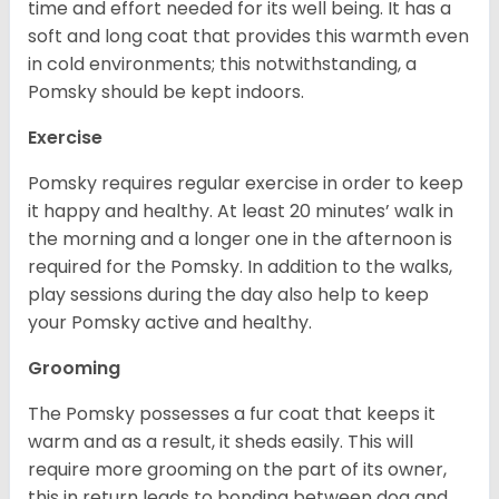
time and effort needed for its well being. It has a
soft and long coat that provides this warmth even
in cold environments; this notwithstanding, a
Pomsky should be kept indoors.
Exercise
Pomsky requires regular exercise in order to keep
it happy and healthy. At least 20 minutes’ walk in
the morning and a longer one in the afternoon is
required for the Pomsky. In addition to the walks,
play sessions during the day also help to keep
your Pomsky active and healthy.
Grooming
The Pomsky possesses a fur coat that keeps it
warm and as a result, it sheds easily. This will
require more grooming on the part of its owner,
this in return leads to bonding between dog and