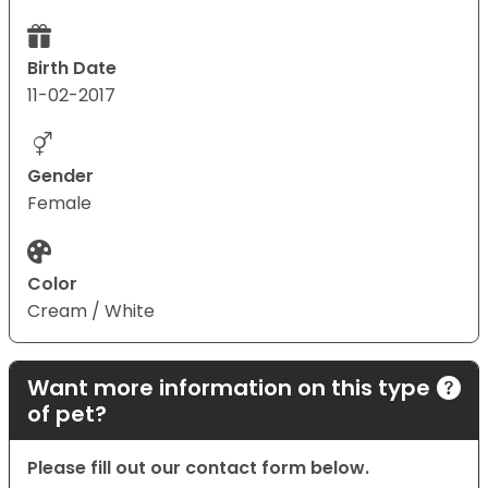
Birth Date
11-02-2017
Gender
Female
Color
Cream / White
Want more information on this type
of pet?
Please fill out our contact form below.