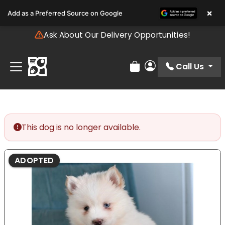
Please
×
Add as a Preferred Source on Google
note:
This
Ask About Our Delivery Opportunities!
website
includes
an
Call Us
Review Order
My Account
accessibility
system.
This dog is no longer available.
ADOPTED