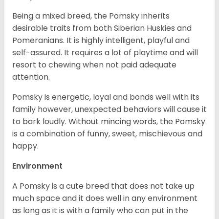
Being a mixed breed, the Pomsky inherits
desirable traits from both Siberian Huskies and
Pomeranians. It is highly intelligent, playful and
self-assured. It requires a lot of playtime and will
resort to chewing when not paid adequate
attention.
Pomsky is energetic, loyal and bonds well with its
family however, unexpected behaviors will cause it
to bark loudly. Without mincing words, the Pomsky
is a combination of funny, sweet, mischievous and
happy.
Environment
A Pomsky is a cute breed that does not take up
much space and it does well in any environment
as long as it is with a family who can put in the