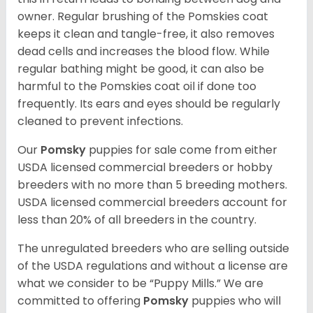
owner. Regular brushing of the Pomskies coat
keeps it clean and tangle-free, it also removes
dead cells and increases the blood flow. While
regular bathing might be good, it can also be
harmful to the Pomskies coat oil if done too
frequently. Its ears and eyes should be regularly
cleaned to prevent infections.
Our
Pomsky
puppies for sale come from either
USDA licensed commercial breeders or hobby
breeders with no more than 5 breeding mothers.
USDA licensed commercial breeders account for
less than 20% of all breeders in the country.
The unregulated breeders who are selling outside
of the USDA regulations and without a license are
what we consider to be “Puppy Mills.” We are
committed to offering
Pomsky
puppies who will