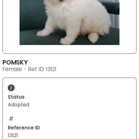
POMSKY
Female - Ref ID: 13121
Status
Adopted
Reference ID
13121