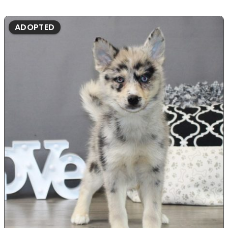
ADOPTED