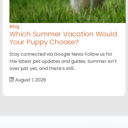
Blog
Which Summer Vacation Would
Your Puppy Choose?
Stay connected via Google News Follow us for
the latest pet updates and guides. Summer isn’t
over just yet, and there’s still…
August 1, 2026