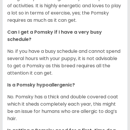
of activities. It is highly energetic and loves to play
a lot so in terms of exercise, yes; the Pomsky
requires as much as it can get.
Can I get a Pomsky if I have a very busy
schedule?
No. if you have a busy schedule and cannot spend
several hours with your puppy, it is not advisable
to get a Pomsky as this breed requires all the
attention it can get.
Is a Pomsky hypoallergenic?
No. Pomsky has a thick and double covered coat
which it sheds completely each year, this might
be an issue for humans who are allergic to dog’s
hair.