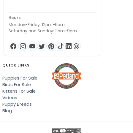
Hours
Monday-Friday: 12pm-9pm
Saturday and Sunday: 11am-9pm
QUICK LINKS
Puppies For Sale
Birds For Sale
Kittens For Sale
Videos
Puppy Breeds
Blog