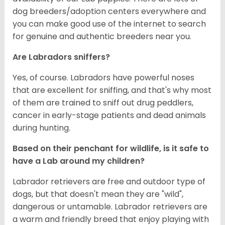
dog breeders/adoption centers everywhere and
you can make good use of the internet to search
for genuine and authentic breeders near you.
Are Labradors sniffers?
Yes, of course. Labradors have powerful noses
that are excellent for sniffing, and that's why most
of them are trained to sniff out drug peddlers,
cancer in early-stage patients and dead animals
during hunting.
Based on their penchant for wildlife, is it safe to
have a Lab around my children?
Labrador retrievers are free and outdoor type of
dogs, but that doesn't mean they are "wild",
dangerous or untamable. Labrador retrievers are
a warm and friendly breed that enjoy playing with