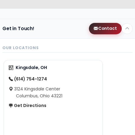
Get in Touch!
Contact
OUR LOCATIONS
Kingsdale, OH
(614) 754-1274
3124 Kingsdale Center
Columbus, Ohio 43221
Get Directions