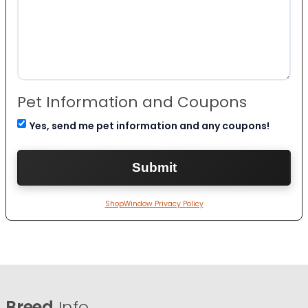
Pet Information and Coupons
Yes, send me pet information and any coupons!
ShopWindow Privacy Policy
Breed
Info