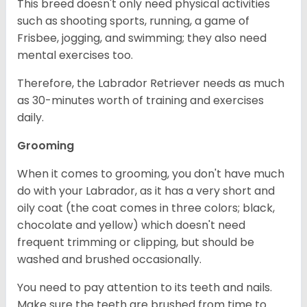
This breed doesn't only need physical activities
such as shooting sports, running, a game of
Frisbee, jogging, and swimming; they also need
mental exercises too.
Therefore, the Labrador Retriever needs as much
as 30-minutes worth of training and exercises
daily.
Grooming
When it comes to grooming, you don't have much
do with your Labrador, as it has a very short and
oily coat (the coat comes in three colors; black,
chocolate and yellow) which doesn't need
frequent trimming or clipping, but should be
washed and brushed occasionally.
You need to pay attention to its teeth and nails.
Make sure the teeth are brushed from time to