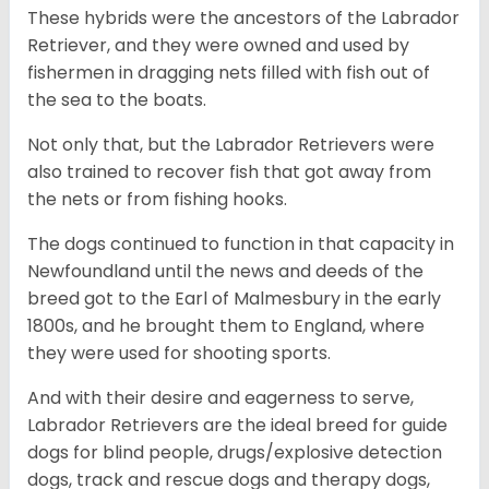
These hybrids were the ancestors of the Labrador
Retriever, and they were owned and used by
fishermen in dragging nets filled with fish out of
the sea to the boats.
Not only that, but the Labrador Retrievers were
also trained to recover fish that got away from
the nets or from fishing hooks.
The dogs continued to function in that capacity in
Newfoundland until the news and deeds of the
breed got to the Earl of Malmesbury in the early
1800s, and he brought them to England, where
they were used for shooting sports.
And with their desire and eagerness to serve,
Labrador Retrievers are the ideal breed for guide
dogs for blind people, drugs/explosive detection
dogs, track and rescue dogs and therapy dogs,