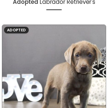
Adopted
Labrador Retriever's
ADOPTED