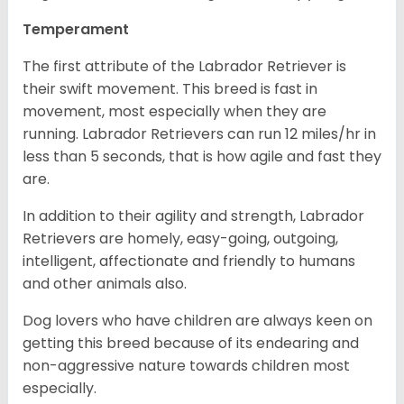
Temperament
The first attribute of the Labrador Retriever is
their swift movement. This breed is fast in
movement, most especially when they are
running. Labrador Retrievers can run 12 miles/hr in
less than 5 seconds, that is how agile and fast they
are.
In addition to their agility and strength, Labrador
Retrievers are homely, easy-going, outgoing,
intelligent, affectionate and friendly to humans
and other animals also.
Dog lovers who have children are always keen on
getting this breed because of its endearing and
non-aggressive nature towards children most
especially.