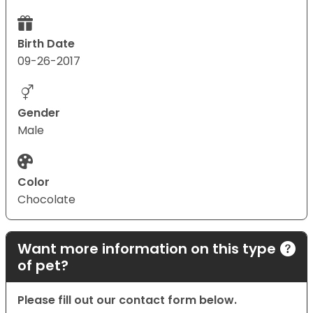
Birth Date
09-26-2017
Gender
Male
Color
Chocolate
Want more information on this type
of pet?
Please fill out our contact form below.