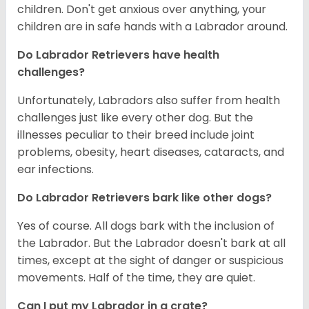
children. Don't get anxious over anything, your
children are in safe hands with a Labrador around.
Do Labrador Retrievers have health
challenges?
Unfortunately, Labradors also suffer from health
challenges just like every other dog. But the
illnesses peculiar to their breed include joint
problems, obesity, heart diseases, cataracts, and
ear infections.
Do Labrador Retrievers bark like other dogs?
Yes of course. All dogs bark with the inclusion of
the Labrador. But the Labrador doesn't bark at all
times, except at the sight of danger or suspicious
movements. Half of the time, they are quiet.
Can I put my Labrador in a crate?