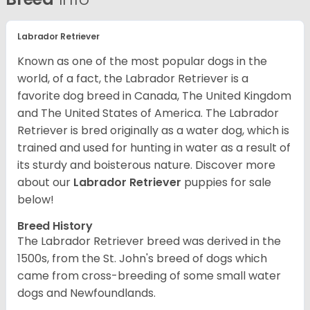
Labrador Retriever
Known as one of the most popular dogs in the
world, of a fact, the Labrador Retriever is a
favorite dog breed in Canada, The United Kingdom
and The United States of America. The Labrador
Retriever is bred originally as a water dog, which is
trained and used for hunting in water as a result of
its sturdy and boisterous nature. Discover more
about our
Labrador Retriever
puppies for sale
below!
Breed History
The Labrador Retriever breed was derived in the
1500s, from the St. John's breed of dogs which
came from cross-breeding of some small water
dogs and Newfoundlands.