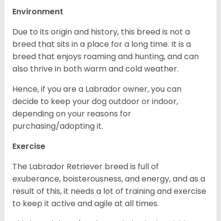
Environment
Due to its origin and history, this breed is not a
breed that sits in a place for a long time. It is a
breed that enjoys roaming and hunting, and can
also thrive in both warm and cold weather.
Hence, if you are a Labrador owner, you can
decide to keep your dog outdoor or indoor,
depending on your reasons for
purchasing/adopting it.
Exercise
The Labrador Retriever breed is full of
exuberance, boisterousness, and energy, and as a
result of this, it needs a lot of training and exercise
to keep it active and agile at all times.