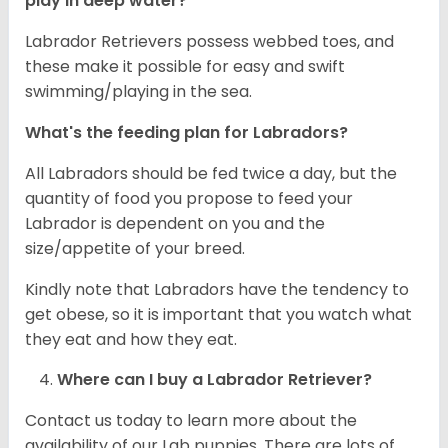
play in deep water?
Labrador Retrievers possess webbed toes, and
these make it possible for easy and swift
swimming/playing in the sea.
What's the feeding plan for Labradors?
All Labradors should be fed twice a day, but the
quantity of food you propose to feed your
Labrador is dependent on you and the
size/appetite of your breed.
Kindly note that Labradors have the tendency to
get obese, so it is important that you watch what
they eat and how they eat.
Where can I buy a Labrador Retriever?
Contact us today to learn more about the
availability of our Lab puppies. There are lots of