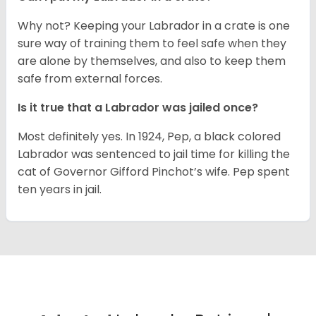
Why not? Keeping your Labrador in a crate is one
sure way of training them to feel safe when they
are alone by themselves, and also to keep them
safe from external forces.
Is it true that a Labrador was jailed once?
Most definitely yes. In 1924, Pep, a black colored
Labrador was sentenced to jail time for killing the
cat of Governor Gifford Pinchot’s wife. Pep spent
ten years in jail.