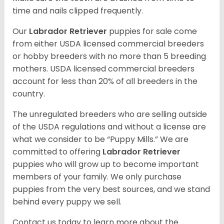
time and nails clipped frequently.
Our
Labrador Retriever
puppies for sale come
from either USDA licensed commercial breeders
or hobby breeders with no more than 5 breeding
mothers. USDA licensed commercial breeders
account for less than 20% of all breeders in the
country.
The unregulated breeders who are selling outside
of the USDA regulations and without a license are
what we consider to be “Puppy Mills.” We are
committed to offering
Labrador Retriever
puppies who will grow up to become important
members of your family. We only purchase
puppies from the very best sources, and we stand
behind every puppy we sell.
Contact us today to learn more about the