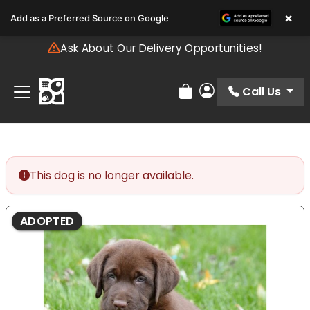
Please
×
Add as a Preferred Source on Google
note:
This
Ask About Our Delivery Opportunities!
website
includes
an
Call Us
Review Order
My Account
accessibility
system.
This dog is no longer available.
ADOPTED