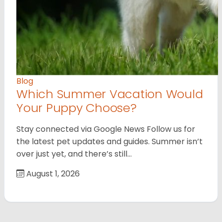
Blog
Which Summer Vacation Would
Your Puppy Choose?
Stay connected via Google News Follow us for
the latest pet updates and guides. Summer isn’t
over just yet, and there’s still…
August 1, 2026