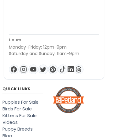
Hours
Monday-Friday: 12pm-9pm
Saturday and Sunday: 11am-9pm
QUICK LINKS
Puppies For Sale
Birds For Sale
Kittens For Sale
Videos
Puppy Breeds
Blog