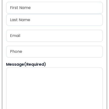
Name
(Required)
First
Last
Email
(Required)
Phone
(Required)
Message
(Required)