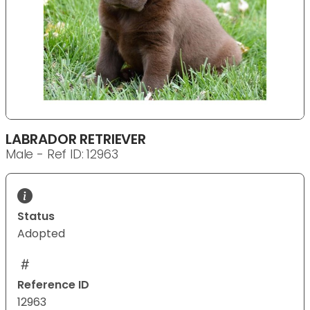
LABRADOR RETRIEVER
Male - Ref ID: 12963
Status
Adopted
Reference ID
12963