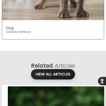
Dog
Labrador Retriever
Related
Articles
VIEW ALL ARTICLES
Acce