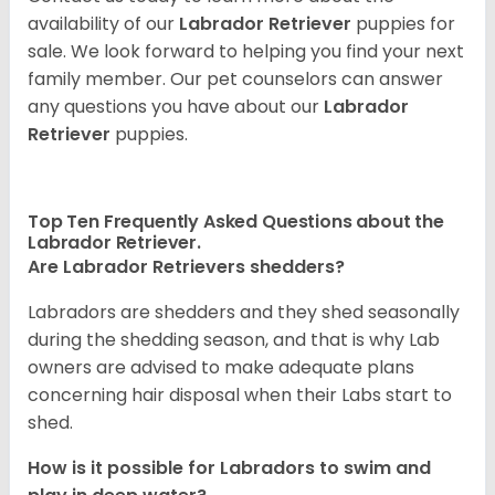
availability of our
Labrador Retriever
puppies for
sale. We look forward to helping you find your next
family member. Our pet counselors can answer
any questions you have about our
Labrador
Retriever
puppies.
Top Ten Frequently Asked Questions about the
Labrador Retriever.
Are Labrador Retrievers shedders?
Labradors are shedders and they shed seasonally
during the shedding season, and that is why Lab
owners are advised to make adequate plans
concerning hair disposal when their Labs start to
shed.
How is it possible for Labradors to swim and