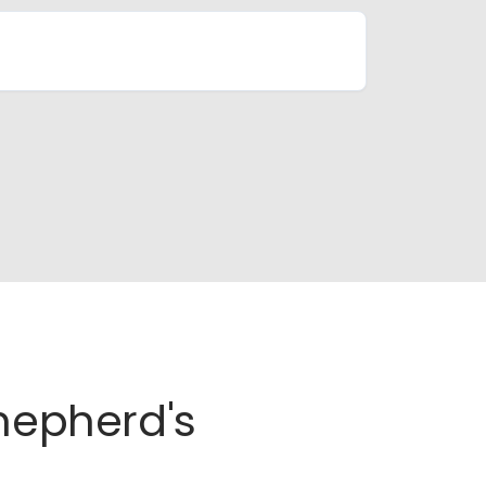
Shepherd's