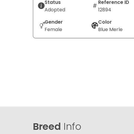
Status
Reference ID
Adopted
12894
Gender
Color
Female
Blue Merle
Breed
Info