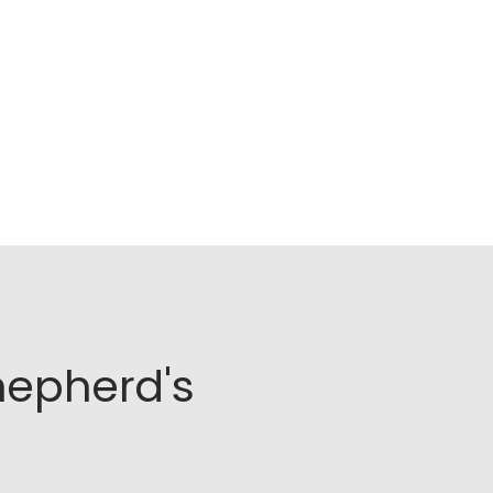
hepherd's