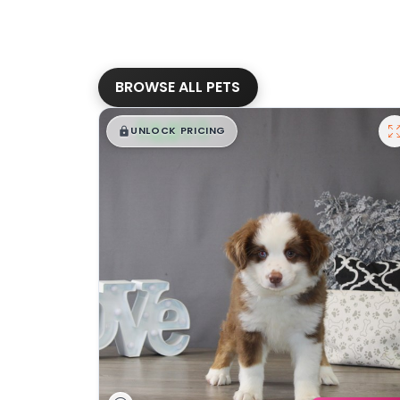
BROWSE ALL PETS
$
,
99
█
█
UNLOCK PRICING