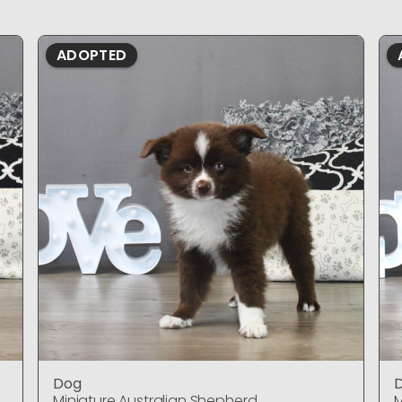
ADOPTED
Dog
Miniature Australian Shepherd
M