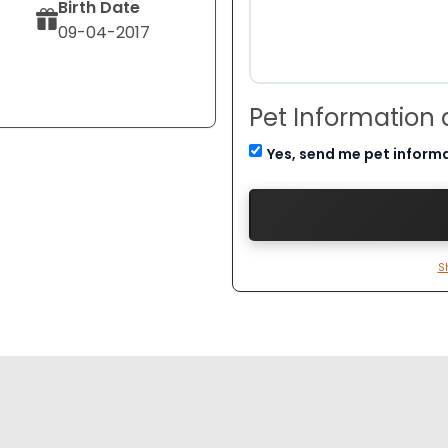
Birth Date
09-04-2017
Pet Information
Yes, send me pet inform
S