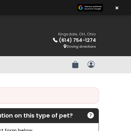
×
Kingsdale, OH, Ohio
(614) 754-1274
Driving directions
Review Order
My Account
ion on this type of pet?
act form below.