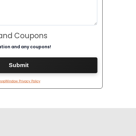
 and Coupons
ation and any coupons!
hopWindow Privacy Policy