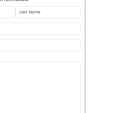
)
Last