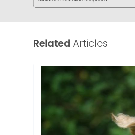
Related
Articles