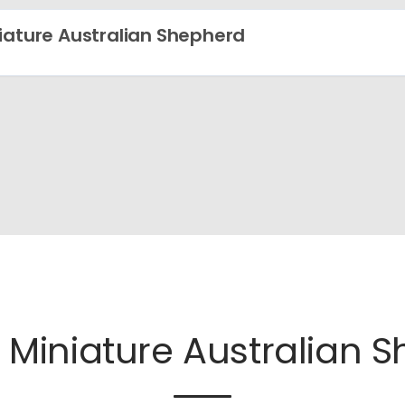
iature Australian Shepherd
e
Miniature Australian 