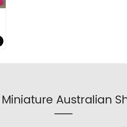
Miniature Australian S