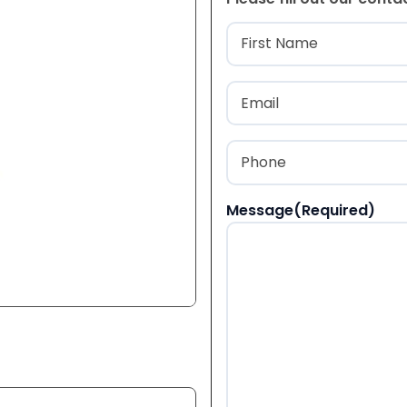
Name
(Required
First
Email
(Required)
Phone
(Required)
Message
(Required)