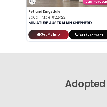
VERY POPULAR
Petland Kingsdale
Spud - Male
#22422
MINIATURE AUSTRALIAN SHEPHERD
Get My Info
(614) 754-1274
Adopted