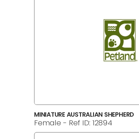
disabilities
who
are
using
a
screen
reader;
Press
Control-
F10
to
open
an
accessibility
menu.
MINIATURE AUSTRALIAN SHEPHERD
Female - Ref ID: 12894