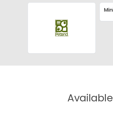
Min
Availabl