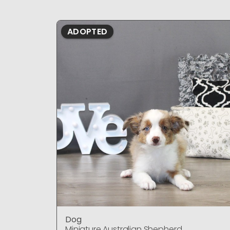
ADOPTED
Dog
Miniature Australian Shepherd