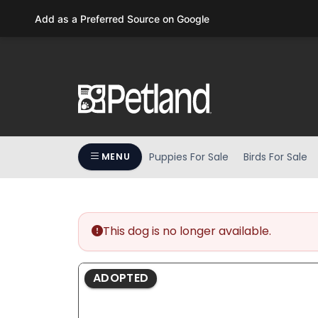
Please
Add as a Preferred Source on Google
note:
This
website
includes
an
accessibility
system.
Press
Puppies For Sale
Birds For Sale
MENU
Control-
F11
to
adjust
the
This dog is no longer available.
website
to
ADOPTED
people
with
visual