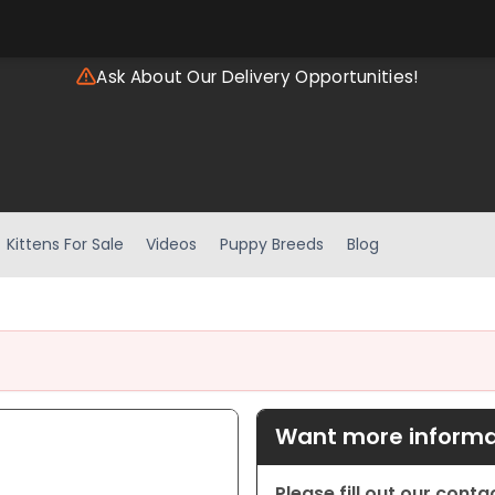
Ask About Our Delivery Opportunities!
Kittens For Sale
Videos
Puppy Breeds
Blog
Want more informat
Please fill out our cont