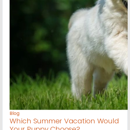
Blog
Which Summer Vacation Would
Your Puppy Choose?