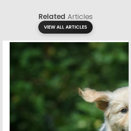
Related
Articles
VIEW ALL ARTICLES