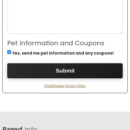
Pet Information and Coupons
Yes, send me pet information and any coupons!
ShopWindow Privacy Policy
Breed
Info