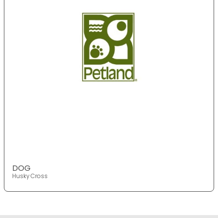
DOG
Husky Cross