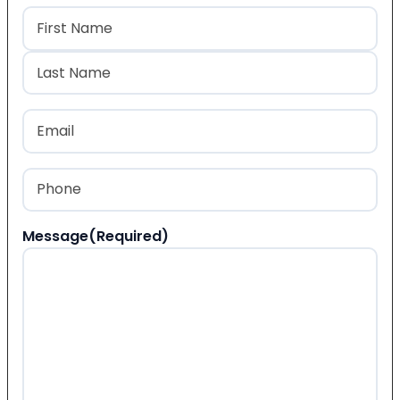
Name
(Required)
First
Last
Email
(Required)
Phone
(Required)
Message
(Required)