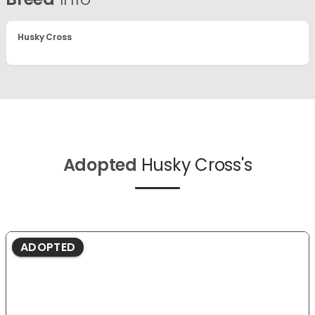
Husky Cross
Adopted
Husky Cross's
ADOPTED