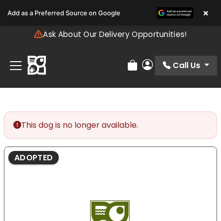
Please
×
Add as a Preferred Source on Google
note:
This
Ask About Our Delivery Opportunities!
website
includes
an
Call Us
Review Order
My Account
accessibility
system.
This dog is no longer available.
ADOPTED