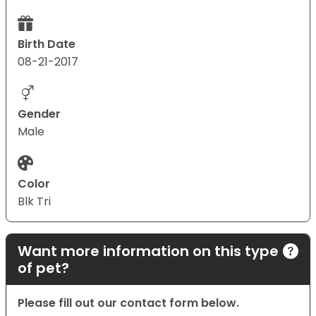
Birth Date
08-21-2017
Gender
Male
Color
Blk Tri
Want more information on this type
of pet?
Please fill out our contact form below.