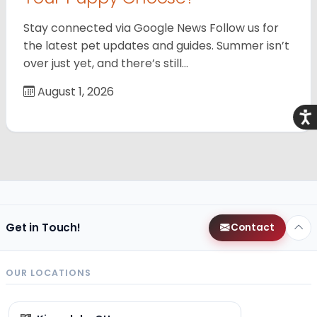
Stay connected via Google News Follow us for
the latest pet updates and guides. Summer isn’t
over just yet, and there’s still…
August 1, 2026
Acce
Get in Touch!
Contact
OUR LOCATIONS