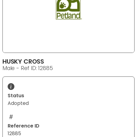
HUSKY CROSS
Male - Ref ID: 12885
Status
Adopted
Reference ID
12885