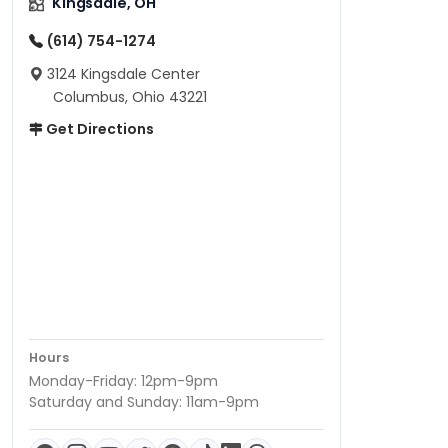
Kingsdale, OH
(614) 754-1274
3124 Kingsdale Center
Columbus, Ohio 43221
Get Directions
Hours
Monday-Friday: 12pm-9pm
Saturday and Sunday: 11am-9pm