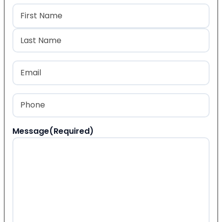
Name
(Required)
First
Last
Email
(Required)
Phone
(Required)
Message
(Required)