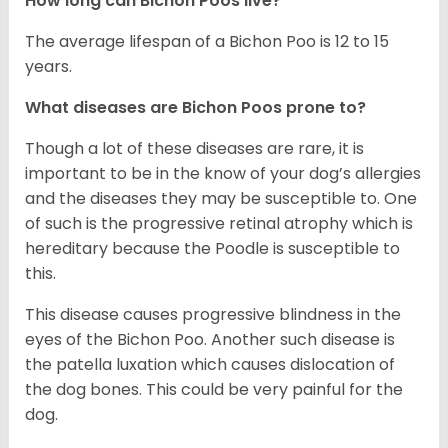
How long can Bichon Poos live?
The average lifespan of a Bichon Poo is 12 to 15
years.
What diseases are Bichon Poos prone to?
Though a lot of these diseases are rare, it is
important to be in the know of your dog’s allergies
and the diseases they may be susceptible to. One
of such is the progressive retinal atrophy which is
hereditary because the Poodle is susceptible to
this.
This disease causes progressive blindness in the
eyes of the Bichon Poo. Another such disease is
the patella luxation which causes dislocation of
the dog bones. This could be very painful for the
dog.