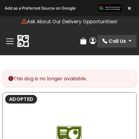
Please
×
Add as a Preferred Source on Google
note:
This
Ask About Our Delivery Opportunities!
website
includes
an
Call Us
Review Order
My Account
accessibility
system.
This dog is no longer available.
ADOPTED