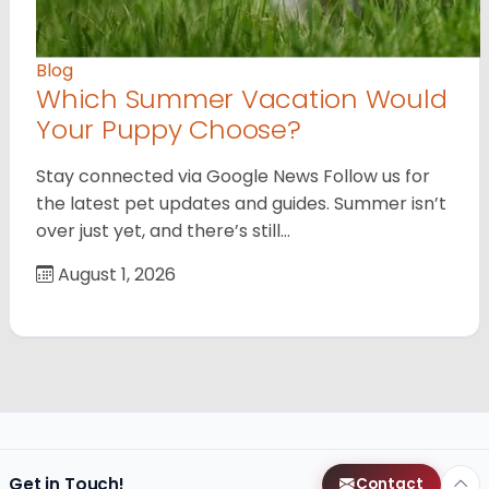
Blog
Which Summer Vacation Would
Your Puppy Choose?
Stay connected via Google News Follow us for
the latest pet updates and guides. Summer isn’t
over just yet, and there’s still…
August 1, 2026
Get in Touch!
Contact