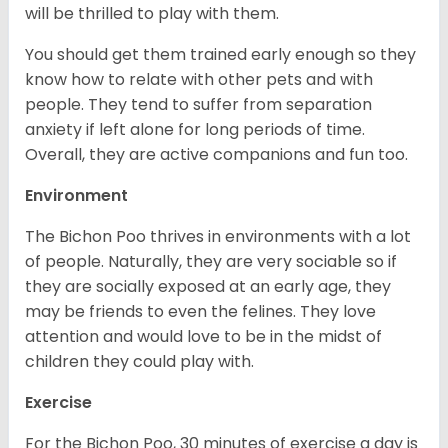
will be thrilled to play with them.
You should get them trained early enough so they
know how to relate with other pets and with
people. They tend to suffer from separation
anxiety if left alone for long periods of time.
Overall, they are active companions and fun too.
Environment
The Bichon Poo thrives in environments with a lot
of people. Naturally, they are very sociable so if
they are socially exposed at an early age, they
may be friends to even the felines. They love
attention and would love to be in the midst of
children they could play with.
Exercise
For the Bichon Poo, 30 minutes of exercise a day is