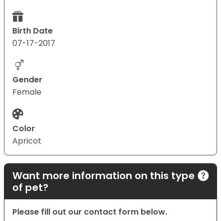
Birth Date
07-17-2017
Gender
Female
Color
Apricot
Want more information on this type
of pet?
Please fill out our contact form below.