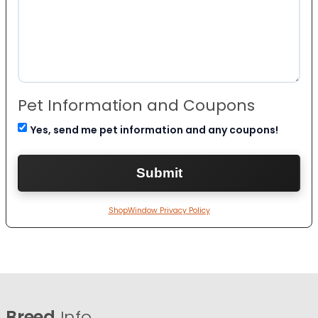
Pet Information and Coupons
Yes, send me pet information and any coupons!
ShopWindow Privacy Policy
Breed
Info