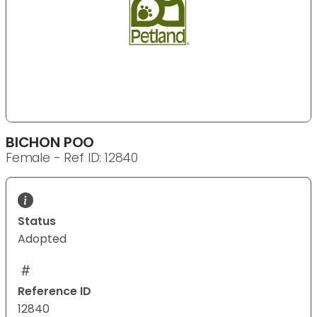
BICHON POO
Female - Ref ID: 12840
Status
Adopted
Reference ID
12840