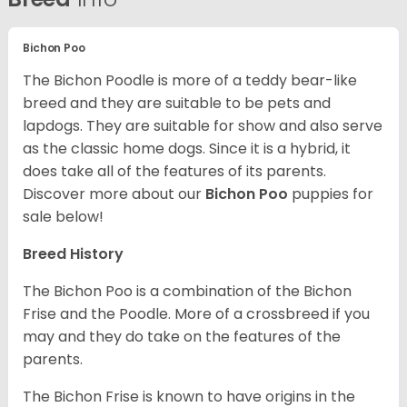
Bichon Poo
The Bichon Poodle is more of a teddy bear-like
breed and they are suitable to be pets and
lapdogs. They are suitable for show and also serve
as the classic home dogs. Since it is a hybrid, it
does take all of the features of its parents.
Discover more about our
Bichon Poo
puppies for
sale below!
Breed History
The Bichon Poo is a combination of the Bichon
Frise and the Poodle. More of a crossbreed if you
may and they do take on the features of the
parents.
The Bichon Frise is known to have origins in the