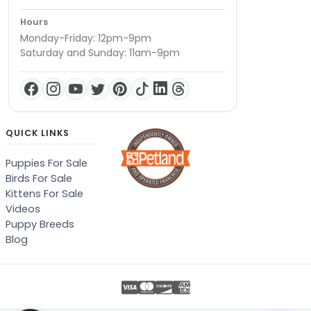
Hours
Monday-Friday: 12pm-9pm
Saturday and Sunday: 11am-9pm
QUICK LINKS
Puppies For Sale
Birds For Sale
Kittens For Sale
Videos
Puppy Breeds
Blog