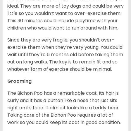
ideal. They are more of toy dogs and could be very
little so you wouldn’t want to over-exercise them.
This 30 minutes could include playtime with your
children who would want to run around with him.
Since they are very fragile, you shouldn’t over-
exercise them when they’re very young. You could
wait until they’re 6 months old before taking them
out on long walks. The key is to remain fit and so
whatever form of exercise should be minimal.
Grooming
The Bichon Poo has a remarkable coat. Its hair is
curly and it has a button like a nose that just sits
right on its face. It almost looks like a teddy bear.
Taking care of the Bichon Poo requires a lot of
work so you could keep its coat in good condition.