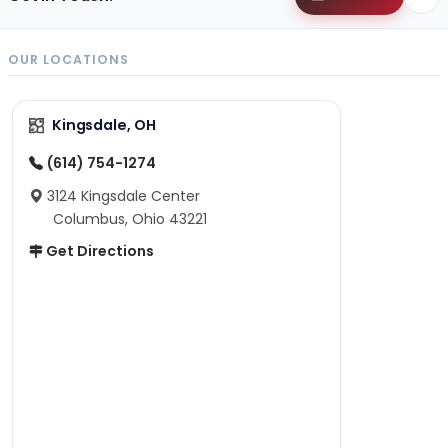
OUR LOCATIONS
Kingsdale, OH
(614) 754-1274
3124 Kingsdale Center
Columbus, Ohio 43221
Get Directions