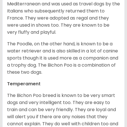
Mediterranean and was used as travel dogs by the
Italians who subsequently returned them to
France. They were adopted as regal and they
were used in shows too. They are known to be
very fluffy and playful.
The Poodle, on the other hand, is known to be a
water retriever and is also skilled in a lot of canine
sports though it is used more as a companion and
a trophy dog. The Bichon Poo is a combination of
these two dogs.
Temperament
The Bichon Poo breed is known to be very smart
dogs and very intelligent too. They are easy to
train and can be very friendly. They are loyal and
will alert you if there are any noises that they
cannot explain. They do well with children too and