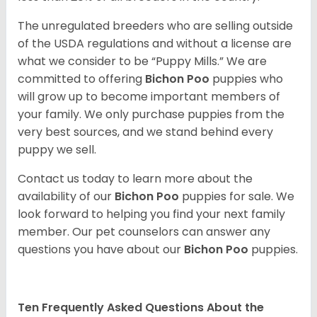
The unregulated breeders who are selling outside
of the USDA regulations and without a license are
what we consider to be “Puppy Mills.” We are
committed to offering
Bichon Poo
puppies who
will grow up to become important members of
your family. We only purchase puppies from the
very best sources, and we stand behind every
puppy we sell.
Contact us today to learn more about the
availability of our
Bichon Poo
puppies for sale. We
look forward to helping you find your next family
member. Our pet counselors can answer any
questions you have about our
Bichon Poo
puppies.
Ten Frequently Asked Questions About the