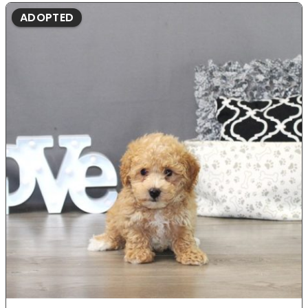
ADOPTED