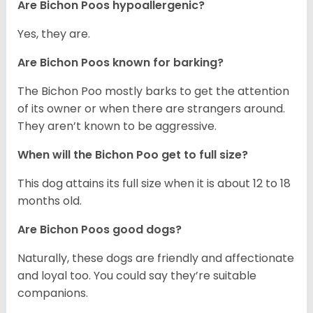
Are Bichon Poos hypoallergenic?
Yes, they are.
Are Bichon Poos known for barking?
The Bichon Poo mostly barks to get the attention
of its owner or when there are strangers around.
They aren’t known to be aggressive.
When will the Bichon Poo get to full size?
This dog attains its full size when it is about 12 to 18
months old.
Are Bichon Poos good dogs?
Naturally, these dogs are friendly and affectionate
and loyal too. You could say they’re suitable
companions.