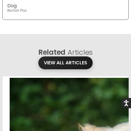
Dog
Bichon Poo
Related
Articles
VIEW ALL ARTICLES
Acce