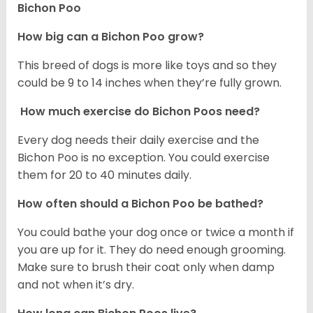
Bichon Poo
How big can a Bichon Poo grow?
This breed of dogs is more like toys and so they
could be 9 to 14 inches when they’re fully grown.
How much exercise do Bichon Poos need?
Every dog needs their daily exercise and the
Bichon Poo is no exception. You could exercise
them for 20 to 40 minutes daily.
How often should a Bichon Poo be bathed?
You could bathe your dog once or twice a month if
you are up for it. They do need enough grooming.
Make sure to brush their coat only when damp
and not when it’s dry.