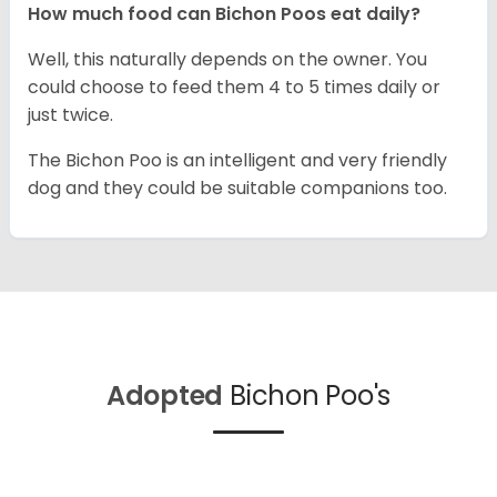
How much food can Bichon Poos eat daily?
Well, this naturally depends on the owner. You
could choose to feed them 4 to 5 times daily or
just twice.
The Bichon Poo is an intelligent and very friendly
dog and they could be suitable companions too.
Adopted
Bichon Poo's