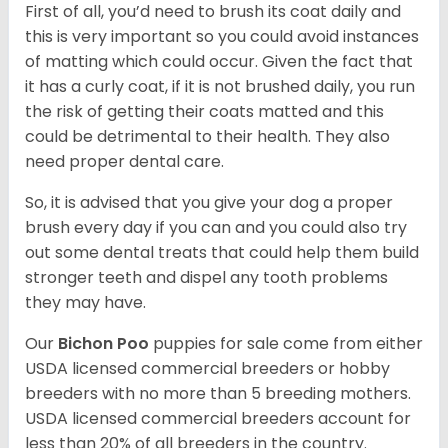
First of all, you’d need to brush its coat daily and
this is very important so you could avoid instances
of matting which could occur. Given the fact that
it has a curly coat, if it is not brushed daily, you run
the risk of getting their coats matted and this
could be detrimental to their health. They also
need proper dental care.
So, it is advised that you give your dog a proper
brush every day if you can and you could also try
out some dental treats that could help them build
stronger teeth and dispel any tooth problems
they may have.
Our
Bichon Poo
puppies for sale come from either
USDA licensed commercial breeders or hobby
breeders with no more than 5 breeding mothers.
USDA licensed commercial breeders account for
less than 20% of all breeders in the country.