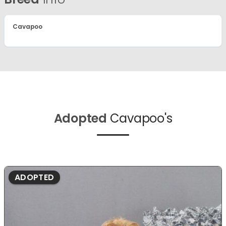
Cavapoo
Adopted
Cavapoo's
ADOPTED