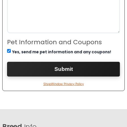
Pet Information and Coupons
Yes, send me pet information and any coupons!
ShopWindow Privacy Policy
Breed
Info