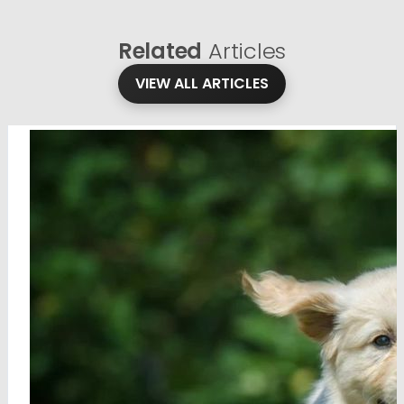
Related
Articles
VIEW ALL ARTICLES