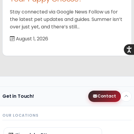
Stay connected via Google News Follow us for
the latest pet updates and guides. Summer isn’t
over just yet, and there’s still…
August 1, 2026
Acce
Get in Touch!
Contact
OUR LOCATIONS