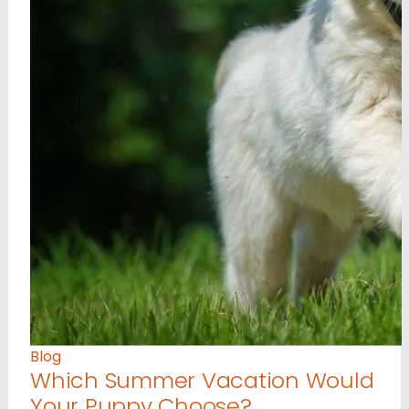
Blog
Which Summer Vacation Would
Your Puppy Choose?