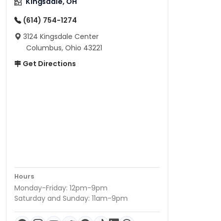
Kingsdale, OH
(614) 754-1274
3124 Kingsdale Center
Columbus, Ohio 43221
Get Directions
Hours
Monday-Friday: 12pm-9pm
Saturday and Sunday: 11am-9pm