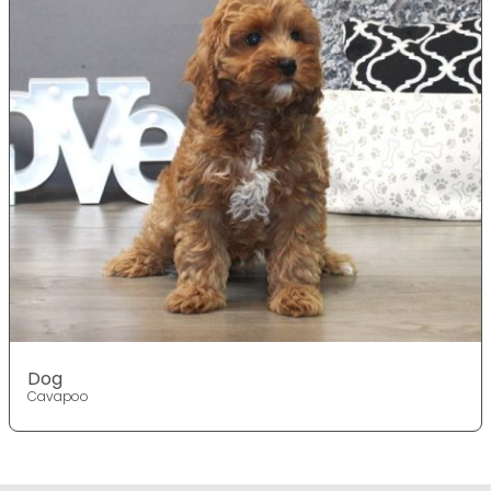
Dog
Cavapoo