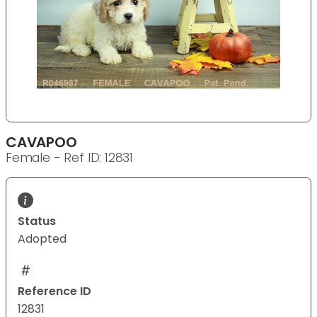
CAVAPOO
Female - Ref ID: 12831
Status
Adopted
Reference ID
12831