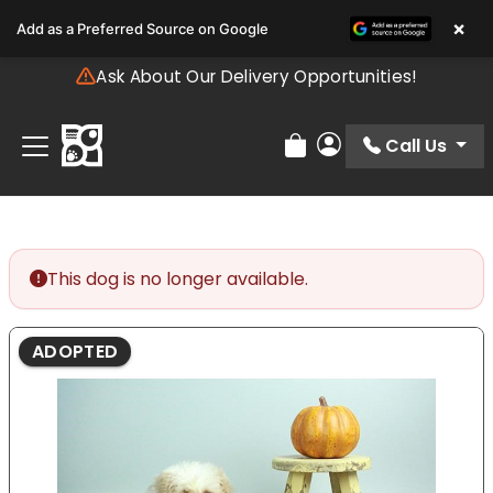
Please
×
Add as a Preferred Source on Google
note:
This
Ask About Our Delivery Opportunities!
website
includes
an
Call Us
Review Order
My Account
accessibility
system.
This dog is no longer available.
ADOPTED