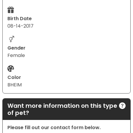
Birth Date
08-14-2017
Gender
Female
Color
BHEIM
Want more information on this type
of pet?
Please fill out our contact form below.