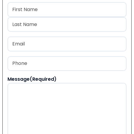
Name
(Required)
First
Last
Email
(Required)
Phone
(Required)
Message
(Required)