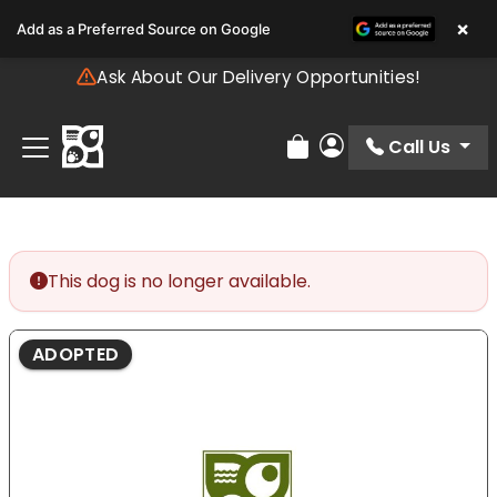
Please
×
Add as a Preferred Source on Google
note:
This
Ask About Our Delivery Opportunities!
website
includes
an
Call Us
Review Order
My Account
accessibility
system.
This dog is no longer available.
ADOPTED