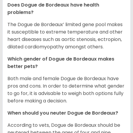
Does Dogue de Bordeaux have health
problems?
The Dogue de Bordeaux’ limited gene pool makes
it susceptible to extreme temperature and other
heart diseases such as aortic stenosis, ectropion,
dilated cardiomyopathy amongst others.
Which gender of Dogue de Bordeaux makes
better pets?
Both male and female Dogue de Bordeaux have
pros and cons. In order to determine what gender
to go for, it is advisable to weigh both options fully
before making a decision.
When should you neuter Dogue de Bordeaux?
According to vets, Dogue de Bordeaux should be
neutered between the ages of four and nine