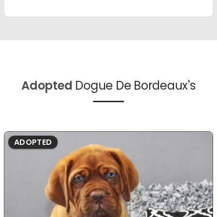
Adopted
Dogue De Bordeaux's
ADOPTED