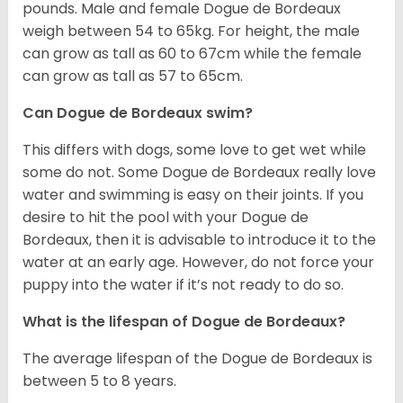
pounds. Male and female Dogue de Bordeaux
weigh between 54 to 65kg. For height, the male
can grow as tall as 60 to 67cm while the female
can grow as tall as 57 to 65cm.
Can Dogue de Bordeaux swim?
This differs with dogs, some love to get wet while
some do not. Some Dogue de Bordeaux really love
water and swimming is easy on their joints. If you
desire to hit the pool with your Dogue de
Bordeaux, then it is advisable to introduce it to the
water at an early age. However, do not force your
puppy into the water if it’s not ready to do so.
What is the lifespan of Dogue de Bordeaux?
The average lifespan of the Dogue de Bordeaux is
between 5 to 8 years.