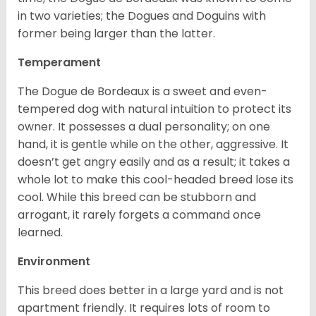
in two varieties; the Dogues and Doguins with
former being larger than the latter.
Temperament
The Dogue de Bordeaux is a sweet and even-
tempered dog with natural intuition to protect its
owner. It possesses a dual personality; on one
hand, it is gentle while on the other, aggressive. It
doesn’t get angry easily and as a result; it takes a
whole lot to make this cool-headed breed lose its
cool. While this breed can be stubborn and
arrogant, it rarely forgets a command once
learned.
Environment
This breed does better in a large yard and is not
apartment friendly. It requires lots of room to