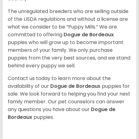
The unregulated breeders who are selling outside
of the USDA regulations and without a license are
what we consider to be “Puppy Mills.” We are
committed to offering
Dogue de Bordeaux
puppies who will grow up to become important
members of your family. We only purchase
puppies from the very best sources, and we stand
behind every puppy we sell.
Contact us today to learn more about the
availability of our
Dogue de Bordeaux
puppies for
sale. We look forward to helping you find your next
family member. Our pet counselors can answer
any questions you have about our
Dogue de
Bordeaux
puppies.