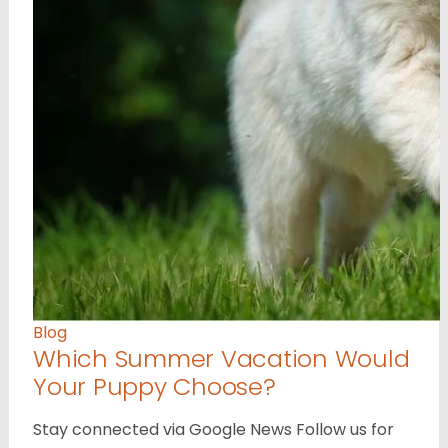
Blog
Which Summer Vacation Would
Your Puppy Choose?
Stay connected via Google News Follow us for