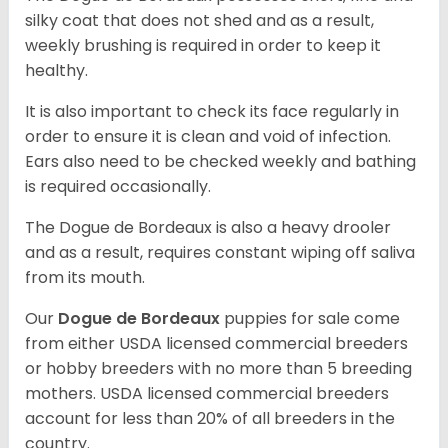
silky coat that does not shed and as a result,
weekly brushing is required in order to keep it
healthy.
It is also important to check its face regularly in
order to ensure it is clean and void of infection.
Ears also need to be checked weekly and bathing
is required occasionally.
The Dogue de Bordeaux is also a heavy drooler
and as a result, requires constant wiping off saliva
from its mouth.
Our
Dogue de Bordeaux
puppies for sale come
from either USDA licensed commercial breeders
or hobby breeders with no more than 5 breeding
mothers. USDA licensed commercial breeders
account for less than 20% of all breeders in the
country.