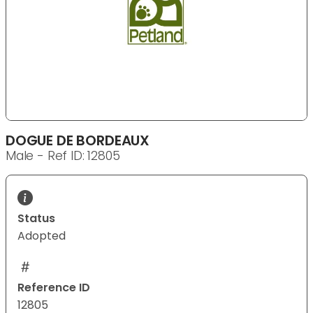
DOGUE DE BORDEAUX
Male - Ref ID: 12805
Status
Adopted
Reference ID
12805