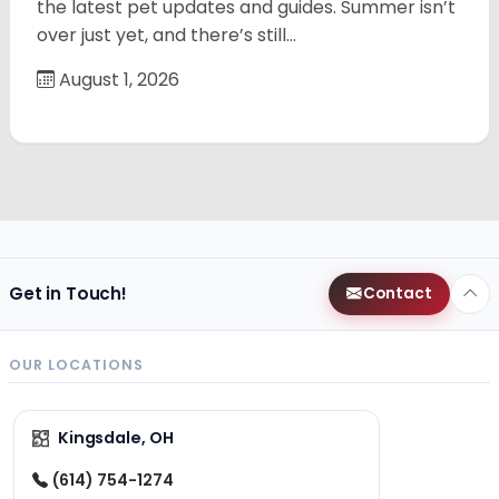
the latest pet updates and guides. Summer isn’t
over just yet, and there’s still…
August 1, 2026
Get in Touch!
Contact
OUR LOCATIONS
Kingsdale, OH
(614) 754-1274