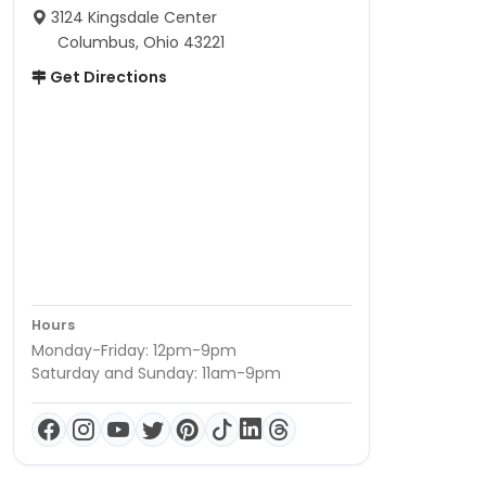
3124 Kingsdale Center
Columbus, Ohio 43221
Get Directions
Hours
Monday-Friday: 12pm-9pm
Saturday and Sunday: 11am-9pm