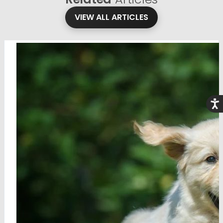
VIEW ALL ARTICLES
Acce