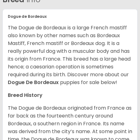
Dogue de Bordeaux
The Dogue de Bordeaux is a large French mastiff
also known by other names such as Bordeaux
Mastiff, French mastiff or Bordeaux dog. It is a
really powerful dog with a muscular body and has
its origin from France. This breed has a large head
hence; a caesarian operation is sometimes
required during its birth. Discover more about our
Dogue De Bordeaux
puppies for sale below!
Breed History
The Dogue de Bordeaux originated from France as
far back as the fourteenth century around
Bordeaux, a southern region in France. Its name
was derived from the city’s name. At some point in
time, the Dogue de Bordeaux was known to come