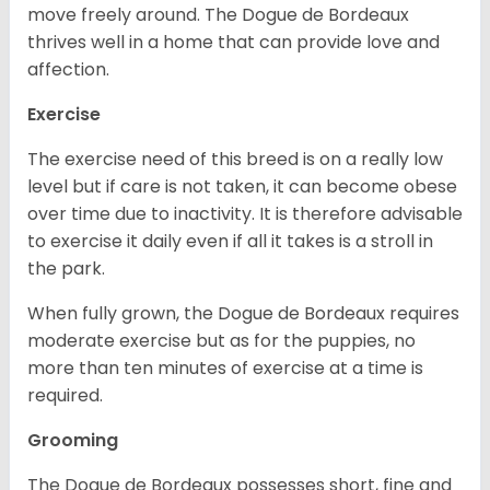
move freely around. The Dogue de Bordeaux
thrives well in a home that can provide love and
affection.
Exercise
The exercise need of this breed is on a really low
level but if care is not taken, it can become obese
over time due to inactivity. It is therefore advisable
to exercise it daily even if all it takes is a stroll in
the park.
When fully grown, the Dogue de Bordeaux requires
moderate exercise but as for the puppies, no
more than ten minutes of exercise at a time is
required.
Grooming
The Dogue de Bordeaux possesses short, fine and