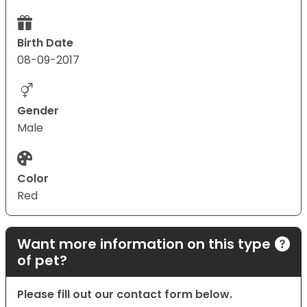
Birth Date
08-09-2017
Gender
Male
Color
Red
Want more information on this type
of pet?
Please fill out our contact form below.