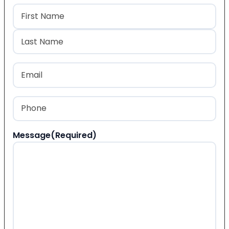
Name
(Required)
First
Last
Email
(Required)
Phone
(Required)
Message
(Required)