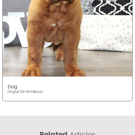
Dog
Dogue De Bordeaux
Related
Articles