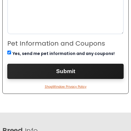
Pet Information and Coupons
Yes, send me pet information and any coupons!
ShopWindow Privacy Policy
Breed
Info