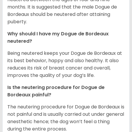
months. It is suggested that the male Dogue de
Bordeaux should be neutered after attaining
puberty.
Why should I have my Dogue de Bordeaux
neutered?
Being neutered keeps your Dogue de Bordeaux at
its best behavior, happy and also healthy. It also
reduces its risk of breast cancer and overall,
improves the quality of your dog’s life.
Is the neutering procedure for Dogue de
Bordeaux painful?
The neutering procedure for Dogue de Bordeaux is
not painful and is usually carried out under general
anesthetic hence; the dog won’t feel a thing
during the entire process.