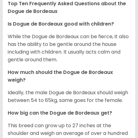
Top Ten Frequently Asked Questions about the
Dogue de Bordeaux
Is Dogue de Bordeaux good with children?
While the Dogue de Bordeaux can be fierce, it also
has the ability to be gentle around the house
including with children. It usually acts calm and
gentle around them.
How much should the Dogue de Bordeaux
weigh?
Ideally, the male Dogue de Bordeaux should weigh
between 54 to 65kg, same goes for the female.
How big can the Dogue de Bordeaux get?
This breed can grow up to 27 inches at the
shoulder and weigh an average of over a hundred