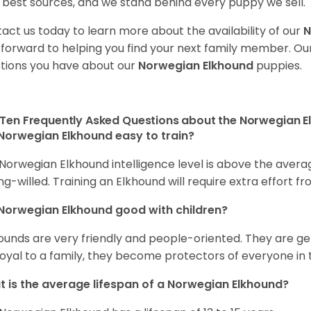
 best sources, and we stand behind every puppy we sell.
act us today to learn more about the availability of our
N
 forward to helping you find your next family member. O
tions you have about our
Norwegian Elkhound
puppies.
Ten Frequently Asked Questions about the Norwegian 
Norwegian Elkhound easy to train?
Norwegian Elkhound intelligence level is above the avera
ng-willed. Training an Elkhound will require extra effort fr
Norwegian Elkhound good with children?
ounds are very friendly and people-oriented. They are ge
loyal to a family, they become protectors of everyone in 
 is the average lifespan of a Norwegian Elkhound?