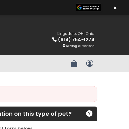
×
Kingsdale, OH, Ohio
(614) 754-1274
Driving directions
Review Order
My Account
ion on this type of pet?
act form below.