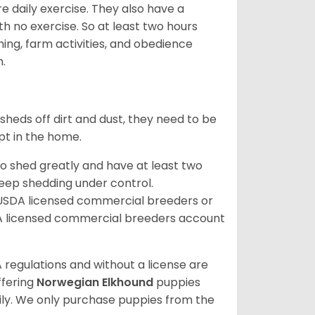
re daily exercise. They also have a
 no exercise. So at least two hours
ching, farm activities, and obedience
h.
sheds off dirt and dust, they need to be
pt in the home.
so shed greatly and have at least two
eep shedding under control.
 USDA licensed commercial breeders or
A licensed commercial breeders account
 regulations and without a license are
ffering
Norwegian Elkhound
puppies
ly. We only purchase puppies from the