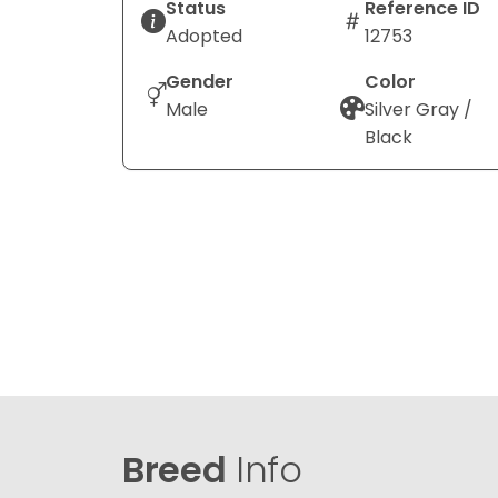
Status
Reference ID
Adopted
12753
Gender
Color
Male
Silver Gray /
Black
Breed
Info