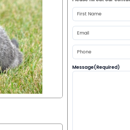
Name
(Required
First
Email
(Required)
Phone
(Required)
Message
(Required)