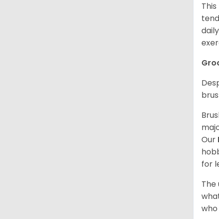
This
tend
dail
exer
Gro
Desp
brus
Brus
majo
Our
hobb
for 
The 
what
who 