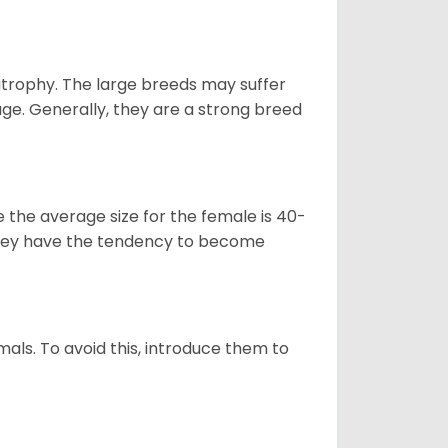
atrophy. The large breeds may suffer
age. Generally, they are a strong breed
le the average size for the female is 40-
s they have the tendency to become
als. To avoid this, introduce them to