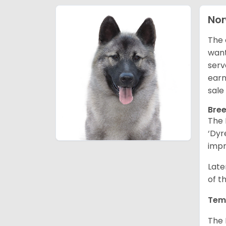
Nor
The 
want
serv
earn
sale
Bree
The 
‘Dyr
impr
Late
of t
Tem
The 