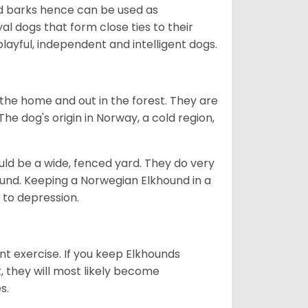
ud barks hence can be used as
al dogs that form close ties to their
ayful, independent and intelligent dogs.
the home and out in the forest. They are
he dog's origin in Norway, a cold region,
ld be a wide, fenced yard. They do very
ound. Keeping a Norwegian Elkhound in a
m to depression.
nt exercise. If you keep Elkhounds
t, they will most likely become
es.