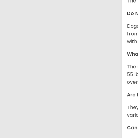
The 
Do 
Dogs
from
with 
What
The 
55 l
over
Are 
They
vari
Can 