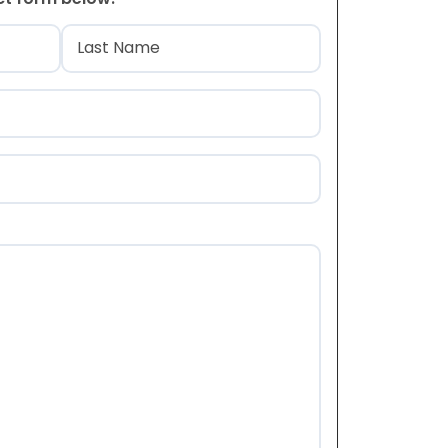
)
Last