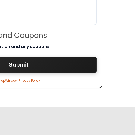
 and Coupons
ation and any coupons!
hopWindow Privacy Policy