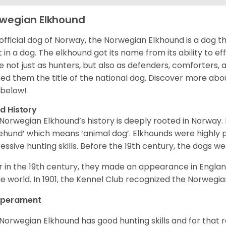
wegian Elkhound
official dog of Norway, the Norwegian Elkhound is a dog th
 in a dog. The elkhound got its name from its ability to ef
e not just as hunters, but also as defenders, comforters, 
ed them the title of the national dog. Discover more abo
 below!
d History
Norwegian Elkhound’s history is deeply rooted in Norway. 
ehund’ which means ‘animal dog’. Elkhounds were highly p
essive hunting skills. Before the 19th century, the dogs w
r in the 19th century, they made an appearance in Englan
he world. In 1901, the Kennel Club recognized the Norwegi
perament
Norwegian Elkhound has good hunting skills and for that 