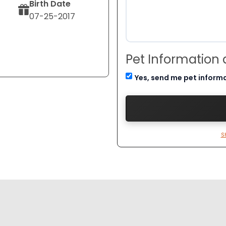
Birth Date
07-25-2017
Pet Information
Yes, send me pet inform
S