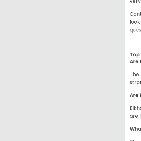
very
Cont
look
ques
Top 
Are 
The 
stro
Are 
Elkh
are 
What