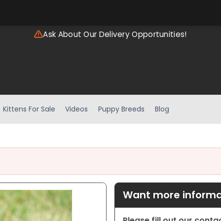
Ask About Our Delivery Opportunities!
Kittens For Sale
Videos
Puppy Breeds
Blog
Want more informat
Please fill out our cont