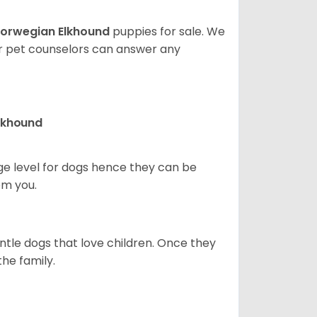
orwegian Elkhound
puppies for sale. We
ur pet counselors can answer any
Elkhound
ge level for dogs hence they can be
om you.
ntle dogs that love children. Once they
the family.