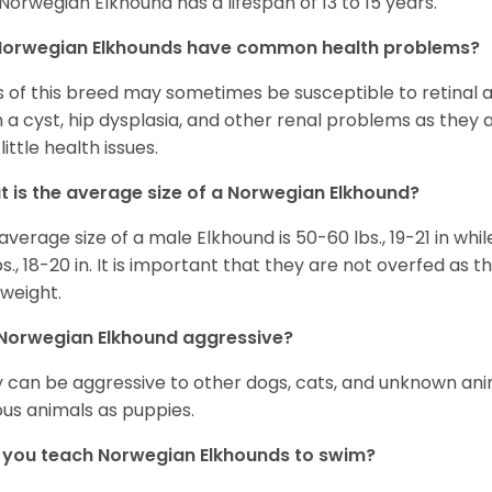
Norwegian Elkhound has a lifespan of 13 to 15 years.
Norwegian Elkhounds have common health problems?
 of this breed may sometimes be susceptible to retinal 
 a cyst, hip dysplasia, and other renal problems as they 
little health issues.
 is the average size of a Norwegian Elkhound?
average size of a male Elkhound is 50-60 lbs., 19-21 in whi
bs., 18-20 in. It is important that they are not overfed a
weight.
Norwegian Elkhound aggressive?
 can be aggressive to other dogs, cats, and unknown anim
ous animals as puppies.
you teach Norwegian Elkhounds to swim?