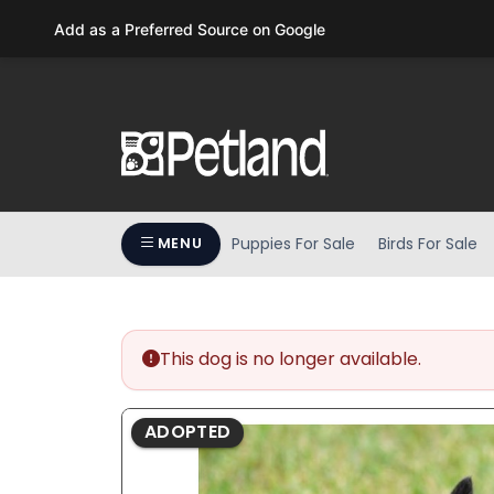
Please
Add as a Preferred Source on Google
note:
This
website
includes
an
accessibility
system.
Press
Puppies For Sale
Birds For Sale
MENU
Control-
F11
to
adjust
the
This dog is no longer available.
website
to
ADOPTED
people
with
visual