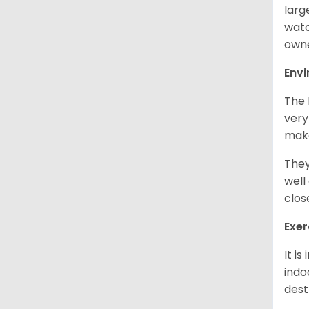
larg
watc
owne
Env
The 
very
make
They
well
clos
Exer
It i
indo
dest