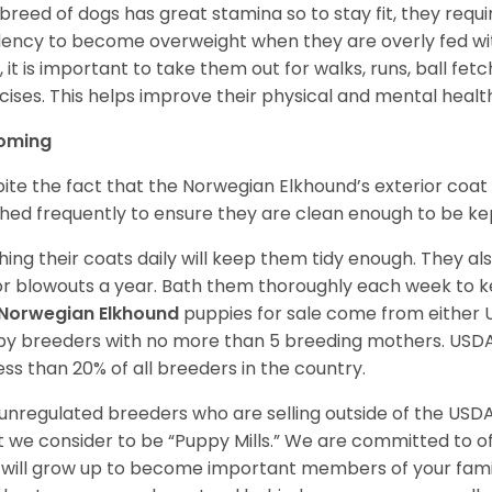
 breed of dogs has great stamina so to stay fit, they requi
ency to become overweight when they are overly fed with
y, it is important to take them out for walks, runs, ball fet
cises. This helps improve their physical and mental healt
oming
ite the fact that the Norwegian Elkhound’s exterior coat 
hed frequently to ensure they are clean enough to be ke
hing their coats daily will keep them tidy enough. They al
r blowouts a year. Bath them thoroughly each week to k
Norwegian Elkhound
puppies for sale come from either
y breeders with no more than 5 breeding mothers. USD
less than 20% of all breeders in the country.
unregulated breeders who are selling outside of the USDA
 we consider to be “Puppy Mills.” We are committed to o
will grow up to become important members of your fami