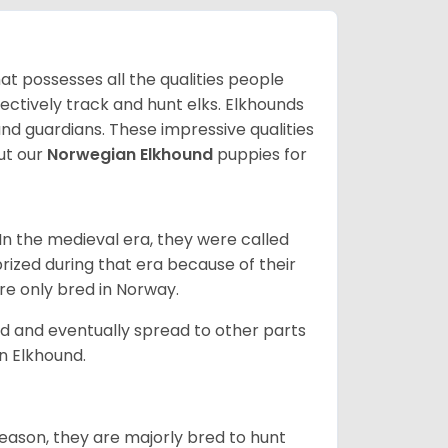
at possesses all the qualities people
fectively track and hunt elks. Elkhounds
and guardians. These impressive qualities
ut our
Norwegian Elkhound
puppies for
In the medieval era, they were called
rized during that era because of their
ere only bred in Norway.
d and eventually spread to other parts
an Elkhound.
reason, they are majorly bred to hunt