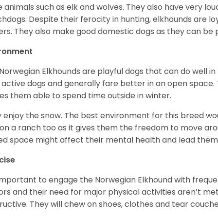
e animals such as elk and wolves. They also have very lo
hdogs. Despite their ferocity in hunting, elkhounds are loy
rs. They also make good domestic dogs as they can be pl
ironment
Norwegian Elkhounds are playful dogs that can do well in 
 active dogs and generally fare better in an open space. T
s them able to spend time outside in winter.
 enjoy the snow. The best environment for this breed wou
 on a ranch too as it gives them the freedom to move ar
ed space might affect their mental health and lead the
cise
s important to engage the Norwegian Elkhound with freque
ors and their need for major physical activities aren’t me
ructive. They will chew on shoes, clothes and tear couch