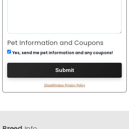
Pet Information and Coupons
Yes, send me pet information and any coupons!
ShopWindow Privacy Policy
Breed
Info