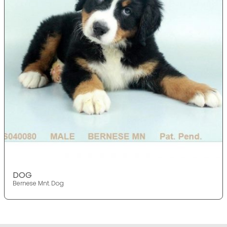
DOG
Bernese Mnt. Dog