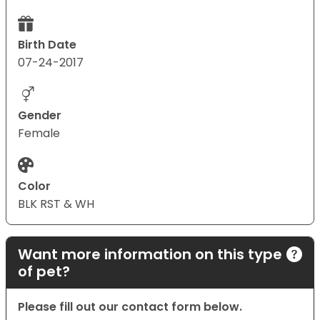
Birth Date
07-24-2017
Gender
Female
Color
BLK RST & WH
Want more information on this type
of pet?
Please fill out our contact form below.