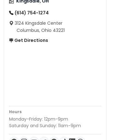
Kingsdale, OH
(614) 754-1274
3124 Kingsdale Center
Columbus, Ohio 43221
Get Directions
Hours
Monday-Friday: 12pm-9pm
Saturday and Sunday: 11am-9pm