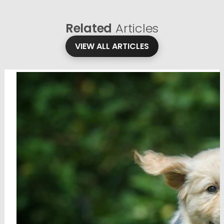
Related
Articles
VIEW ALL ARTICLES