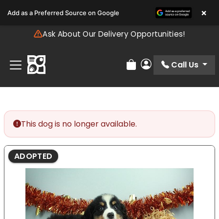
Please
×
Add as a Preferred Source on Google
note:
This
Ask About Our Delivery Opportunities!
website
includes
an
Call Us
Review Order
My Account
accessibility
system.
This dog is no longer available.
ADOPTED