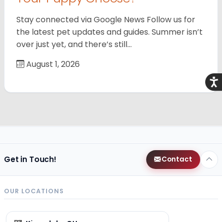
Stay connected via Google News Follow us for
the latest pet updates and guides. Summer isn’t
over just yet, and there’s still…
August 1, 2026
Acce
Get in Touch!
Contact
OUR LOCATIONS