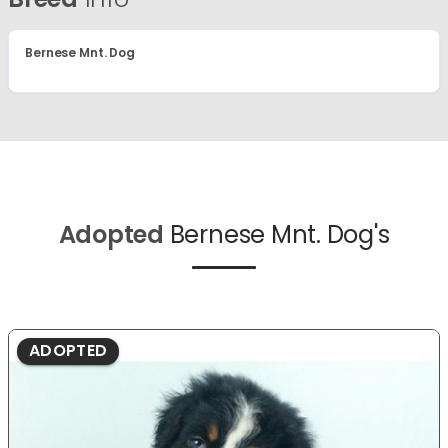
Bernese Mnt. Dog
Adopted
Bernese Mnt. Dog's
ADOPTED