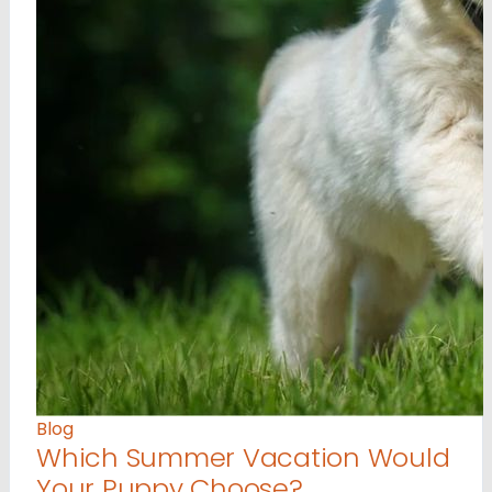
Blog
Which Summer Vacation Would
Your Puppy Choose?