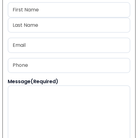
Name
(Required)
First
Last
Email
(Required)
Phone
(Required)
Message
(Required)