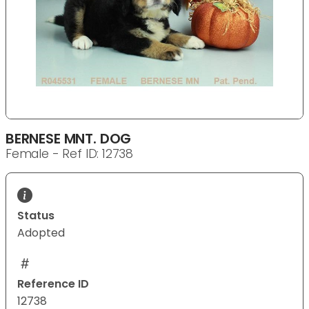
BERNESE MNT. DOG
Female - Ref ID: 12738
Status
Adopted
Reference ID
12738