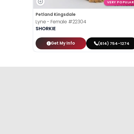
VERY POPULAR
Petland Kingsdale
Lyne - Female
#22304
SHORKIE
Get My Info
(614) 754-1274