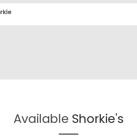
rkie
Available
Shorkie's