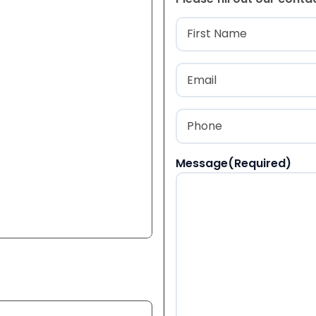
Name
(Required
First
Email
(Required)
Phone
(Required)
Message
(Required)