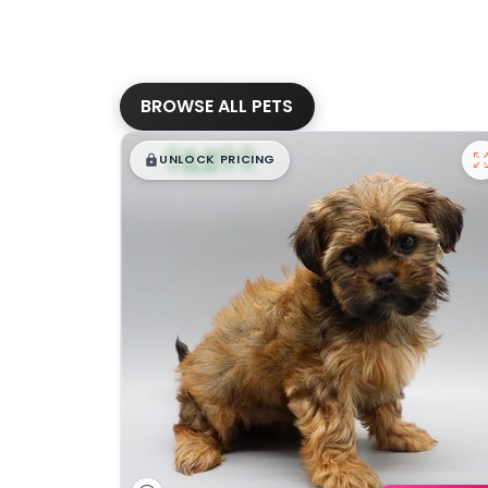
BROWSE ALL PETS
$
,
99
█
█
UNLOCK PRICING