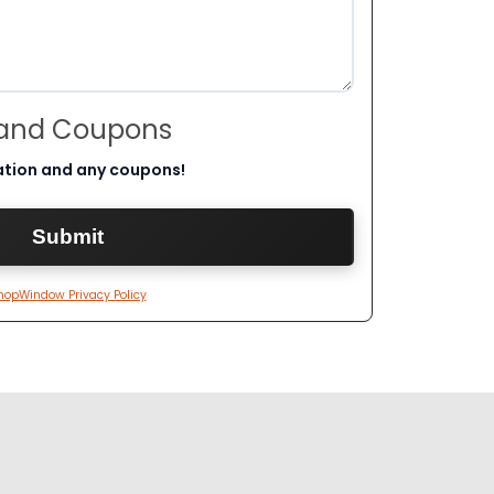
 and Coupons
ation and any coupons!
hopWindow Privacy Policy