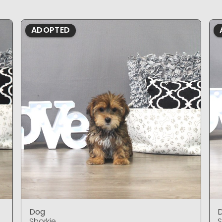
ADOPTED
Dog
Shorkie
S