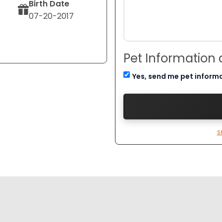
Birth Date
07-20-2017
Pet Information
Yes, send me pet inform
S