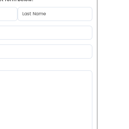
)
Last