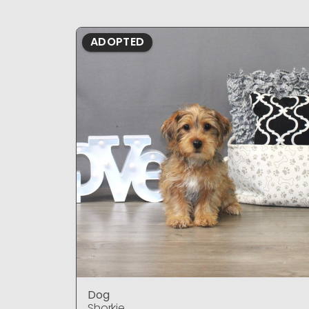
ADOPTED
Dog
Shorkie