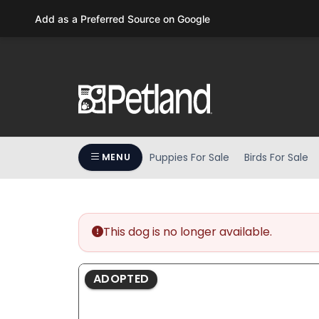
Add as a Preferred Source on Google
Puppies For Sale
Birds For Sale
MENU
This dog is no longer available.
ADOPTED