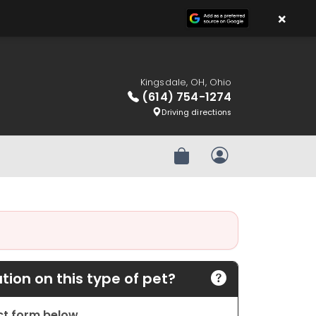
×
Kingsdale, OH, Ohio
(614) 754-1274
Driving directions
Review Order
My Account
ion on this type of pet?
act form below.