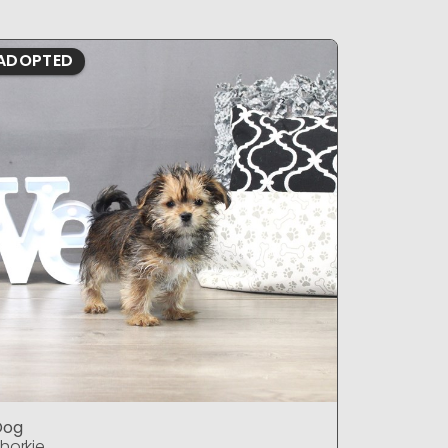
ADOPTED
ADOPTE
Dog
DOG
horkie
Shorkie