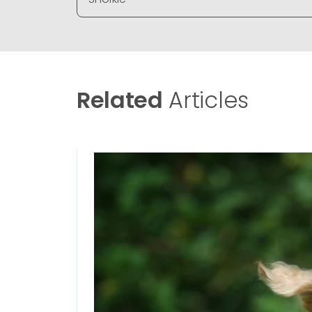
Related
Articles