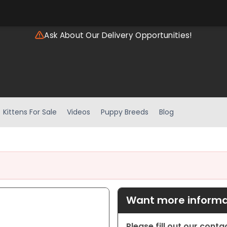
Ask About Our Delivery Opportunities!
Kittens For Sale
Videos
Puppy Breeds
Blog
Want more informat
Please fill out our cont