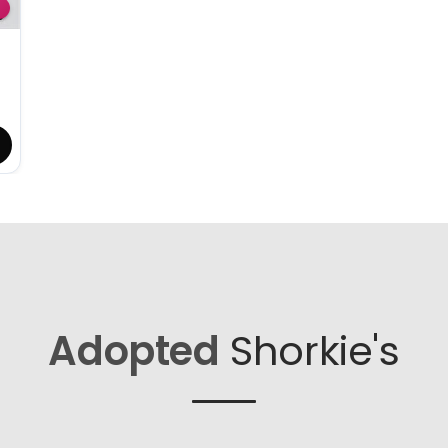
Adopted
Shorkie's