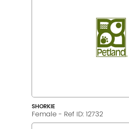
SHORKIE
Female - Ref ID: 12732