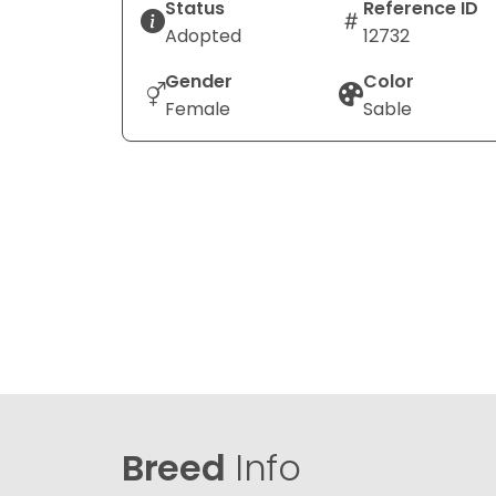
Status
Reference ID
Adopted
12732
Gender
Color
Female
Sable
Breed
Info