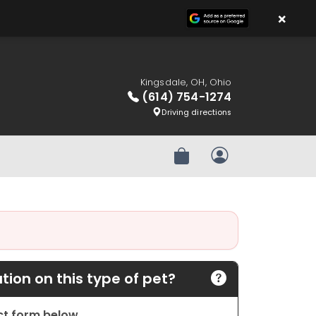
×
Kingsdale, OH, Ohio
(614) 754-1274
Driving directions
Review Order
My Account
ion on this type of pet?
act form below.