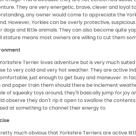
nture. They are very energetic, brave, clever and loyal to
rstanding, any owner would come to appreciate the Yo
nd. However, Yorkies can be overly protective, suspicious
r dogs and little animals. They can also become quite y
l stature means most owners are willing to cut them som
ironment
Yorkshire Terrier loves adventure but is very much suited 
se to very cold and very hot weather. They are active I
omfortable; just enough to get busy and maneuver. In f
 and paper train them should there be inclement weather 
le of squeaky toys around, they'll basically jump for joy a
ld observe they don't rip it open to swallow the contents.
ed at something to channel their energy to.
cise
 pretty much obvious that Yorkshire Terriers are active lit