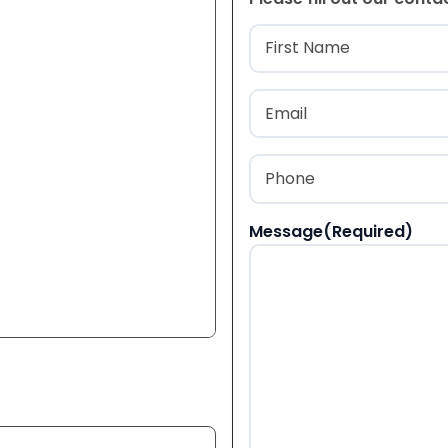
Name
(Required
First
Email
(Required)
Phone
(Required)
Message
(Required)