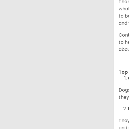
The 
what
to b
and 
Cont
to h
abou
Top 
Dogs
they
They
and 