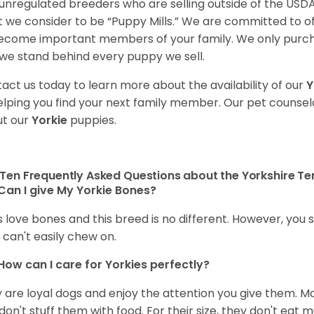
unregulated breeders who are selling outside of the USDA
 we consider to be “Puppy Mills.” We are committed to o
ecome important members of your family. We only purch
we stand behind every puppy we sell.
act us today to learn more about the availability of our
Y
elping you find your next family member. Our pet counse
t our
Yorkie
puppies.
Ten Frequently Asked Questions about the Yorkshire Ter
Can I give My Yorkie Bones?
 love bones and this breed is no different. However, you s
 can't easily chew on.
How can I care for
Yorkies
perfectly?
 are loyal dogs and enjoy the attention you give them. M
don't stuff them with food. For their size, they don't eat