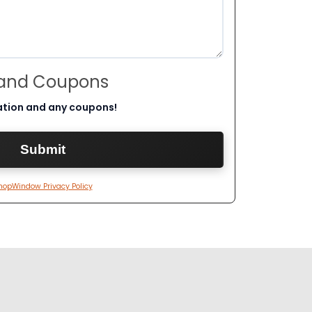
 and Coupons
ation and any coupons!
hopWindow Privacy Policy