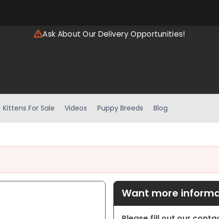
Ask About Our Delivery Opportunities!
Kittens For Sale
Videos
Puppy Breeds
Blog
Want more informat
Please fill out our cont