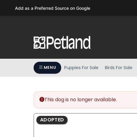
Please
Add as a Preferred Source on Google
note:
This
website
includes
an
accessibility
system.
Press
Puppies For Sale
Birds For Sale
MENU
Control-
F11
to
adjust
the
This dog is no longer available.
website
to
ADOPTED
people
with
visual