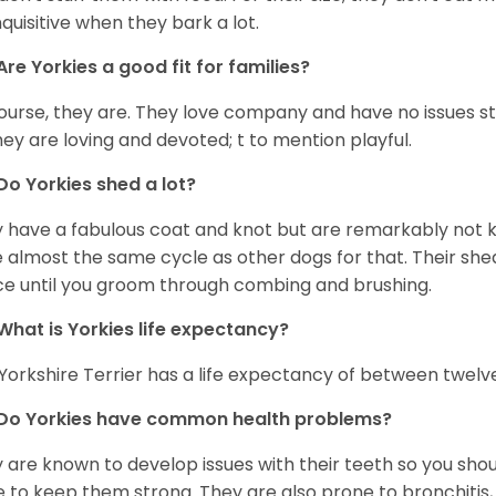
nquisitive when they bark a lot.
Are
Yorkies
a good fit for families?
ourse, they are. They love company and have no issues st
hey are loving and devoted; t to mention playful.
Do
Yorkies
shed a lot?
 have a fabulous coat and knot but are remarkably not k
 almost the same cycle as other dogs for that. Their shed
ce until you groom through combing and brushing.
What is
Yorkies
life expectancy?
Yorkshire Terrier has a life expectancy of between twelve
Do
Yorkies
have common health problems?
 are known to develop issues with their teeth so you sho
 to keep them strong. They are also prone to bronchitis, s