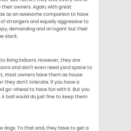
 their owners. Again, with great
rkie as an awesome companion to have
 of strangers and equally aggressive to
appy, demanding and arrogant but their
e slack.
to living indoors. However, they are
ndoors and don't even need yard space to
act, most owners have them as house
they don't tolerate. If you have a
nd go-ahead to have fun with it. But you
 A ball would do just fine to keep them
tle dogs. To that end, they have to get a