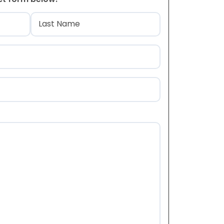
)
Last