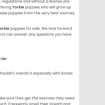
 regulations and without a license are
ffering
Yorkie
puppies who will grow up
ase puppies from the very best sources,
orkie
puppies for sale. We look forward
lors can answer any questions you have
rier
houldn't overdo it especially with bones
ake sure they get the exercise they need
 much. Frequently smell their breath and