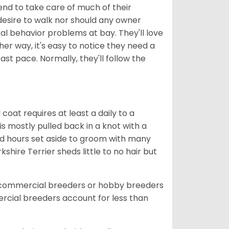
tend to take care of much of their
 desire to walk nor should any owner
al behavior problems at bay. They'll love
her way, it's easy to notice they need a
t pace. Normally, they'll follow the
coat requires at least a daily to a
s mostly pulled back in a knot with a
ed hours set aside to groom with many
hire Terrier sheds little to no hair but
 commercial breeders or hobby breeders
cial breeders account for less than