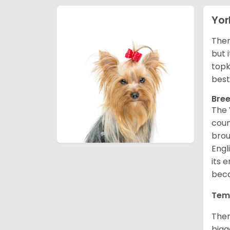
Yor
There
but 
topk
best
Bree
The 
coun
brou
Engl
its 
beca
Tem
Ther
bigg