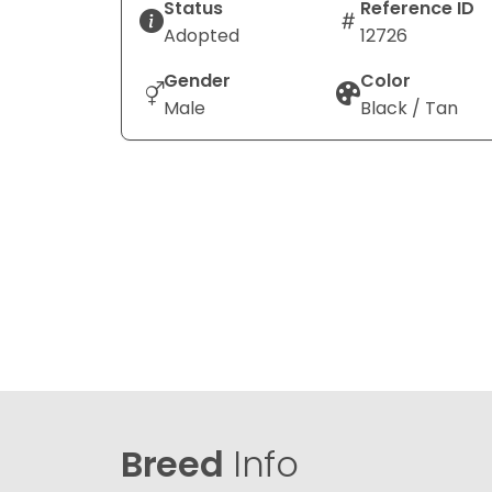
Status
Reference ID
Adopted
12726
Gender
Color
Male
Black / Tan
Breed
Info