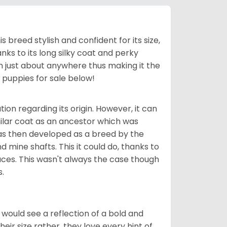
his breed stylish and confident for its size,
ks to its long silky coat and perky
n just about anywhere thus making it the
e
puppies for sale below!
tion regarding its origin. However, it can
milar coat as an ancestor which was
 was then developed as a breed by the
d mine shafts. This it could do, thanks to
paces. This wasn't always the case though
s.
r would see a reflection of a bold and
ir size rather, they love every hint of