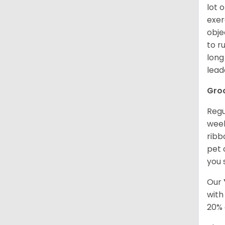
lot 
exer
obje
to r
long
lead
Gro
Regu
week
ribb
pet 
you 
Our
with
20% 