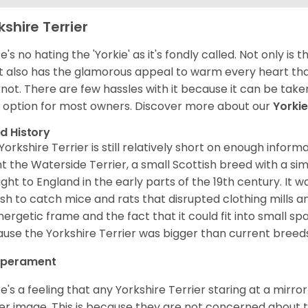
kshire Terrier
's no hating the 'Yorkie' as it's fondly called. Not only is t
it also has the glamorous appeal to warm every heart than
not. There are few hassles with it because it can be take
 option for most owners.
Discover more about our
Yorki
d History
Yorkshire Terrier is still relatively short on enough informa
t the Waterside Terrier, a small Scottish breed with a si
ght to England in the early parts of the 19th century. It
ish to catch mice and rats that disrupted clothing mills an
energetic frame and the fact that it could fit into small s
use the Yorkshire Terrier was bigger than current breed
perament
e's a feeling that any Yorkshire Terrier staring at a mirro
er image. This is because they are not concerned about the