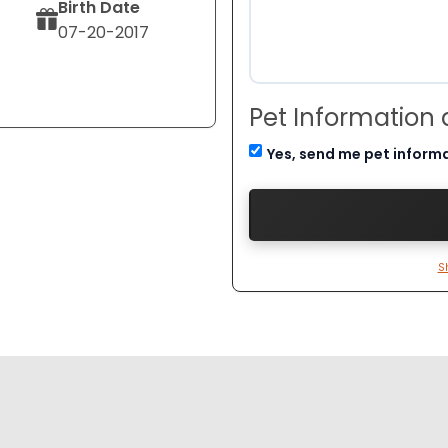
Birth Date
07-20-2017
Pet Information
Yes, send me pet inform
S