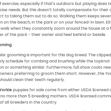
of exercise, especially if that's outdoors but playing does 
cise needs. But this doesn't totally compensate for their
ct to taking them out to do so. Walking them keeps sever
un on the beach, in the park or on your fenced-in lawn. Eit
 walk when they constantly zoom around the house at a fas
er of the pack - their owner and heel behind or beside.
oming
lar grooming is important for this dog breed. The clipped 
ly schedule for combing and brushing while the topknot i
on or something similar. Furthermore, full show coats ne
owners preferring to groom them short. However, the Yorks
should clean their teeth regularly.
Yorkie
puppies for sale come from either USDA licensed
 no more than 5 breeding mothers. USDA licensed commer
of all breeders in the country.