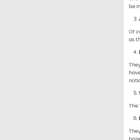
be i
Of c
as t
They
have
noti
The 
They
bone