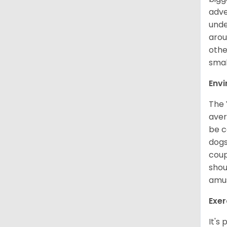
adve
unde
arou
othe
smal
Env
The 
aver
be c
dogs
coup
shou
amus
Exer
It's