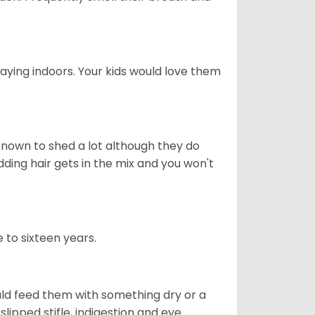
aying indoors. Your kids would love them
nown to shed a lot although they do
ding hair gets in the mix and you won't
 to sixteen years.
uld feed them with something dry or a
lipped stifle, indigestion and eye