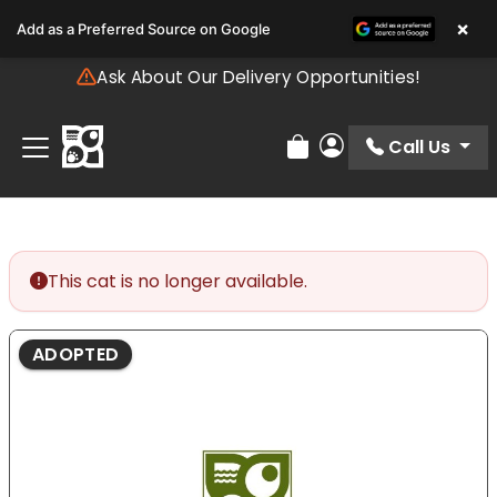
Please
×
Add as a Preferred Source on Google
note:
This
Ask About Our Delivery Opportunities!
website
includes
an
Call Us
Review Order
My Account
accessibility
system.
This cat is no longer available.
ADOPTED