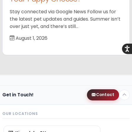
Stay connected via Google News Follow us for
the latest pet updates and guides. Summer isn’t
over just yet, and there’s still…
August 1, 2026
Acce
Get in Touch!
Contact
OUR LOCATIONS