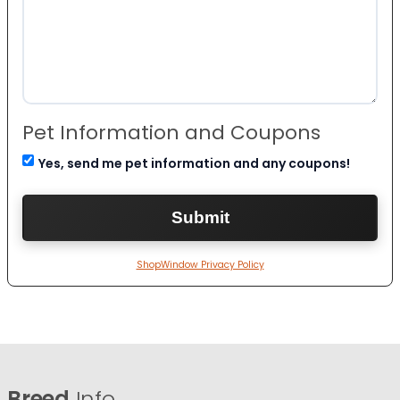
Pet Information and Coupons
Yes, send me pet information and any coupons!
ShopWindow Privacy Policy
Breed
Info