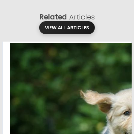
Related
Articles
VIEW ALL ARTICLES