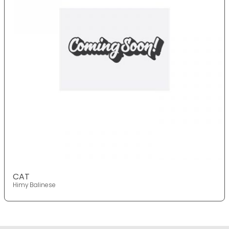
CAT
Himy Balinese