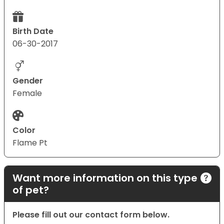
Birth Date
06-30-2017
Gender
Female
Color
Flame Pt
Want more information on this type
of pet?
Please fill out our contact form below.