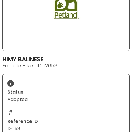
HIMY BALINESE
Female - Ref ID: 12658
Status
Adopted
Reference ID
12658