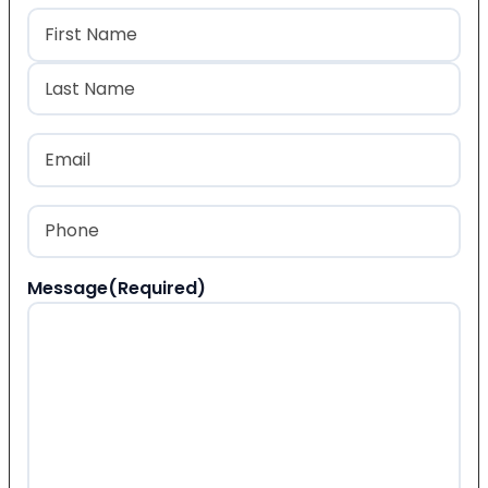
Name
(Required)
First
Last
Email
(Required)
Phone
(Required)
Message
(Required)