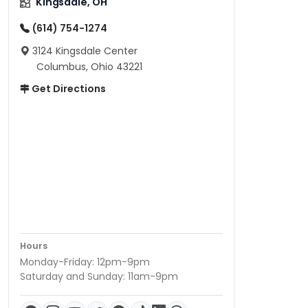
Kingsdale, OH
(614) 754-1274
3124 Kingsdale Center
Columbus, Ohio 43221
Get Directions
Hours
Monday-Friday: 12pm-9pm
Saturday and Sunday: 11am-9pm