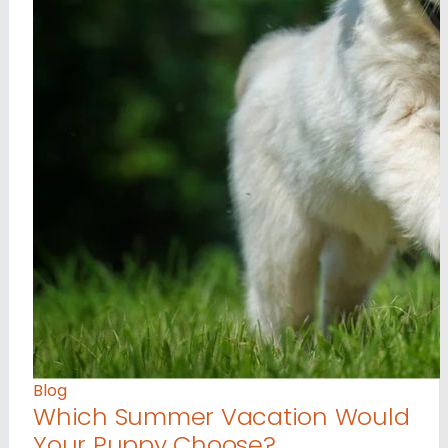
Blog
Which Summer Vacation Would
Your Puppy Choose?