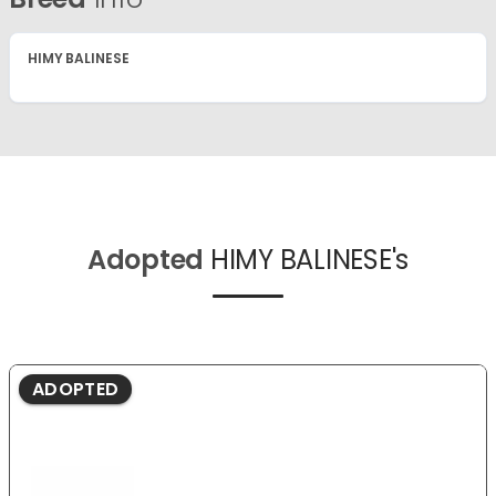
HIMY BALINESE
Adopted
HIMY BALINESE's
ADOPTED