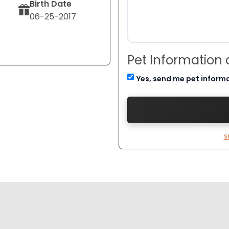
Birth Date
06-25-2017
Pet Information
Yes, send me pet inform
S