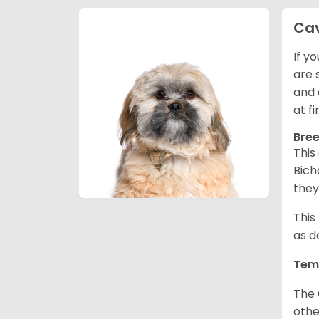
Ca
If y
are 
and 
at f
Bree
This
Bich
they
This
as d
Tem
The 
othe