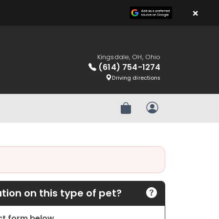
×
Kingsdale, OH, Ohio
(614) 754-1274
Driving directions
Review Order
My Account
ion on this type of pet?
act form below.