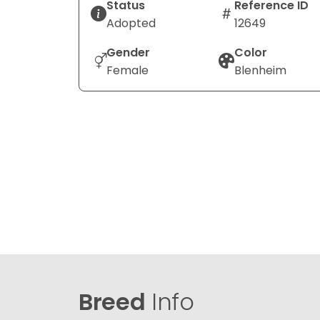
Status
Reference ID
Adopted
12649
Gender
Color
Female
Blenheim
Breed
Info