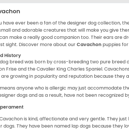
vachon
ou have ever been a fan of the designer dog collection, th
small and adorable creatures that will make you give th
can make a really good companion too. Their ears are droop
irst sight. Discover more about our
Cavachon
puppies for
d History
 dog breed was born by cross-breeding two pure breed 
on Frise and the Cavalier King Charles Spaniel. Cavachon
 are growing in popularity and reputation because they a
 means anyone who is allergic may just accommodate th
esigner dogs and as a result, have not been recognized by
perament
Cavachon is kind, affectionate and very gentle. They just 
r dogs. They have been named lap dogs because they love