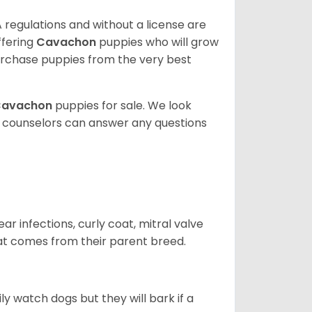
 regulations and without a license are
ffering
Cavachon
puppies who will grow
rchase puppies from the very best
Cavachon
puppies for sale. We look
t counselors can answer any questions
r infections, curly coat, mitral valve
hat comes from their parent breed.
ly watch dogs but they will bark if a