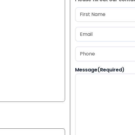
Name
(Required
First
Email
(Required)
Phone
(Required)
Message
(Required)