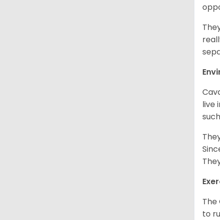
oppo
They
real
sepa
Env
Cava
live
such
They
Sinc
They
Exer
The 
to r