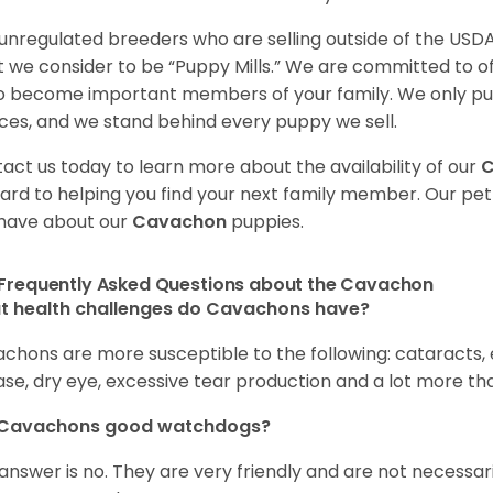
unregulated breeders who are selling outside of the USDA
 we consider to be “Puppy Mills.” We are committed to o
o become important members of your family. We only pu
ces, and we stand behind every puppy we sell.
act us today to learn more about the availability of our
ard to helping you find your next family member. Our pe
have about our
Cavachon
puppies.
Frequently Asked Questions about the Cavachon
t health challenges do Cavachons have?
chons are more susceptible to the following: cataracts, ea
ase, dry eye, excessive tear production and a lot more t
 Cavachons good watchdogs?
answer is no. They are very friendly and are not necessari