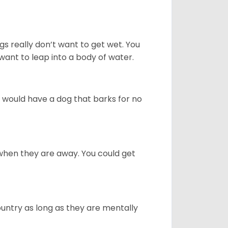
gs really don’t want to get wet. You
ant to leap into a body of water.
u would have a dog that barks for no
when they are away. You could get
ountry as long as they are mentally