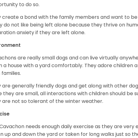
rtunity to do so.
 create a bond with the family members and want to be a
ly do not like being left alone because they thrive on hu
ration anxiety if they are left alone.
ironment
chons are really small dogs and can live virtually anywhe
 in a house with a yard comfortably. They adore children
 families.
 are generally friendly dogs and get along with other dogs 
e they are small, all interactions with children should be 
 are not so tolerant of the winter weather.
cise
Cavachon needs enough daily exercise as they are very 
un up and down the yard or taken for long walks just so th