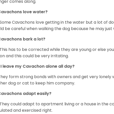
nger comes along.
Cavachons love water?
 Some Cavachons love getting in the water but a lot of do
ld be careful when walking the dog because he may just w
avachons bark a lot?
 This has to be corrected while they are young or else yo
on and this could be very irritating.
I leave my Cavachon alone all day?
They form strong bonds with owners and get very lonely 
her dog or cat to keep him company.
Cavachons adapt easily?
 They could adapt to apartment living or a house in the c
ulated and exercised right.