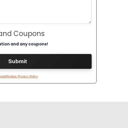
 and Coupons
ation and any coupons!
hopWindow Privacy Policy