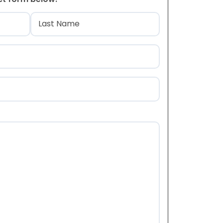
)
Last