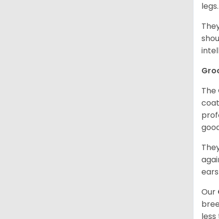
legs
They
shou
inte
Gro
The 
coat
prof
goo
They
agai
ears
Our
bree
less