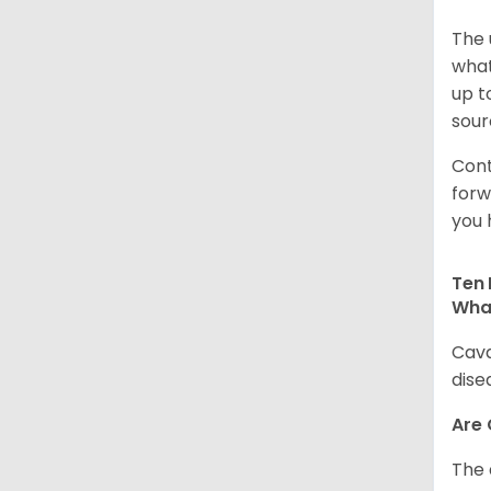
The 
what
up t
sour
Cont
forw
you 
Ten 
Wha
Cava
dise
Are
The 