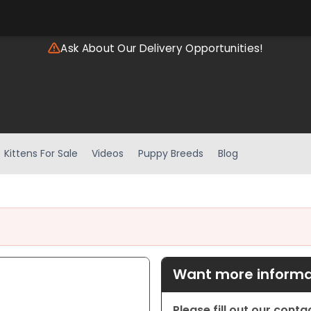
Ask About Our Delivery Opportunities!
Kittens For Sale
Videos
Puppy Breeds
Blog
Want more informat
Please fill out our cont