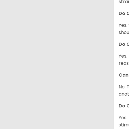
stra
Do 
Yes.
shou
Do C
Yes.
reas
Can 
No. 
anot
Do 
Yes.
stim