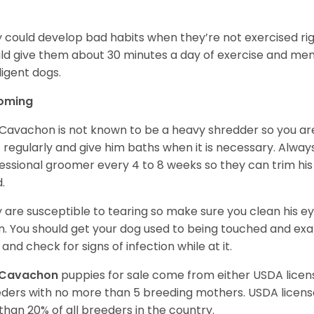
.
 could develop bad habits when they’re not exercised righ
ld give them about 30 minutes a day of exercise and ment
lligent dogs.
oming
Cavachon is not known to be a heavy shredder so you are 
 regularly and give him baths when it is necessary. Alwa
essional groomer every 4 to 8 weeks so they can trim his
d.
 are susceptible to tearing so make sure you clean his 
n. You should get your dog used to being touched and exam
 and check for signs of infection while at it.
Cavachon
puppies for sale come from either USDA lic
ders with no more than 5 breeding mothers. USDA licen
 than 20% of all breeders in the country.