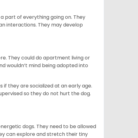
 part of everything going on. They
man interactions. They may develop
re. They could do apartment living or
 and wouldn’t mind being adopted into
if they are socialized at an early age.
supervised so they do not hurt the dog.
energetic dogs. They need to be allowed
ey can explore and stretch their tiny