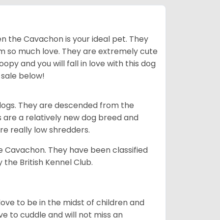
en the Cavachon is your ideal pet. They
em so much love. They are extremely cute
y and you will fall in love with this dog
 sale below!
dogs. They are descended from the
s are a relatively new dog breed and
re really low shredders.
e Cavachon. They have been classified
 the British Kennel Club.
love to be in the midst of children and
 to cuddle and will not miss an