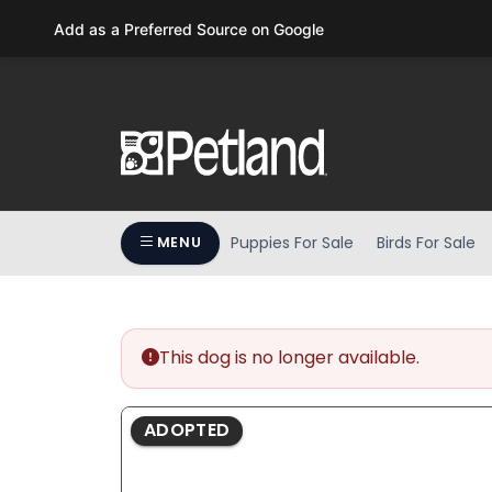
Please
Add as a Preferred Source on Google
note:
This
website
includes
an
accessibility
system.
Press
Puppies For Sale
Birds For Sale
MENU
Control-
F11
to
adjust
the
This dog is no longer available.
website
to
ADOPTED
people
with
visual