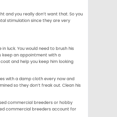
t and you really don’t want that. So you
al stimulation since they are very
in luck. You would need to brush his
ys keep an appointment with a
 coat and help you keep him looking
eyes with a damp cloth every now and
ined so they don’t freak out. Clean his
ensed commercial breeders or hobby
sed commercial breeders account for