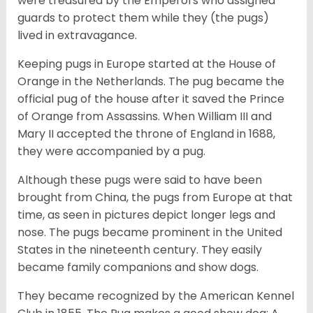
were treasured by the Emperors who assigned
guards to protect them while they (the pugs)
lived in extravagance.
Keeping pugs in Europe started at the House of
Orange in the Netherlands. The pug became the
official pug of the house after it saved the Prince
of Orange from Assassins. When William III and
Mary II accepted the throne of England in 1688,
they were accompanied by a pug.
Although these pugs were said to have been
brought from China, the pugs from Europe at that
time, as seen in pictures depict longer legs and
nose. The pugs became prominent in the United
States in the nineteenth century. They easily
became family companions and show dogs.
They became recognized by the American Kennel