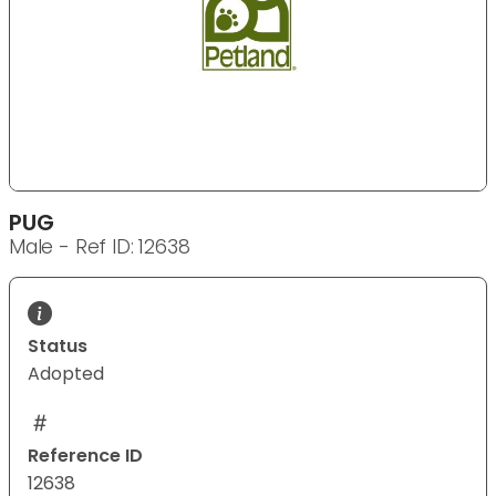
PUG
Male - Ref ID: 12638
Status
Adopted
Reference ID
12638