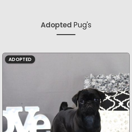
Adopted
Pug's
ADOPTED