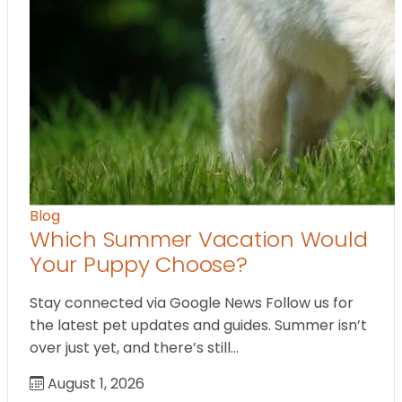
Blog
Which Summer Vacation Would
Your Puppy Choose?
Stay connected via Google News Follow us for
the latest pet updates and guides. Summer isn’t
over just yet, and there’s still…
August 1, 2026