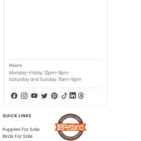
Hours
Monday-Friday: 12pm-9pm
Saturday and Sunday: 11am-9pm
QUICK LINKS
Puppies For Sale
Birds For Sale