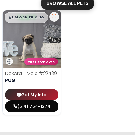
BROWSE ALL PETS
$
,
99
█
█
UNLOCK PRICING
VERY POPULAR
Dakota - Male
#22439
PUG
Get My Info
(614) 754-1274