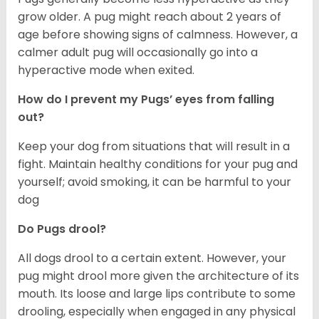
grow older. A pug might reach about 2 years of
age before showing signs of calmness. However, a
calmer adult pug will occasionally go into a
hyperactive mode when exited.
How do I prevent my Pugs’ eyes from falling
out?
Keep your dog from situations that will result in a
fight. Maintain healthy conditions for your pug and
yourself; avoid smoking, it can be harmful to your
dog
Do Pugs drool?
All dogs drool to a certain extent. However, your
pug might drool more given the architecture of its
mouth. Its loose and large lips contribute to some
drooling, especially when engaged in any physical