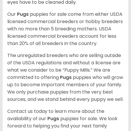
eyes have to be cleaned daily.
Our
Pugs
puppies for sale come from either USDA
licensed commercial breeders or hobby breeders
with no more than 5 breeding mothers. USDA
licensed commercial breeders account for less
than 20% of all breeders in the country.
The unregulated breeders who are selling outside
of the USDA regulations and without a license are
what we consider to be “Puppy Mills.” We are
committed to offering
Pugs
puppies who will grow
up to become important members of your family.
We only purchase puppies from the very best
sources, and we stand behind every puppy we sell.
Contact us today to learn more about the
availability of our
Pugs
puppies for sale. We look
forward to helping you find your next family