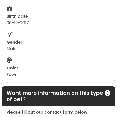
Birth Date
06-19-2017
Gender
Male
Color
Fawn
Want more information on this type
of pet?
Please fill out our contact form below.