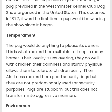
Club in 1855. The Pug makes a good show dog; A
pug prevailed in the Westminster Kennel Club Dog
Show organized in the United States. This occurred
in 1877, it was the first time a pug would be winning
the show since it began.
Temperament
The pug would do anything to please its owners
this is what makes them suitable to keep in many
homes. Their loyalty is unwavering, they do well
with children their calmness and sturdy physique
allows them to tolerate children easily. Their
Alertness makes them good security dogs but
they are not predominantly used for security
purposes. Pugs are stubborn, but this does not
transform into aggressive manners.
Environment