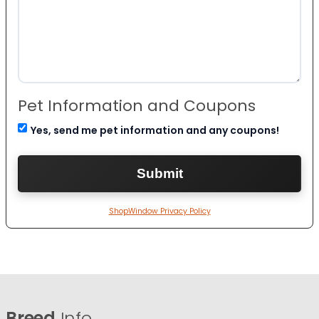
Pet Information and Coupons
Yes, send me pet information and any coupons!
ShopWindow Privacy Policy
Breed
Info