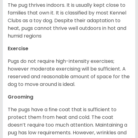
The pug thrives indoors. It is usually kept close to
families that own it. It is classified by most Kennel
Clubs as a toy dog. Despite their adaptation to
heat, pugs cannot thrive well outdoors in hot and
humid regions
Exercise
Pugs do not require high-intensity exercises;
however moderate exercising will be sufficient. A
reserved and reasonable amount of space for the
dog to move around is ideal.
Grooming
The pugs have a fine coat that is sufficient to
protect them from heat and cold. The coat
doesn’t require too much attention. Maintaining a
pug has low requirements. However, wrinkles and