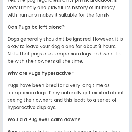
Yes, the pug regardless of its physical outlook is
very friendly and playful. Its history of intimacy
with humans makes it suitable for the family.
Can Pugs be left alone?
Dogs generally shouldn’t be ignored. However, it is
okay to leave your dog alone for about 8 hours.
Note that pugs are companion dogs and want to
be with their owners all the time.
Why are Pugs hyperactive?
Pugs have been bred for a very long time as
companion dogs. They naturally get excited about
seeing their owners and this leads to a series of
hyperactive displays.
Would a Pug ever calm down?
Pugs generally become less hyperactive as they