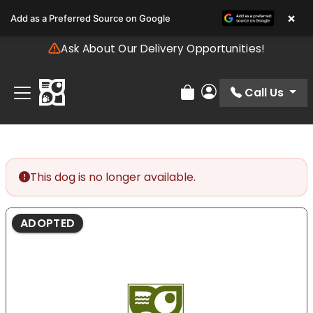
Please
×
Add as a Preferred Source on Google
note:
This
Ask About Our Delivery Opportunities!
website
includes
an
Call Us
Review Order
My Account
accessibility
system.
This dog is no longer available.
ADOPTED