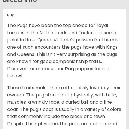
Pug
The Pugs have been the top choice for royal
families in the Netherlands and England at some
point in time. Queen Victoria’s passion for them is
one of such encounters the pugs have with Kings
and Queens. This isn’t very surprising as the pugs
are known for good companionship traits.
Discover more about our
Pug
puppies for sale
below!
These traits make them effortlessly loved by their
owners. The pug stands out physically; with bulky
muscles, a wrinkly face, a curled tail, and a fine
coat. The pug’s coat is usually in a variety of colors
that commonly include the black and fawn.
Despite their physique, the pugs are categorized