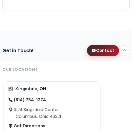
Get in Touch!
Contact
OUR LOCATIONS
Kingsdale, OH
(614) 754-1274
3124 Kingsdale Center
Columbus, Ohio 43221
Get Directions