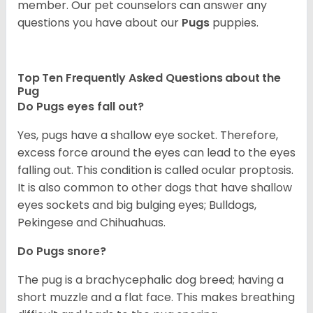
member. Our pet counselors can answer any
questions you have about our
Pugs
puppies.
Top Ten Frequently Asked Questions about the
Pug
Do Pugs eyes fall out?
Yes, pugs have a shallow eye socket. Therefore,
excess force around the eyes can lead to the eyes
falling out. This condition is called ocular proptosis.
It is also common to other dogs that have shallow
eyes sockets and big bulging eyes; Bulldogs,
Pekingese and Chihuahuas.
Do Pugs snore?
The pug is a brachycephalic dog breed; having a
short muzzle and a flat face. This makes breathing