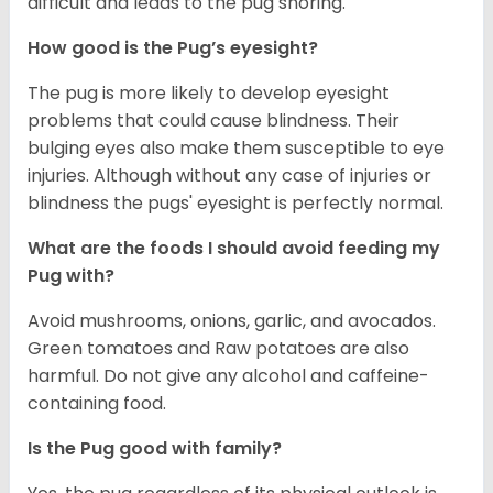
difficult and leads to the pug snoring.
How good is the Pug’s eyesight?
The pug is more likely to develop eyesight
problems that could cause blindness. Their
bulging eyes also make them susceptible to eye
injuries. Although without any case of injuries or
blindness the pugs' eyesight is perfectly normal.
What are the foods I should avoid feeding my
Pug with?
Avoid mushrooms, onions, garlic, and avocados.
Green tomatoes and Raw potatoes are also
harmful. Do not give any alcohol and caffeine-
containing food.
Is the Pug good with family?