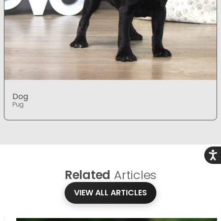
Dog
Pug
Acce
Related
Articles
VIEW ALL ARTICLES