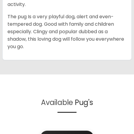
activity.
The pug Is a very playful dog, alert and even-
tempered dog. Good with family and children
especially. Clingy and popular dubbed as a
shadow, this loving dog will follow you everywhere
you go.
Available
Pug's