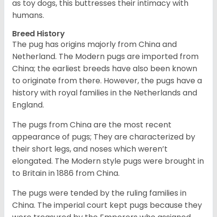
as toy dogs, this buttresses their intimacy with
humans.
Breed History
The pug has origins majorly from China and
Netherland. The Modern pugs are imported from
China; the earliest breeds have also been known
to originate from there. However, the pugs have a
history with royal families in the Netherlands and
England.
The pugs from China are the most recent
appearance of pugs; They are characterized by
their short legs, and noses which weren’t
elongated. The Modern style pugs were brought in
to Britain in 1886 from China.
The pugs were tended by the ruling families in
China. The imperial court kept pugs because they