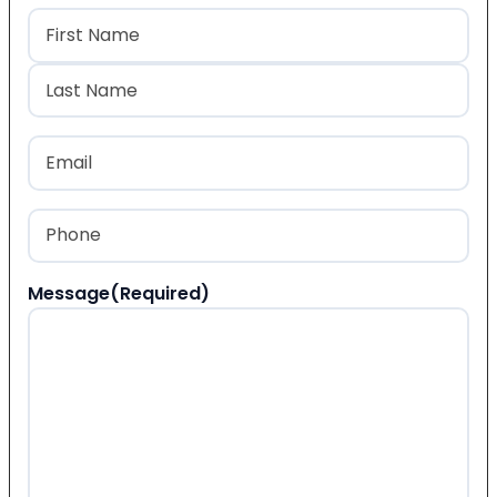
Name
(Required)
First
Last
Email
(Required)
Phone
(Required)
Message
(Required)