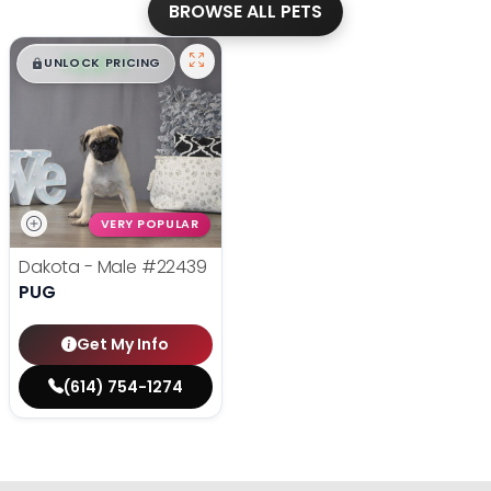
BROWSE ALL PETS
$
,
99
█
█
UNLOCK PRICING
VERY POPULAR
Dakota - Male
#22439
PUG
Get My Info
(614) 754-1274