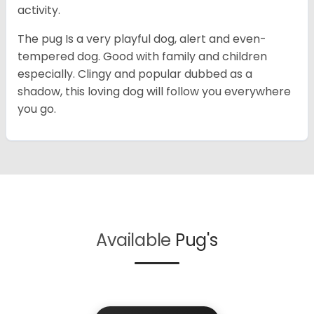
activity.
The pug Is a very playful dog, alert and even-
tempered dog. Good with family and children
especially. Clingy and popular dubbed as a
shadow, this loving dog will follow you everywhere
you go.
Available
Pug's