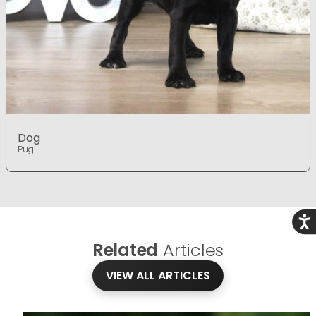
Dog
Pug
Acce
Related
Articles
VIEW ALL ARTICLES