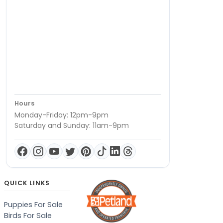
Hours
Monday-Friday: 12pm-9pm
Saturday and Sunday: 11am-9pm
QUICK LINKS
Puppies For Sale
Birds For Sale