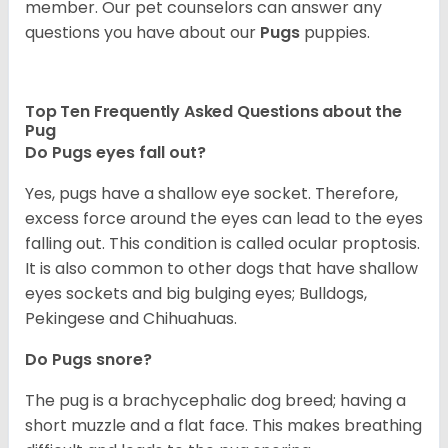
member. Our pet counselors can answer any
questions you have about our
Pugs
puppies.
Top Ten Frequently Asked Questions about the
Pug
Do Pugs eyes fall out?
Yes, pugs have a shallow eye socket. Therefore,
excess force around the eyes can lead to the eyes
falling out. This condition is called ocular proptosis.
It is also common to other dogs that have shallow
eyes sockets and big bulging eyes; Bulldogs,
Pekingese and Chihuahuas.
Do Pugs snore?
The pug is a brachycephalic dog breed; having a
short muzzle and a flat face. This makes breathing