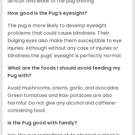
difficult and leads to the pug snoring.
How good is the Pug’s eyesight?
The pug is more likely to develop eyesight
problems that could cause blindness. Their
bulging eyes also make them susceptible to eye
injuries. Although without any case of injuries or
blindness the pugs' eyesight is perfectly normal.
What are the foods I should avoid feeding my
Pug with?
Avoid mushrooms, onions, garlic, and avocados.
Green tomatoes and Raw potatoes are also
harmful. Do not give any alcohol and caffeine-
containing food.
Is the Pug good with family?