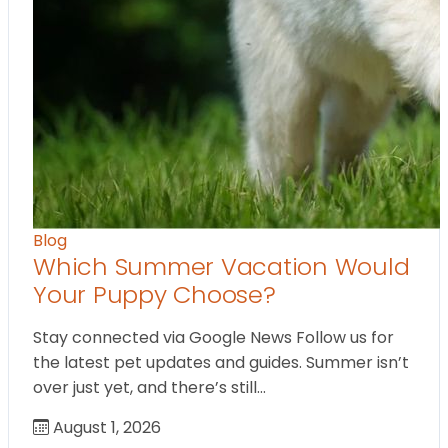
Blog
Which Summer Vacation Would
Your Puppy Choose?
Stay connected via Google News Follow us for
the latest pet updates and guides. Summer isn’t
over just yet, and there’s still…
August 1, 2026