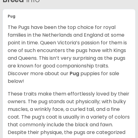
Pug
The Pugs have been the top choice for royal
families in the Netherlands and England at some
point in time. Queen Victoria’s passion for them is
one of such encounters the pugs have with Kings
and Queens. This isn’t very surprising as the pugs
are known for good companionship traits.
Discover more about our
Pug
puppies for sale
below!
These traits make them effortlessly loved by their
owners. The pug stands out physically; with bulky
muscles, a wrinkly face, a curled tail, and a fine
coat. The pug’s coat is usually in a variety of colors
that commonly include the black and fawn.
Despite their physique, the pugs are categorized