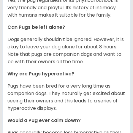
Yes, the pug regardless of its physical outlook is
very friendly and playful. Its history of intimacy
with humans makes it suitable for the family.
Can Pugs be left alone?
Dogs generally shouldn’t be ignored. However, it is
okay to leave your dog alone for about 8 hours.
Note that pugs are companion dogs and want to
be with their owners all the time.
Why are Pugs hyperactive?
Pugs have been bred for a very long time as
companion dogs. They naturally get excited about
seeing their owners and this leads to a series of
hyperactive displays.
Would a Pug ever calm down?
Pugs generally become less hyperactive as they