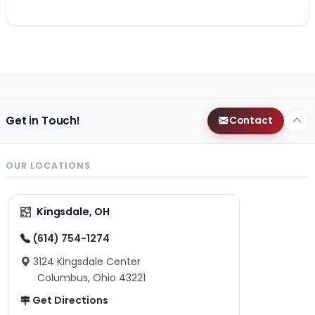
Get in Touch!
Contact
OUR LOCATIONS
Kingsdale, OH
(614) 754-1274
3124 Kingsdale Center
Columbus, Ohio 43221
Get Directions