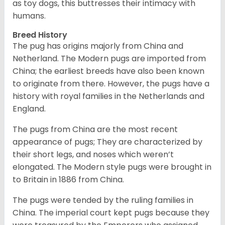
as toy dogs, this buttresses their intimacy with
humans.
Breed History
The pug has origins majorly from China and
Netherland. The Modern pugs are imported from
China; the earliest breeds have also been known
to originate from there. However, the pugs have a
history with royal families in the Netherlands and
England.
The pugs from China are the most recent
appearance of pugs; They are characterized by
their short legs, and noses which weren’t
elongated. The Modern style pugs were brought in
to Britain in 1886 from China.
The pugs were tended by the ruling families in
China. The imperial court kept pugs because they