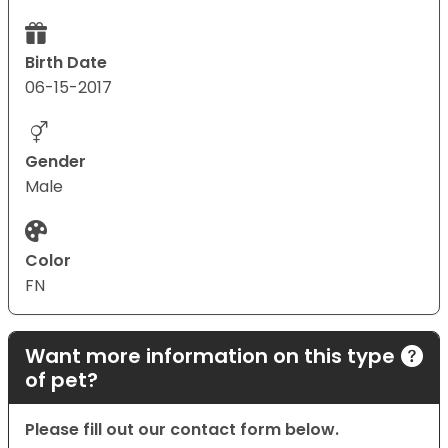
Birth Date
06-15-2017
Gender
Male
Color
FN
Want more information on this type
of pet?
Please fill out our contact form below.