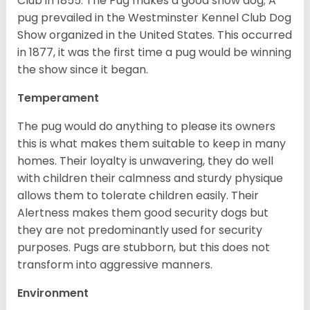
Club in 1855. The Pug makes a good show dog; A
pug prevailed in the Westminster Kennel Club Dog
Show organized in the United States. This occurred
in 1877, it was the first time a pug would be winning
the show since it began.
Temperament
The pug would do anything to please its owners
this is what makes them suitable to keep in many
homes. Their loyalty is unwavering, they do well
with children their calmness and sturdy physique
allows them to tolerate children easily. Their
Alertness makes them good security dogs but
they are not predominantly used for security
purposes. Pugs are stubborn, but this does not
transform into aggressive manners.
Environment