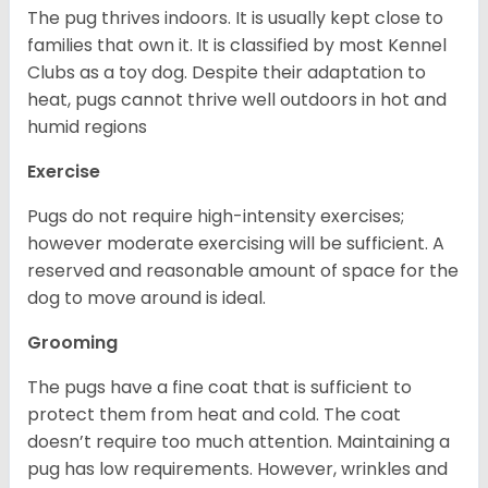
The pug thrives indoors. It is usually kept close to
families that own it. It is classified by most Kennel
Clubs as a toy dog. Despite their adaptation to
heat, pugs cannot thrive well outdoors in hot and
humid regions
Exercise
Pugs do not require high-intensity exercises;
however moderate exercising will be sufficient. A
reserved and reasonable amount of space for the
dog to move around is ideal.
Grooming
The pugs have a fine coat that is sufficient to
protect them from heat and cold. The coat
doesn’t require too much attention. Maintaining a
pug has low requirements. However, wrinkles and