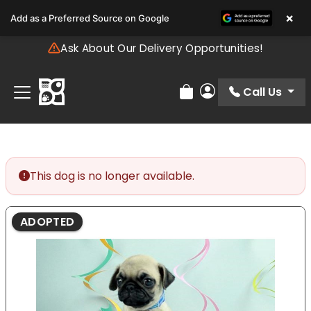
Please
×
Add as a Preferred Source on Google
note:
This
Ask About Our Delivery Opportunities!
website
includes
an
Call Us
Review Order
My Account
accessibility
system.
This dog is no longer available.
ADOPTED