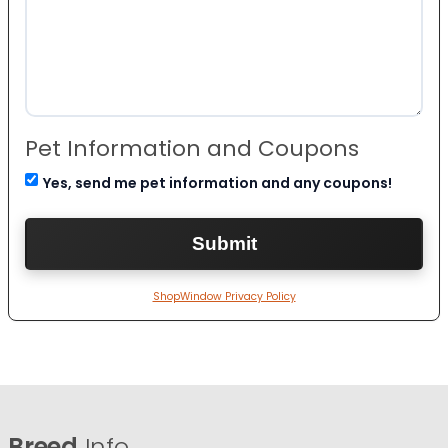
Pet Information and Coupons
Yes, send me pet information and any coupons!
ShopWindow Privacy Policy
Breed
Info