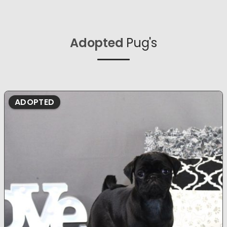
Adopted
Pug's
ADOPTED