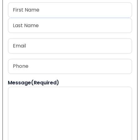
Name
(Required)
First
Last
Email
(Required)
Phone
(Required)
Message
(Required)