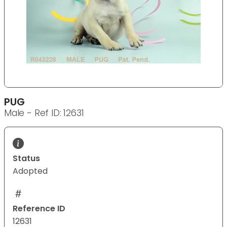
PUG
Male - Ref ID: 12631
Status
Adopted
Reference ID
12631