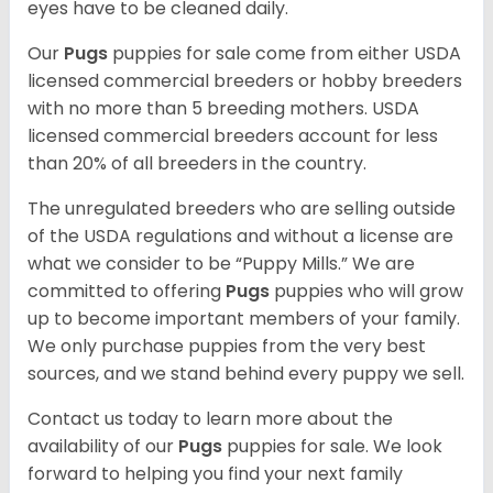
eyes have to be cleaned daily.
Our
Pugs
puppies for sale come from either USDA
licensed commercial breeders or hobby breeders
with no more than 5 breeding mothers. USDA
licensed commercial breeders account for less
than 20% of all breeders in the country.
The unregulated breeders who are selling outside
of the USDA regulations and without a license are
what we consider to be “Puppy Mills.” We are
committed to offering
Pugs
puppies who will grow
up to become important members of your family.
We only purchase puppies from the very best
sources, and we stand behind every puppy we sell.
Contact us today to learn more about the
availability of our
Pugs
puppies for sale. We look
forward to helping you find your next family