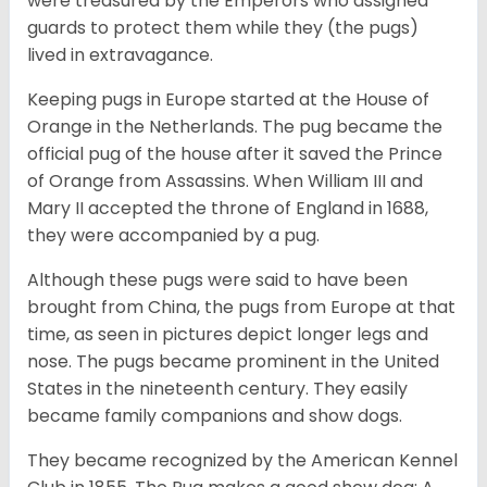
were treasured by the Emperors who assigned
guards to protect them while they (the pugs)
lived in extravagance.
Keeping pugs in Europe started at the House of
Orange in the Netherlands. The pug became the
official pug of the house after it saved the Prince
of Orange from Assassins. When William III and
Mary II accepted the throne of England in 1688,
they were accompanied by a pug.
Although these pugs were said to have been
brought from China, the pugs from Europe at that
time, as seen in pictures depict longer legs and
nose. The pugs became prominent in the United
States in the nineteenth century. They easily
became family companions and show dogs.
They became recognized by the American Kennel