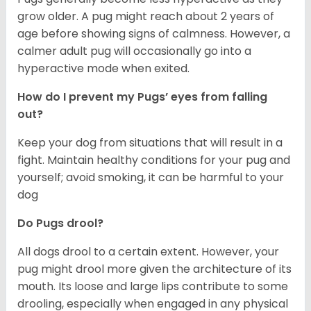
grow older. A pug might reach about 2 years of
age before showing signs of calmness. However, a
calmer adult pug will occasionally go into a
hyperactive mode when exited.
How do I prevent my Pugs’ eyes from falling
out?
Keep your dog from situations that will result in a
fight. Maintain healthy conditions for your pug and
yourself; avoid smoking, it can be harmful to your
dog
Do Pugs drool?
All dogs drool to a certain extent. However, your
pug might drool more given the architecture of its
mouth. Its loose and large lips contribute to some
drooling, especially when engaged in any physical