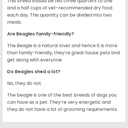
This breed should be fed three quarters to one
and a half cups of vet-recommended dry food
each day. This quantity can be divided into two
meals.
Are Beagles family-friendly?
The Beagle is a natural lover and hence it is more
than family-friendly, they’re great house pets and
get along with everyone.
Do Beagles shed a lot?
No, they do not.
The beagle is one of the best breeds of dogs you
can have as a pet. They’re very energetic and
they do not have a lot of grooming requirements.