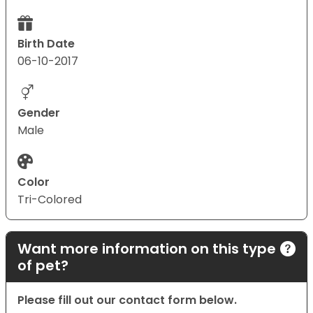
Birth Date
06-10-2017
Gender
Male
Color
Tri-Colored
Want more information on this type
of pet?
Please fill out our contact form below.