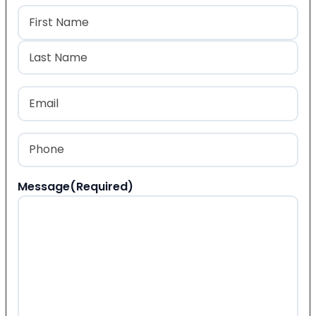
Name
(Required)
First
Last
Email
(Required)
Phone
(Required)
Message
(Required)