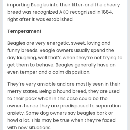
importing Beagles into their litter, and the cheery
breed was recognized AKC recognized in 1884,
right after it was established.
Temperament
Beagles are very energetic, sweet, loving and
funny breeds. Beagle owners usually spend the
day laughing, well that’s when they’re not trying to
get them to behave. Beagles generally have an
even temper and a calm disposition.
They’re very amiable and are mostly seen in their
merry states. Being a hound breed, they are used
to their pack which in this case could be the
owner, hence they are predisposed to separation
anxiety. Some dog owners say beagles bark or
howl a lot. This may be true when they’re faced
with new situations.