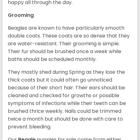
happy all through the day.
Grooming
Beagles are known to have particularly smooth
double coats. These coats are so dense that they
are water-resistant. Their grooming is simple.
Their fur should be brushed once a week while
baths should be scheduled monthly.
They mostly shed during Spring as they lose the
thick coats but it could often go unnoticed
because of their short hair. Their ears should be
cleaned and checked for growths or possible
symptoms of infections while their teeth can be
brushed thrice weekly. Nails could be trimmed
twice a month but should be done with care to
prevent bleeding.
Our
Beagle
puppies for sale come from either