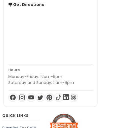
Get Directions
Hours
Monday-Friday: 12pm-9pm
Saturday and Sunday: 11am-9pm
QUICK LINKS