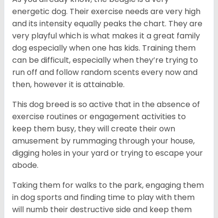
energetic dog. Their exercise needs are very high
and its intensity equally peaks the chart. They are
very playful which is what makes it a great family
dog especially when one has kids. Training them
can be difficult, especially when they’re trying to
run off and follow random scents every now and
then, however it is attainable.
This dog breed is so active that in the absence of
exercise routines or engagement activities to
keep them busy, they will create their own
amusement by rummaging through your house,
digging holes in your yard or trying to escape your
abode.
Taking them for walks to the park, engaging them
in dog sports and finding time to play with them
will numb their destructive side and keep them