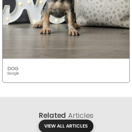
DOG
Beagle
Related
Articles
VIEW ALL ARTICLES