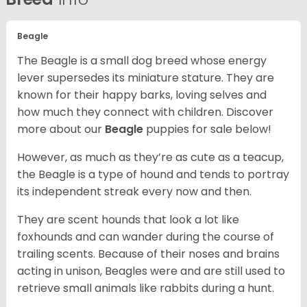
Beagle
The Beagle is a small dog breed whose energy
lever supersedes its miniature stature. They are
known for their happy barks, loving selves and
how much they connect with children. Discover
more about our
Beagle
puppies for sale below!
However, as much as they’re as cute as a teacup,
the Beagle is a type of hound and tends to portray
its independent streak every now and then.
They are scent hounds that look a lot like
foxhounds and can wander during the course of
trailing scents. Because of their noses and brains
acting in unison, Beagles were and are still used to
retrieve small animals like rabbits during a hunt.