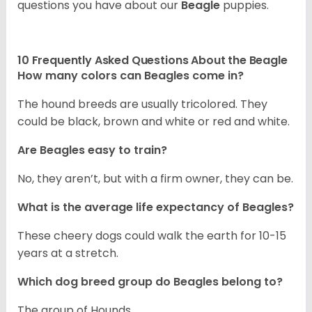
questions you have about our
Beagle
puppies.
10 Frequently Asked Questions About the Beagle
How many colors can Beagles come in?
The hound breeds are usually tricolored. They
could be black, brown and white or red and white.
Are Beagles easy to train?
No, they aren’t, but with a firm owner, they can be.
What is the average life expectancy of Beagles?
These cheery dogs could walk the earth for 10-15
years at a stretch.
Which dog breed group do Beagles belong to?
The group of Hounds.