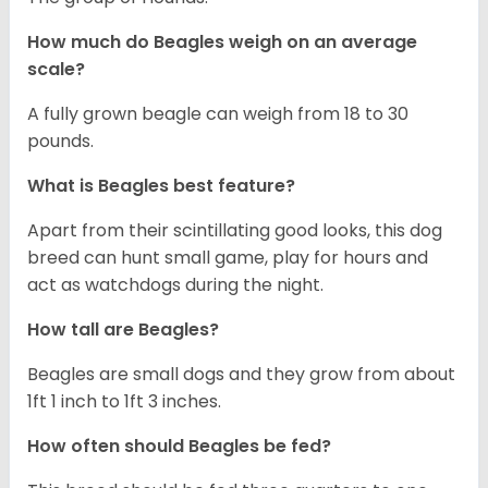
How much do Beagles weigh on an average
scale?
A fully grown beagle can weigh from 18 to 30
pounds.
What is Beagles best feature?
Apart from their scintillating good looks, this dog
breed can hunt small game, play for hours and
act as watchdogs during the night.
How tall are Beagles?
Beagles are small dogs and they grow from about
1ft 1 inch to 1ft 3 inches.
How often should Beagles be fed?