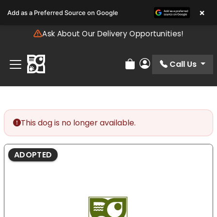
Please
×
Add as a Preferred Source on Google
note:
This
Ask About Our Delivery Opportunities!
website
includes
an
Call Us
Review Order
My Account
accessibility
system.
This dog is no longer available.
ADOPTED