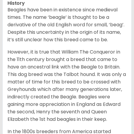
History
Beagles have been in existence since medieval
times. The name ‘beagle’ is thought to be a
derivative of the old English word for small, ‘beag’.
Despite this uncertainty in the origin of its name,
it’s still unclear how this breed came to be.
However, it is true that William The Conqueror in
the 11th century brought a breed that came to
have an ancestral link with the Beagle to Britain.
This dog breed was the Talbot hound. It was only a
matter of time for this breed to be crossed with
Greyhounds which after many generations later,
indirectly created the Beagle. Beagles were
gaining more appreciation in England as Edward
the second, Henry the seventh and Queen
Elizabeth the 1st had beagles in their keep.
In the 1800s breeders from America started