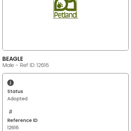
BEAGLE
Male - Ref ID: 12616
Status
Adopted
Reference ID
12616