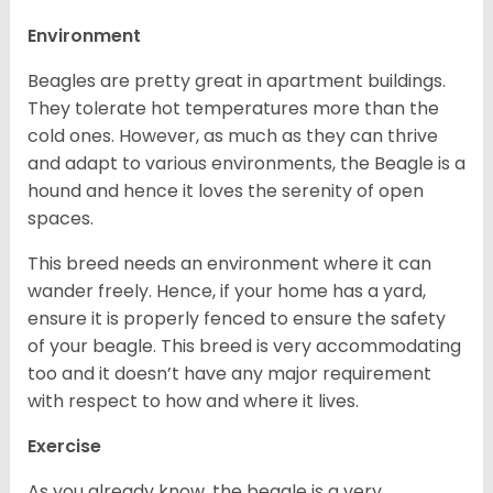
Environment
Beagles are pretty great in apartment buildings.
They tolerate hot temperatures more than the
cold ones. However, as much as they can thrive
and adapt to various environments, the Beagle is a
hound and hence it loves the serenity of open
spaces.
This breed needs an environment where it can
wander freely. Hence, if your home has a yard,
ensure it is properly fenced to ensure the safety
of your beagle. This breed is very accommodating
too and it doesn’t have any major requirement
with respect to how and where it lives.
Exercise
As you already know, the beagle is a very