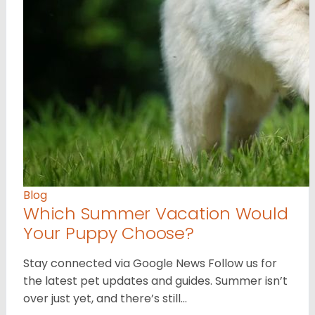
Blog
Which Summer Vacation Would
Your Puppy Choose?
Stay connected via Google News Follow us for
the latest pet updates and guides. Summer isn’t
over just yet, and there’s still…