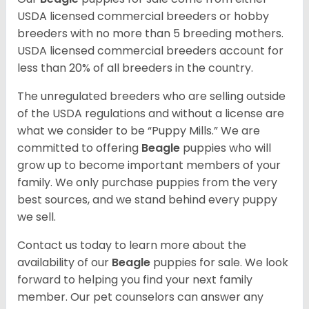
USDA licensed commercial breeders or hobby
breeders with no more than 5 breeding mothers.
USDA licensed commercial breeders account for
less than 20% of all breeders in the country.
The unregulated breeders who are selling outside
of the USDA regulations and without a license are
what we consider to be “Puppy Mills.” We are
committed to offering
Beagle
puppies who will
grow up to become important members of your
family. We only purchase puppies from the very
best sources, and we stand behind every puppy
we sell.
Contact us today to learn more about the
availability of our
Beagle
puppies for sale. We look
forward to helping you find your next family
member. Our pet counselors can answer any