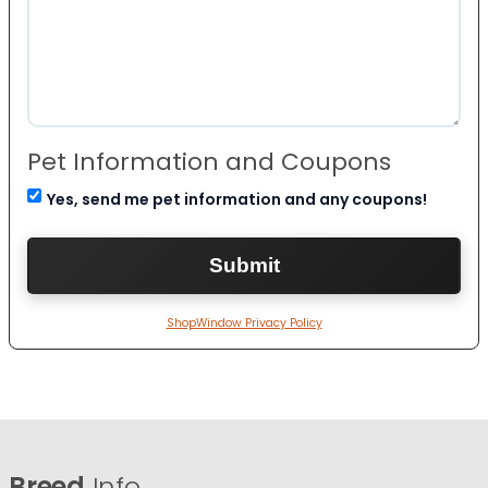
Pet Information and Coupons
Yes, send me pet information and any coupons!
ShopWindow Privacy Policy
Breed
Info