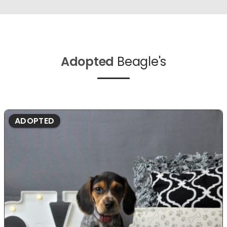
Adopted
Beagle's
ADOPTED