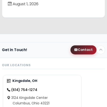
August 1, 2026
Get in Touch!
Contact
OUR LOCATIONS
Kingsdale, OH
(614) 754-1274
3124 Kingsdale Center
Columbus, Ohio 43221