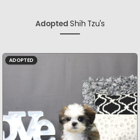
Adopted
Shih Tzu's
ADOPTED