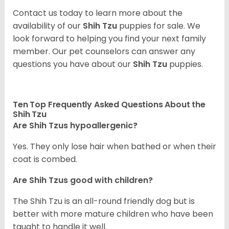
Contact us today to learn more about the
availability of our
Shih Tzu
puppies for sale. We
look forward to helping you find your next family
member. Our pet counselors can answer any
questions you have about our
Shih Tzu
puppies.
Ten Top Frequently Asked Questions About the
Shih Tzu
Are Shih Tzus hypoallergenic?
Yes. They only lose hair when bathed or when their
coat is combed.
Are Shih Tzus good with children?
The Shih Tzu is an all-round friendly dog but is
better with more mature children who have been
taught to handle it well.