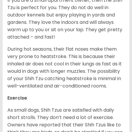
If you are a small apartment owner, then the Shih
Tzu is perfect for you. They do not do well in
outdoor kennels but enjoy playing in yards and
gardens. They love the indoors and will always
warm up to you or sit on your lap. They get pretty
attached – and fast!
During hot seasons, their flat noses make them
very prone to heatstroke. This is because their
inhaled air does not cool in their lungs as fast as it
would in dogs with longer muzzles. The possibility
of your Shih Tzu catching heatstroke is minimal in
well-ventilated and air-conditioned rooms.
Exercise
As small dogs, Shih Tzus are satisfied with daily
short strolls. They don’t need a lot of exercise.
Owners have reported that their Shih Tzus like to