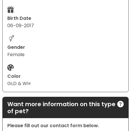
Birth Date
06-09-2017
Gender
Female
Color
GLD & WH
Want more information on this type
of pet?
Please fill out our contact form below.