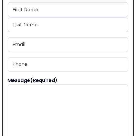
Name
(Required)
First
Last
Email
(Required)
Phone
(Required)
Message
(Required)