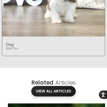
Dog
Shih Tzu
Related
Articles
VIEW ALL ARTICLES
Acce