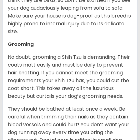
think they are birds, so don’t be startled if you see
your dog audaciously leaping from sofa to sofa.
Make sure your house is dog-proof as this breed is
highly prone to internal injury due to its delicate
size.
Grooming
No doubt, grooming a Shih Tzu is demanding. Their
coats matt easily and must be daily to prevent
hair knotting. If you cannot meet the grooming
requirements your Shih Tzu has, you could cut the
coat short. This takes away all the luxurious
beauty but curtails your dog’s grooming needs.
They should be bathed at least once a week. Be
careful when trimming their nails as they contain
blood vessels and could hurt! You don’t want your
dog running away every time you bring the