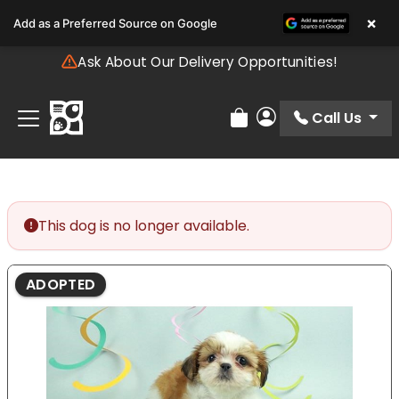
Please
×
Add as a Preferred Source on Google
note:
This
Ask About Our Delivery Opportunities!
website
includes
an
Call Us
Review Order
My Account
accessibility
system.
This dog is no longer available.
ADOPTED