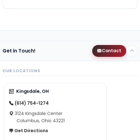
Get in Touch!
Contact
OUR LOCATIONS
Kingsdale, OH
(614) 754-1274
3124 Kingsdale Center
Columbus, Ohio 43221
Get Directions