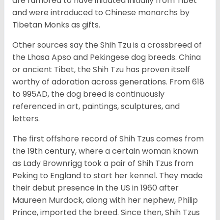
are rumored to have initiated initially from Tibet
and were introduced to Chinese monarchs by
Tibetan Monks as gifts.
Other sources say the Shih Tzu is a crossbreed of
the Lhasa Apso and Pekingese dog breeds. China
or ancient Tibet, the Shih Tzu has proven itself
worthy of adoration across generations. From 618
to 995AD, the dog breed is continuously
referenced in art, paintings, sculptures, and
letters.
The first offshore record of Shih Tzus comes from
the 19
th
century, where a certain woman known
as Lady Brownrigg took a pair of Shih Tzus from
Peking to England to start her kennel. They made
their debut presence in the US in 1960 after
Maureen Murdock, along with her nephew, Philip
Prince, imported the breed. Since then, Shih Tzus