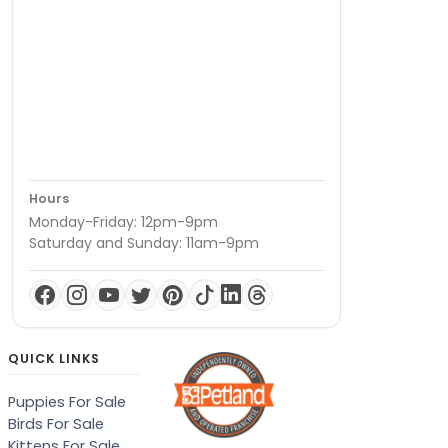
Hours
Monday-Friday: 12pm-9pm
Saturday and Sunday: 11am-9pm
QUICK LINKS
Puppies For Sale
Birds For Sale
Kittens For Sale