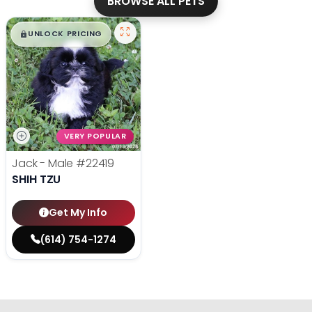
BROWSE ALL PETS
$
,
99
█
█
UNLOCK PRICING
VERY POPULAR
Jack - Male
#22419
SHIH TZU
Get My Info
(614) 754-1274