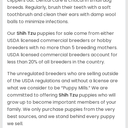
clippers out. Dental care is critical in small dog
breeds. Regularly, brush their teeth with a soft
toothbrush and clean their ears with damp wool
balls to minimize infections.
Our
Shih Tzu
puppies for sale come from either
USDA licensed commercial breeders or hobby
breeders with no more than 5 breeding mothers.
USDA licensed commercial breeders account for
less than 20% of all breeders in the country.
The unregulated breeders who are selling outside
of the USDA regulations and without a license are
what we consider to be “Puppy Mills.” We are
committed to offering
Shih Tzu
puppies who will
grow up to become important members of your
family. We only purchase puppies from the very
best sources, and we stand behind every puppy
we sell.