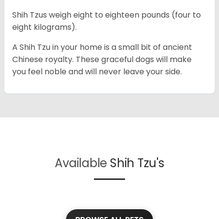
Shih Tzus weigh eight to eighteen pounds (four to
eight kilograms).
A Shih Tzu in your home is a small bit of ancient
Chinese royalty. These graceful dogs will make
you feel noble and will never leave your side.
Available
Shih Tzu's