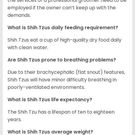
the services of a professional groomer need to be
employed if the owner can’t keep up with the
demands.
What is Shih Tzus daily feeding requirement?
Shih Tzus eat a cup of high-quality dry food daily
with clean water.
Are Shih Tzus prone to breathing problems?
Due to their brachycephalic (flat snout) features,
Shih Tzus will have minor difficulty breathing in
poorly-ventilated environments.
What is Shih Tzus life expectancy?
The Shih Tzu has a lifespan of ten to eighteen
years.
What is Shih Tzus average weight?