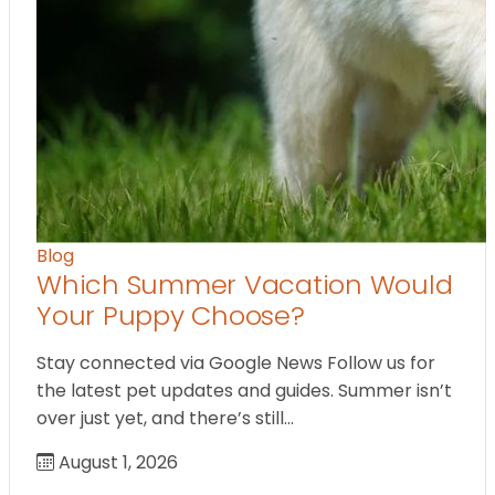
Blog
Which Summer Vacation Would
Your Puppy Choose?
Stay connected via Google News Follow us for
the latest pet updates and guides. Summer isn’t
over just yet, and there’s still…
August 1, 2026