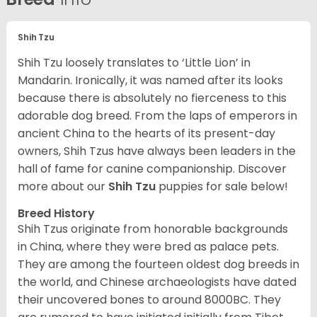
Shih Tzu
Shih Tzu loosely translates to ‘Little Lion’ in
Mandarin. Ironically, it was named after its looks
because there is absolutely no fierceness to this
adorable dog breed. From the laps of emperors in
ancient China to the hearts of its present-day
owners, Shih Tzus have always been leaders in the
hall of fame for canine companionship.
Discover
more about our
Shih Tzu
puppies for sale below!
Breed History
Shih Tzus originate from honorable backgrounds
in China, where they were bred as palace pets.
They are among the fourteen oldest dog breeds in
the world, and Chinese archaeologists have dated
their uncovered bones to around 8000BC. They