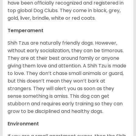
have been officially recognized and registered in
top global Dog Clubs. They come in black, grey,
gold, liver, brindle, white or red coats.
Temperament
Shih Tzus are naturally friendly dogs. However,
without early socialization, they can be timorous.
They are at their best around family or anyone
giving them love and attention. A Shih Tzu is made
to love. They don’t chase small animals or guard,
but this doesn’t mean they won’t bark at
strangers. They will alert you as soon as they
sense something is amiss. This dog can get
stubborn and requires early training so they can
grow to be disciplined and healthy dogs.
Environment