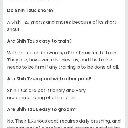
Do Shih Tzus snore?
A Shih Tzu snorts and snores because of its short
snout.
Are Shih Tzus easy to train?
With treats and rewards, a Shih Tzu is fun to train.
They are, however, mischievous, and the trainer
needs to be firm if any training is to be done at all.
Are Shih Tzus good with other pets?
Shih Tzus are pet-friendly and very
accommodating of other pets.
Are Shih Tzus easy to groom?
No. Their luxurious coat requires daily brushing, and