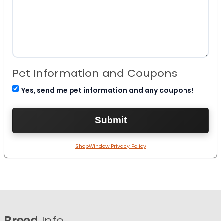
Pet Information and Coupons
Yes, send me pet information and any coupons!
ShopWindow Privacy Policy
Breed
Info