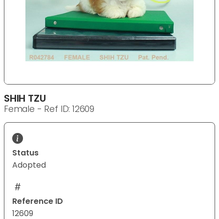
SHIH TZU
Female - Ref ID: 12609
Status
Adopted
Reference ID
12609