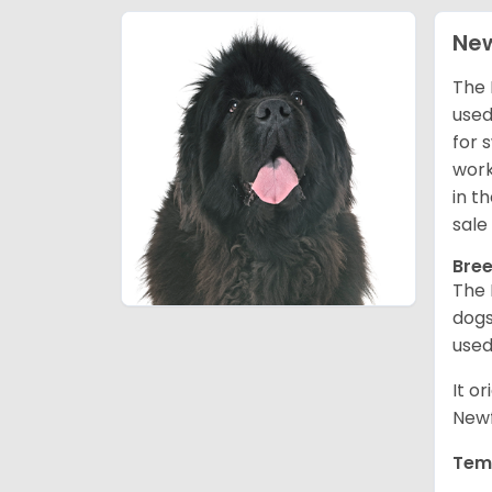
Ne
The 
used
for 
work
in t
sale
Bree
The 
dogs
used
It o
Newf
Tem