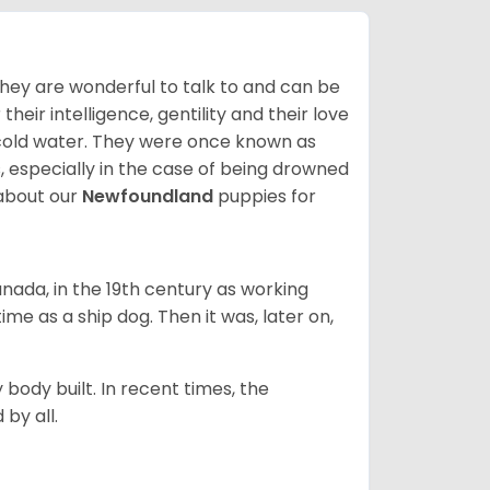
hey are wonderful to talk to and can be
heir intelligence, gentility and their love
 cold water. They were once known as
, especially in the case of being drowned
about our
Newfoundland
puppies for
ada, in the 19th century as working
 time as a ship dog. Then it was, later on,
 body built. In recent times, the
by all.