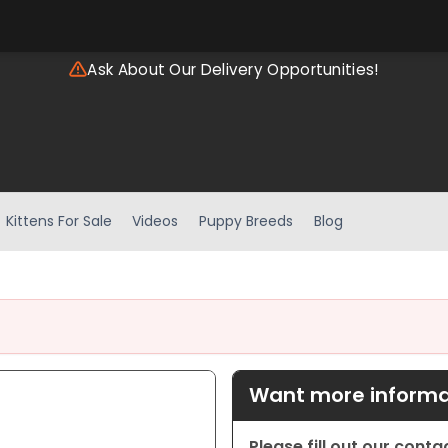
Ask About Our Delivery Opportunities!
Kittens For Sale
Videos
Puppy Breeds
Blog
Want more informat
Please fill out our cont