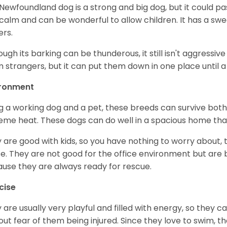
Newfoundland dog is a strong and big dog, but it could pass
calm and can be wonderful to allow children. It has a sweet
ers.
ough its barking can be thunderous, it still isn't aggressiv
 strangers, but it can put them down in one place until a 
ironment
g a working dog and a pet, these breeds can survive bot
eme heat. These dogs can do well in a spacious home that i
 are good with kids, so you have nothing to worry about, 
e. They are not good for the office environment but are 
use they are always ready for rescue.
cise
 are usually very playful and filled with energy, so they 
out fear of them being injured. Since they love to swim, t