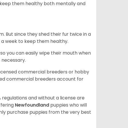
 to keep them healthy both mentally and
. But since they shed their fur twice in a
e in a week to keep them healthy.
e so you can easily wipe their mouth when
n necessary.
 licensed commercial breeders or hobby
sed commercial breeders account for
 regulations and without a license are
ffering
Newfoundland
puppies who will
ly purchase puppies from the very best