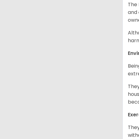
The 
and 
own
Alth
harm
Env
Bein
extr
They
hous
beca
Exer
They
with