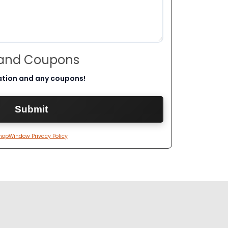
 and Coupons
ation and any coupons!
hopWindow Privacy Policy