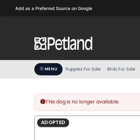
Please
Add as a Preferred Source on Google
note:
This
website
includes
an
accessibility
system.
Press
Puppies For Sale
Birds For Sale
MENU
Control-
F11
to
adjust
the
This dog is no longer available.
website
to
ADOPTED
people
with
visual