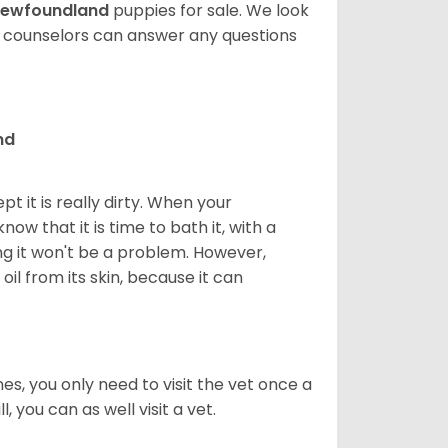
ewfoundland
puppies for sale. We look
t counselors can answer any questions
nd
 it is really dirty. When your
w that it is time to bath it, with a
g it won't be a problem. However,
il from its skin, because it can
s, you only need to visit the vet once a
, you can as well visit a vet.