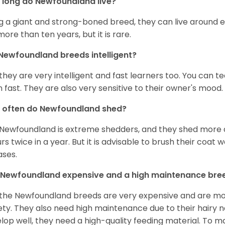
long do Newfoundland live?
g a giant and strong-boned breed, they can live around e
 more than ten years, but it is rare.
Newfoundland breeds intelligent?
 they are very intelligent and fast learners too. You can
n fast. They are also very sensitive to their owner's mood.
 often do Newfoundland shed?
Newfoundland is extreme shedders, and they shed more d
rs twice in a year. But it is advisable to brush their coat 
ases.
 Newfoundland expensive and a high maintenance bre
 the Newfoundland breeds are very expensive and are mos
ety. They also need high maintenance due to their hairy n
lop well, they need a high-quality feeding material. To 