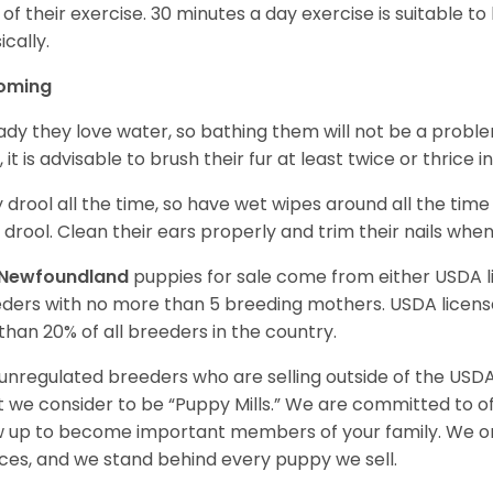
 of their exercise. 30 minutes a day exercise is suitable
ically.
oming
ady they love water, so bathing them will not be a problem
, it is advisable to brush their fur at least twice or thric
 drool all the time, so have wet wipes around all the tim
 drool. Clean their ears properly and trim their nails whe
Newfoundland
puppies for sale come from either USDA
ders with no more than 5 breeding mothers. USDA licen
 than 20% of all breeders in the country.
unregulated breeders who are selling outside of the USDA
 we consider to be “Puppy Mills.” We are committed to o
 up to become important members of your family. We on
ces, and we stand behind every puppy we sell.