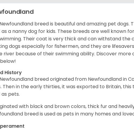
wfoundland
Newfoundland breed is beautiful and amazing pet dogs. T
 as a nanny dog for kids. These breeds are well known for t
swimming. Their coat is very thick and can withstand the
ing dogs especially for fishermen, and they are lifesavers
he river because of their swimming ability.
Discover more 
 below!
d History
Newfoundland breed originated from Newfoundland in Can
. Then in the early thirties, it was exported to Britain, this
 as pets.
riginated with black and brown colors, thick fur and heavily
oundland breed is used as pets in many homes and loved 
perament