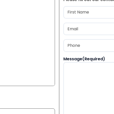
Name
(Required
First
Email
(Required)
Phone
(Required)
Message
(Required)