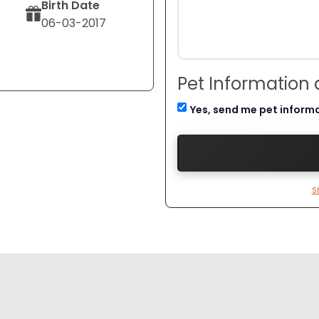
Birth Date
06-03-2017
Pet Information
Yes, send me pet inform
S