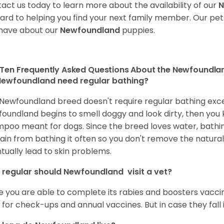
act us today to learn more about the availability of our
N
ard to helping you find your next family member. Our pe
have about our
Newfoundland
puppies.
Ten Frequently Asked Questions About the Newfoundla
ewfoundland need regular bathing?
Newfoundland breed doesn't require regular bathing except
oundland begins to smell doggy and look dirty, then you kno
poo meant for dogs. Since the breed loves water, bathin
ain from bathing it often so you don't remove the natural o
tually lead to skin problems.
regular should Newfoundland visit a vet?
 you are able to complete its rabies and boosters vaccine
 for check-ups and annual vaccines. But in case they fall ill