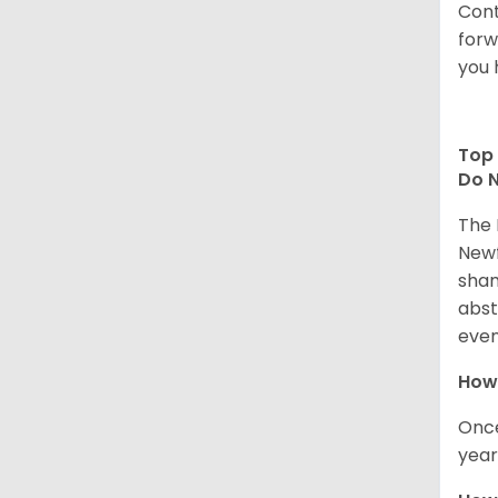
Cont
forw
you 
Top 
Do N
The 
Newf
sham
abst
even
How 
Once
year