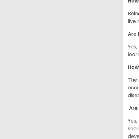
How 
Bein
live
Are 
Yes,
lear
How
The 
occu
dise
Are
Yes,
soci
deve