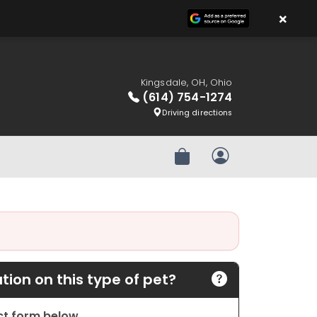
×
Kingsdale, OH, Ohio
(614) 754-1274
Driving directions
Review Order
My Account
ion on this type of pet?
act form below.