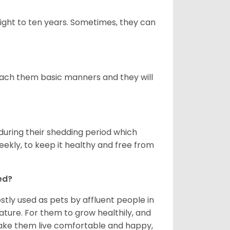
ight to ten years. Sometimes, they can
 teach them basic manners and they will
uring their shedding period which
weekly, to keep it healthy and free from
ed?
tly used as pets by affluent people in
ature. For them to grow healthily, and
make them live comfortable and happy,