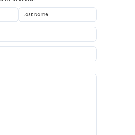
)
Last