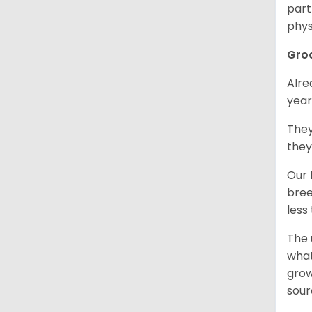
part
phys
Gro
Alre
year
They
they
Our
bree
less
The 
what
grow
sour