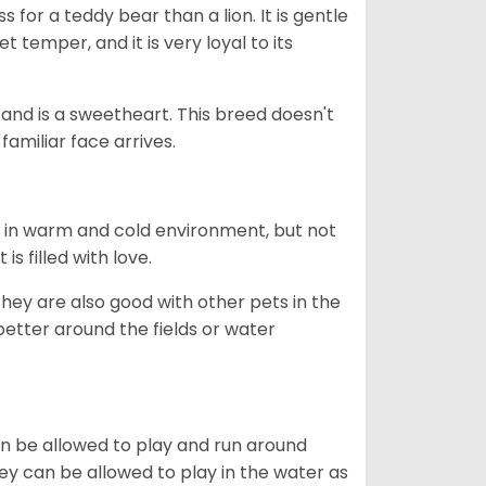
 for a teddy bear than a lion. It is gentle
 temper, and it is very loyal to its
e and is a sweetheart. This breed doesn't
familiar face arrives.
h in warm and cold environment, but not
s filled with love.
they are also good with other pets in the
better around the fields or water
can be allowed to play and run around
hey can be allowed to play in the water as