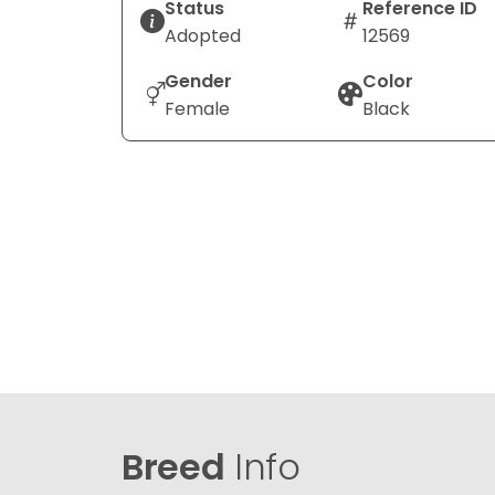
Status
Reference ID
Adopted
12569
Gender
Color
Female
Black
Breed
Info