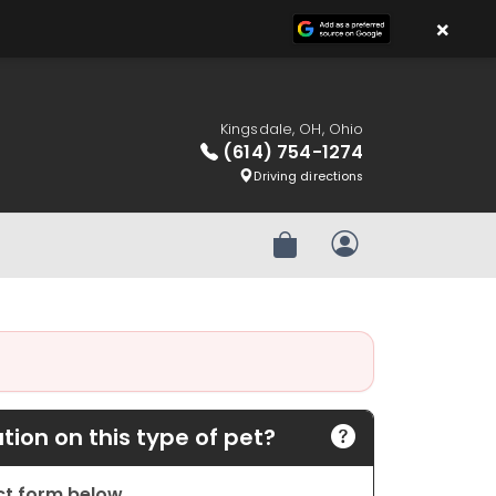
×
Kingsdale, OH, Ohio
(614) 754-1274
Driving directions
Review Order
My Account
ion on this type of pet?
act form below.