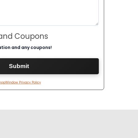
 and Coupons
ation and any coupons!
hopWindow Privacy Policy