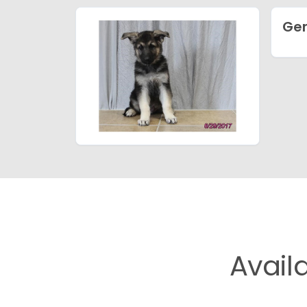
Ge
Avail