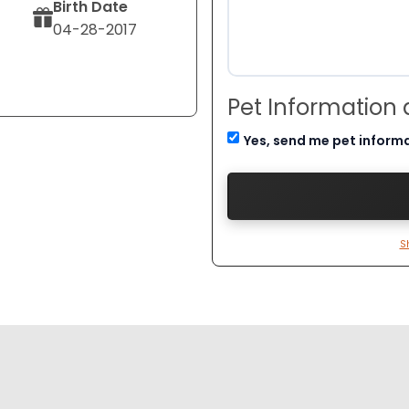
Birth Date
04-28-2017
Pet Information
Yes, send me pet inform
S