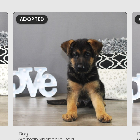
ADOPTED
Dog
German Shepherd Dog