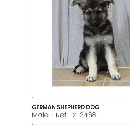
disabilities
who
are
using
a
screen
reader;
Press
Control-
F10
to
open
an
accessibility
menu.
GERMAN SHEPHERD DOG
Male - Ref ID: 12468