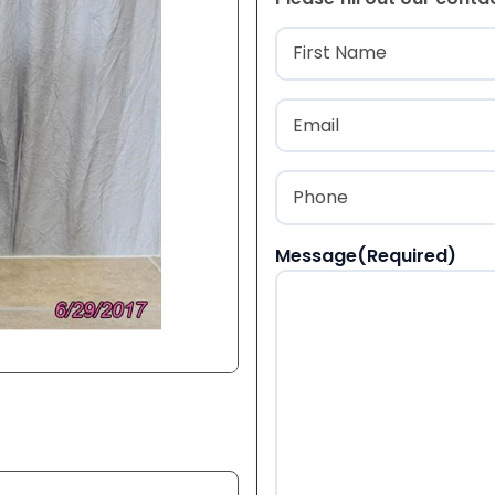
Name
(Required
First
Email
(Required)
Phone
(Required)
Message
(Required)