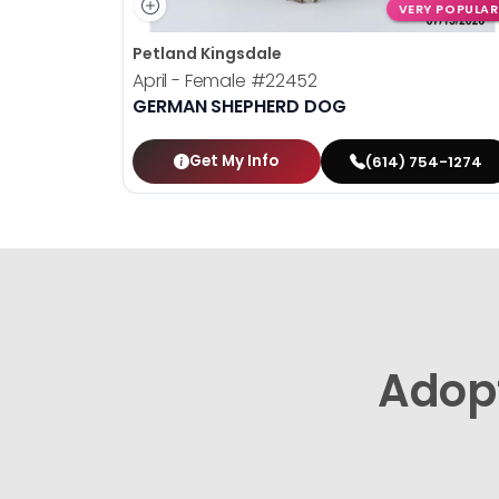
VERY POPULAR
Petland Kingsdale
April - Female
#22452
GERMAN SHEPHERD DOG
Get My Info
(614) 754-1274
Adop