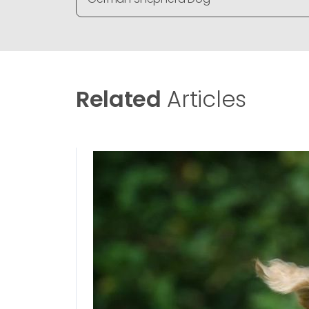
Related
Articles