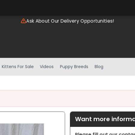
Ask About Our Delivery Opportunities!
Kittens For Sale
Videos
Puppy Breeds
Blog
Want more informat
Please fill out our cont