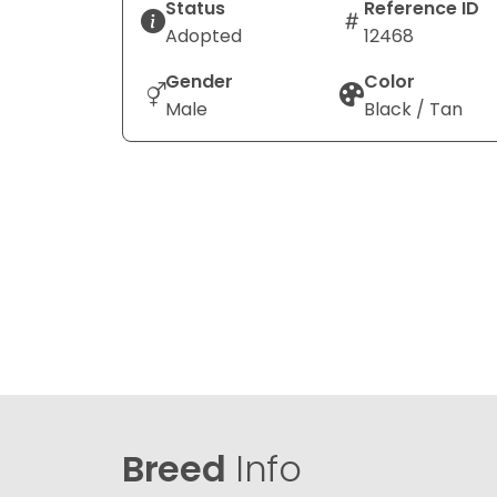
Status
Reference ID
Adopted
12468
Gender
Color
Male
Black / Tan
Breed
Info