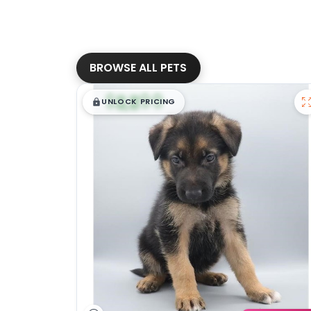
BROWSE ALL PETS
$
,
99
█
█
UNLOCK PRICING