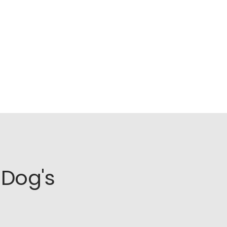
Dog's