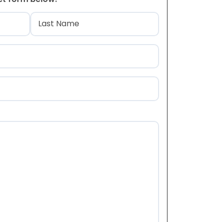
)
Last