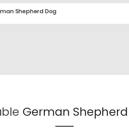
rman Shepherd Dog
able
German Shepherd 