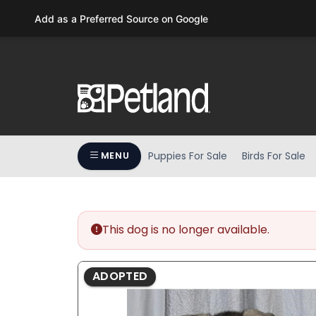
Please
Add as a Preferred Source on Google
note:
This
website
includes
an
accessibility
system.
Press
Puppies For Sale
Birds For Sale
MENU
Control-
F11
to
adjust
the
This dog is no longer available.
website
to
ADOPTED
people
with
visual