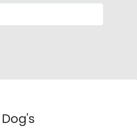
Dog's