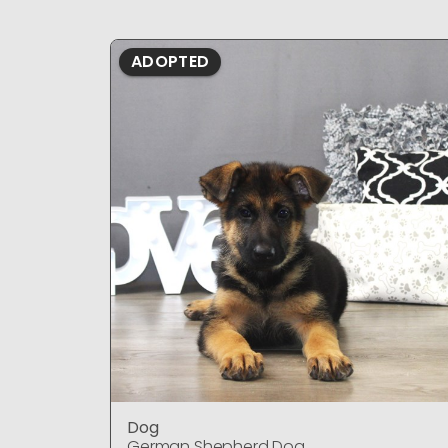
ADOPTED
Dog
German Shepherd Dog