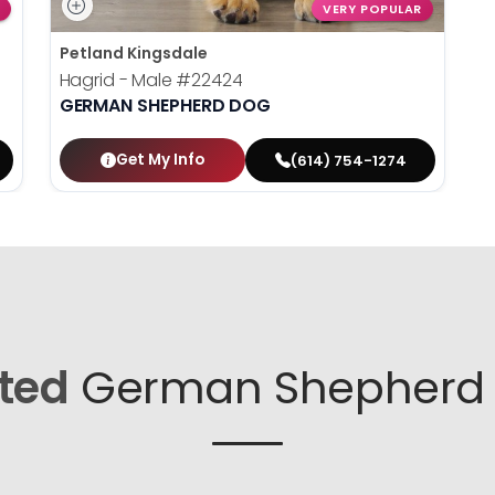
VERY POPULAR
Petland Kingsdale
Hagrid - Male
#22424
GERMAN SHEPHERD DOG
Get My Info
(614) 754-1274
ted
German Shepherd 