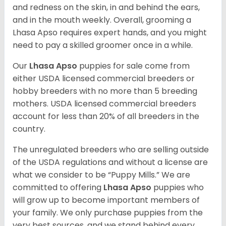
and redness on the skin, in and behind the ears,
and in the mouth weekly. Overall, grooming a
Lhasa Apso requires expert hands, and you might
need to pay a skilled groomer once in a while.
Our
Lhasa Apso
puppies for sale come from
either USDA licensed commercial breeders or
hobby breeders with no more than 5 breeding
mothers. USDA licensed commercial breeders
account for less than 20% of all breeders in the
country.
The unregulated breeders who are selling outside
of the USDA regulations and without a license are
what we consider to be “Puppy Mills.” We are
committed to offering
Lhasa Apso
puppies who
will grow up to become important members of
your family. We only purchase puppies from the
very best sources, and we stand behind every