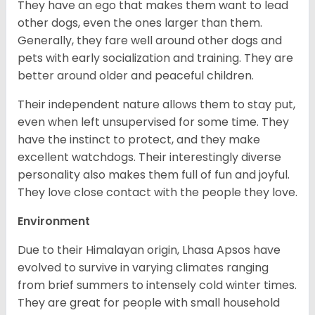
They have an ego that makes them want to lead
other dogs, even the ones larger than them.
Generally, they fare well around other dogs and
pets with early socialization and training. They are
better around older and peaceful children.
Their independent nature allows them to stay put,
even when left unsupervised for some time. They
have the instinct to protect, and they make
excellent watchdogs. Their interestingly diverse
personality also makes them full of fun and joyful.
They love close contact with the people they love.
Environment
Due to their Himalayan origin, Lhasa Apsos have
evolved to survive in varying climates ranging
from brief summers to intensely cold winter times.
They are great for people with small household