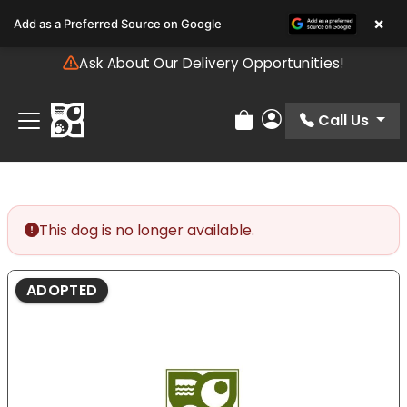
Please
×
Add as a Preferred Source on Google
note:
This
Ask About Our Delivery Opportunities!
website
includes
an
Call Us
Review Order
My Account
accessibility
system.
This dog is no longer available.
ADOPTED