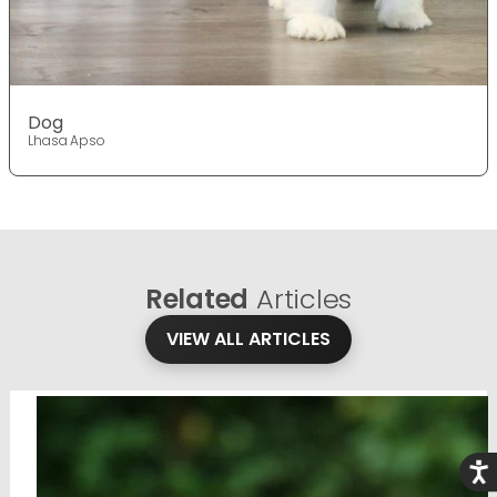
Dog
Lhasa Apso
Related
Articles
VIEW ALL ARTICLES
Acce