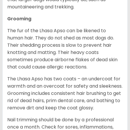
mountaineering and trekking.
Grooming
The fur of the Lhasa Apso can be likened to
human hair. They do not shed as most dogs do.
Their shedding process is slow to prevent hair
knotting and matting. Their heavy coats
sometimes produce airborne flakes of dead skin
that could cause allergic reactions.
The Lhasa Apso has two coats – an undercoat for
warmth and an overcoat for safety and sleekness.
Grooming includes consistent hair brushing to get
rid of dead hairs, prim dental care, and bathing to
remove dirt and keep the coat glossy.
Nail trimming should be done by a professional
once a month. Check for sores, inflammations,