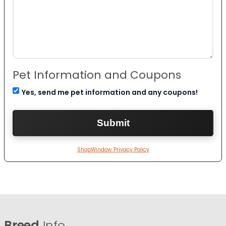
Pet Information and Coupons
Yes, send me pet information and any coupons!
ShopWindow Privacy Policy
Breed
Info