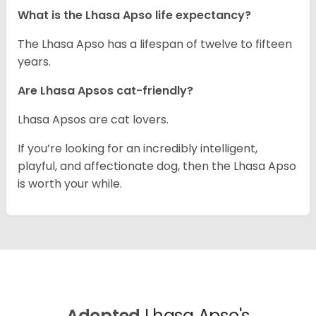
What is the Lhasa Apso life expectancy?
The Lhasa Apso has a lifespan of twelve to fifteen
years.
Are Lhasa Apsos cat-friendly?
Lhasa Apsos are cat lovers.
If you’re looking for an incredibly intelligent,
playful, and affectionate dog, then the Lhasa Apso
is worth your while.
Adopted
Lhasa Apso's