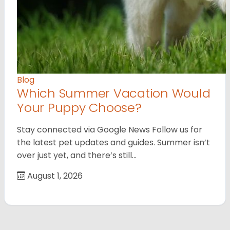
Blog
Which Summer Vacation Would
Your Puppy Choose?
Stay connected via Google News Follow us for
the latest pet updates and guides. Summer isn’t
over just yet, and there’s still…
August 1, 2026