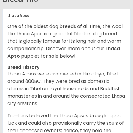
Lhasa Apso
One of the oldest dog breeds of all time, the wool-
like Lhasa Apso is a graceful Tibetan dog breed
that is globally famous for its long hair and warm
companionship. Discover more about our
Lhasa
Apso
puppies for sale below!
Breed History
Lhasa Apsos were discovered in Himalaya, Tibet
around 800BC. They were bred as domestic
alarms in Tibetan royal households and Buddhist
monasteries in and around the consecrated Lhasa
city environs.
Tibetans believed the Lhasa Apsos brought good
luck and could also provisionally carry the souls of
their deceased owners; hence, they held the