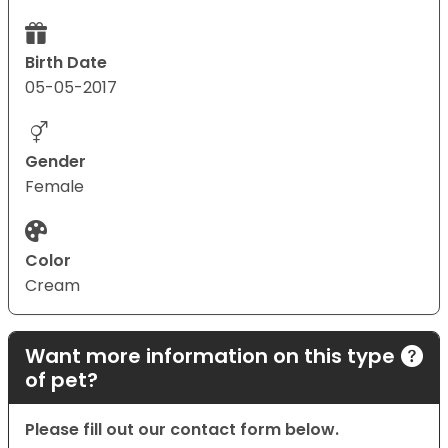
Birth Date
05-05-2017
Gender
Female
Color
Cream
Want more information on this type
of pet?
Please fill out our contact form below.