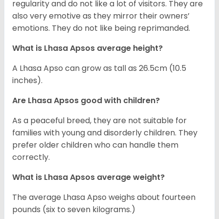
regularity and do not like a lot of visitors. They are
also very emotive as they mirror their owners’
emotions. They do not like being reprimanded.
What is Lhasa Apsos average height?
A Lhasa Apso can grow as tall as 26.5cm (10.5
inches).
Are Lhasa Apsos good with children?
As a peaceful breed, they are not suitable for
families with young and disorderly children. They
prefer older children who can handle them
correctly.
What is Lhasa Apsos average weight?
The average Lhasa Apso weighs about fourteen
pounds (six to seven kilograms.)