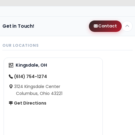
Get in Touch!
Contact
OUR LOCATIONS
Kingsdale, OH
(614) 754-1274
3124 Kingsdale Center
Columbus, Ohio 43221
Get Directions