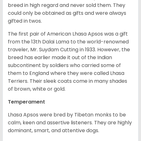
breed in high regard and never sold them. They
could only be obtained as gifts and were always
gifted in twos.
The first pair of American Lhasa Apsos was a gift
from the 13th Dalai Lama to the world-renowned
traveler, Mr. Suydam Cutting in 1933. However, the
breed has earlier made it out of the Indian
subcontinent by soldiers who carried some of
them to England where they were called Lhasa
Terriers. Their sleek coats come in many shades
of brown, white or gold.
Temperament
Lhasa Apsos were bred by Tibetan monks to be
calm, keen and assertive listeners. They are highly
dominant, smart, and attentive dogs.