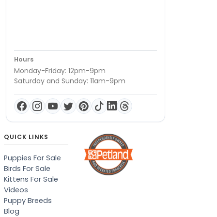
Hours
Monday-Friday: 12pm-9pm
Saturday and Sunday: 11am-9pm
QUICK LINKS
Puppies For Sale
Birds For Sale
Kittens For Sale
Videos
Puppy Breeds
Blog