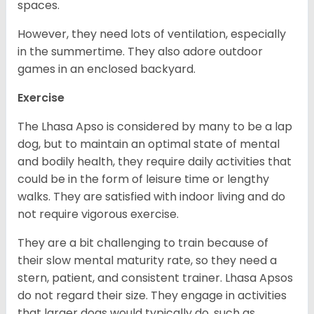
spaces.
However, they need lots of ventilation, especially
in the summertime. They also adore outdoor
games in an enclosed backyard.
Exercise
The Lhasa Apso is considered by many to be a lap
dog, but to maintain an optimal state of mental
and bodily health, they require daily activities that
could be in the form of leisure time or lengthy
walks. They are satisfied with indoor living and do
not require vigorous exercise.
They are a bit challenging to train because of
their slow mental maturity rate, so they need a
stern, patient, and consistent trainer. Lhasa Apsos
do not regard their size. They engage in activities
that larger dogs would typically do, such as