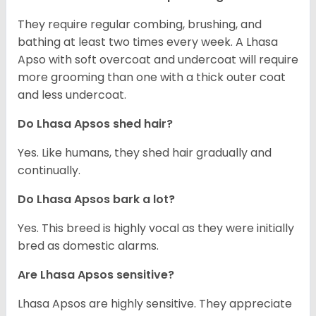
They require regular combing, brushing, and
bathing at least two times every week. A Lhasa
Apso with soft overcoat and undercoat will require
more grooming than one with a thick outer coat
and less undercoat.
Do Lhasa Apsos shed hair?
Yes. Like humans, they shed hair gradually and
continually.
Do Lhasa Apsos bark a lot?
Yes. This breed is highly vocal as they were initially
bred as domestic alarms.
Are Lhasa Apsos sensitive?
Lhasa Apsos are highly sensitive. They appreciate