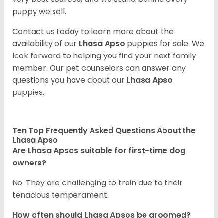
puppy we sell.
Contact us today to learn more about the
availability of our
Lhasa Apso
puppies for sale. We
look forward to helping you find your next family
member. Our pet counselors can answer any
questions you have about our
Lhasa Apso
puppies.
Ten Top Frequently Asked Questions About the
Lhasa Apso
Are Lhasa Apsos suitable for first-time dog
owners?
No. They are challenging to train due to their
tenacious temperament.
How often should Lhasa Apsos be groomed?