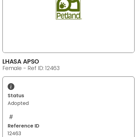
LHASA APSO
Female - Ref ID: 12463
Status
Adopted
Reference ID
12463