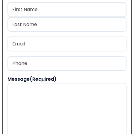
Name
(Required)
First
Last
Email
(Required)
Phone
(Required)
Message
(Required)