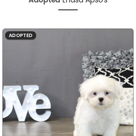
ADOPTED