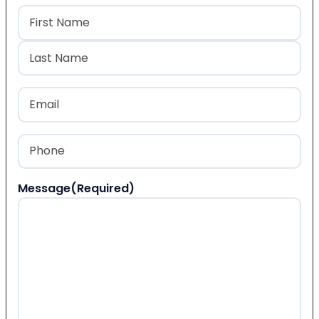
Name
(Required)
First
Last
Email
(Required)
Phone
(Required)
Message
(Required)