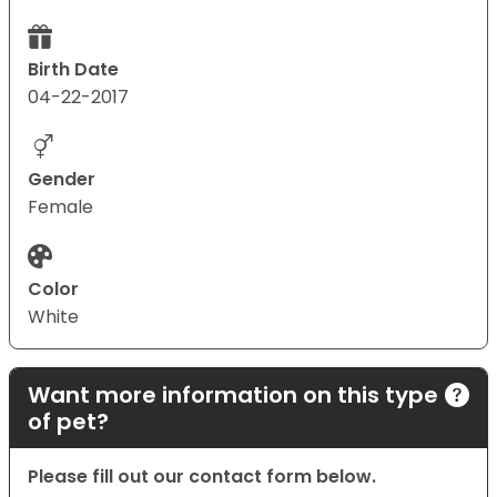
Birth Date
04-22-2017
Gender
Female
Color
White
Want more information on this type
of pet?
Please fill out our contact form below.