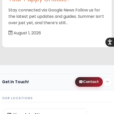
Stay connected via Google News Follow us for
the latest pet updates and guides. Summer isn’t
over just yet, and there’s still…
August 1, 2026
Acce
Get in Touch!
Contact
OUR LOCATIONS