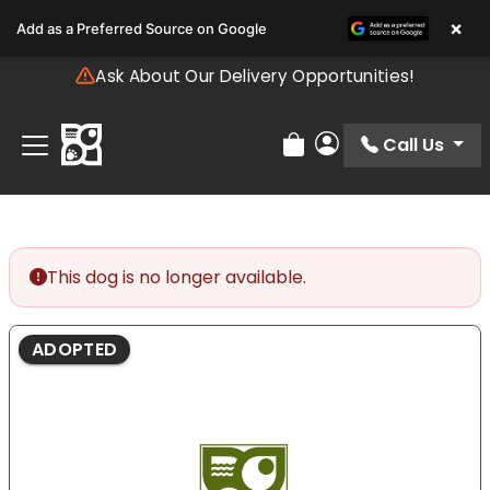
Please
×
Add as a Preferred Source on Google
note:
This
Ask About Our Delivery Opportunities!
website
includes
an
Call Us
Review Order
My Account
accessibility
system.
This dog is no longer available.
ADOPTED