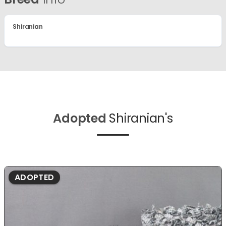
Shiranian
Adopted
Shiranian's
ADOPTED