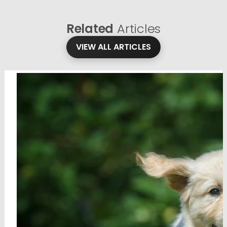
Related
Articles
VIEW ALL ARTICLES