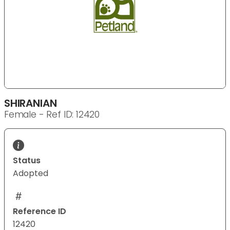
SHIRANIAN
Female - Ref ID: 12420
Status
Adopted
Reference ID
12420