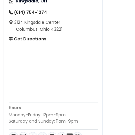
Kingsdale, OH
(614) 754-1274
3124 Kingsdale Center
Columbus, Ohio 43221
Get Directions
Hours
Monday-Friday: 12pm-9pm
Saturday and Sunday: 11am-9pm