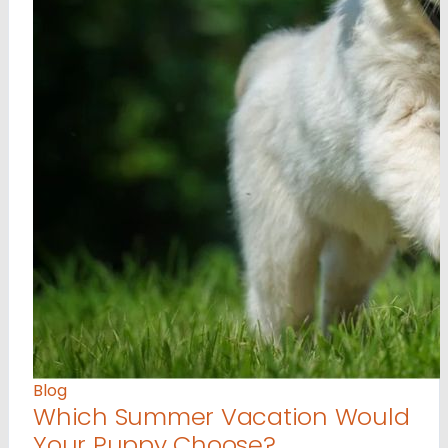
Blog
Which Summer Vacation Would
Your Puppy Choose?