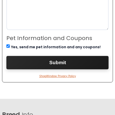
Pet Information and Coupons
Yes, send me pet information and any coupons!
ShopWindow Privacy Policy
Breed
Info