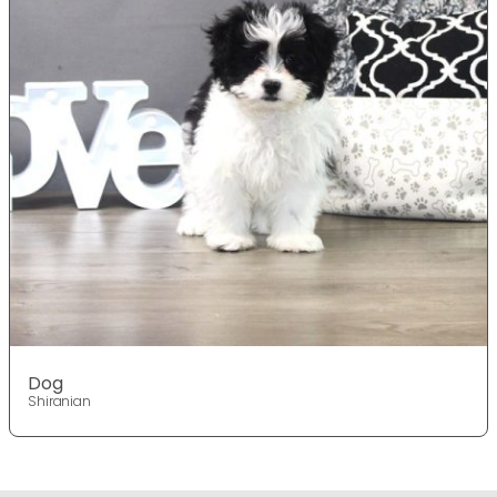
Dog
Shiranian