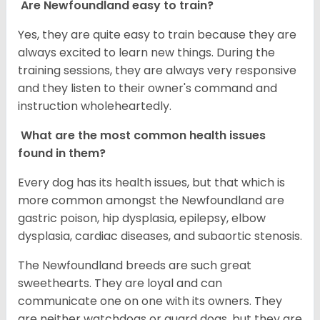
Are Newfoundland easy to train?
Yes, they are quite easy to train because they are
always excited to learn new things. During the
training sessions, they are always very responsive
and they listen to their owner's command and
instruction wholeheartedly.
What are the most common health issues
found in them?
Every dog has its health issues, but that which is
more common amongst the Newfoundland are
gastric poison, hip dysplasia, epilepsy, elbow
dysplasia, cardiac diseases, and subaortic stenosis.
The Newfoundland breeds are such great
sweethearts. They are loyal and can
communicate one on one with its owners. They
are neither watchdogs or guard dogs, but they are