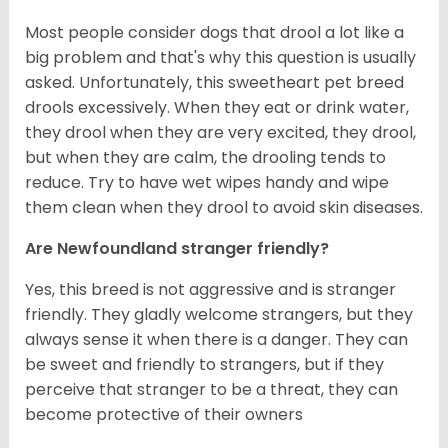
Most people consider dogs that drool a lot like a
big problem and that's why this question is usually
asked. Unfortunately, this sweetheart pet breed
drools excessively. When they eat or drink water,
they drool when they are very excited, they drool,
but when they are calm, the drooling tends to
reduce. Try to have wet wipes handy and wipe
them clean when they drool to avoid skin diseases.
Are Newfoundland stranger friendly?
Yes, this breed is not aggressive and is stranger
friendly. They gladly welcome strangers, but they
always sense it when there is a danger. They can
be sweet and friendly to strangers, but if they
perceive that stranger to be a threat, they can
become protective of their owners