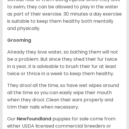
to swim, they can be allowed to play in the water
as part of their exercise. 30 minutes a day exercise
is suitable to keep them healthy both mentally
and physically.
Grooming
Already they love water, so bathing them will not
be a problem. But since they shed their fur twice
in a year, it is advisable to brush their fur at least
twice or thrice in a week to keep them healthy.
They drool all the time, so have wet wipes around
all the time so you can easily wipe their mouth
when they drool. Clean their ears properly and
trim their nails when necessary.
Our
Newfoundland
puppies for sale come from
either USDA licensed commercial breeders or