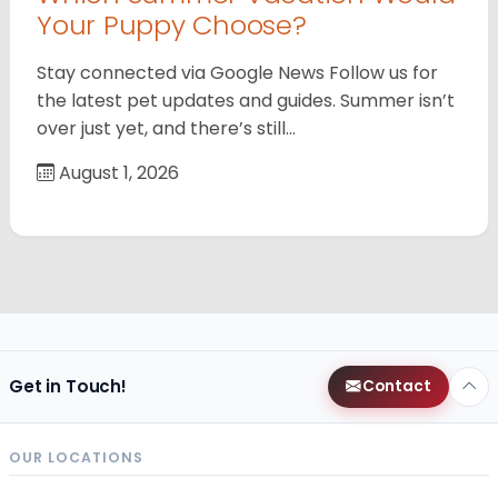
Your Puppy Choose?
Stay connected via Google News Follow us for
the latest pet updates and guides. Summer isn’t
over just yet, and there’s still…
August 1, 2026
Get in Touch!
Contact
OUR LOCATIONS