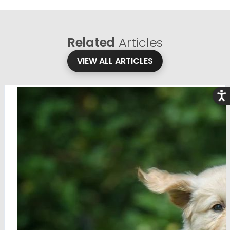
Related
Articles
VIEW ALL ARTICLES
Acce