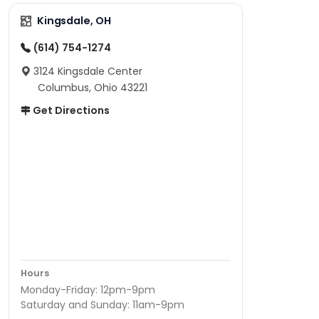
Kingsdale, OH
(614) 754-1274
3124 Kingsdale Center
Columbus, Ohio 43221
Get Directions
Hours
Monday-Friday: 12pm-9pm
Saturday and Sunday: 11am-9pm