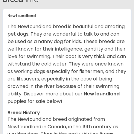
Newfoundland
The Newfoundland breed is beautiful and amazing
pet dogs. They are wonderful to talk to and can
be used as a nanny dog for kids. These breeds are
well known for their intelligence, gentility and their
love for swimming. Their coat is very thick and can
withstand the cold water. They were once known
as working dogs especially for fishermen, and they
are lifesavers, especially in the case of being
drowned in the river because of their swimming
ability.
Discover more about our
Newfoundland
puppies for sale below!
Breed History
The Newfoundland breed originated from
Newfoundland in Canada, in the 19th century as