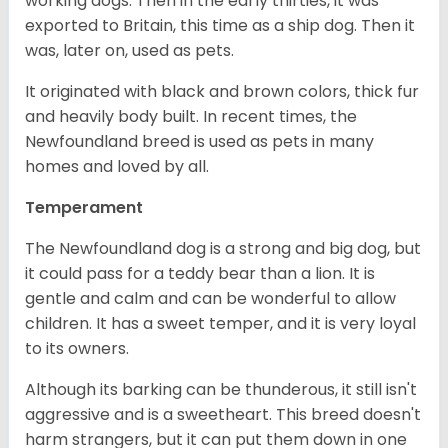
working dogs. Then in the early thirties, it was
exported to Britain, this time as a ship dog. Then it
was, later on, used as pets.
It originated with black and brown colors, thick fur
and heavily body built. In recent times, the
Newfoundland breed is used as pets in many
homes and loved by all.
Temperament
The Newfoundland dog is a strong and big dog, but
it could pass for a teddy bear than a lion. It is
gentle and calm and can be wonderful to allow
children. It has a sweet temper, and it is very loyal
to its owners.
Although its barking can be thunderous, it still isn't
aggressive and is a sweetheart. This breed doesn't
harm strangers, but it can put them down in one