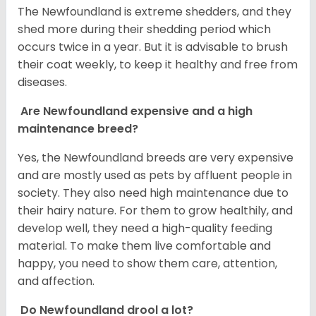
The Newfoundland is extreme shedders, and they
shed more during their shedding period which
occurs twice in a year. But it is advisable to brush
their coat weekly, to keep it healthy and free from
diseases.
Are Newfoundland expensive and a high
maintenance breed?
Yes, the Newfoundland breeds are very expensive
and are mostly used as pets by affluent people in
society. They also need high maintenance due to
their hairy nature. For them to grow healthily, and
develop well, they need a high-quality feeding
material. To make them live comfortable and
happy, you need to show them care, attention,
and affection.
Do Newfoundland drool a lot?