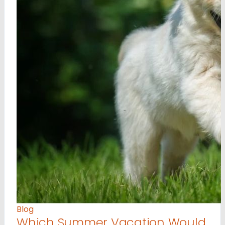
Blog
Which Summer Vacation Would