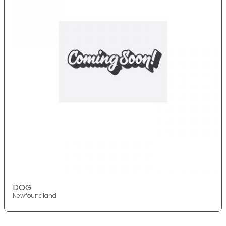
DOG
Newfoundland