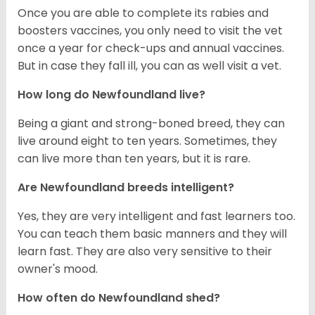
Once you are able to complete its rabies and
boosters vaccines, you only need to visit the vet
once a year for check-ups and annual vaccines.
But in case they fall ill, you can as well visit a vet.
How long do Newfoundland live?
Being a giant and strong-boned breed, they can
live around eight to ten years. Sometimes, they
can live more than ten years, but it is rare.
Are Newfoundland breeds intelligent?
Yes, they are very intelligent and fast learners too.
You can teach them basic manners and they will
learn fast. They are also very sensitive to their
owner's mood.
How often do Newfoundland shed?