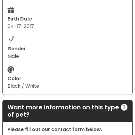
Birth Date
04-17-2017
Gender
Male
Color
Black / White
Want more information on this type
of pet?
Please fill out our contact form below.