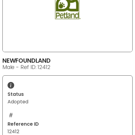
NEWFOUNDLAND
Male - Ref ID: 12412
Status
Adopted
Reference ID
12412