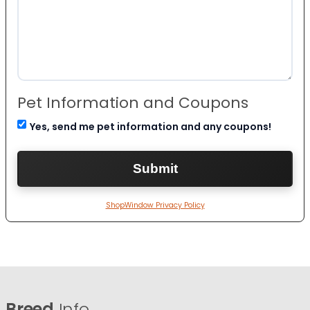
Pet Information and Coupons
Yes, send me pet information and any coupons!
ShopWindow Privacy Policy
Breed
Info