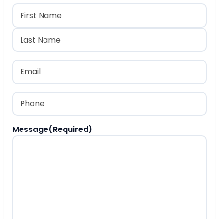
Name
(Required)
First
Last
Email
(Required)
Phone
(Required)
Message
(Required)