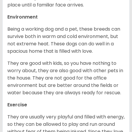
place until a familiar face arrives.
Environment
Being a working dog and a pet, these breeds can
survive both in warm and cold environment, but
not extreme heat. These dogs can do well in a
spacious home that is filled with love.
They are good with kids, so you have nothing to
worry about, they are also good with other pets in
the house. They are not good for the office
environment but are better around the fields or
water because they are always ready for rescue.
Exercise
They are usually very playful and filled with energy,
so they can be allowed to play and run around
without fear of them being injured. Since they love