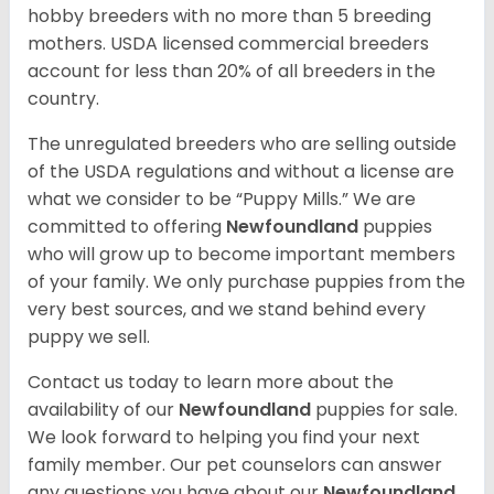
hobby breeders with no more than 5 breeding
mothers. USDA licensed commercial breeders
account for less than 20% of all breeders in the
country.
The unregulated breeders who are selling outside
of the USDA regulations and without a license are
what we consider to be “Puppy Mills.” We are
committed to offering
Newfoundland
puppies
who will grow up to become important members
of your family. We only purchase puppies from the
very best sources, and we stand behind every
puppy we sell.
Contact us today to learn more about the
availability of our
Newfoundland
puppies for sale.
We look forward to helping you find your next
family member. Our pet counselors can answer
any questions you have about our
Newfoundland