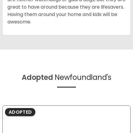
great to have around because they are lifesavers.
Having them around your home and kids will be
awesome.
Adopted
Newfoundland's
ADOPTED