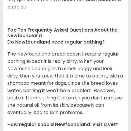
puppies.
Top Ten Frequently Asked Questions About the
Newfoundland
Do Newfoundland need regular bathing?
The Newfoundland breed doesn't require regular
bathing except it is really dirty. When your
Newfoundland begins to smell doggy and look
dirty, then you know that it is time to bath it, with a
shampoo meant for dogs. Since the breed loves
water, bathing it won't be a problem. However,
abstain from bathing it often so you don't remove
the natural oil from its skin, because it can
eventually lead to skin problems.
How regular should Newfoundland visit a vet?