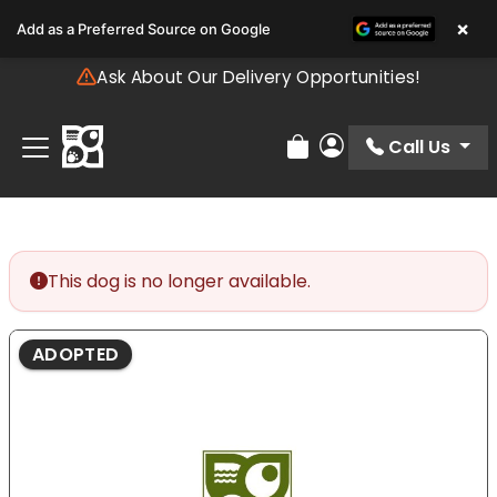
Please
×
Add as a Preferred Source on Google
note:
This
Ask About Our Delivery Opportunities!
website
includes
an
Call Us
Review Order
My Account
accessibility
system.
This dog is no longer available.
ADOPTED