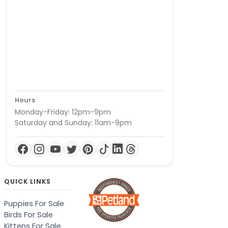
Hours
Monday-Friday: 12pm-9pm
Saturday and Sunday: 11am-9pm
QUICK LINKS
Puppies For Sale
Birds For Sale
Kittens For Sale