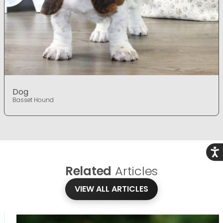
Dog
Basset Hound
Acce
Related
Articles
VIEW ALL ARTICLES