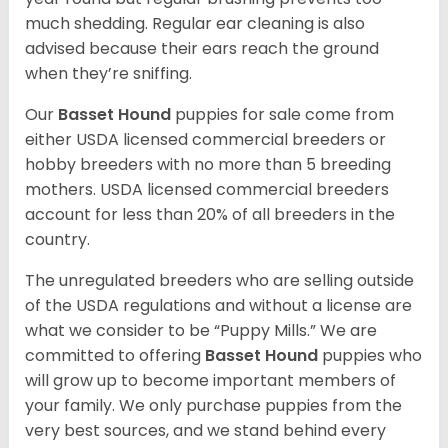
much shedding. Regular ear cleaning is also
advised because their ears reach the ground
when they’re sniffing.
Our
Basset Hound
puppies for sale come from
either USDA licensed commercial breeders or
hobby breeders with no more than 5 breeding
mothers. USDA licensed commercial breeders
account for less than 20% of all breeders in the
country.
The unregulated breeders who are selling outside
of the USDA regulations and without a license are
what we consider to be “Puppy Mills.” We are
committed to offering
Basset Hound
puppies who
will grow up to become important members of
your family. We only purchase puppies from the
very best sources, and we stand behind every