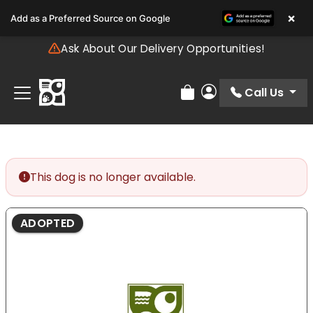
Please
×
Add as a Preferred Source on Google
note:
This
Ask About Our Delivery Opportunities!
website
includes
an
Call Us
Review Order
My Account
accessibility
system.
This dog is no longer available.
ADOPTED