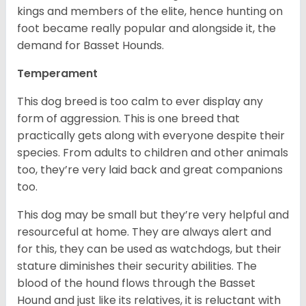
kings and members of the elite, hence hunting on
foot became really popular and alongside it, the
demand for Basset Hounds.
Temperament
This dog breed is too calm to ever display any
form of aggression. This is one breed that
practically gets along with everyone despite their
species. From adults to children and other animals
too, they’re very laid back and great companions
too.
This dog may be small but they’re very helpful and
resourceful at home. They are always alert and
for this, they can be used as watchdogs, but their
stature diminishes their security abilities. The
blood of the hound flows through the Basset
Hound and just like its relatives, it is reluctant with