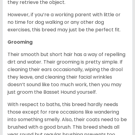
they retrieve the object.
However, if you’re a working parent with little or
no time for dog walking or any other dog
exercises, this breed may just be the perfect fit.
Grooming
Their smooth but short hair has a way of repelling
dirt and water. Their grooming is pretty simple. If
cleaning their ears occasionally, wiping the drool
they leave, and cleaning their facial wrinkles
doesn’t sound like too much work, then you may
just groom the Basset Hound yourself.
With respect to baths, this breed hardly needs
those except for rare occasions like wandering
into something smelly. Also, their coats need to be
brushed with a good brush. This breed sheds all
year round but regular brushing prevents too