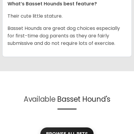
What’s Basset Hounds best feature?
Their cute little stature.
Basset Hounds are great dog choices especially
for first-time dog parents as they are fairly
submissive and do not require lots of exercise.
Available
Basset Hound's
BROWSE ALL PETS