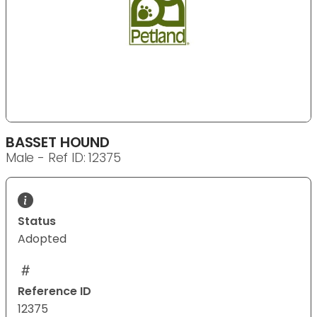
BASSET HOUND
Male - Ref ID: 12375
Status
Adopted
Reference ID
12375