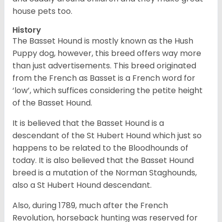
house pets too.
History
The Basset Hound is mostly known as the Hush
Puppy dog, however, this breed offers way more
than just advertisements. This breed originated
from the French as Basset is a French word for
‘low’, which suffices considering the petite height
of the Basset Hound.
It is believed that the Basset Hound is a
descendant of the St Hubert Hound which just so
happens to be related to the Bloodhounds of
today. It is also believed that the Basset Hound
breed is a mutation of the Norman Staghounds,
also a St Hubert Hound descendant.
Also, during 1789, much after the French
Revolution, horseback hunting was reserved for