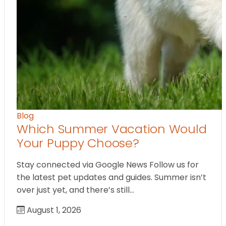
Blog
Which Summer Vacation Would
Your Puppy Choose?
Stay connected via Google News Follow us for
the latest pet updates and guides. Summer isn’t
over just yet, and there’s still…
August 1, 2026