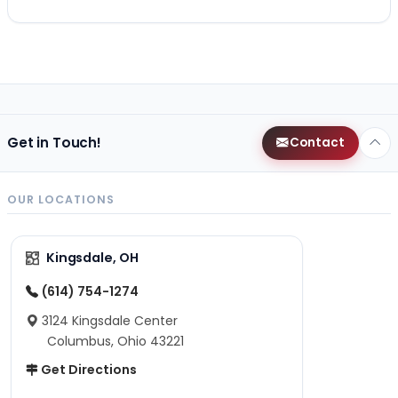
Get in Touch!
Contact
OUR LOCATIONS
Kingsdale, OH
(614) 754-1274
3124 Kingsdale Center
Columbus, Ohio 43221
Get Directions