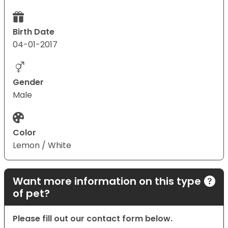
Birth Date
04-01-2017
Gender
Male
Color
Lemon / White
Want more information on this type
of pet?
Please fill out our contact form below.