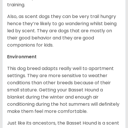
training.
Also, as scent dogs they can be very trail hungry
hence they’re likely to go wandering whilst being
led by scent. They are dogs that are mostly on
their good behavior and they are good
companions for kids.
Environment
This dog breed adapts really well to apartment
settings. They are more sensitive to weather
conditions than other breeds because of their
small stature. Getting your Basset Hound a
blanket during the winter and enough air
conditioning during the hot summers will definitely
make them feel more comfortable.
Just like its ancestors, the Basset Hound is a scent