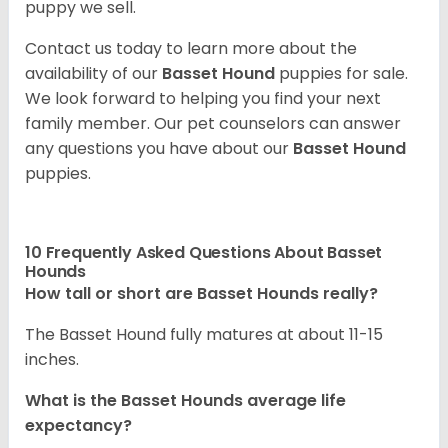
puppy we sell.
Contact us today to learn more about the
availability of our
Basset Hound
puppies for sale.
We look forward to helping you find your next
family member. Our pet counselors can answer
any questions you have about our
Basset Hound
puppies.
10 Frequently Asked Questions About Basset
Hounds
How tall or short are Basset Hounds really?
The Basset Hound fully matures at about 11-15
inches.
What is the Basset Hounds average life
expectancy?