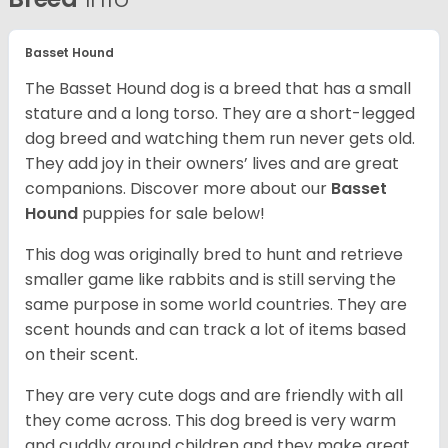
Basset Hound
The Basset Hound dog is a breed that has a small
stature and a long torso. They are a short-legged
dog breed and watching them run never gets old.
They add joy in their owners’ lives and are great
companions. Discover more about our
Basset
Hound
puppies for sale below!
This dog was originally bred to hunt and retrieve
smaller game like rabbits and is still serving the
same purpose in some world countries. They are
scent hounds and can track a lot of items based
on their scent.
They are very cute dogs and are friendly with all
they come across. This dog breed is very warm
and cuddly around children and they make great