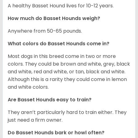
A healthy Basset Hound lives for 10-12 years.
How much do Basset Hounds weigh?
Anywhere from 50-65 pounds.
What colors do Basset Hounds come in?
Most dogs in this breed come in two or more
colors. They could be brown and white, grey, black
and white, red and white, or tan, black and white.
Although this is a rarity they could come in lemon
and white colors.
Are Basset Hounds easy to train?
They aren’t particularly hard to train either. They
just need a firm owner.
Do Basset Hounds bark or howl often?