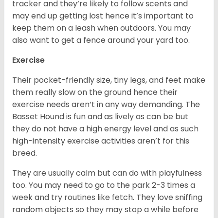
tracker and they’re likely to follow scents and
may end up getting lost hence it’s important to
keep them on a leash when outdoors. You may
also want to get a fence around your yard too.
Exercise
Their pocket-friendly size, tiny legs, and feet make
them really slow on the ground hence their
exercise needs aren’t in any way demanding. The
Basset Hound is fun and as lively as can be but
they do not have a high energy level and as such
high-intensity exercise activities aren’t for this
breed.
They are usually calm but can do with playfulness
too. You may need to go to the park 2-3 times a
week and try routines like fetch. They love sniffing
random objects so they may stop a while before