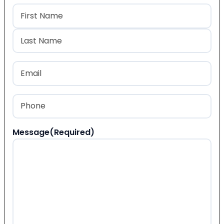
Name
(Required)
First
Last
Email
(Required)
Phone
(Required)
Message
(Required)