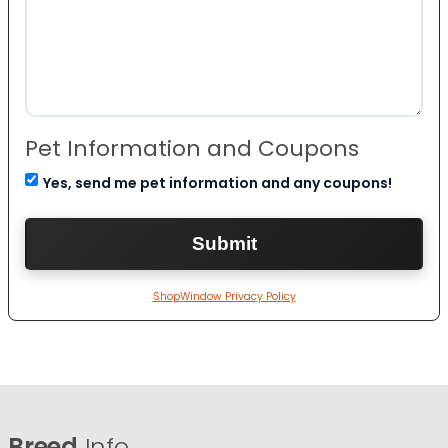
Pet Information and Coupons
Yes, send me pet information and any coupons!
ShopWindow Privacy Policy
Breed
Info