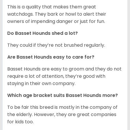
This is a quality that makes them great
watchdogs. They bark or howl to alert their
owners of impending danger or just for fun.
Do Basset Hounds shed a lot?
They could if they’re not brushed regularly.
Are Basset Hounds easy to care for?
Basset Hounds are easy to groom and they do not
require a lot of attention, they’re good with
staying in their own company.
Which age bracket suits Basset Hounds more?
To be fair this breed is mostly in the company of
the elderly. However, they are great companies
for kids too.