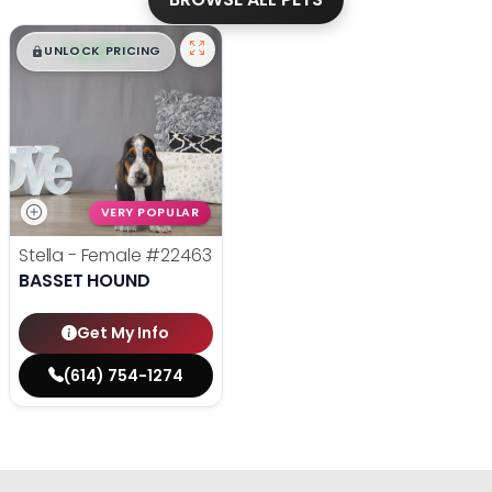
$
,
99
█
█
UNLOCK PRICING
VERY POPULAR
Stella - Female
#22463
BASSET HOUND
Get My Info
(614) 754-1274