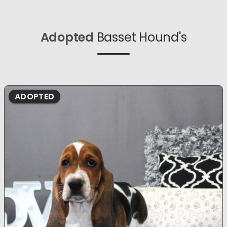
Adopted
Basset Hound's
ADOPTED