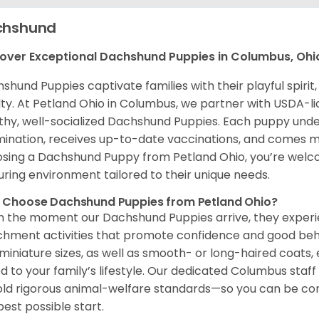
chshund
over Exceptional Dachshund Puppies in Columbus, Ohi
shund Puppies captivate families with their playful spir
lty. At Petland Ohio in Columbus, we partner with USDA-li
thy, well-socialized Dachshund Puppies. Each puppy und
ination, receives up-to-date vaccinations, and comes m
sing a Dachshund Puppy from Petland Ohio, you’re welc
uring environment tailored to their unique needs.
 Choose Dachshund Puppies from Petland Ohio?
 the moment our Dachshund Puppies arrive, they experien
chment activities that promote confidence and good beh
miniature sizes, as well as smooth- or long-haired coats
ed to your family’s lifestyle. Our dedicated Columbus staf
ld rigorous animal-welfare standards—so you can be co
best possible start.