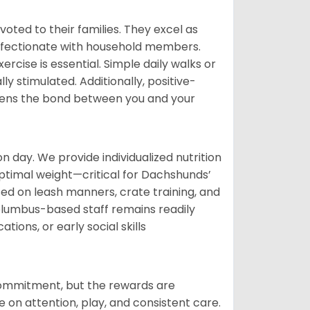
voted to their families. They excel as
ffectionate with household members.
cise is essential. Simple daily walks or
y stimulated. Additionally, positive-
hens the bond between you and your
day. We provide individualized nutrition
ptimal weight—critical for Dachshunds’
sed on leash manners, crate training, and
lumbus-based staff remains readily
ions, or early social skills
commitment, but the rewards are
n attention, play, and consistent care.