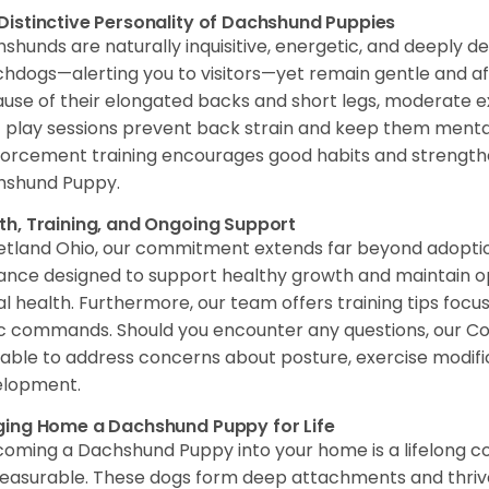
Distinctive Personality of Dachshund Puppies
shunds are naturally inquisitive, energetic, and deeply de
hdogs—alerting you to visitors—yet remain gentle and a
use of their elongated backs and short legs, moderate exer
f play sessions prevent back strain and keep them mentall
forcement training encourages good habits and strengt
hshund Puppy.
th, Training, and Ongoing Support
etland Ohio, our commitment extends far beyond adoption 
ance designed to support healthy growth and maintain o
al health. Furthermore, our team offers training tips focu
c commands. Should you encounter any questions, our Co
lable to address concerns about posture, exercise modificat
elopment.
ging Home a Dachshund Puppy for Life
oming a Dachshund Puppy into your home is a lifelong 
asurable. These dogs form deep attachments and thrive o