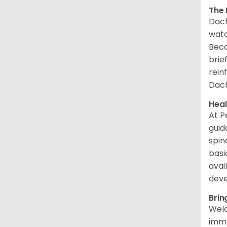
The 
Dach
watc
Beca
brie
rein
Dac
Heal
At P
guid
spin
basi
avai
dev
Brin
Welc
imme