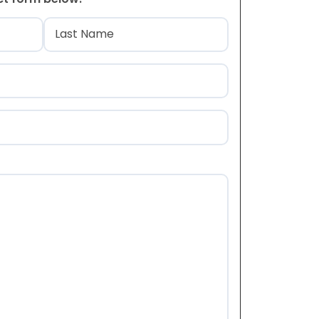
)
Last