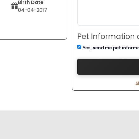
Birth Date
04-04-2017
Pet Information
Yes, send me pet inform
S