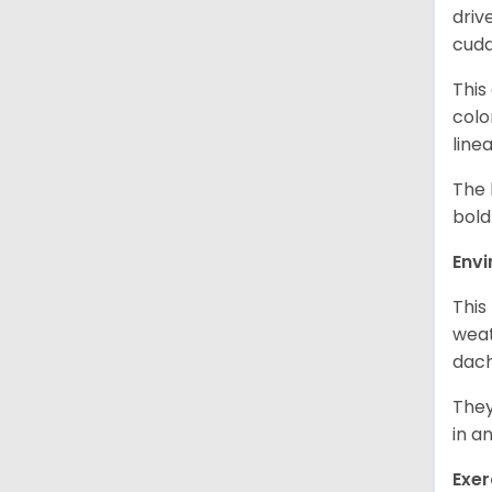
driv
cudd
This
colo
line
The 
bold
Env
This
weat
dach
They
in a
Exer