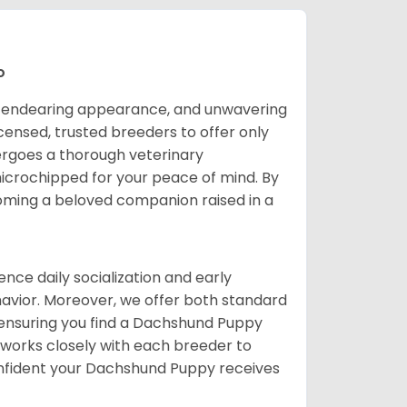
o
it, endearing appearance, and unwavering
censed, trusted breeders to offer only
ergoes a thorough veterinary
icrochipped for your peace of mind. By
oming a beloved companion raised in a
ce daily socialization and early
avior. Moreover, we offer both standard
, ensuring you find a Dachshund Puppy
f works closely with each breeder to
nfident your Dachshund Puppy receives