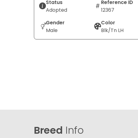
Status
Reference ID
Adopted
12367
Gender
Color
Male
Blk/Tn LH
Breed
Info