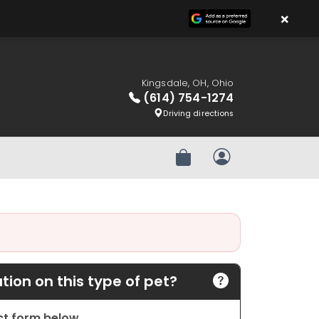
×
Kingsdale, OH, Ohio
(614) 754-1274
Driving directions
Review Order
My Account
ion on this type of pet?
act form below.