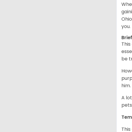
When
gain
Ohio
you.
Brie
This
esse
be t
Howe
purp
him.
A lo
pets
Tem
This