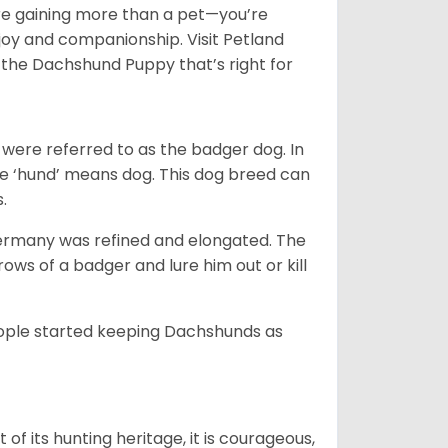
e gaining more than a pet—you’re
joy and companionship. Visit Petland
the Dachshund Puppy that’s right for
were referred to as the badger dog. In
he ‘hund’ means dog. This dog breed can
s.
Germany was refined and elongated. The
rows of a badger and lure him out or kill
people started keeping Dachshunds as
 of its hunting heritage, it is courageous,