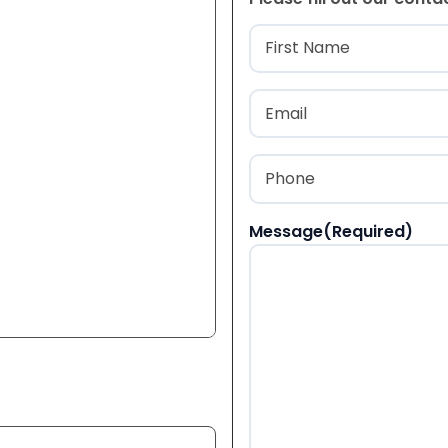
Name
(Required
First
Email
(Required)
Phone
(Required)
Message
(Required)