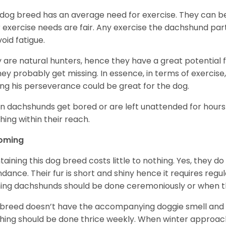
 dog breed has an average need for exercise. They can be
r exercise needs are fair. Any exercise the dachshund par
void fatigue.
 are natural hunters, hence they have a great potential fo
 they probably get missing. In essence, in terms of exercise
ing his perseverance could be great for the dog.
 dachshunds get bored or are left unattended for hours 
hing within their reach.
oming
taining this dog breed costs little to nothing. Yes, they do
dance. Their fur is short and shiny hence it requires reg
ing dachshunds should be done ceremoniously or when t
 breed doesn’t have the accompanying doggie smell and t
hing should be done thrice weekly. When winter approac