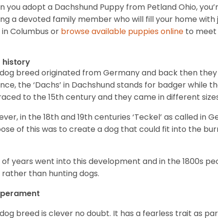
 you adopt a Dachshund Puppy from Petland Ohio, you’r
ing a devoted family member who will fill your home with 
 in Columbus or
browse available puppies online
to meet 
f history
 dog breed originated from Germany and back then they 
nce, the ‘Dachs’ in Dachshund stands for badger while t
raced to the 15
th
century and they came in different size
ver, in the 18
th
and 19
th
centuries ‘Teckel’ as called in 
ose of this was to create a dog that could fit into the bur
t of years went into this development and in the 1800s 
 rather than hunting dogs.
perament
 dog breed is clever no doubt. It has a fearless trait as part