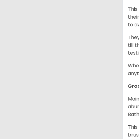
This
thei
to a
They
till
test
When
anyt
Gro
Main
abun
Bath
This
brus