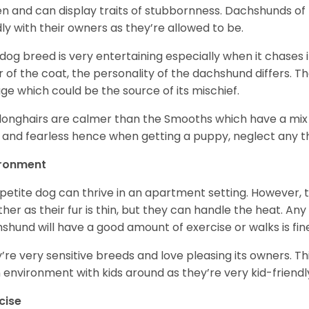
en and can display traits of stubbornness. Dachshunds of
ly with their owners as they’re allowed to be.
 dog breed is very entertaining especially when it chases it
r of the coat, the personality of the dachshund differs. Th
age which could be the source of its mischief.
longhairs are calmer than the Smooths which have a mix 
 and fearless hence when getting a puppy, neglect any tha
ironment
 petite dog can thrive in an apartment setting. However, 
her as their fur is thin, but they can handle the heat. A
shund will have a good amount of exercise or walks is fin
’re very sensitive breeds and love pleasing its owners. T
n environment with kids around as they’re very kid-friendl
cise