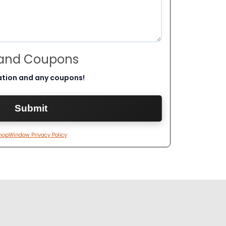
 and Coupons
ation and any coupons!
hopWindow Privacy Policy