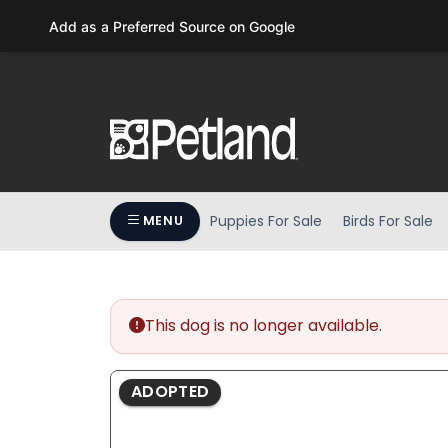
Please
Add as a Preferred Source on Google
note:
This
website
includes
an
accessibility
system.
Press
Puppies For Sale
Birds For Sale
MENU
Control-
F11
to
adjust
the
This dog is no longer available.
website
to
ADOPTED
people
with
visual