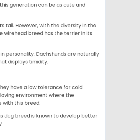
 this generation can be as cute and
s tail. However, with the diversity in the
e wirehead breed has the terrier in its
in personality. Dachshunds are naturally
t displays timidity.
they have a low tolerance for cold
ny loving environment where the
e with this breed.
his dog breed is known to develop better
y.