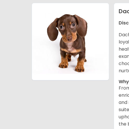
Da
Disc
Dach
loya
heal
exam
choo
nurt
Why
From
enri
and 
suit
upho
the 