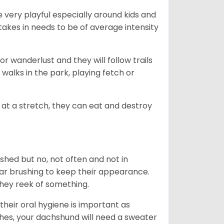
 very playful especially around kids and
takes in needs to be of average intensity
r wanderlust and they will follow trails
, walks in the park, playing fetch or
at a stretch, they can eat and destroy
 shed but no, not often and not in
ular brushing to keep their appearance.
hey reek of something.
heir oral hygiene is important as
hes, your dachshund will need a sweater