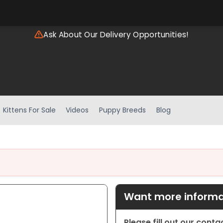
Ask About Our Delivery Opportunities!
Kittens For Sale
Videos
Puppy Breeds
Blog
Want more informat
Please fill out our cont