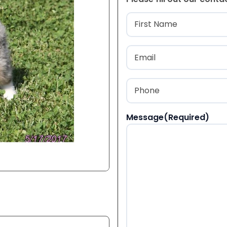
Name
(Required
First
Email
(Required)
Phone
(Required)
Message
(Required)