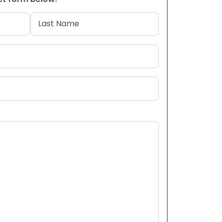
)
Last