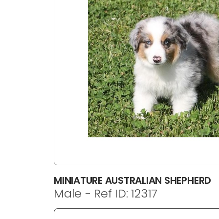
disabilities
who
are
using
a
screen
reader;
Press
Control-
F10
to
open
an
accessibility
menu.
MINIATURE AUSTRALIAN SHEPHERD
Male - Ref ID: 12317