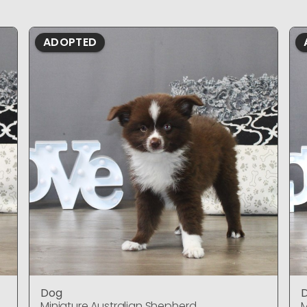
ADOPTED
Dog
Miniature Australian Shepherd
M