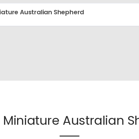
iature Australian Shepherd
e
Miniature Australian 