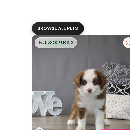
BROWSE ALL PETS
$
,
99
█
█
UNLOCK PRICING