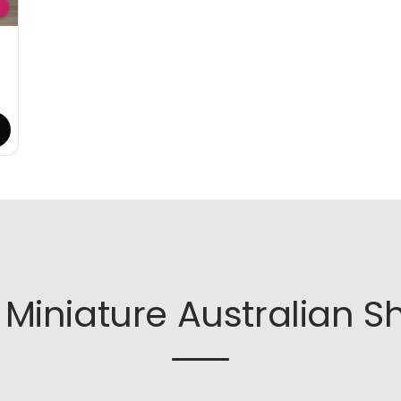
Miniature Australian S