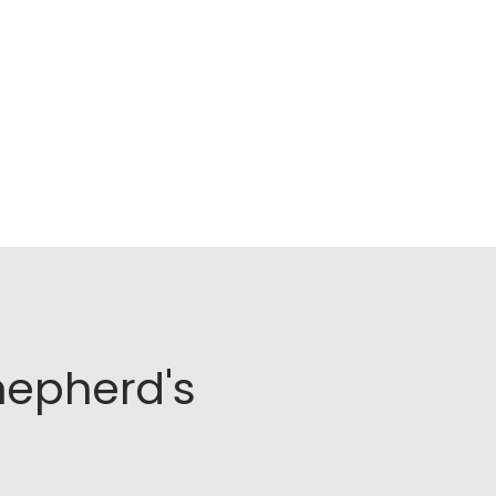
hepherd's