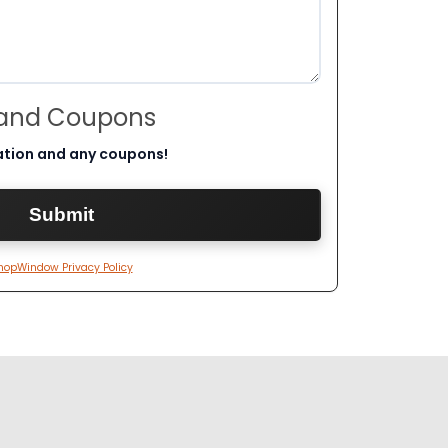
 and Coupons
ation and any coupons!
hopWindow Privacy Policy