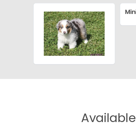
Min
Availabl