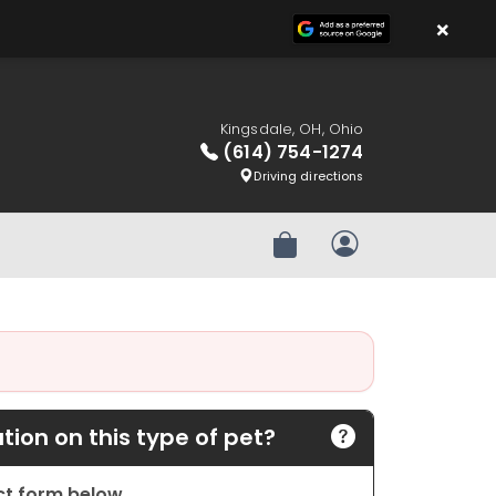
×
Kingsdale, OH, Ohio
(614) 754-1274
Driving directions
Review Order
My Account
ion on this type of pet?
act form below.