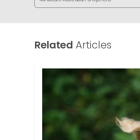
Related
Articles