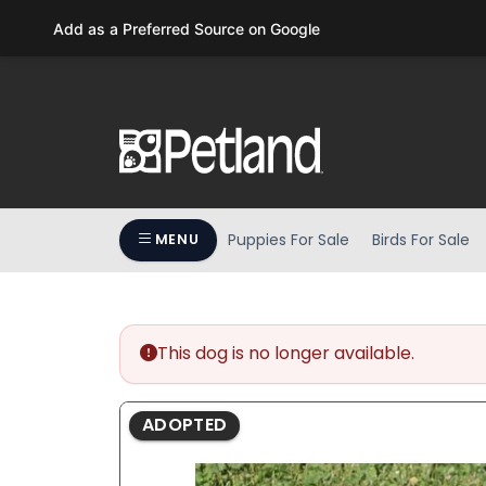
Please
Add as a Preferred Source on Google
note:
This
website
includes
an
accessibility
system.
Press
Puppies For Sale
Birds For Sale
MENU
Control-
F11
to
adjust
the
This dog is no longer available.
website
to
ADOPTED
people
with
visual