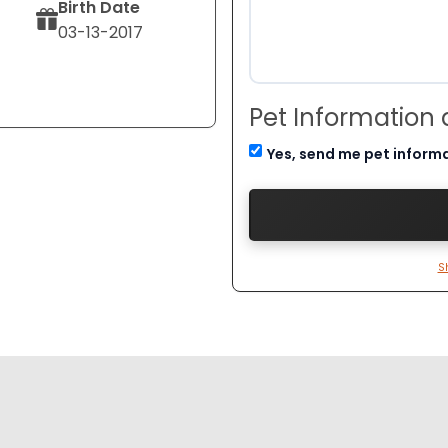
Birth Date
03-13-2017
Pet Information
Yes, send me pet inform
S