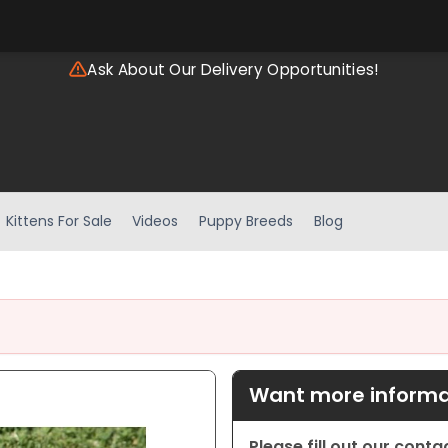
Ask About Our Delivery Opportunities!
Kittens For Sale
Videos
Puppy Breeds
Blog
Want more informat
Please fill out our cont