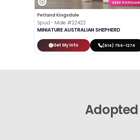
VERY POPULAR
Petland Kingsdale
Spud - Male
#22422
MINIATURE AUSTRALIAN SHEPHERD
Get My Info
(614) 754-1274
Adopted