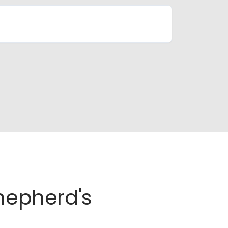
Shepherd's