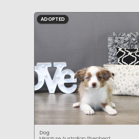
ADOPTED
Dog
Miniature Australian Shepherd