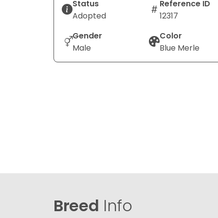
Status
Reference ID
Adopted
12317
Gender
Color
Male
Blue Merle
Breed
Info