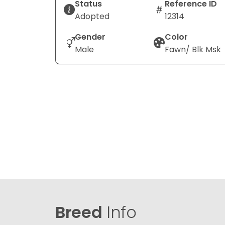
Status
Reference ID
Adopted
12314
Gender
Color
Male
Fawn/ Blk Msk
Breed
Info