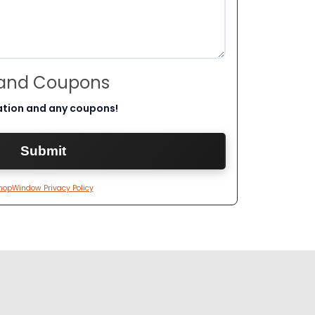
 and Coupons
ation and any coupons!
hopWindow Privacy Policy