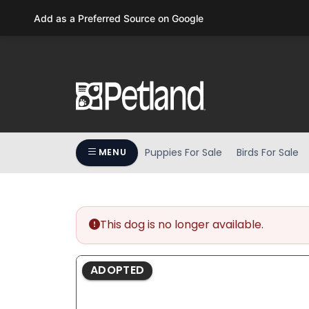
Please
Add as a Preferred Source on Google
note:
This
website
includes
an
accessibility
system.
Press
Puppies For Sale
Birds For Sale
MENU
Control-
F11
to
adjust
the
This dog is no longer available.
website
to
ADOPTED
people
with
visual