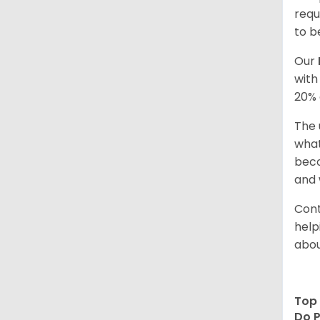
requ
to b
Our
with
20% 
The 
what
beco
and 
Cont
help
abou
Top 
Do P