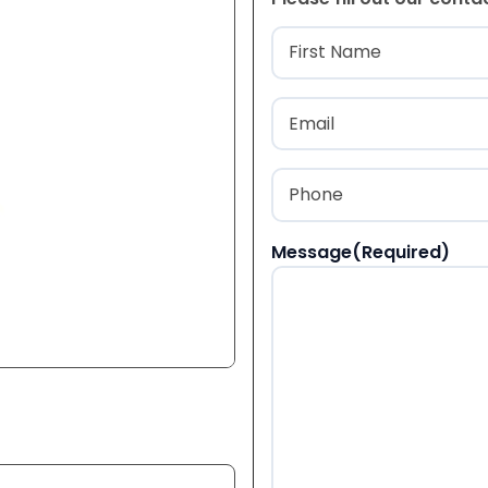
Name
(Required
First
Email
(Required)
Phone
(Required)
Message
(Required)