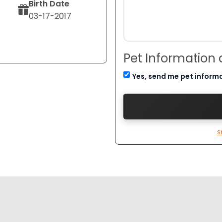
Birth Date
03-17-2017
Pet Information
Yes, send me pet inform
S