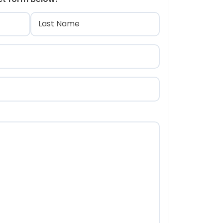
)
Last