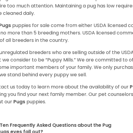
ire too much attention. Maintaining a pug has low requi
e cleaned daily.
Pugs
puppies for sale come from either USDA licensed 
 no more than 5 breeding mothers. USDA licensed commer
of all breeders in the country.
unregulated breeders who are selling outside of the USDA
 we consider to be “Puppy Mills.” We are committed to o
me important members of your family. We only purchase
we stand behind every puppy we sell.
act us today to learn more about the availability of our
P
ing you find your next family member. Our pet counselor
t our
Pugs
puppies.
Ten Frequently Asked Questions about the Pug
ugs eyes fall out?