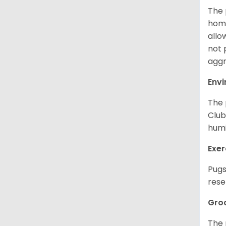
The 
home
allo
not 
aggr
Env
The 
Club
humi
Exer
Pugs
rese
Gro
The 