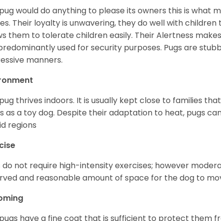
pug would do anything to please its owners this is what 
s. Their loyalty is unwavering, they do well with childre
ws them to tolerate children easily. Their Alertness mak
predominantly used for security purposes. Pugs are stubb
essive manners.
ironment
pug thrives indoors. It is usually kept close to families that
s as a toy dog. Despite their adaptation to heat, pugs can
d regions
cise
 do not require high-intensity exercises; however moderate
rved and reasonable amount of space for the dog to move
oming
pugs have a fine coat that is sufficient to protect them 