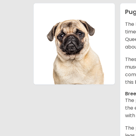
Pu
The 
time
Quee
abou
Thes
musc
comm
this
Bree
The 
the 
with
The 
legs