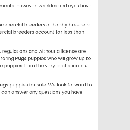
rements. However, wrinkles and eyes have
commercial breeders or hobby breeders
cial breeders account for less than
 regulations and without a license are
ffering
Pugs
puppies who will grow up to
 puppies from the very best sources,
ugs
puppies for sale. We look forward to
s can answer any questions you have