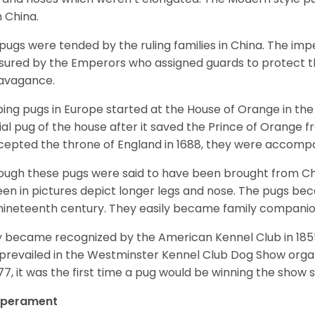
 China.
pugs were tended by the ruling families in China. The im
sured by the Emperors who assigned guards to protect th
avagance.
ing pugs in Europe started at the House of Orange in t
cial pug of the house after it saved the Prince of Orange 
ccepted the throne of England in 1688, they were accomp
ough these pugs were said to have been brought from Chi
een in pictures depict longer legs and nose. The pugs be
nineteenth century. They easily became family compani
 became recognized by the American Kennel Club in 185
prevailed in the Westminster Kennel Club Dog Show organi
877, it was the first time a pug would be winning the show s
perament