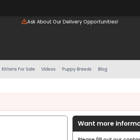
Ask About Our Delivery Opportunities!
Kittens For Sale
Videos
Puppy Breeds
Blog
Want more informat
Please fill out our cont