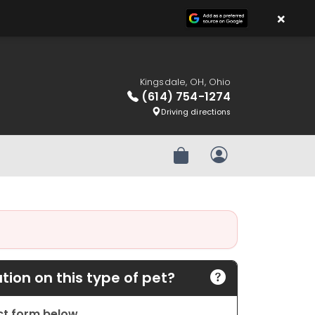
×
Kingsdale, OH, Ohio
(614) 754-1274
Driving directions
Review Order
My Account
ion on this type of pet?
act form below.