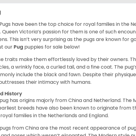
g
Pugs have been the top choice for royal families in the 
. Queen Victoria’s passion for them is one of such encou
ns. This isn’t very surprising as the pugs are known for 
t our
Pug
puppies for sale below!
e traits make them effortlessly loved by their owners. Th
les, a wrinkly face, a curled tail, and a fine coat. The pug’s
only include the black and fawn. Despite their physique,
 buttresses their intimacy with humans.
d History
pug has origins majorly from China and Netherland. The
earliest breeds have also been known to originate from t
 royal families in the Netherlands and England.
pugs from China are the most recent appearance of pugs
, and noses which weren’t elongated. The Modern style pug