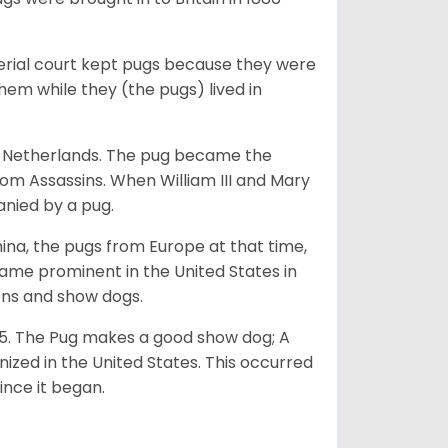
perial court kept pugs because they were
em while they (the pugs) lived in
he Netherlands. The pug became the
from Assassins. When William III and Mary
anied by a pug.
na, the pugs from Europe at that time,
came prominent in the United States in
ons and show dogs.
5. The Pug makes a good show dog; A
zed in the United States. This occurred
ince it began.