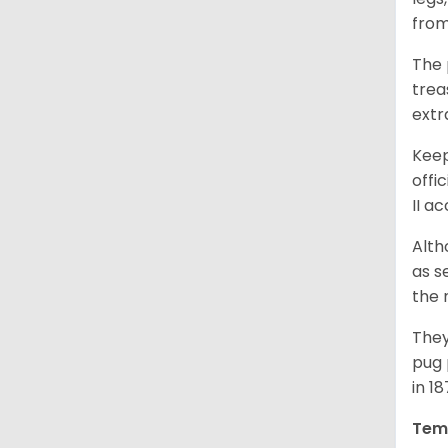
from
The 
trea
extr
Keep
offi
II a
Alth
as s
the 
They
pug 
in 1
Tem