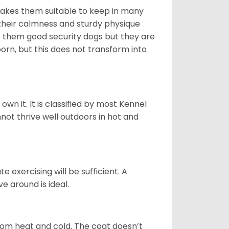
makes them suitable to keep in many
n their calmness and sturdy physique
es them good security dogs but they are
orn, but this does not transform into
 own it. It is classified by most Kennel
not thrive well outdoors in hot and
 exercising will be sufficient. A
 around is ideal.
from heat and cold. The coat doesn’t