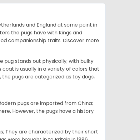
Netherlands and England at some point in
nters the pugs have with Kings and
good companionship traits.
Discover more
e pug stands out physically; with bulky
 coat is usually in a variety of colors that
 the pugs are categorized as toy dogs,
 Modern pugs are imported from China;
here. However, the pugs have a history
; They are characterized by their short
s were brought in to Britain in 1886