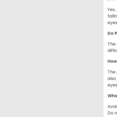
Yes,
fall
eyes
Do 
The 
diff
How 
The 
also
eyes
What
Avoi
Do n