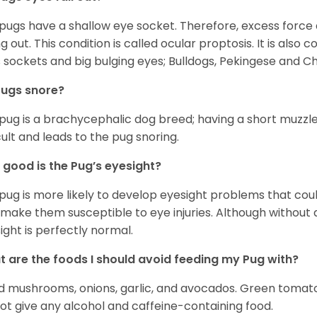
 pugs have a shallow eye socket. Therefore, excess force
ing out. This condition is called ocular proptosis. It is al
 sockets and big bulging eyes; Bulldogs, Pekingese and C
Pugs snore?
pug is a brachycephalic dog breed; having a short muzzle
icult and leads to the pug snoring.
good is the Pug’s eyesight?
pug is more likely to develop eyesight problems that coul
 make them susceptible to eye injuries. Although without a
ight is perfectly normal.
 are the foods I should avoid feeding my Pug with?
d mushrooms, onions, garlic, and avocados. Green tomat
ot give any alcohol and caffeine-containing food.