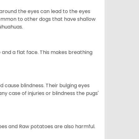
 around the eyes can lead to the eyes
so common to other dogs that have shallow
hihuahuas.
 and a flat face. This makes breathing
d cause blindness. Their bulging eyes
ny case of injuries or blindness the pugs'
oes and Raw potatoes are also harmful.