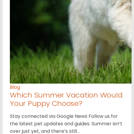
Blog
Which Summer Vacation Would
Your Puppy Choose?
Stay connected via Google News Follow us for
the latest pet updates and guides. Summer isn’t
over just yet, and there’s still…