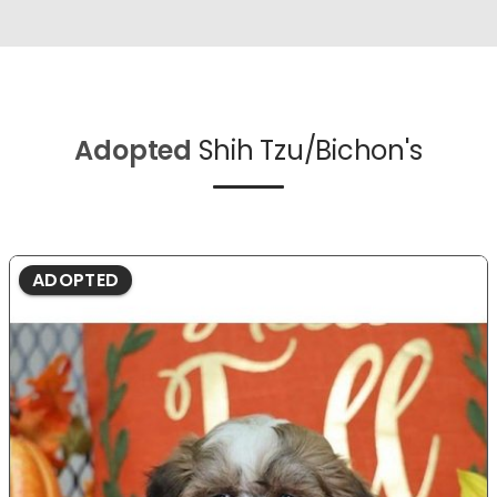
Adopted
Shih Tzu/Bichon's
ADOPTED