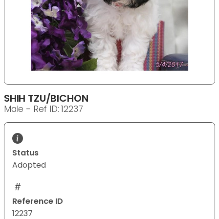
SHIH TZU/BICHON
Male - Ref ID: 12237
Status
Adopted
Reference ID
12237