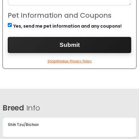
Pet Information and Coupons
Yes, send me pet information and any coupons!
ShopWindow Privacy Policy
Breed
Info
Shih Tzu/Bichon