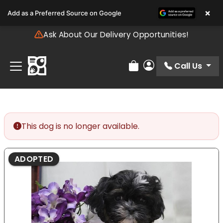
Please
×
Add as a Preferred Source on Google
note:
This
Ask About Our Delivery Opportunities!
website
includes
an
Call Us
Review Order
My Account
accessibility
system.
This dog is no longer available.
ADOPTED