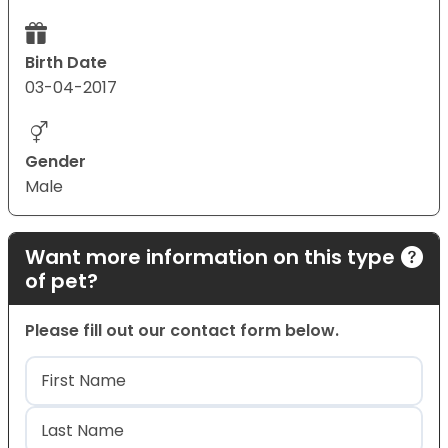
Birth Date
03-04-2017
Gender
Male
Want more information on this type
of pet?
Please fill out our contact form below.
Name
(Required)
First