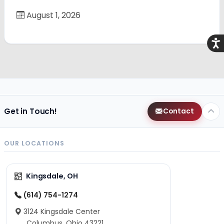
August 1, 2026
Acce
Get in Touch!
Contact
OUR LOCATIONS
Kingsdale, OH
(614) 754-1274
3124 Kingsdale Center
Columbus, Ohio 43221