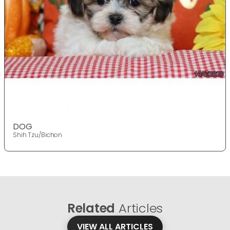
DOG
Shih Tzu/Bichon
Related
Articles
VIEW ALL ARTICLES