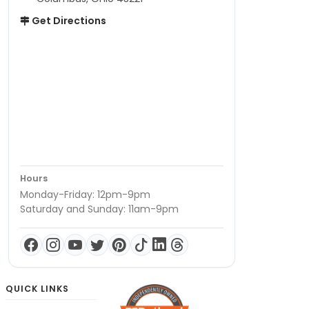
Get Directions
Hours
Monday-Friday: 12pm-9pm
Saturday and Sunday: 11am-9pm
QUICK LINKS