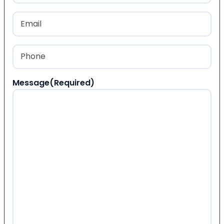
Last
Email
(Required)
Phone
(Required)
Message
(Required)